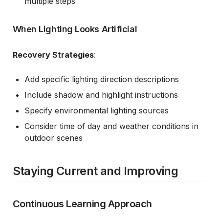
multiple steps
When Lighting Looks Artificial
Recovery Strategies
:
Add specific lighting direction descriptions
Include shadow and highlight instructions
Specify environmental lighting sources
Consider time of day and weather conditions in
outdoor scenes
Staying Current and Improving
Continuous Learning Approach