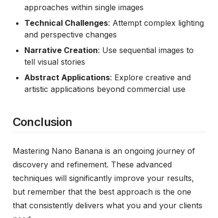
approaches within single images
Technical Challenges
: Attempt complex lighting
and perspective changes
Narrative Creation
: Use sequential images to
tell visual stories
Abstract Applications
: Explore creative and
artistic applications beyond commercial use
Conclusion
Mastering Nano Banana is an ongoing journey of
discovery and refinement. These advanced
techniques will significantly improve your results,
but remember that the best approach is the one
that consistently delivers what you and your clients