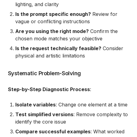
lighting, and clarity
Is the prompt specific enough?
Review for
vague or conflicting instructions
Are you using the right mode?
Confirm the
chosen mode matches your objective
Is the request technically feasible?
Consider
physical and artistic limitations
Systematic Problem-Solving
Step-by-Step Diagnostic Process
:
Isolate variables
: Change one element at a time
Test simplified versions
: Remove complexity to
identify the core issue
Compare successful examples
: What worked