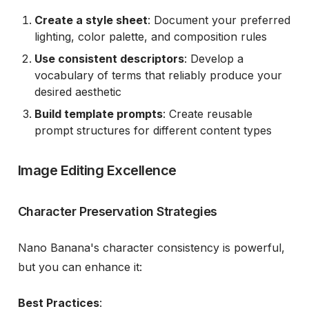
Create a style sheet
: Document your preferred
lighting, color palette, and composition rules
Use consistent descriptors
: Develop a
vocabulary of terms that reliably produce your
desired aesthetic
Build template prompts
: Create reusable
prompt structures for different content types
Image Editing Excellence
Character Preservation Strategies
Nano Banana's character consistency is powerful,
but you can enhance it:
Best Practices
: