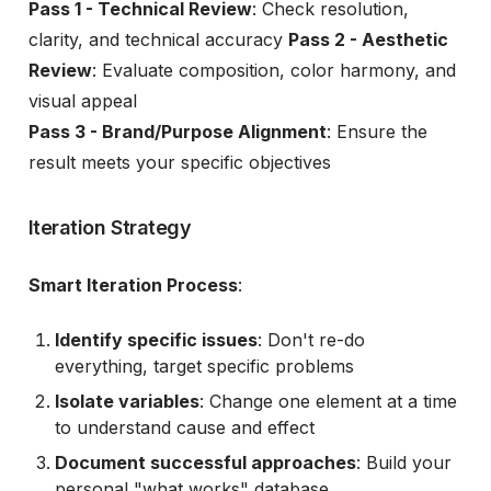
Pass 1 - Technical Review
: Check resolution,
clarity, and technical accuracy
Pass 2 - Aesthetic
Review
: Evaluate composition, color harmony, and
visual appeal
Pass 3 - Brand/Purpose Alignment
: Ensure the
result meets your specific objectives
Iteration Strategy
Smart Iteration Process
:
Identify specific issues
: Don't re-do
everything, target specific problems
Isolate variables
: Change one element at a time
to understand cause and effect
Document successful approaches
: Build your
personal "what works" database