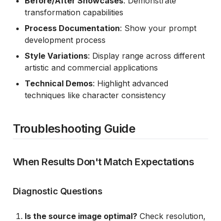
Before/After Showcases
: Demonstrate
transformation capabilities
Process Documentation
: Show your prompt
development process
Style Variations
: Display range across different
artistic and commercial applications
Technical Demos
: Highlight advanced
techniques like character consistency
Troubleshooting Guide
When Results Don't Match Expectations
Diagnostic Questions
Is the source image optimal?
Check resolution,