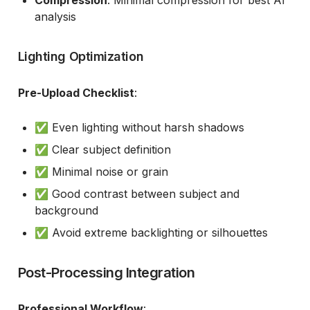
Compression
: Minimal compression for best AI
analysis
Lighting Optimization
Pre-Upload Checklist
:
✅ Even lighting without harsh shadows
✅ Clear subject definition
✅ Minimal noise or grain
✅ Good contrast between subject and
background
✅ Avoid extreme backlighting or silhouettes
Post-Processing Integration
Professional Workflow
: