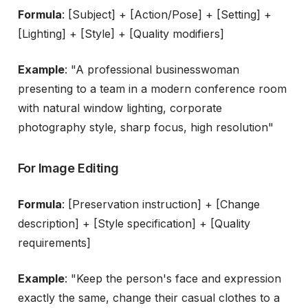
Formula
: [Subject] + [Action/Pose] + [Setting] +
[Lighting] + [Style] + [Quality modifiers]
Example
: "A professional businesswoman
presenting to a team in a modern conference room
with natural window lighting, corporate
photography style, sharp focus, high resolution"
For Image Editing
Formula
: [Preservation instruction] + [Change
description] + [Style specification] + [Quality
requirements]
Example
: "Keep the person's face and expression
exactly the same, change their casual clothes to a