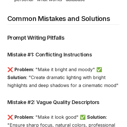
Common Mistakes and Solutions
Prompt Writing Pitfalls
Mistake #1: Conflicting Instructions
❌
Problem
: "Make it bright and moody" ✅
Solution
: "Create dramatic lighting with bright
highlights and deep shadows for a cinematic mood"
Mistake #2: Vague Quality Descriptors
❌
Problem
: "Make it look good" ✅
Solution
:
"Ensure sharp focus, natural colors, professional