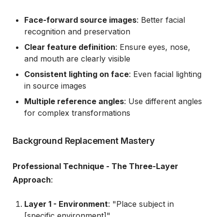
Face-forward source images
: Better facial
recognition and preservation
Clear feature definition
: Ensure eyes, nose,
and mouth are clearly visible
Consistent lighting on face
: Even facial lighting
in source images
Multiple reference angles
: Use different angles
for complex transformations
Background Replacement Mastery
Professional Technique - The Three-Layer
Approach
:
Layer 1 - Environment
: "Place subject in
[specific environment]"