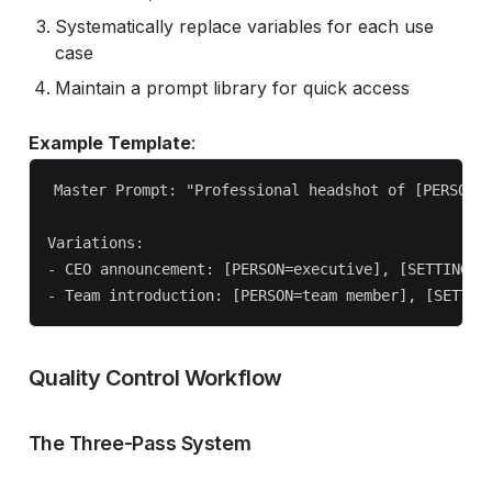
Systematically replace variables for each use
case
Maintain a prompt library for quick access
Example Template
:
Master Prompt: "Professional headshot of [PERSON] 
Variations:

- CEO announcement: [PERSON=executive], [SETTING=mo
Quality Control Workflow
The Three-Pass System