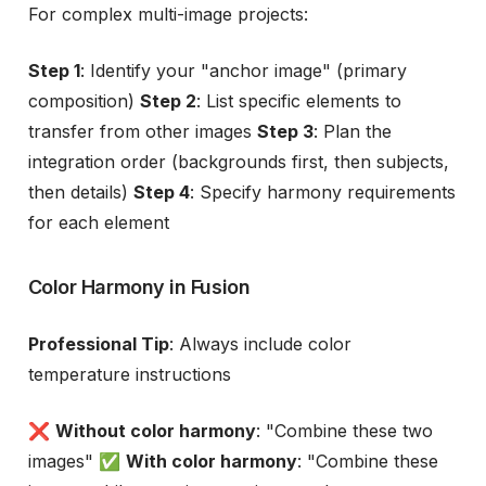
For complex multi-image projects:
Step 1
: Identify your "anchor image" (primary
composition)
Step 2
: List specific elements to
transfer from other images
Step 3
: Plan the
integration order (backgrounds first, then subjects,
then details)
Step 4
: Specify harmony requirements
for each element
Color Harmony in Fusion
Professional Tip
: Always include color
temperature instructions
❌
Without color harmony
: "Combine these two
images" ✅
With color harmony
: "Combine these