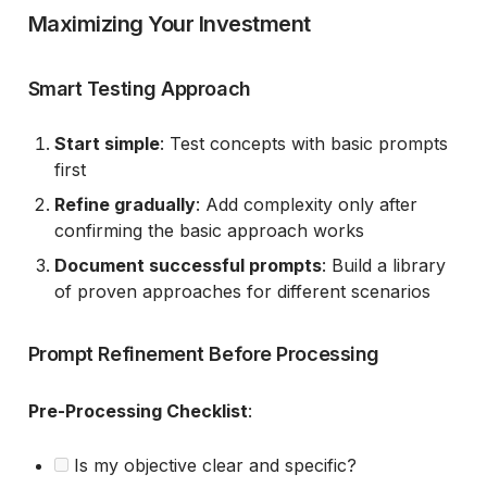
Maximizing Your Investment
Smart Testing Approach
Start simple
: Test concepts with basic prompts
first
Refine gradually
: Add complexity only after
confirming the basic approach works
Document successful prompts
: Build a library
of proven approaches for different scenarios
Prompt Refinement Before Processing
Pre-Processing Checklist
:
Is my objective clear and specific?