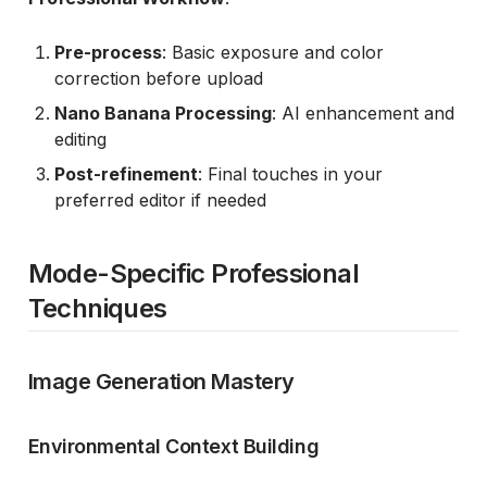
Pre-process
: Basic exposure and color
correction before upload
Nano Banana Processing
: AI enhancement and
editing
Post-refinement
: Final touches in your
preferred editor if needed
Mode-Specific Professional
Techniques
Image Generation Mastery
Environmental Context Building