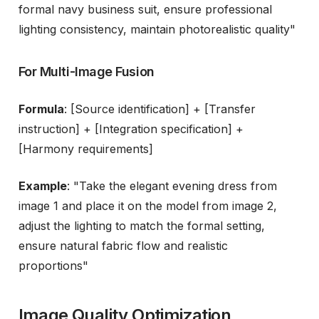
formal navy business suit, ensure professional
lighting consistency, maintain photorealistic quality"
For Multi-Image Fusion
Formula
: [Source identification] + [Transfer
instruction] + [Integration specification] +
[Harmony requirements]
Example
: "Take the elegant evening dress from
image 1 and place it on the model from image 2,
adjust the lighting to match the formal setting,
ensure natural fabric flow and realistic
proportions"
Image Quality Optimization