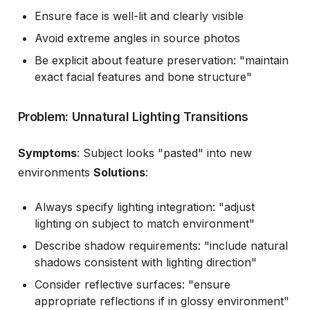
Ensure face is well-lit and clearly visible
Avoid extreme angles in source photos
Be explicit about feature preservation: "maintain
exact facial features and bone structure"
Problem: Unnatural Lighting Transitions
Symptoms
: Subject looks "pasted" into new
environments
Solutions
:
Always specify lighting integration: "adjust
lighting on subject to match environment"
Describe shadow requirements: "include natural
shadows consistent with lighting direction"
Consider reflective surfaces: "ensure
appropriate reflections if in glossy environment"