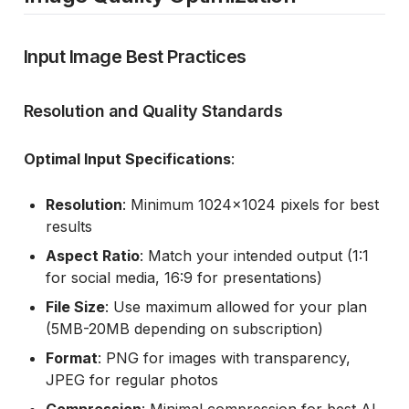
Input Image Best Practices
Resolution and Quality Standards
Optimal Input Specifications
:
Resolution
: Minimum 1024x1024 pixels for best
results
Aspect Ratio
: Match your intended output (1:1
for social media, 16:9 for presentations)
File Size
: Use maximum allowed for your plan
(5MB-20MB depending on subscription)
Format
: PNG for images with transparency,
JPEG for regular photos