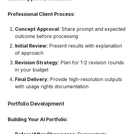
Professional Client Process
:
Concept Approval
: Share prompt and expected
outcome before processing
Initial Review
: Present results with explanation
of approach
Revision Strategy
: Plan for 1-2 revision rounds
in your budget
Final Delivery
: Provide high-resolution outputs
with usage rights documentation
Portfolio Development
Building Your AI Portfolio
: