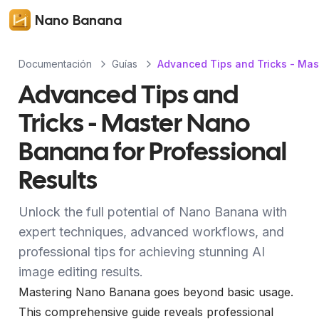
Nano Banana
Documentación
Guías
Advanced Tips and Tricks - Mas
Advanced Tips and
Tricks - Master Nano
Banana for Professional
Results
Unlock the full potential of Nano Banana with
expert techniques, advanced workflows, and
professional tips for achieving stunning AI
image editing results.
Mastering Nano Banana goes beyond basic usage.
This comprehensive guide reveals professional