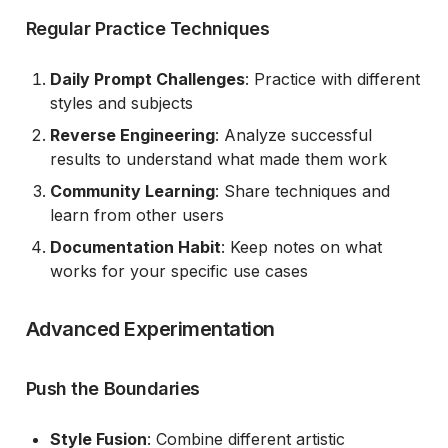
Regular Practice Techniques
Daily Prompt Challenges
: Practice with different
styles and subjects
Reverse Engineering
: Analyze successful
results to understand what made them work
Community Learning
: Share techniques and
learn from other users
Documentation Habit
: Keep notes on what
works for your specific use cases
Advanced Experimentation
Push the Boundaries
Style Fusion
: Combine different artistic