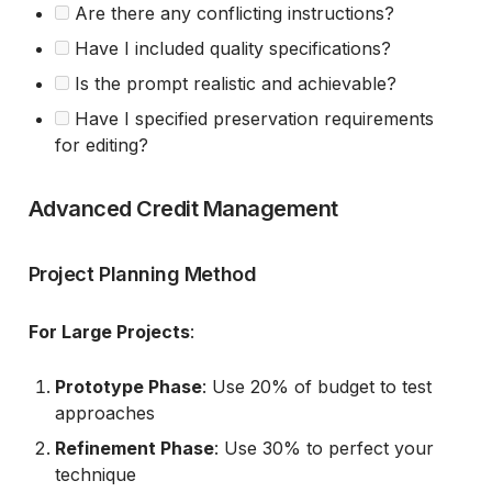
Are there any conflicting instructions?
Have I included quality specifications?
Is the prompt realistic and achievable?
Have I specified preservation requirements
for editing?
Advanced Credit Management
Project Planning Method
For Large Projects
:
Prototype Phase
: Use 20% of budget to test
approaches
Refinement Phase
: Use 30% to perfect your
technique