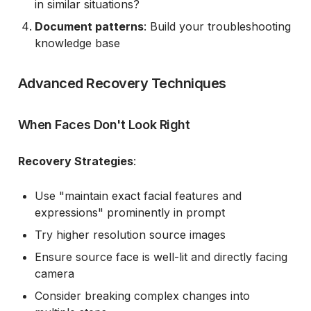
in similar situations?
Document patterns
: Build your troubleshooting
knowledge base
Advanced Recovery Techniques
When Faces Don't Look Right
Recovery Strategies
:
Use "maintain exact facial features and
expressions" prominently in prompt
Try higher resolution source images
Ensure source face is well-lit and directly facing
camera
Consider breaking complex changes into