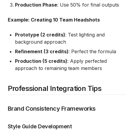
Production Phase
: Use 50% for final outputs
Example: Creating 10 Team Headshots
Prototype (2 credits)
: Test lighting and
background approach
Refinement (3 credits)
: Perfect the formula
Production (5 credits)
: Apply perfected
approach to remaining team members
Professional Integration Tips
Brand Consistency Frameworks
Style Guide Development