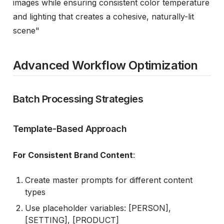
images while ensuring consistent color temperature
and lighting that creates a cohesive, naturally-lit
scene"
Advanced Workflow Optimization
Batch Processing Strategies
Template-Based Approach
For Consistent Brand Content
:
Create master prompts for different content
types
Use placeholder variables: [PERSON],
[SETTING], [PRODUCT]