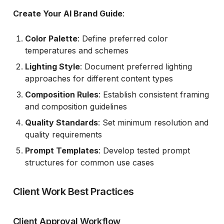
Create Your AI Brand Guide
:
Color Palette
: Define preferred color
temperatures and schemes
Lighting Style
: Document preferred lighting
approaches for different content types
Composition Rules
: Establish consistent framing
and composition guidelines
Quality Standards
: Set minimum resolution and
quality requirements
Prompt Templates
: Develop tested prompt
structures for common use cases
Client Work Best Practices
Client Approval Workflow