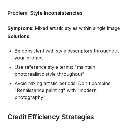
Problem: Style Inconsistencies
Symptoms
: Mixed artistic styles within single image
Solutions
:
Be consistent with style descriptors throughout
your prompt
Use reference style terms: "maintain
photorealistic style throughout"
Avoid mixing artistic periods: Don't combine
"Renaissance painting" with "modern
photography"
Credit Efficiency Strategies