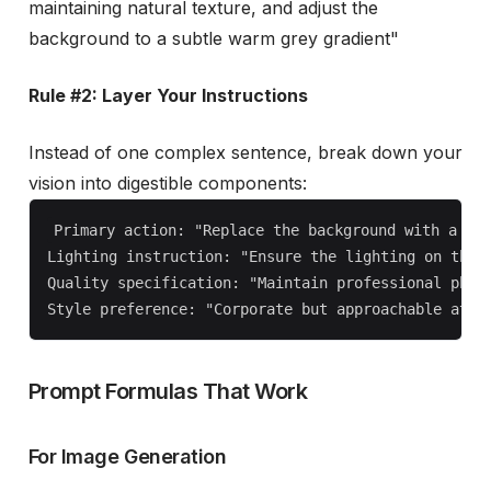
maintaining natural texture, and adjust the
background to a subtle warm grey gradient"
Rule #2: Layer Your Instructions
Instead of one complex sentence, break down your
vision into digestible components:
Primary action: "Replace the background with a mod
Lighting instruction: "Ensure the lighting on the p
Quality specification: "Maintain professional photo
Prompt Formulas That Work
For Image Generation