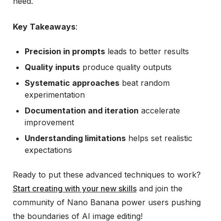
need.
Key Takeaways
:
Precision in prompts
leads to better results
Quality inputs
produce quality outputs
Systematic approaches
beat random
experimentation
Documentation and iteration
accelerate
improvement
Understanding limitations
helps set realistic
expectations
Ready to put these advanced techniques to work?
Start creating with your new skills
and join the
community of Nano Banana power users pushing
the boundaries of AI image editing!