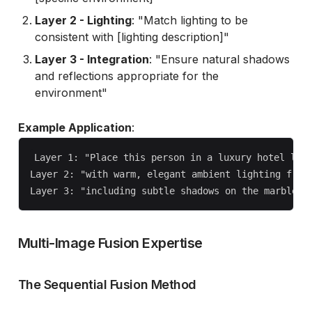
Layer 2 - Lighting
: "Match lighting to be
consistent with [lighting description]"
Layer 3 - Integration
: "Ensure natural shadows
and reflections appropriate for the
environment"
Example Application
:
Layer 1: "Place this person in a luxury hotel lobb
Layer 2: "with warm, elegant ambient lighting from 
Multi-Image Fusion Expertise
The Sequential Fusion Method