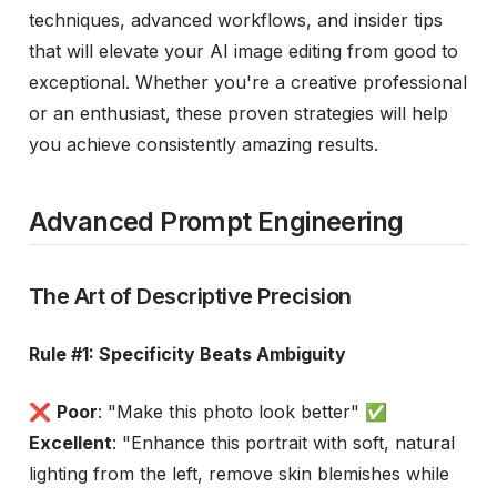
techniques, advanced workflows, and insider tips
that will elevate your AI image editing from good to
exceptional. Whether you're a creative professional
or an enthusiast, these proven strategies will help
you achieve consistently amazing results.
Advanced Prompt Engineering
The Art of Descriptive Precision
Rule #1: Specificity Beats Ambiguity
❌
Poor
: "Make this photo look better" ✅
Excellent
: "Enhance this portrait with soft, natural
lighting from the left, remove skin blemishes while