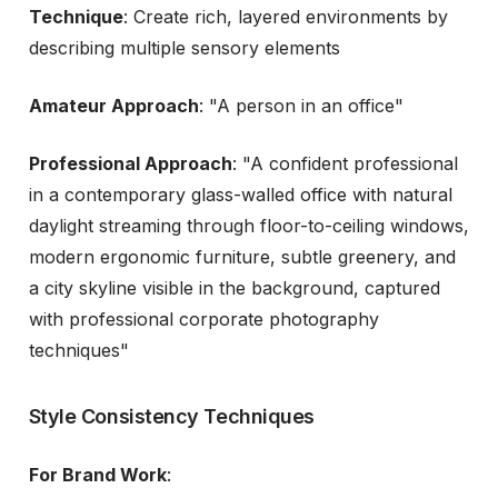
Technique
: Create rich, layered environments by
describing multiple sensory elements
Amateur Approach
: "A person in an office"
Professional Approach
: "A confident professional
in a contemporary glass-walled office with natural
daylight streaming through floor-to-ceiling windows,
modern ergonomic furniture, subtle greenery, and
a city skyline visible in the background, captured
with professional corporate photography
techniques"
Style Consistency Techniques
For Brand Work
: