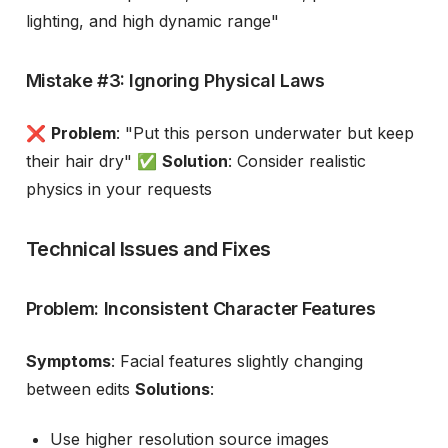
lighting, and high dynamic range"
Mistake #3: Ignoring Physical Laws
❌
Problem
: "Put this person underwater but keep
their hair dry" ✅
Solution
: Consider realistic
physics in your requests
Technical Issues and Fixes
Problem: Inconsistent Character Features
Symptoms
: Facial features slightly changing
between edits
Solutions
:
Use higher resolution source images