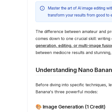
Master the art of AI image editing w
transform your results from good to e
The difference between amateur and pro
comes down to one crucial skill: writin
generation, editing, or multi-image fusio
between mediocre results and stunning, 
Understanding Nano Banan
Before diving into specific techniques,
Banana's three powerful modes:
🎨 Image Generation (1 Credit)