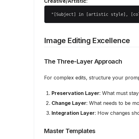
Creative/Artistic
:
Image Editing Excellence
The Three-Layer Approach
For complex edits, structure your prompt
Preservation Layer
: What must stay 
Change Layer
: What needs to be mo
Integration Layer
: How changes sho
Master Templates