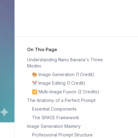
On This Page
Understanding Nano Banana's Three
Modes
🎨 Image Generation (1 Credit)
✂️ Image Editing (1 Credit)
🔀 Multi-Image Fusion (2 Credits)
The Anatomy of a Perfect Prompt
Essential Components
The SPACE Framework
Image Generation Mastery
Professional Prompt Structure