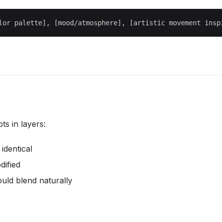
s in layers:
identical
dified
uld blend naturally