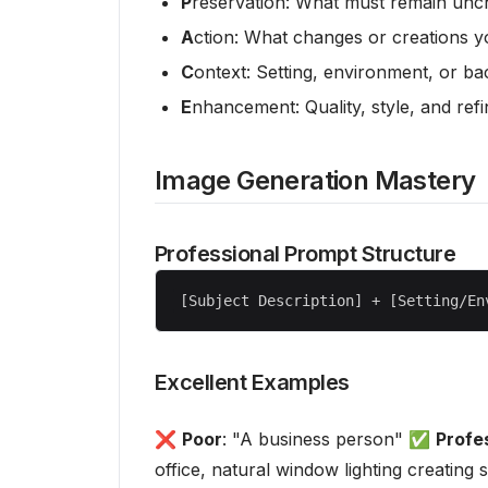
P
reservation: What must remain un
A
ction: What changes or creations 
C
ontext: Setting, environment, or b
E
nhancement: Quality, style, and refi
Image Generation Mastery
Professional Prompt Structure
Excellent Examples
❌
Poor
: "A business person" ✅
Profe
office, natural window lighting creatin