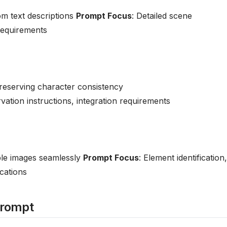
om text descriptions
Prompt Focus
: Detailed scene
 requirements
preserving character consistency
vation instructions, integration requirements
ple images seamlessly
Prompt Focus
: Element identification,
ications
Prompt