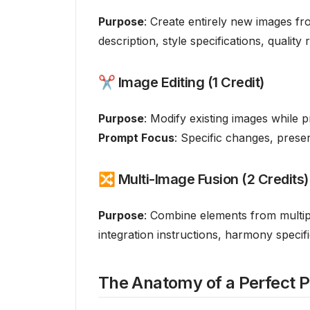
Purpose
: Create entirely new images fr
description, style specifications, quality
✂️ Image Editing (1 Credit)
Purpose
: Modify existing images while 
Prompt Focus
: Specific changes, preser
🔀 Multi-Image Fusion (2 Credits)
Purpose
: Combine elements from multi
integration instructions, harmony specif
The Anatomy of a Perfect 