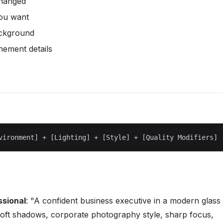
changed
you want
ackground
nement details
ssional
: "A confident business executive in a modern glass
g soft shadows, corporate photography style, sharp focus,