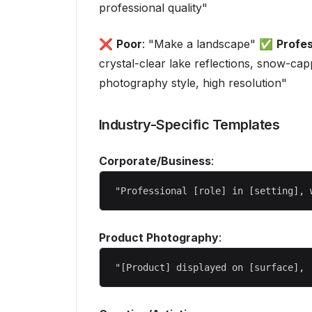
professional quality"
❌
Poor
: "Make a landscape" ✅
Profes
crystal-clear lake reflections, snow-cap
photography style, high resolution"
Industry-Specific Templates
Corporate/Business
:
Product Photography
: