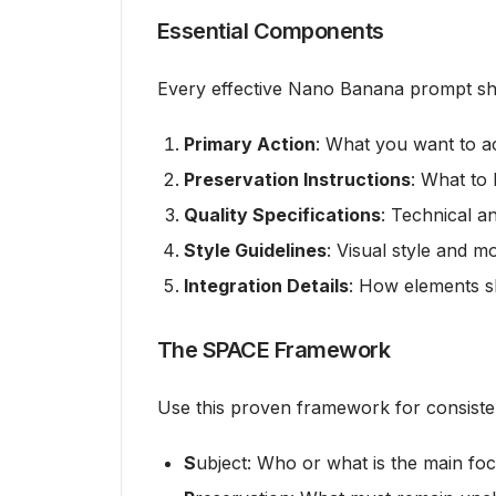
Essential Components
Every effective Nano Banana prompt sh
Primary Action
: What you want to a
Preservation Instructions
: What to 
Quality Specifications
: Technical a
Style Guidelines
: Visual style and m
Integration Details
: How elements s
The SPACE Framework
Use this proven framework for consisten
S
ubject: Who or what is the main fo