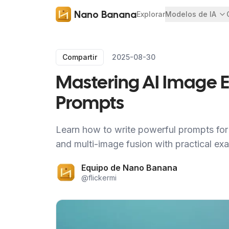
Nano Banana
Explorar
Modelos de IA
Compartir
2025-08-30
Mastering AI Image Ed
Prompts
Learn how to write powerful prompts for 
and multi-image fusion with practical ex
Equipo de Nano Banana
@
flickermi