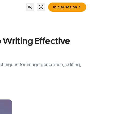
Iniciar sesión
Toggle theme
Locale Switch
 Writing Effective
hniques for image generation, editing,