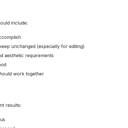
ould include:
ccomplish
keep unchanged (especially for editing)
nd aesthetic requirements
ood
hould work together
t results:
cus