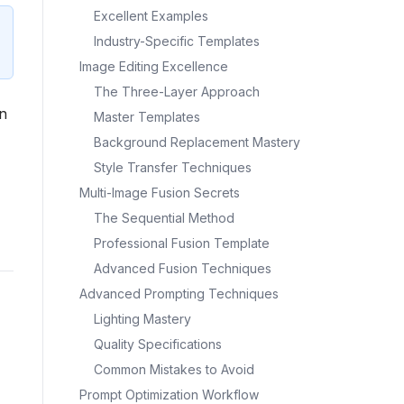
Excellent Examples
Industry-Specific Templates
Image Editing Excellence
The Three-Layer Approach
n
Master Templates
Background Replacement Mastery
Style Transfer Techniques
Multi-Image Fusion Secrets
The Sequential Method
Professional Fusion Template
Advanced Fusion Techniques
Advanced Prompting Techniques
Lighting Mastery
Quality Specifications
Common Mistakes to Avoid
Prompt Optimization Workflow