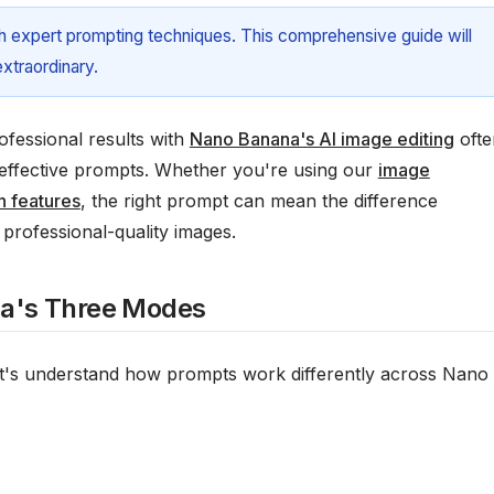
ith expert prompting techniques. This comprehensive guide will
xtraordinary.
fessional results with
Nano Banana's AI image editing
ofte
g effective prompts. Whether you're using our
image
n features
, the right prompt can mean the difference
professional-quality images.
a's Three Modes
 let's understand how prompts work differently across Nano