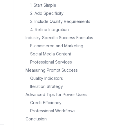
1. Start Simple
2. Add Specificity
3. Include Quality Requirements
4. Refine Integration
Industry-Specific Success Formulas
E-commerce and Marketing
Social Media Content
Professional Services
Measuring Prompt Success
Quality Indicators
Iteration Strategy
Advanced Tips for Power Users
Credit Efficiency
Professional Workflows
Conclusion