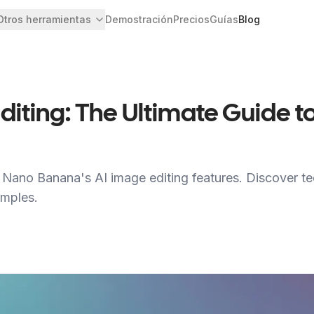
Otros herramientas
Demostración
Precios
Guías
Blog
iting: The Ultimate Guide to
Nano Banana's AI image editing features. Discover tec
amples.