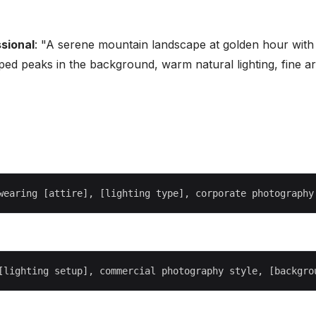
sional
: "A serene mountain landscape at golden hour with
ped peaks in the background, warm natural lighting, fine ar