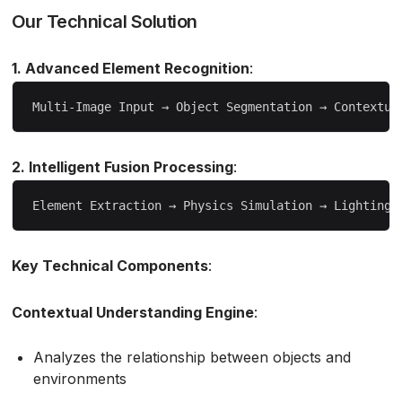
Our Technical Solution
1. Advanced Element Recognition
:
2. Intelligent Fusion Processing
:
Key Technical Components
:
Contextual Understanding Engine
:
Analyzes the relationship between objects and
environments