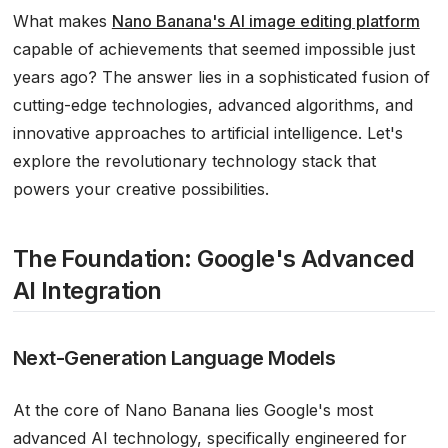
What makes
Nano Banana's AI image editing platform
capable of achievements that seemed impossible just
years ago? The answer lies in a sophisticated fusion of
cutting-edge technologies, advanced algorithms, and
innovative approaches to artificial intelligence. Let's
explore the revolutionary technology stack that
powers your creative possibilities.
The Foundation: Google's Advanced
AI Integration
Next-Generation Language Models
At the core of Nano Banana lies Google's most
advanced AI technology, specifically engineered for