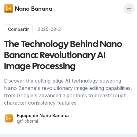
Nano Banana
Compartir
2025-08-31
The Technology Behind Nano
Banana: Revolutionary AI
Image Processing
Discover the cutting-edge AI technology powering
Nano Banana's revolutionary image editing capabilities,
from Google's advanced algorithms to breakthrough
character consistency features.
Equipo de Nano Banana
@
flickermi