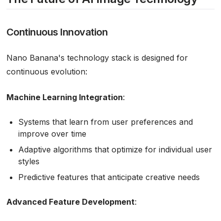
Continuous Innovation
Nano Banana's technology stack is designed for
continuous evolution:
Machine Learning Integration
:
Systems that learn from user preferences and
improve over time
Adaptive algorithms that optimize for individual user
styles
Predictive features that anticipate creative needs
Advanced Feature Development
: