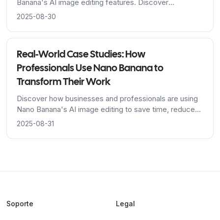
Banana's AI image editing features. Discover
techniques for image generation, editing, and multi-
2025-08-30
image fusion with practical examples.
Real-World Case Studies: How
Professionals Use Nano Banana to
Transform Their Work
Discover how businesses and professionals are using
Nano Banana's AI image editing to save time, reduce
costs, and achieve stunning results across industries.
2025-08-31
Soporte
Legal