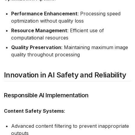
Performance Enhancement
: Processing speed
optimization without quality loss
Resource Management
: Efficient use of
computational resources
Quality Preservation
: Maintaining maximum image
quality throughout processing
Innovation in AI Safety and Reliability
Responsible AI Implementation
Content Safety Systems
:
Advanced content filtering to prevent inappropriate
outputs