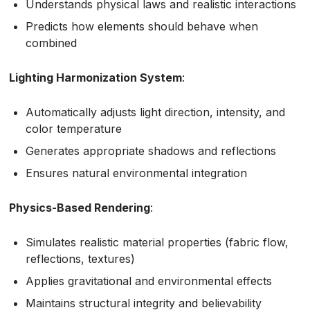
Understands physical laws and realistic interactions
Predicts how elements should behave when
combined
Lighting Harmonization System
:
Automatically adjusts light direction, intensity, and
color temperature
Generates appropriate shadows and reflections
Ensures natural environmental integration
Physics-Based Rendering
:
Simulates realistic material properties (fabric flow,
reflections, textures)
Applies gravitational and environmental effects
Maintains structural integrity and believability