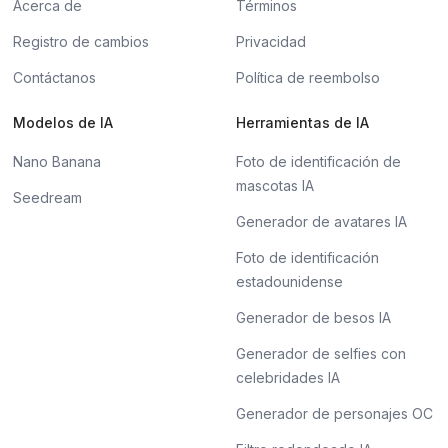
Acerca de
Términos
Registro de cambios
Privacidad
Contáctanos
Política de reembolso
Modelos de IA
Herramientas de IA
Nano Banana
Foto de identificación de
mascotas IA
Seedream
Generador de avatares IA
Foto de identificación
estadounidense
Generador de besos IA
Generador de selfies con
celebridades IA
Generador de personajes OC