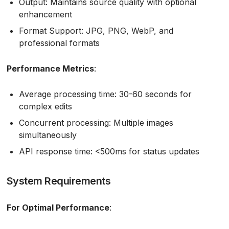
Output: Maintains source quality with optional
enhancement
Format Support: JPG, PNG, WebP, and
professional formats
Performance Metrics
:
Average processing time: 30-60 seconds for
complex edits
Concurrent processing: Multiple images
simultaneously
API response time: <500ms for status updates
System Requirements
For Optimal Performance
: