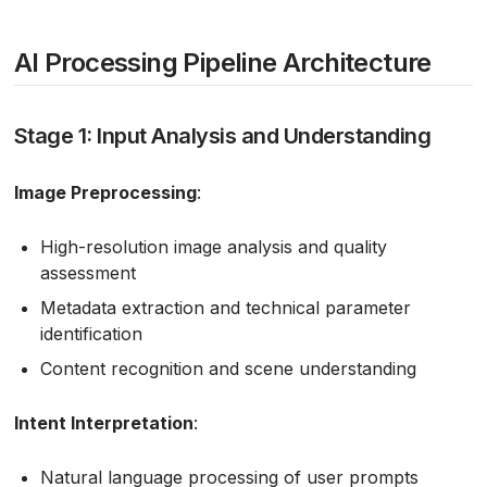
AI Processing Pipeline Architecture
Stage 1: Input Analysis and Understanding
Image Preprocessing
:
High-resolution image analysis and quality
assessment
Metadata extraction and technical parameter
identification
Content recognition and scene understanding
Intent Interpretation
:
Natural language processing of user prompts