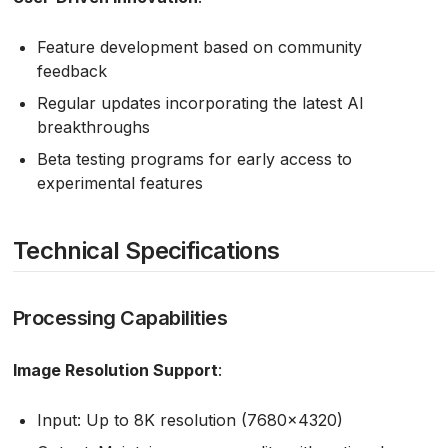
Feature development based on community
feedback
Regular updates incorporating the latest AI
breakthroughs
Beta testing programs for early access to
experimental features
Technical Specifications
Processing Capabilities
Image Resolution Support
:
Input: Up to 8K resolution (7680×4320)