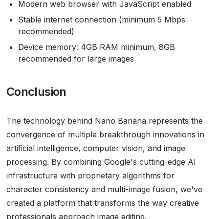
Modern web browser with JavaScript enabled
Stable internet connection (minimum 5 Mbps
recommended)
Device memory: 4GB RAM minimum, 8GB
recommended for large images
Conclusion
The technology behind Nano Banana represents the
convergence of multiple breakthrough innovations in
artificial intelligence, computer vision, and image
processing. By combining Google's cutting-edge AI
infrastructure with proprietary algorithms for
character consistency and multi-image fusion, we've
created a platform that transforms the way creative
professionals approach image editing.