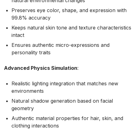
natural environmental changes
Preserves eye color, shape, and expression with
99.8% accuracy
Keeps natural skin tone and texture characteristics
intact
Ensures authentic micro-expressions and
personality traits
Advanced Physics Simulation
:
Realistic lighting integration that matches new
environments
Natural shadow generation based on facial
geometry
Authentic material properties for hair, skin, and
clothing interactions