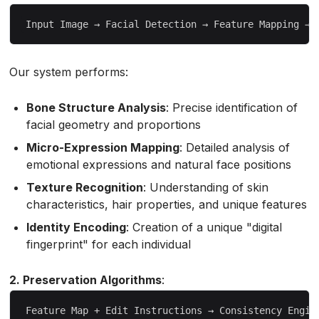
Our system performs:
Bone Structure Analysis
: Precise identification of
facial geometry and proportions
Micro-Expression Mapping
: Detailed analysis of
emotional expressions and natural face positions
Texture Recognition
: Understanding of skin
characteristics, hair properties, and unique features
Identity Encoding
: Creation of a unique "digital
fingerprint" for each individual
2. Preservation Algorithms
: