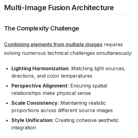
Multi-Image Fusion Architecture
The Complexity Challenge
Combining elements from multiple images
requires
solving numerous technical challenges simultaneously:
Lighting Harmonization
: Matching light sources,
directions, and color temperatures
Perspective Alignment
: Ensuring spatial
relationships make physical sense
Scale Consistency
: Maintaining realistic
proportions across different source images
Style Unification
: Creating cohesive aesthetic
integration