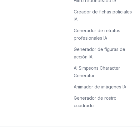
Filtro redondeado IA
Creador de fichas policiales
IA
Generador de retratos
profesionales IA
Generador de figuras de
acción IA
AI Simpsons Character
Generator
Animador de imágenes IA
Generador de rostro
cuadrado