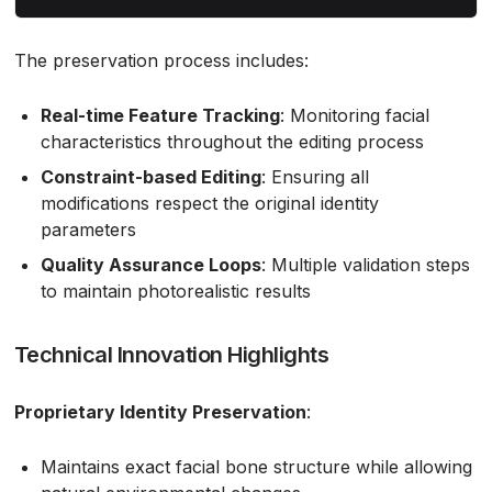
The preservation process includes:
Real-time Feature Tracking
: Monitoring facial
characteristics throughout the editing process
Constraint-based Editing
: Ensuring all
modifications respect the original identity
parameters
Quality Assurance Loops
: Multiple validation steps
to maintain photorealistic results
Technical Innovation Highlights
Proprietary Identity Preservation
:
Maintains exact facial bone structure while allowing