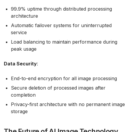
99.9% uptime through distributed processing
architecture
Automatic failover systems for uninterrupted
service
Load balancing to maintain performance during
peak usage
Data Security
:
End-to-end encryption for all image processing
Secure deletion of processed images after
completion
Privacy-first architecture with no permanent image
storage
The Future of AI Image Technology