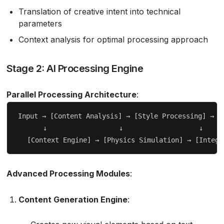
Translation of creative intent into technical
parameters
Context analysis for optimal processing approach
Stage 2: AI Processing Engine
Parallel Processing Architecture
:
Input → [Content Analysis] → [Style Processing] → [Q
       ↓                  ↓                   ↓

Advanced Processing Modules
:
Content Generation Engine
: