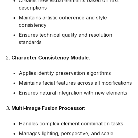
Creates new visual elements based on text
descriptions
Maintains artistic coherence and style
consistency
Ensures technical quality and resolution
standards
Character Consistency Module
:
Applies identity preservation algorithms
Maintains facial features across all modifications
Ensures natural integration with new elements
Multi-Image Fusion Processor
:
Handles complex element combination tasks
Manages lighting, perspective, and scale