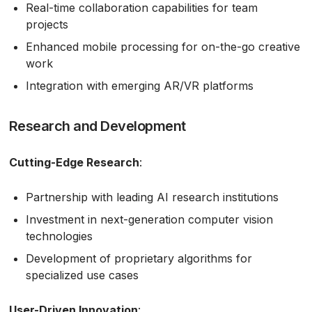
Real-time collaboration capabilities for team
projects
Enhanced mobile processing for on-the-go creative
work
Integration with emerging AR/VR platforms
Research and Development
Cutting-Edge Research
:
Partnership with leading AI research institutions
Investment in next-generation computer vision
technologies
Development of proprietary algorithms for
specialized use cases
User-Driven Innovation
: