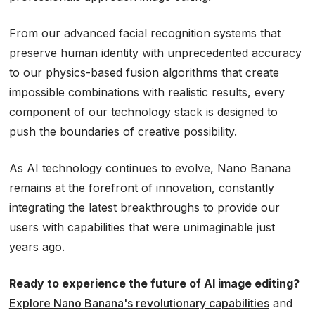
From our advanced facial recognition systems that
preserve human identity with unprecedented accuracy
to our physics-based fusion algorithms that create
impossible combinations with realistic results, every
component of our technology stack is designed to
push the boundaries of creative possibility.
As AI technology continues to evolve, Nano Banana
remains at the forefront of innovation, constantly
integrating the latest breakthroughs to provide our
users with capabilities that were unimaginable just
years ago.
Ready to experience the future of AI image editing?
Explore Nano Banana's revolutionary capabilities
and