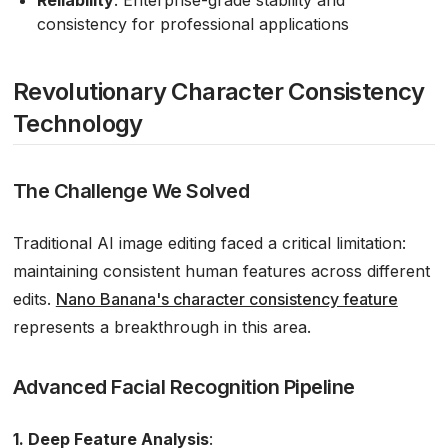
consistency for professional applications
Revolutionary Character Consistency
Technology
The Challenge We Solved
Traditional AI image editing faced a critical limitation:
maintaining consistent human features across different
edits.
Nano Banana's character consistency feature
represents a breakthrough in this area.
Advanced Facial Recognition Pipeline
1. Deep Feature Analysis
: