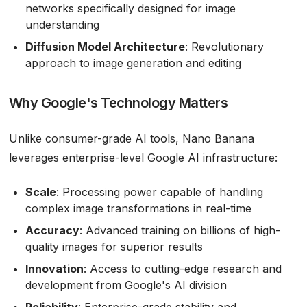
networks specifically designed for image
understanding
Diffusion Model Architecture
: Revolutionary
approach to image generation and editing
Why Google's Technology Matters
Unlike consumer-grade AI tools, Nano Banana
leverages enterprise-level Google AI infrastructure:
Scale
: Processing power capable of handling
complex image transformations in real-time
Accuracy
: Advanced training on billions of high-
quality images for superior results
Innovation
: Access to cutting-edge research and
development from Google's AI division
Reliability
: Enterprise-grade stability and