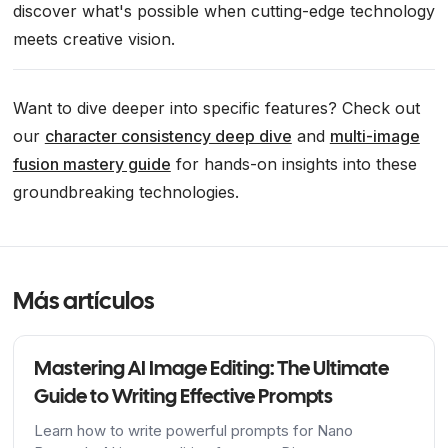
discover what's possible when cutting-edge technology
meets creative vision.
Want to dive deeper into specific features? Check out
our
character consistency deep dive
and
multi-image
fusion mastery guide
for hands-on insights into these
groundbreaking technologies.
Más artículos
Mastering AI Image Editing: The Ultimate
Guide to Writing Effective Prompts
Learn how to write powerful prompts for Nano