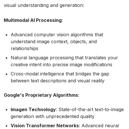
visual understanding and generation:
Multimodal AI Processing
:
Advanced computer vision algorithms that
understand image context, objects, and
relationships
Natural language processing that translates your
creative intent into precise image modifications
Cross-modal intelligence that bridges the gap
between text descriptions and visual reality
Google's Proprietary Algorithms
:
Imagen Technology
: State-of-the-art text-to-image
generation with unprecedented quality
Vision Transformer Networks
: Advanced neural