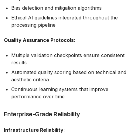
Bias detection and mitigation algorithms
Ethical AI guidelines integrated throughout the
processing pipeline
Quality Assurance Protocols
:
Multiple validation checkpoints ensure consistent
results
Automated quality scoring based on technical and
aesthetic criteria
Continuous learning systems that improve
performance over time
Enterprise-Grade Reliability
Infrastructure Reliability
: