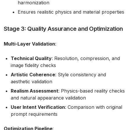
harmonization
Ensures realistic physics and material properties
Stage 3: Quality Assurance and Optimization
Multi-Layer Validation
:
Technical Quality
: Resolution, compression, and
image fidelity checks
Artistic Coherence
: Style consistency and
aesthetic validation
Realism Assessment
: Physics-based reality checks
and natural appearance validation
User Intent Verification
: Comparison with original
prompt requirements
Optimization Pipeline
: