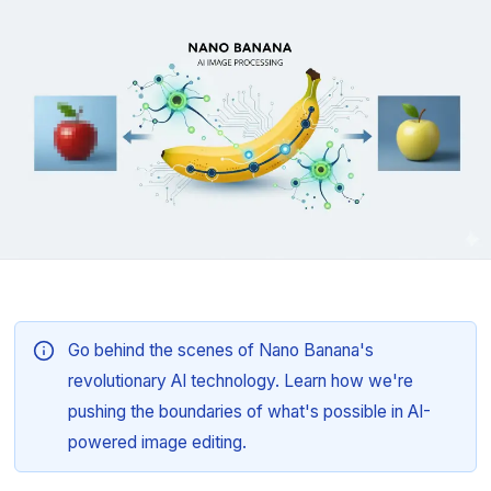
Go behind the scenes of Nano Banana's
revolutionary AI technology. Learn how we're
pushing the boundaries of what's possible in AI-
powered image editing.