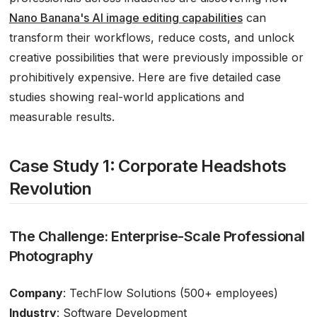
Nano Banana's AI image editing capabilities
can
transform their workflows, reduce costs, and unlock
creative possibilities that were previously impossible or
prohibitively expensive. Here are five detailed case
studies showing real-world applications and
measurable results.
Case Study 1: Corporate Headshots
Revolution
The Challenge: Enterprise-Scale Professional
Photography
Company
: TechFlow Solutions (500+ employees)
Industry
: Software Development