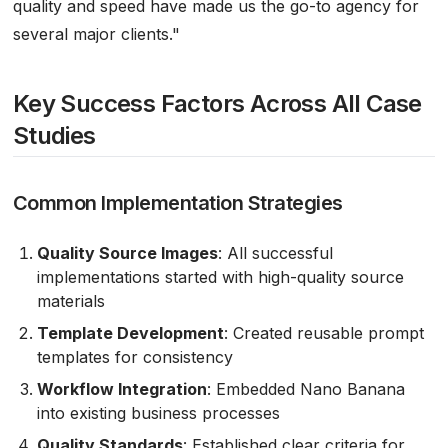
quality and speed have made us the go-to agency for
several major clients."
Key Success Factors Across All Case
Studies
Common Implementation Strategies
Quality Source Images
: All successful
implementations started with high-quality source
materials
Template Development
: Created reusable prompt
templates for consistency
Workflow Integration
: Embedded Nano Banana
into existing business processes
Quality Standards
: Established clear criteria for