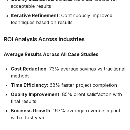
acceptable results
Iterative Refinement
: Continuously improved
techniques based on results
ROI Analysis Across Industries
Average Results Across All Case Studies
:
Cost Reduction
: 73% average savings vs traditional
methods
Time Efficiency
: 68% faster project completion
Quality Improvement
: 85% client satisfaction with
final results
Business Growth
: 167% average revenue impact
within first year