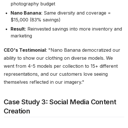
photography budget
Nano Banana
: Same diversity and coverage =
$15,000 (83% savings)
Result
: Reinvested savings into more inventory and
marketing
CEO's Testimonial
:
"Nano Banana democratized our
ability to show our clothing on diverse models. We
went from 4-5 models per collection to 15+ different
representations, and our customers love seeing
themselves reflected in our imagery."
Case Study 3: Social Media Content
Creation