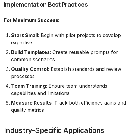
Implementation Best Practices
For Maximum Success
:
Start Small
: Begin with pilot projects to develop
expertise
Build Templates
: Create reusable prompts for
common scenarios
Quality Control
: Establish standards and review
processes
Team Training
: Ensure team understands
capabilities and limitations
Measure Results
: Track both efficiency gains and
quality metrics
Industry-Specific Applications