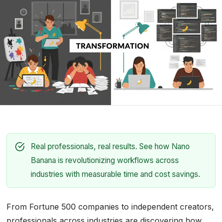
Real professionals, real results. See how Nano
Banana is revolutionizing workflows across
industries with measurable time and cost savings.
From Fortune 500 companies to independent creators,
professionals across industries are discovering how