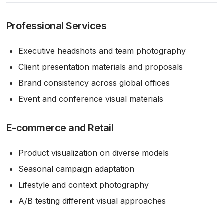
Professional Services
Executive headshots and team photography
Client presentation materials and proposals
Brand consistency across global offices
Event and conference visual materials
E-commerce and Retail
Product visualization on diverse models
Seasonal campaign adaptation
Lifestyle and context photography
A/B testing different visual approaches