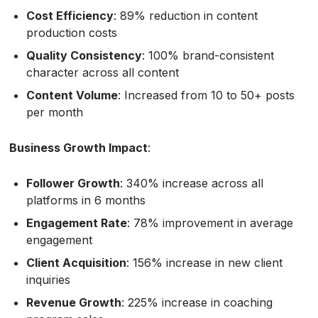
Cost Efficiency
: 89% reduction in content
production costs
Quality Consistency
: 100% brand-consistent
character across all content
Content Volume
: Increased from 10 to 50+ posts
per month
Business Growth Impact
:
Follower Growth
: 340% increase across all
platforms in 6 months
Engagement Rate
: 78% improvement in average
engagement
Client Acquisition
: 156% increase in new client
inquiries
Revenue Growth
: 225% increase in coaching