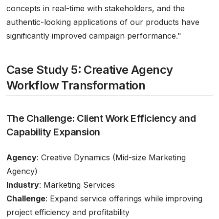
concepts in real-time with stakeholders, and the
authentic-looking applications of our products have
significantly improved campaign performance."
Case Study 5: Creative Agency
Workflow Transformation
The Challenge: Client Work Efficiency and
Capability Expansion
Agency
: Creative Dynamics (Mid-size Marketing
Agency)
Industry
: Marketing Services
Challenge
: Expand service offerings while improving
project efficiency and profitability