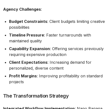
Agency Challenges
:
Budget Constraints
: Client budgets limiting creative
possibilities
Timeline Pressure
: Faster turnarounds with
maintained quality
Capability Expansion
: Offering services previously
requiring expensive production
Client Expectations
: Increasing demand for
personalized, diverse content
Profit Margins
: Improving profitability on standard
projects
The Transformation Strategy
Integrated Workflow Implementation
: Nano Banana