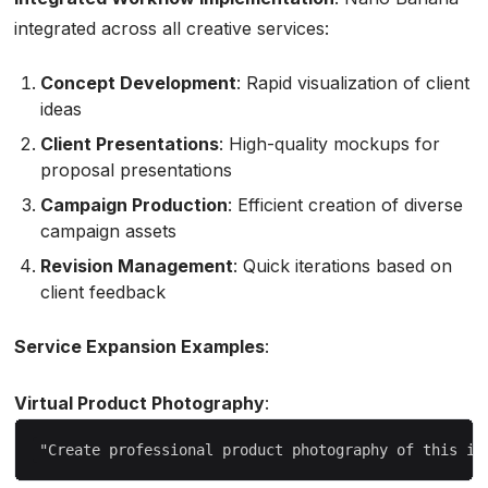
integrated across all creative services:
Concept Development
: Rapid visualization of client
ideas
Client Presentations
: High-quality mockups for
proposal presentations
Campaign Production
: Efficient creation of diverse
campaign assets
Revision Management
: Quick iterations based on
client feedback
Service Expansion Examples
:
Virtual Product Photography
: