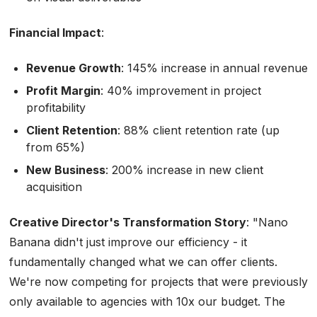
Financial Impact
:
Revenue Growth
: 145% increase in annual revenue
Profit Margin
: 40% improvement in project
profitability
Client Retention
: 88% client retention rate (up
from 65%)
New Business
: 200% increase in new client
acquisition
Creative Director's Transformation Story
:
"Nano
Banana didn't just improve our efficiency - it
fundamentally changed what we can offer clients.
We're now competing for projects that were previously
only available to agencies with 10x our budget. The