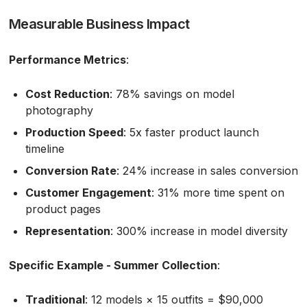
Measurable Business Impact
Performance Metrics
:
Cost Reduction
: 78% savings on model
photography
Production Speed
: 5x faster product launch
timeline
Conversion Rate
: 24% increase in sales conversion
Customer Engagement
: 31% more time spent on
product pages
Representation
: 300% increase in model diversity
Specific Example - Summer Collection
:
Traditional
: 12 models × 15 outfits = $90,000