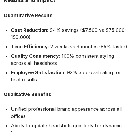
Quantitative Results
:
Cost Reduction
: 94% savings ($7,500 vs $75,000-
150,000)
Time Efficiency
: 2 weeks vs 3 months (85% faster)
Quality Consistency
: 100% consistent styling
across all headshots
Employee Satisfaction
: 92% approval rating for
final results
Qualitative Benefits
:
Unified professional brand appearance across all
offices
Ability to update headshots quarterly for dynamic