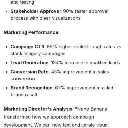
and testing
Stakeholder Approval
: 90% faster approval
process with clear visualizations
Marketing Performance
:
Campaign CTR
: 89% higher click-through rates vs
stock imagery campaigns
Lead Generation
: 134% increase in qualified leads
Conversion Rate
: 45% improvement in sales
conversion
Brand Recognition
: 67% improvement in aided
brand recall
Marketing Director's Analysis
:
"Nano Banana
transformed how we approach campaign
development. We can now test and iterate visual