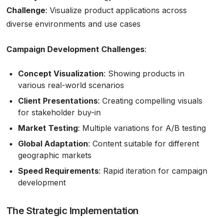
Challenge
: Visualize product applications across
diverse environments and use cases
Campaign Development Challenges
:
Concept Visualization
: Showing products in
various real-world scenarios
Client Presentations
: Creating compelling visuals
for stakeholder buy-in
Market Testing
: Multiple variations for A/B testing
Global Adaptation
: Content suitable for different
geographic markets
Speed Requirements
: Rapid iteration for campaign
development
The Strategic Implementation