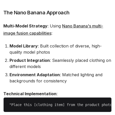
The Nano Banana Approach
Multi-Model Strategy
: Using
Nano Banana's multi-
image fusion capabilities
:
Model Library
: Built collection of diverse, high-
quality model photos
Product Integration
: Seamlessly placed clothing on
different models
Environment Adaptation
: Matched lighting and
backgrounds for consistency
Technical Implementation
: