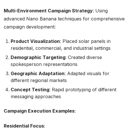
Multi-Environment Campaign Strategy
: Using
advanced Nano Banana techniques for comprehensive
campaign development:
Product Visualization
: Placed solar panels in
residential, commercial, and industrial settings
Demographic Targeting
: Created diverse
spokesperson representations
Geographic Adaptation
: Adapted visuals for
different regional markets
Concept Testing
: Rapid prototyping of different
messaging approaches
Campaign Execution Examples
:
Residential Focus
: