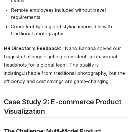
teams
Remote employees included without travel
requirements
Consistent lighting and styling impossible with
traditional photography
HR Director's Feedback
:
"Nano Banana solved our
biggest challenge - getting consistent, professional
headshots for a global team. The quality is
indistinguishable from traditional photography, but the
efficiency and cost savings are game-changing."
Case Study 2: E-commerce Product
Visualization
The Challenge: Multi-Model Product