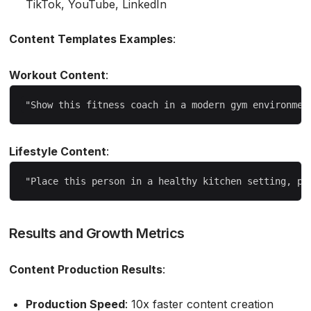
TikTok, YouTube, LinkedIn
Content Templates Examples
:
Workout Content
:
Lifestyle Content
:
Results and Growth Metrics
Content Production Results
:
Production Speed
: 10x faster content creation