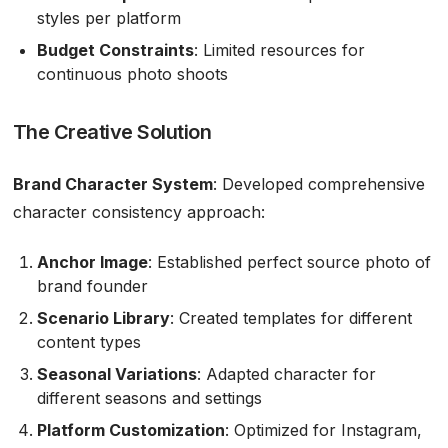
styles per platform
Budget Constraints
: Limited resources for
continuous photo shoots
The Creative Solution
Brand Character System
: Developed comprehensive
character consistency approach:
Anchor Image
: Established perfect source photo of
brand founder
Scenario Library
: Created templates for different
content types
Seasonal Variations
: Adapted character for
different seasons and settings
Platform Customization
: Optimized for Instagram,