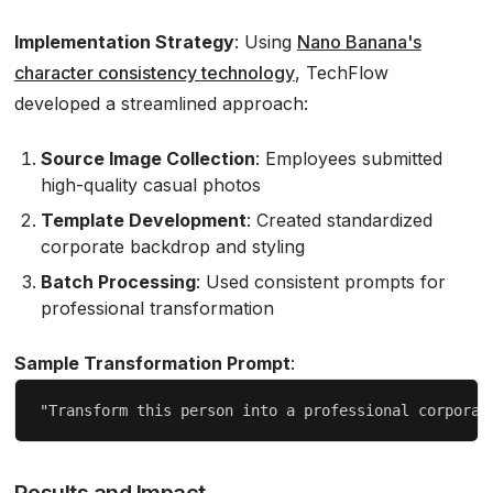
Implementation Strategy
: Using
Nano Banana's
character consistency technology
, TechFlow
developed a streamlined approach:
Source Image Collection
: Employees submitted
high-quality casual photos
Template Development
: Created standardized
corporate backdrop and styling
Batch Processing
: Used consistent prompts for
professional transformation
Sample Transformation Prompt
:
Results and Impact