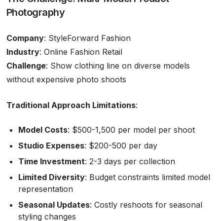
Photography
Company
: StyleForward Fashion
Industry
: Online Fashion Retail
Challenge
: Show clothing line on diverse models
without expensive photo shoots
Traditional Approach Limitations
:
Model Costs
: $500-1,500 per model per shoot
Studio Expenses
: $200-500 per day
Time Investment
: 2-3 days per collection
Limited Diversity
: Budget constraints limited model
representation
Seasonal Updates
: Costly reshoots for seasonal
styling changes