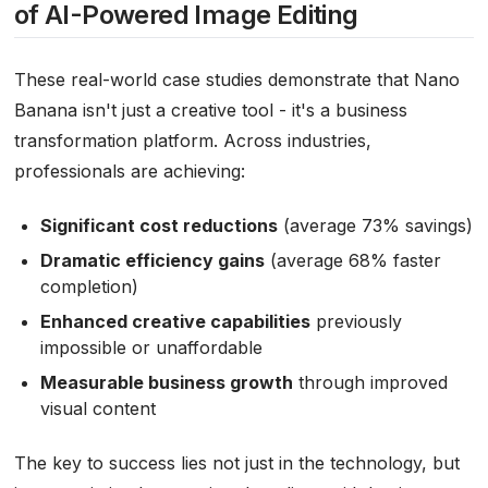
of AI-Powered Image Editing
These real-world case studies demonstrate that Nano
Banana isn't just a creative tool - it's a business
transformation platform. Across industries,
professionals are achieving:
Significant cost reductions
(average 73% savings)
Dramatic efficiency gains
(average 68% faster
completion)
Enhanced creative capabilities
previously
impossible or unaffordable
Measurable business growth
through improved
visual content
The key to success lies not just in the technology, but