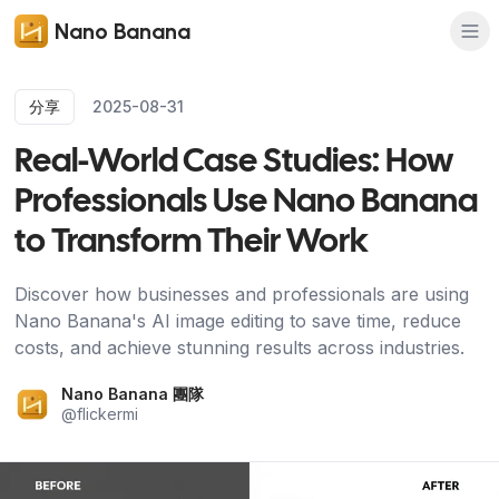
Nano Banana
分享
2025-08-31
Real-World Case Studies: How
Professionals Use Nano Banana
to Transform Their Work
Discover how businesses and professionals are using
Nano Banana's AI image editing to save time, reduce
costs, and achieve stunning results across industries.
Nano Banana 團隊
@
flickermi