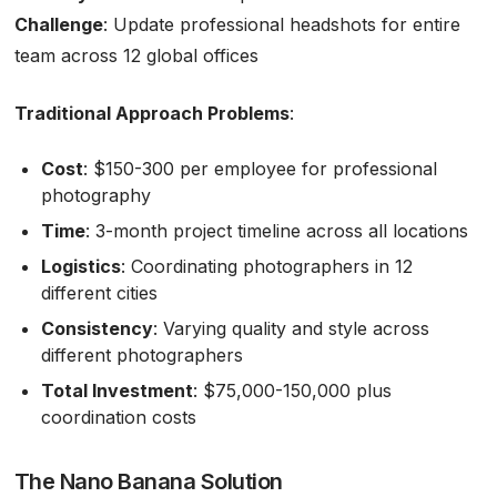
Challenge
: Update professional headshots for entire
team across 12 global offices
Traditional Approach Problems
:
Cost
: $150-300 per employee for professional
photography
Time
: 3-month project timeline across all locations
Logistics
: Coordinating photographers in 12
different cities
Consistency
: Varying quality and style across
different photographers
Total Investment
: $75,000-150,000 plus
coordination costs
The Nano Banana Solution