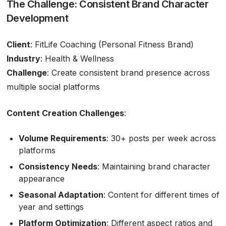
The Challenge: Consistent Brand Character
Development
Client
: FitLife Coaching (Personal Fitness Brand)
Industry
: Health & Wellness
Challenge
: Create consistent brand presence across
multiple social platforms
Content Creation Challenges
:
Volume Requirements
: 30+ posts per week across
platforms
Consistency Needs
: Maintaining brand character
appearance
Seasonal Adaptation
: Content for different times of
year and settings
Platform Optimization
: Different aspect ratios and