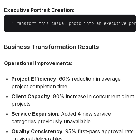
Executive Portrait Creation
:
Business Transformation Results
Operational Improvements
:
Project Efficiency
: 60% reduction in average
project completion time
Client Capacity
: 80% increase in concurrent client
projects
Service Expansion
: Added 4 new service
categories previously unavailable
Quality Consistency
: 95% first-pass approval rate
on visual deliverables