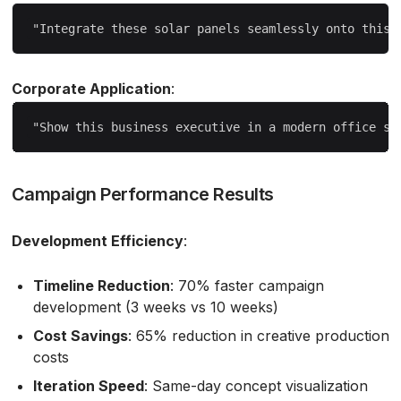
Corporate Application
:
Campaign Performance Results
Development Efficiency
:
Timeline Reduction
: 70% faster campaign
development (3 weeks vs 10 weeks)
Cost Savings
: 65% reduction in creative production
costs
Iteration Speed
: Same-day concept visualization