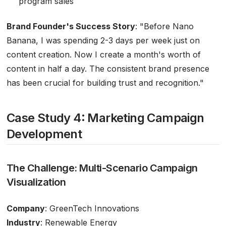
program sales
Brand Founder's Success Story
:
"Before Nano
Banana, I was spending 2-3 days per week just on
content creation. Now I create a month's worth of
content in half a day. The consistent brand presence
has been crucial for building trust and recognition."
Case Study 4: Marketing Campaign
Development
The Challenge: Multi-Scenario Campaign
Visualization
Company
: GreenTech Innovations
Industry
: Renewable Energy