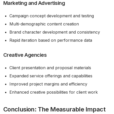
Marketing and Advertising
Campaign concept development and testing
Multi-demographic content creation
Brand character development and consistency
Rapid iteration based on performance data
Creative Agencies
Client presentation and proposal materials
Expanded service offerings and capabilities
Improved project margins and efficiency
Enhanced creative possibilities for client work
Conclusion: The Measurable Impact