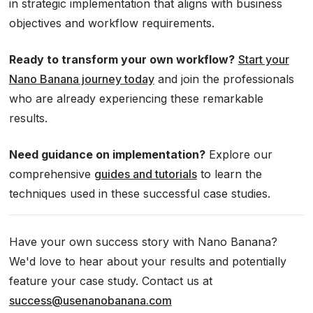
in strategic implementation that aligns with business
objectives and workflow requirements.
Ready to transform your own workflow?
Start your
Nano Banana journey today
and join the professionals
who are already experiencing these remarkable
results.
Need guidance on implementation?
Explore our
comprehensive
guides and tutorials
to learn the
techniques used in these successful case studies.
Have your own success story with Nano Banana?
We'd love to hear about your results and potentially
feature your case study. Contact us at
success@usenanobanana.com