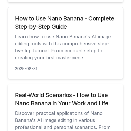
How to Use Nano Banana - Complete
Step-by-Step Guide
Learn how to use Nano Banana's AI image
editing tools with this comprehensive step-
by-step tutorial. From account setup to
creating your first masterpiece.
2025-08-31
查看
Real-World Scenarios - How to Use
Nano Banana in Your Work and Life
Discover practical applications of Nano
Banana's AI image editing in various
professional and personal scenarios. From