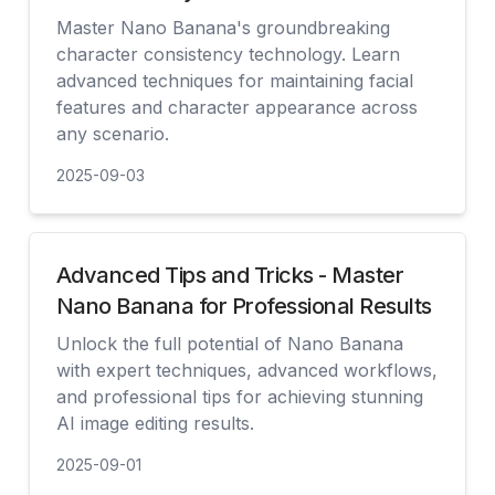
Master Nano Banana's groundbreaking
character consistency technology. Learn
advanced techniques for maintaining facial
features and character appearance across
any scenario.
2025-09-03
查看
Advanced Tips and Tricks - Master
Nano Banana for Professional Results
Unlock the full potential of Nano Banana
with expert techniques, advanced workflows,
and professional tips for achieving stunning
AI image editing results.
2025-09-01
查看