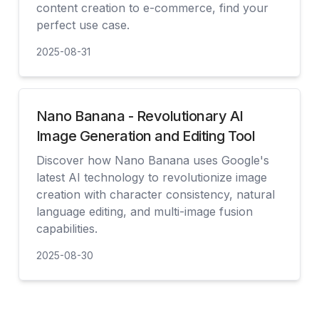
content creation to e-commerce, find your
perfect use case.
2025-08-31
查看
Nano Banana - Revolutionary AI
Image Generation and Editing Tool
Discover how Nano Banana uses Google's
latest AI technology to revolutionize image
creation with character consistency, natural
language editing, and multi-image fusion
capabilities.
2025-08-30
查看