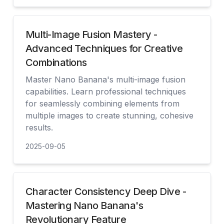
查看
Multi-Image Fusion Mastery -
Advanced Techniques for Creative
Combinations
Master Nano Banana's multi-image fusion
capabilities. Learn professional techniques
for seamlessly combining elements from
multiple images to create stunning, cohesive
results.
2025-09-05
查看
Character Consistency Deep Dive -
Mastering Nano Banana's
Revolutionary Feature