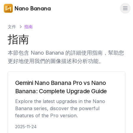
Nano Banana
文件
指南
指南
本節包含 Nano Banana 的詳細使用指南，幫助您
更好地使用我們的圖像描述和分析功能。
Gemini Nano Banana Pro vs Nano
Banana: Complete Upgrade Guide
Explore the latest upgrades in the Nano
Banana series, discover the powerful
features of the Pro version.
2025-11-24