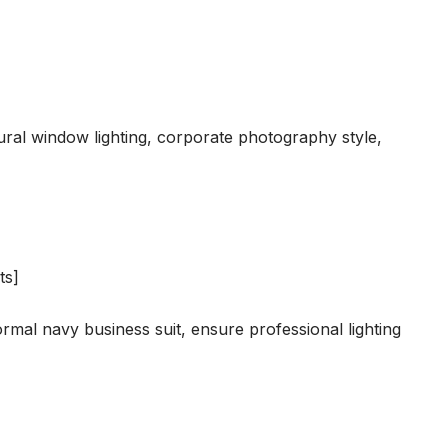
ral window lighting, corporate photography style,
ts]
rmal navy business suit, ensure professional lighting