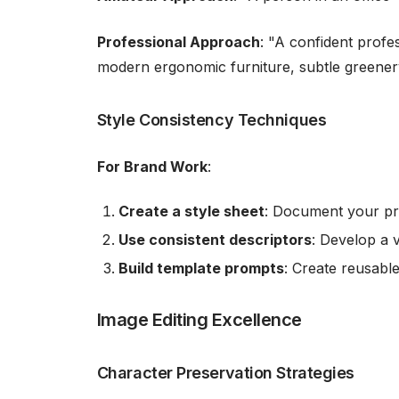
Professional Approach
: "A confident profe
modern ergonomic furniture, subtle greenery
Style Consistency Techniques
For Brand Work
:
Create a style sheet
: Document your pre
Use consistent descriptors
: Develop a 
Build template prompts
: Create reusabl
Image Editing Excellence
Character Preservation Strategies