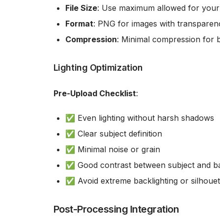
File Size
: Use maximum allowed for your
Format
: PNG for images with transparen
Compression
: Minimal compression for b
Lighting Optimization
Pre-Upload Checklist
:
✅ Even lighting without harsh shadows
✅ Clear subject definition
✅ Minimal noise or grain
✅ Good contrast between subject and 
✅ Avoid extreme backlighting or silhouet
Post-Processing Integration