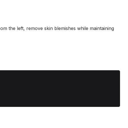
 from the left, remove skin blemishes while maintaining