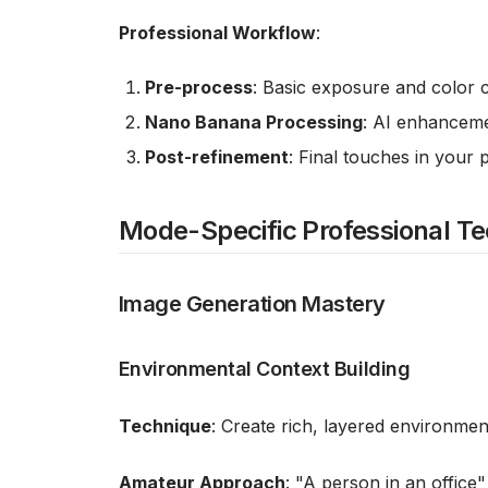
Professional Workflow
:
Pre-process
: Basic exposure and color 
Nano Banana Processing
: AI enhanceme
Post-refinement
: Final touches in your 
Mode-Specific Professional T
Image Generation Mastery
Environmental Context Building
Technique
: Create rich, layered environmen
Amateur Approach
: "A person in an office"