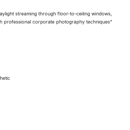
daylight streaming through floor-to-ceiling windows,
ith professional corporate photography techniques"
hetic