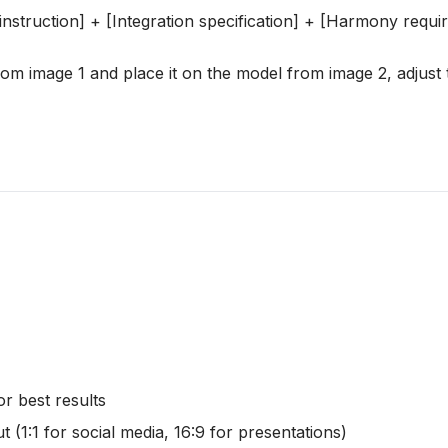
r instruction] + [Integration specification] + [Harmony requ
rom image 1 and place it on the model from image 2, adjust t
r best results
 (1:1 for social media, 16:9 for presentations)