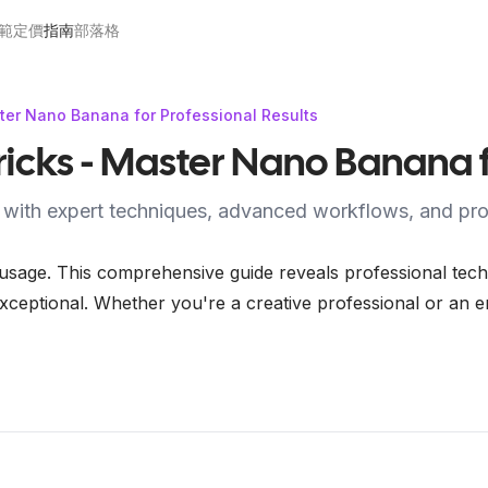
範
定價
指南
部落格
ter Nano Banana for Professional Results
icks - Master Nano Banana fo
 with expert techniques, advanced workflows, and prof
ge. This comprehensive guide reveals professional techni
xceptional. Whether you're a creative professional or an en