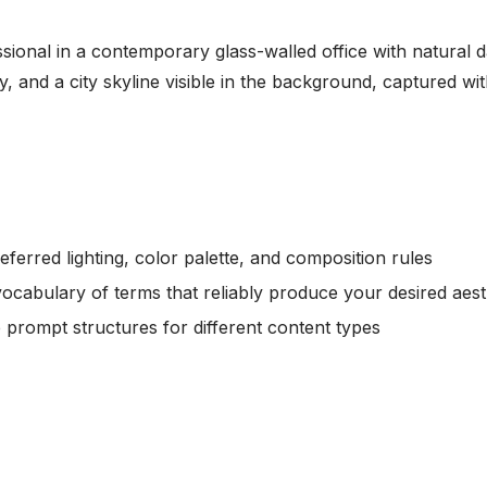
ssional in a contemporary glass-walled office with natural 
, and a city skyline visible in the background, captured w
ferred lighting, color palette, and composition rules
vocabulary of terms that reliably produce your desired aest
e prompt structures for different content types