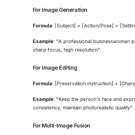
For Image Generation
Formula
: [Subject] + [Action/Pose] + [Settin
Example
: "A professional businesswoman pr
sharp focus, high resolution"
For Image Editing
Formula
: [Preservation instruction] + [Chang
Example
: "Keep the person's face and expre
consistency, maintain photorealistic quality"
For Multi-Image Fusion