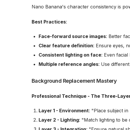
Nano Banana's character consistency is pow
Best Practices
:
Face-forward source images
: Better fa
Clear feature definition
: Ensure eyes, n
Consistent lighting on face
: Even facial
Multiple reference angles
: Use differen
Background Replacement Mastery
Professional Technique - The Three-Laye
Layer 1 - Environment
: "Place subject in
Layer 2 - Lighting
: "Match lighting to be 
Layer 3 - Integration
: "Ensure natural s