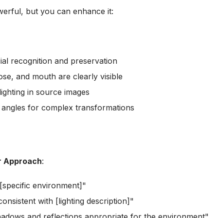
erful, but you can enhance it:
cial recognition and preservation
ose, and mouth are clearly visible
 lighting in source images
t angles for complex transformations
r Approach
:
 [specific environment]"
consistent with [lighting description]"
hadows and reflections appropriate for the environment"