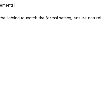
irements]
he lighting to match the formal setting, ensure natural