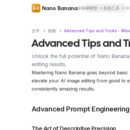
Nano Banana
探索
AI模型
其他工具
示
文件
指南
Advanced Tips and Tricks - Mas
Advanced Tips and Tr
Unlock the full potential of Nano Banana
editing results.
Mastering Nano Banana goes beyond basic usa
elevate your AI image editing from good to e
consistently amazing results.
Advanced Prompt Engineering
The Art of Descriptive Precision