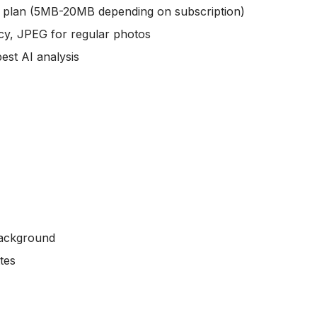
 plan (5MB-20MB depending on subscription)
cy, JPEG for regular photos
est AI analysis
background
tes