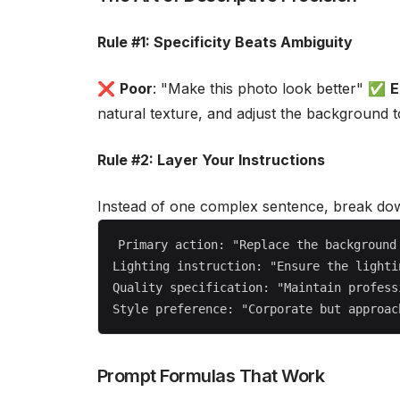
Rule #1: Specificity Beats Ambiguity
❌
Poor
: "Make this photo look better" ✅
E
natural texture, and adjust the background 
Rule #2: Layer Your Instructions
Instead of one complex sentence, break dow
Primary action: "Replace the background 
Lighting instruction: "Ensure the lighti
Quality specification: "Maintain profess
Prompt Formulas That Work