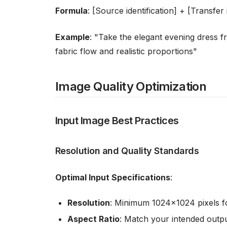
Formula
: [Source identification] + [Transfe
Example
: "Take the elegant evening dress f
fabric flow and realistic proportions"
Image Quality Optimization
Input Image Best Practices
Resolution and Quality Standards
Optimal Input Specifications
:
Resolution
: Minimum 1024x1024 pixels fo
Aspect Ratio
: Match your intended output