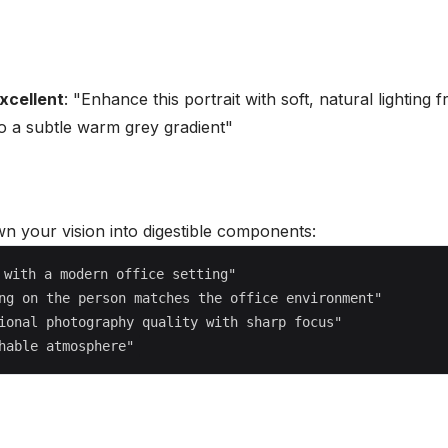
xcellent
: "Enhance this portrait with soft, natural lighting
to a subtle warm grey gradient"
n your vision into digestible components:
with a modern office setting"

ng on the person matches the office environment"

ional photography quality with sharp focus"
