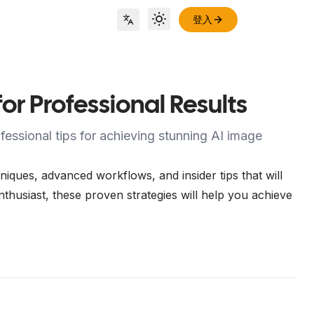
登入
Toggle theme
Locale Switch
r Professional Results
essional tips for achieving stunning AI image
ques, advanced workflows, and insider tips that will
thusiast, these proven strategies will help you achieve