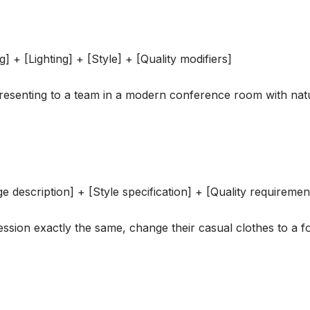
g] + [Lighting] + [Style] + [Quality modifiers]
esenting to a team in a modern conference room with natu
e description] + [Style specification] + [Quality requiremen
ssion exactly the same, change their casual clothes to a fo