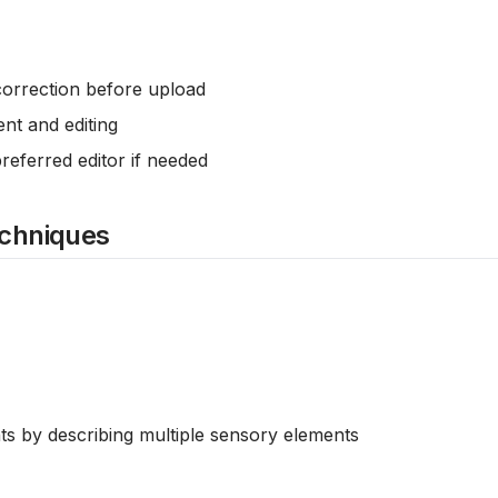
correction before upload
nt and editing
preferred editor if needed
echniques
ts by describing multiple sensory elements