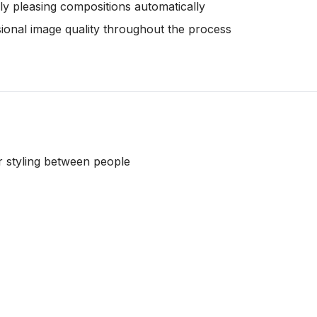
lly pleasing compositions automatically
sional image quality throughout the process
or styling between people