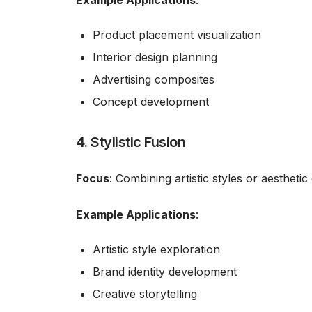
Example Applications
:
Product placement visualization
Interior design planning
Advertising composites
Concept development
4. Stylistic Fusion
Focus
: Combining artistic styles or aestheti
Example Applications
:
Artistic style exploration
Brand identity development
Creative storytelling