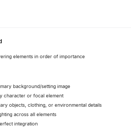
d
yering elements in order of importance
rimary background/setting image
ry character or focal element
ary objects, clothing, or environmental details
ighting across all elements
erfect integration