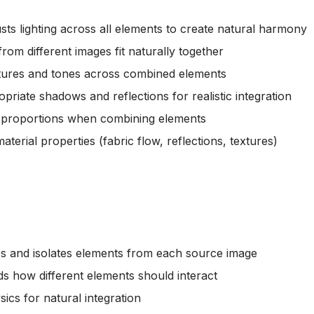
usts lighting across all elements to create natural harmony
from different images fit naturally together
tures and tones across combined elements
priate shadows and reflections for realistic integration
ic proportions when combining elements
material properties (fabric flow, reflections, textures)
fies and isolates elements from each source image
s how different elements should interact
ysics for natural integration