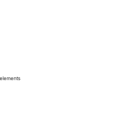
c elements