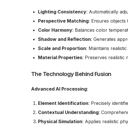
Lighting Consistency
: Automatically adj
Perspective Matching
: Ensures objects 
Color Harmony
: Balances color tempera
Shadow and Reflection
: Generates appro
Scale and Proportion
: Maintains realist
Material Properties
: Preserves realistic 
The Technology Behind Fusion
Advanced AI Processing
:
Element Identification
: Precisely identi
Contextual Understanding
: Comprehend
Physical Simulation
: Applies realistic ph