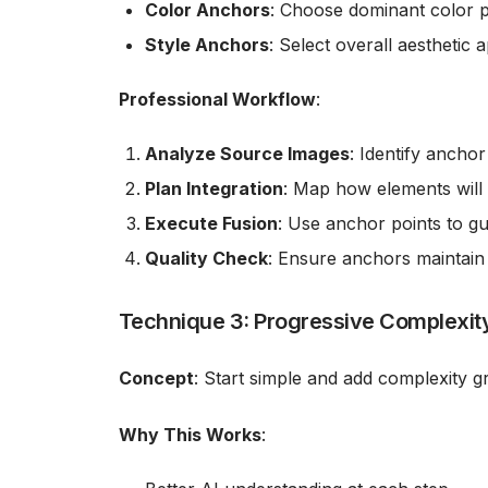
Color Anchors
: Choose dominant color 
Style Anchors
: Select overall aesthetic
Professional Workflow
:
Analyze Source Images
: Identify ancho
Plan Integration
: Map how elements will
Execute Fusion
: Use anchor points to gu
Quality Check
: Ensure anchors maintain
Technique 3: Progressive Complexity
Concept
: Start simple and add complexity g
Why This Works
: