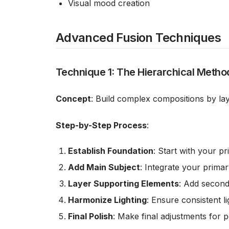
Visual mood creation
Advanced Fusion Techniques
Technique 1: The Hierarchical Metho
Concept
: Build complex compositions by la
Step-by-Step Process
:
Establish Foundation
: Start with your p
Add Main Subject
: Integrate your prima
Layer Supporting Elements
: Add second
Harmonize Lighting
: Ensure consistent l
Final Polish
: Make final adjustments for p