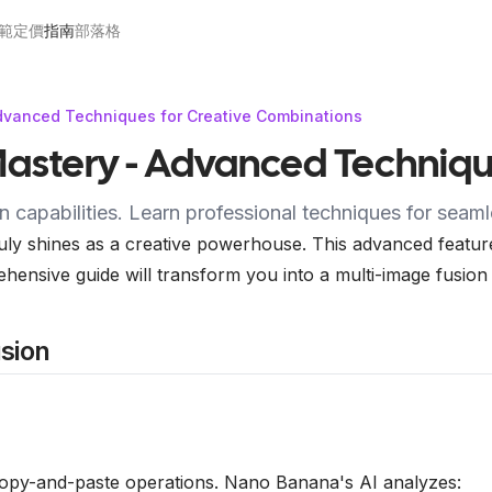
範
定價
指南
部落格
dvanced Techniques for Creative Combinations
astery - Advanced Techniqu
capabilities. Learn professional techniques for seaml
ly shines as a creative powerhouse. This advanced feature 
ehensive guide will transform you into a multi-image fusion
sion
copy-and-paste operations. Nano Banana's AI analyzes: