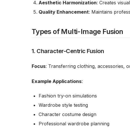
Aesthetic Harmonization
: Creates visua
Quality Enhancement
: Maintains profes
Types of Multi-Image Fusion
1. Character-Centric Fusion
Focus
: Transferring clothing, accessories, 
Example Applications
:
Fashion try-on simulations
Wardrobe style testing
Character costume design
Professional wardrobe planning