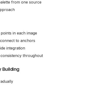
palette from one source
 approach
r points in each image
 connect to anchors
ide integration
 consistency throughout
 Building
radually