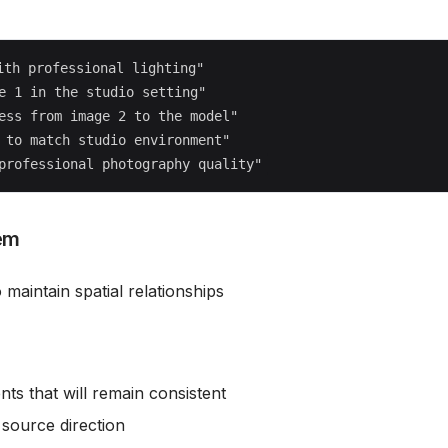
th professional lighting"

e 1 in the studio setting"

ess from image 2 to the model"

 to match studio environment"

em
 maintain spatial relationships
ents that will remain consistent
t source direction