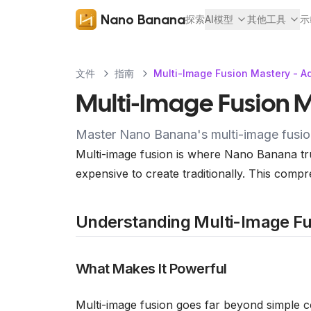
Nano Banana
探索
AI模型
其他工具
示
文件
指南
Multi-Image Fusion Mastery - A
Multi-Image Fusion M
Master Nano Banana's multi-image fusion 
Multi-image fusion is where Nano Banana tru
expensive to create traditionally. This compr
Understanding Multi-Image Fu
What Makes It Powerful
Multi-image fusion goes far beyond simple 