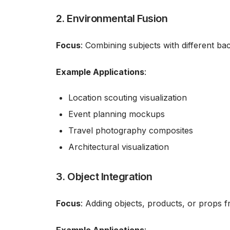
2. Environmental Fusion
Focus
: Combining subjects with different ba
Example Applications
:
Location scouting visualization
Event planning mockups
Travel photography composites
Architectural visualization
3. Object Integration
Focus
: Adding objects, products, or props 