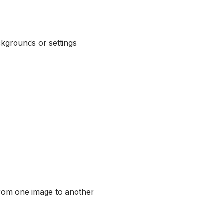
ckgrounds or settings
from one image to another