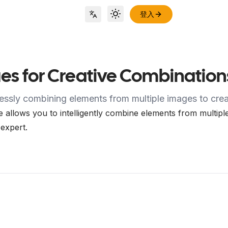
登入
Toggle theme
Locale Switch
es for Creative Combination
essly combining elements from multiple images to creat
allows you to intelligently combine elements from multiple
 expert.