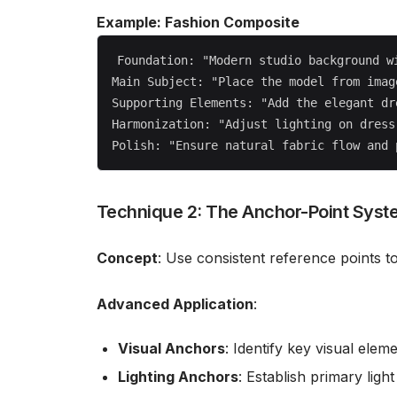
Example: Fashion Composite
Foundation: "Modern studio background wi
Main Subject: "Place the model from imag
Supporting Elements: "Add the elegant dr
Harmonization: "Adjust lighting on dress
Technique 2: The Anchor-Point Syst
Concept
: Use consistent reference points to
Advanced Application
:
Visual Anchors
: Identify key visual elem
Lighting Anchors
: Establish primary ligh