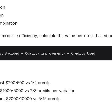
ion
ion
ombination
y maximize efficiency, calculate the value per credit based o
cost $200-500 vs 1-2 credits
 $1000-5000 vs 2-3 credits per variation
urs $2000-10000 vs 5-15 credits