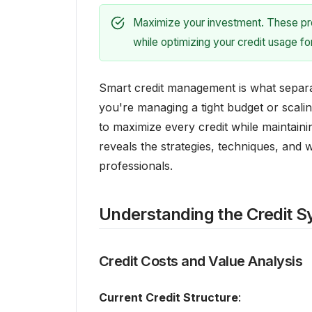
Maximize your investment. These prov
while optimizing your credit usage f
Smart credit management is what separ
you're managing a tight budget or scal
to maximize every credit while maintainin
reveals the strategies, techniques, and
professionals.
Understanding the Credit 
Credit Costs and Value Analysis
Current Credit Structure
: