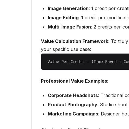
Image Generation
: 1 credit per creat
Image Editing
: 1 credit per modificat
Multi-Image Fusion
: 2 credits per c
Value Calculation Framework
: To trul
your specific use case:
Professional Value Examples
:
Corporate Headshots
: Traditional 
Product Photography
: Studio shoot
Marketing Campaigns
: Designer ho