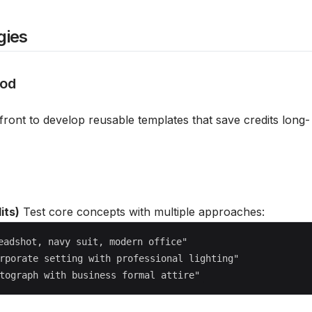
gies
hod
front to develop reusable templates that save credits long-
its)
Test core concepts with multiple approaches:
eadshot, navy suit, modern office"

rporate setting with professional lighting"
