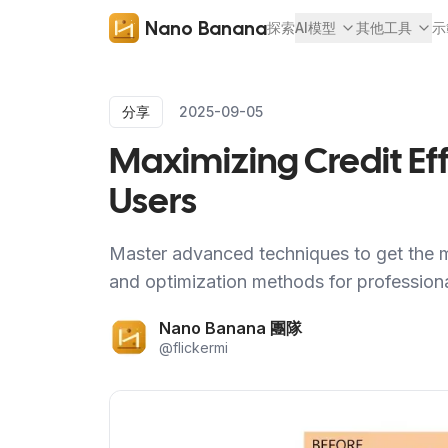
Nano Banana
探索
AI模型
其他工具
示
分享
2025-09-05
Maximizing Credit Ef
Users
Master advanced techniques to get the m
and optimization methods for professional
Nano Banana 團隊
@
flickermi