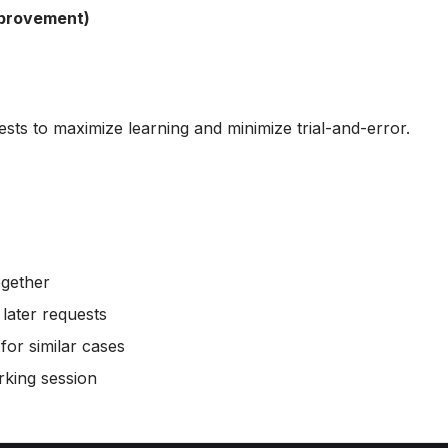
mprovement)
ests to maximize learning and minimize trial-and-error.
ogether
 later requests
or similar cases
rking session