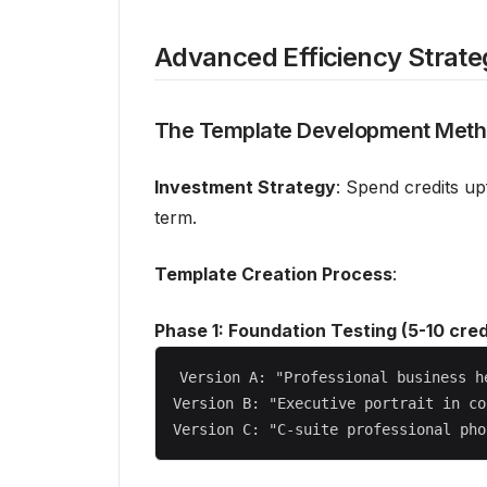
Advanced Efficiency Strate
The Template Development Met
Investment Strategy
: Spend credits up
term.
Template Creation Process
:
Phase 1: Foundation Testing (5-10 cred
Version A: "Professional business h
Version B: "Executive portrait in co