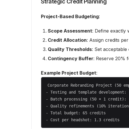
Strategic Credit Planning
Project-Based Budgeting
:
Scope Assessment
: Define exactly
Credit Allocation
: Assign credits pe
Quality Thresholds
: Set acceptable 
Contingency Buffer
: Reserve 20% fo
Example Project Budget
:
Corporate Rebranding Project (50 emp
- Testing and template development: 
- Batch processing (50 × 1 credit): 
- Quality refinements (10% iteration
- Total budget: 65 credits
