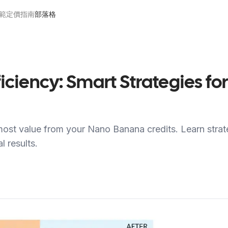
範
定價
指南
部落格
ficiency: Smart Strategies 
ost value from your Nano Banana credits. Learn strat
 results.