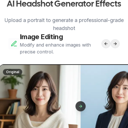
AI Headshot Generator Effects
Upload a portrait to generate a professional-grade
headshot
Image Editing
Modify and enhance images with
precise control.
Original