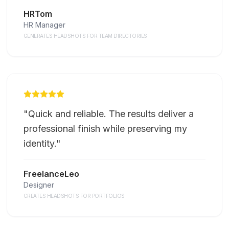
HRTom
HR Manager
GENERATES HEADSHOTS FOR TEAM DIRECTORIES
"
Quick and reliable. The results deliver a
professional finish while preserving my
identity.
"
FreelanceLeo
Designer
CREATES HEADSHOTS FOR PORTFOLIOS