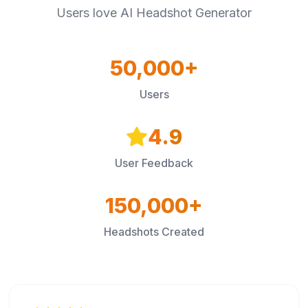
Users love AI Headshot Generator
50,000+
Users
4.9
User Feedback
150,000+
Headshots Created