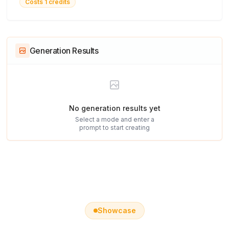
Costs 1 credits
Generation Results
No generation results yet
Select a mode and enter a
prompt to start creating
Showcase