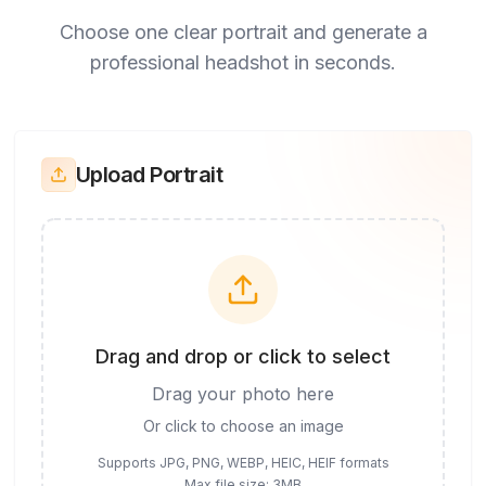
Choose one clear portrait and generate a
professional headshot in seconds.
Upload Portrait
Drag and drop or click to select
Drag your photo here
Or click to choose an image
Supports JPG, PNG, WEBP, HEIC, HEIF formats
Max file size: 3MB