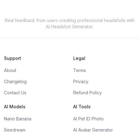
Real feedback from users creating professional headshots with
AI Headshot Generator.
Support
Legal
About
Terms
Changelog
Privacy
Contact Us
Refund Policy
AI Models
AI Tools
Nano Banana
AI Pet ID Photo
Seedream
AI Avatar Generator