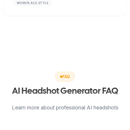
WORKPLACE STYLE
FAQ
AI Headshot Generator FAQ
Learn more about professional AI headshots