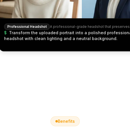
Professional Headshot
$
Transform the uploaded portrait into a polished profession
headshot with clean lighting and a neutral background.
Benefits