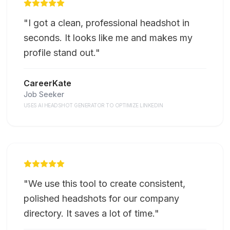
"
I got a clean, professional headshot in
seconds. It looks like me and makes my
profile stand out.
"
CareerKate
Job Seeker
USES AI HEADSHOT GENERATOR TO OPTIMIZE LINKEDIN
"
We use this tool to create consistent,
polished headshots for our company
directory. It saves a lot of time.
"