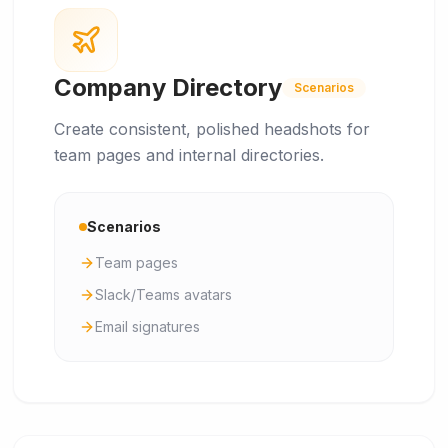
Company Directory
Scenarios
Create consistent, polished headshots for
team pages and internal directories.
Scenarios
Team pages
Slack/Teams avatars
Email signatures