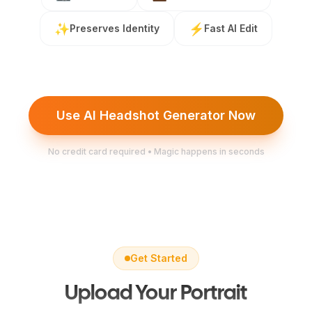
✨
⚡
Preserves Identity
Fast AI Edit
Use AI Headshot Generator Now
No credit card required • Magic happens in seconds
Get Started
Upload Your Portrait