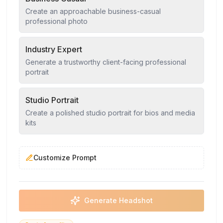
Create an approachable business-casual
professional photo
Industry Expert
Generate a trustworthy client-facing professional
portrait
Studio Portrait
Create a polished studio portrait for bios and media
kits
Customize Prompt
Generate Headshot