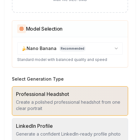
Model Selection
🍌
Nano Banana
Recommended
Standard model with balanced quality and speed
Select Generation Type
Professional Headshot
Create a polished professional headshot from one
clear portrait
LinkedIn Profile
Generate a confident LinkedIn-ready profile photo