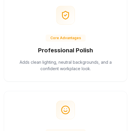
Core Advantages
Professional Polish
Adds clean lighting, neutral backgrounds, and a
confident workplace look.