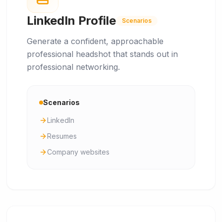
LinkedIn Profile
Scenarios
Generate a confident, approachable
professional headshot that stands out in
professional networking.
Scenarios
LinkedIn
Resumes
Company websites