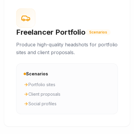
Freelancer Portfolio
Scenarios
Produce high-quality headshots for portfolio
sites and client proposals.
Scenarios
Portfolio sites
Client proposals
Social profiles