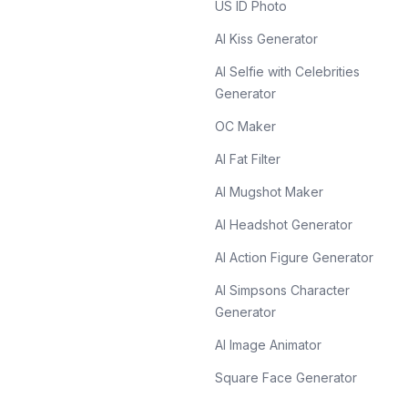
US ID Photo
AI Kiss Generator
AI Selfie with Celebrities
Generator
OC Maker
AI Fat Filter
AI Mugshot Maker
AI Headshot Generator
AI Action Figure Generator
AI Simpsons Character
Generator
AI Image Animator
Square Face Generator