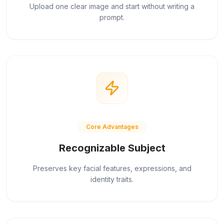
Upload one clear image and start without writing a
prompt.
Core Advantages
Recognizable Subject
Preserves key facial features, expressions, and
identity traits.