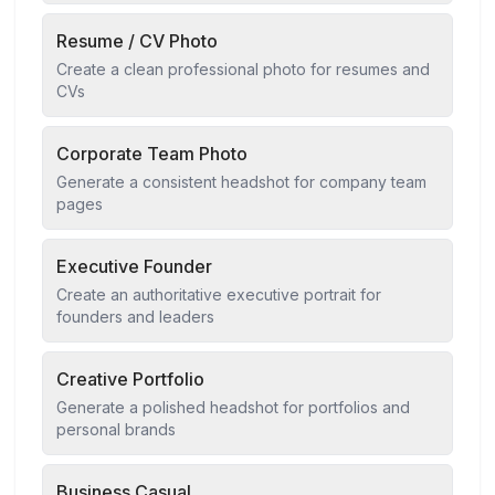
Resume / CV Photo
Create a clean professional photo for resumes and
CVs
Corporate Team Photo
Generate a consistent headshot for company team
pages
Executive Founder
Create an authoritative executive portrait for
founders and leaders
Creative Portfolio
Generate a polished headshot for portfolios and
personal brands
Business Casual