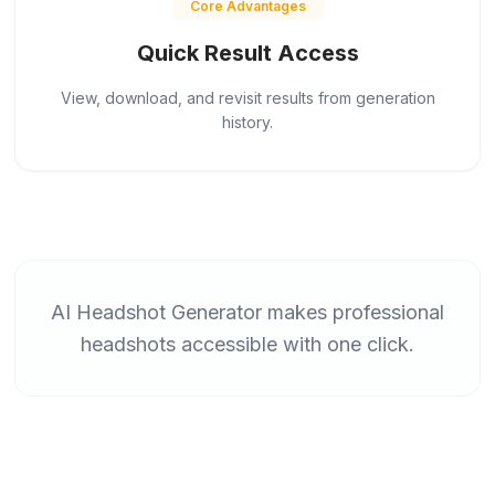
Core Advantages
Quick Result Access
View, download, and revisit results from generation
history.
AI Headshot Generator makes professional
headshots accessible with one click.