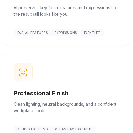
AI preserves key facial features and expressions so
the result still looks like you.
FACIAL FEATURES
EXPRESSIONS
IDENTITY
Professional Finish
Clean lighting, neutral backgrounds, and a confident
workplace look.
STUDIO LIGHTING
CLEAN BACKGROUND