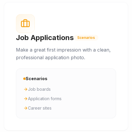
Job Applications
Scenarios
Make a great first impression with a clean,
professional application photo.
Scenarios
Job boards
Application forms
Career sites