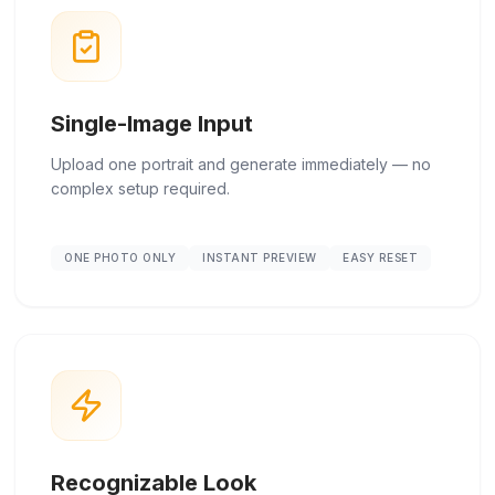
Single-Image Input
Upload one portrait and generate immediately — no
complex setup required.
ONE PHOTO ONLY
INSTANT PREVIEW
EASY RESET
Recognizable Look