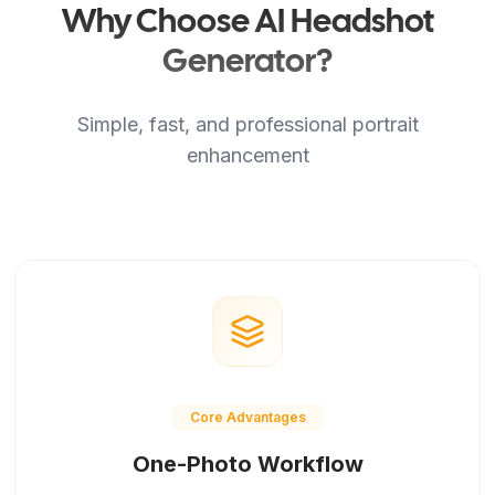
Why Choose AI Headshot
Generator?
Simple, fast, and professional portrait
enhancement
Core Advantages
One-Photo Workflow