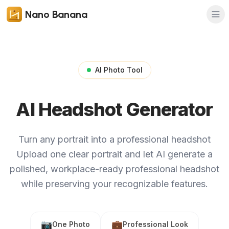
Nano Banana
AI Photo Tool
AI Headshot Generator
Turn any portrait into a professional headshot
Upload one clear portrait and let AI generate a
polished, workplace-ready professional headshot
while preserving your recognizable features.
📷
💼
One Photo
Professional Look