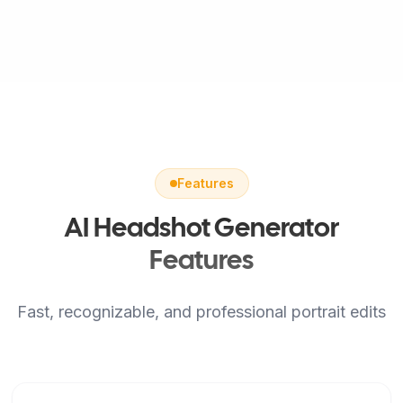
Features
AI Headshot Generator
Features
Fast, recognizable, and professional portrait edits