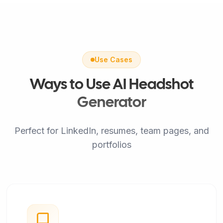
Use Cases
Ways to Use AI Headshot
Generator
Perfect for LinkedIn, resumes, team pages, and
portfolios