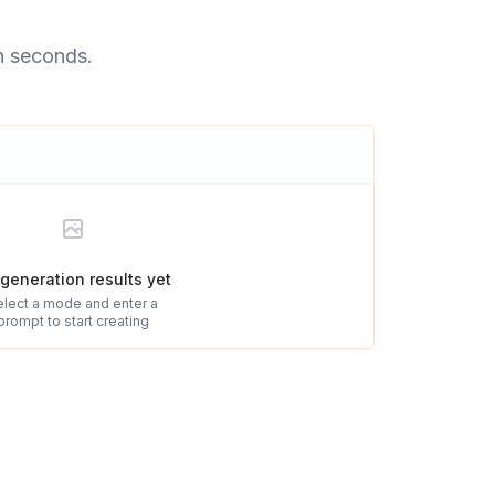
n seconds.
generation results yet
elect a mode and enter a
prompt to start creating