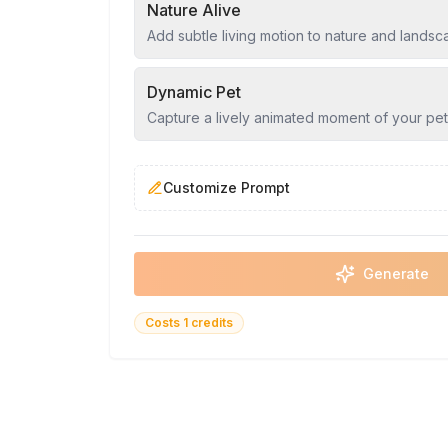
Nature Alive
Add subtle living motion to nature and lands
Dynamic Pet
Capture a lively animated moment of your pet
Customize Prompt
Generate
Costs 1 credits