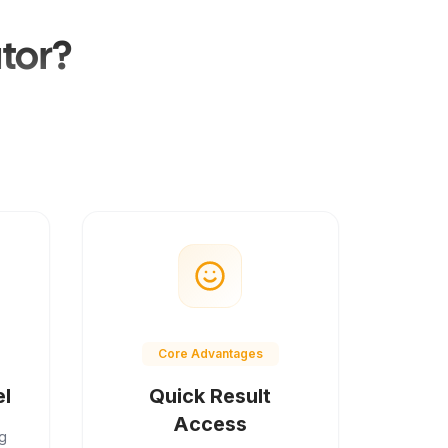
tor?
Core Advantages
el
Quick Result
Access
g