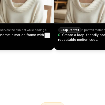
A cinematic motion frame that preserves the subject while adding natural movement.
Loop Portrait
A portrait momen
cinematic motion frame with
$
Create a loop-friendly por
repeatable motion cues.