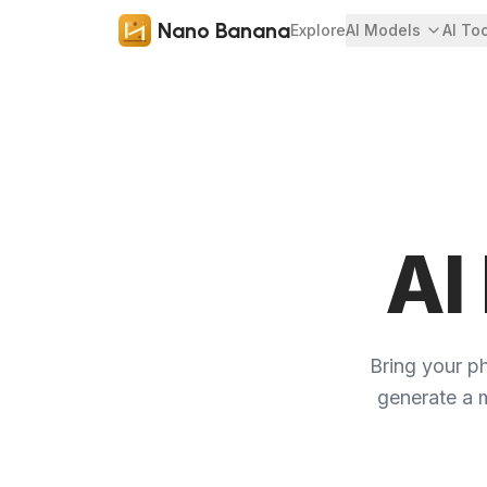
Nano Banana
Explore
AI Models
AI To
AI
Bring your ph
generate a m