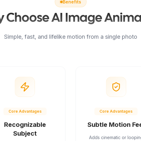
Benefits
 Choose AI Image Anima
Simple, fast, and lifelike motion from a single photo
Core Advantages
Core Advantages
Recognizable
Subtle Motion Fe
Subject
Adds cinematic or loopin