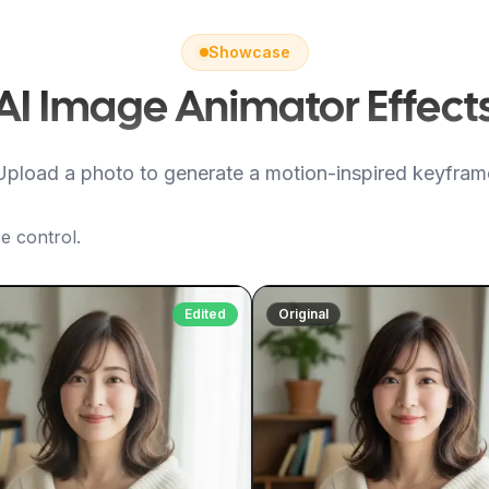
Showcase
AI Image Animator Effect
Upload a photo to generate a motion-inspired keyfram
e control.
Edited
Original