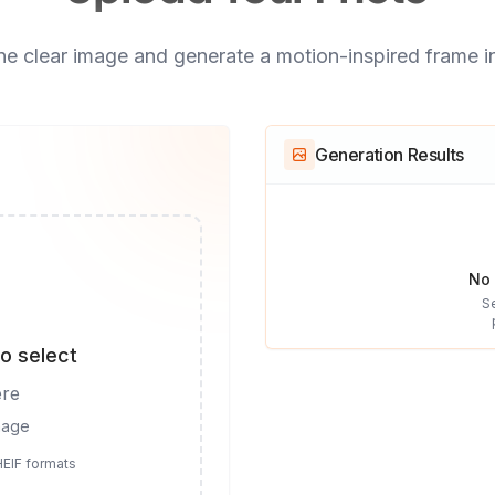
e clear image and generate a motion-inspired frame i
Generation Results
No 
S
to select
ere
mage
HEIF formats