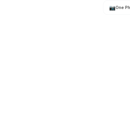
📷
One Ph