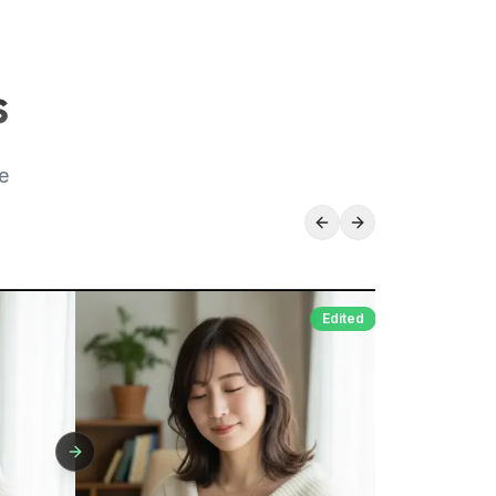
s
e
Edited
Original