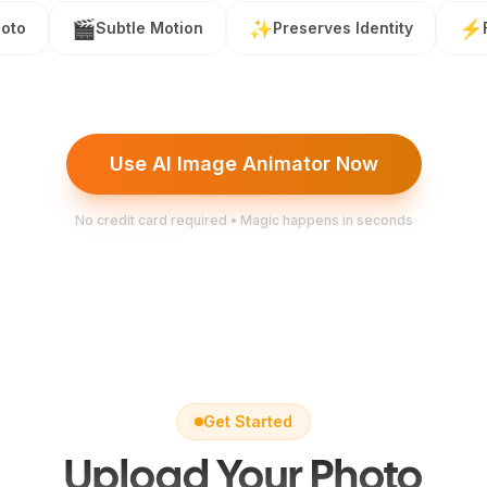
🎬
✨
⚡
oto
Subtle Motion
Preserves Identity
Use AI Image Animator Now
No credit card required • Magic happens in seconds
Get Started
Upload Your Photo