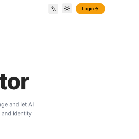
Login
Toggle theme
Locale Switch
tor
ge and let AI
 and identity