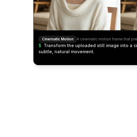
Cinematic Motion
$
Transform the uploaded still image into a 
subtle, natural movement.