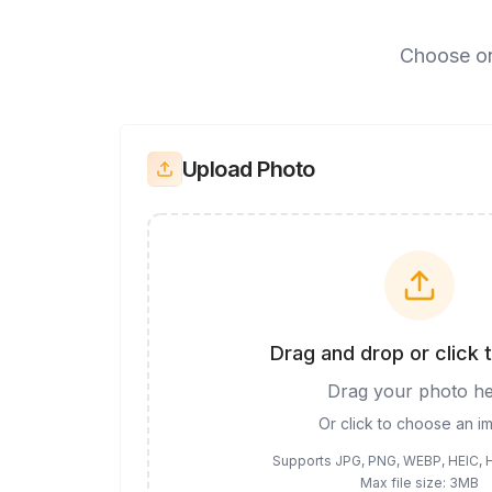
Choose on
Upload Photo
Drag and drop or click 
Drag your photo h
Or click to choose an i
Supports JPG, PNG, WEBP, HEIC, 
Max file size: 3MB