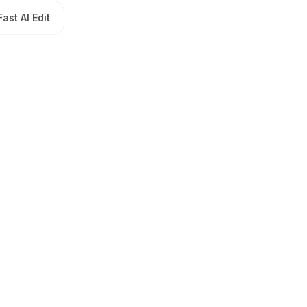
Fast AI Edit