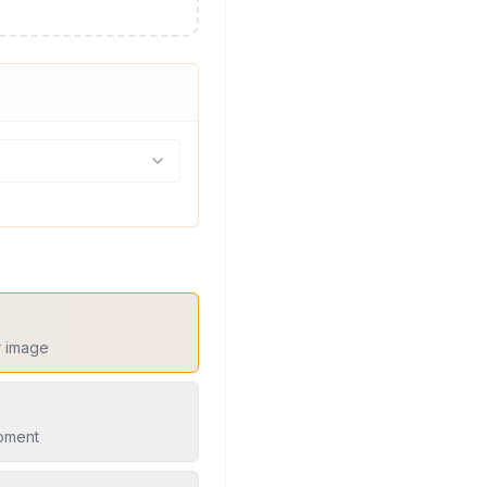
r image
moment