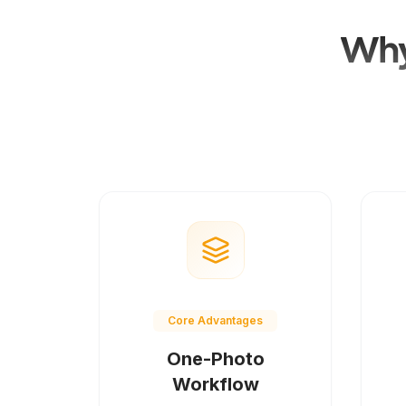
Why
Core Advantages
One-Photo
Workflow