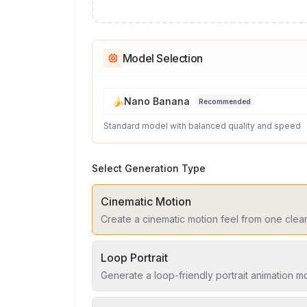
Model Selection
🍌
Nano Banana
Recommended
Standard model with balanced quality and speed
Select Generation Type
Cinematic Motion
Create a cinematic motion feel from one clea
Loop Portrait
Generate a loop-friendly portrait animation 