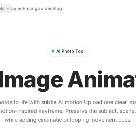
ols
Demo
Pricing
Guides
Blog
AI Photo Tool
 Image Anima
otos to life with subtle AI motion
Upload one clear ima
otion-inspired keyframe. Preserve the subject, scene,
while adding cinematic or looping movement cues.