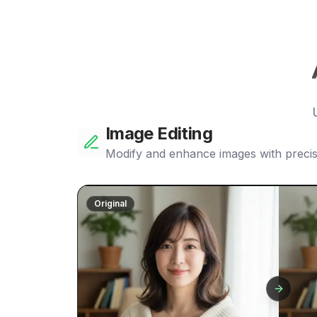
Image Editing
Modify and enhance images with precis
Original