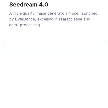
🌱
New
Seedream 4.0
A high-quality image generation model launched
by ByteDance, excelling in realistic style and
detail processing
Ready to Start Creating?