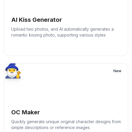
AI Kiss Generator
Upload two photos, and AI automatically generates a
romantic kissing photo, supporting various styles
🧙‍♂️
New
OC Maker
Quickly generate unique original character designs from
simple descriptions or reference images