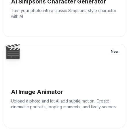
AI Simpsons Character Generator
Turn your photo into a classic Simpsons-style character
with AI
🎬
New
AI Image Animator
Upload a photo and let AI add subtle motion. Create
cinematic portraits, looping moments, and lively scenes.