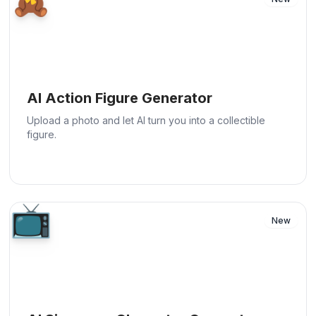
AI Action Figure Generator
Upload a photo and let AI turn you into a collectible
figure.
📺
New