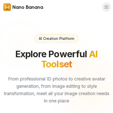
Nano Banana
AI Creation Platform
Explore Powerful
AI
Toolset
From professional ID photos to creative avatar
generation, from image editing to style
transformation, meet all your image creation needs
in one place