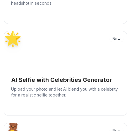
headshot in seconds.
🌟
New
AI Selfie with Celebrities Generator
Upload your photo and let AI blend you with a celebrity
for a realistic selfie together.
🧸
New