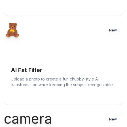
🧸
New
AI Fat Filter
Upload a photo to create a fun chubby-style AI
transformation while keeping the subject recognizable.
camera
New