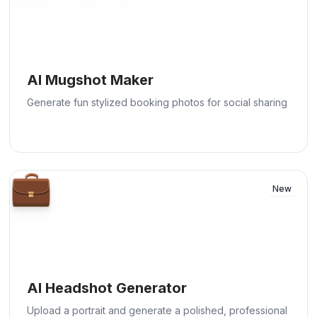
AI Mugshot Maker
Generate fun stylized booking photos for social sharing
💼
New
AI Headshot Generator
Upload a portrait and generate a polished, professional