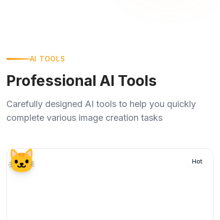
AI TOOLS
Professional AI Tools
Carefully designed AI tools to help you quickly
complete various image creation tasks
🐱
Hot