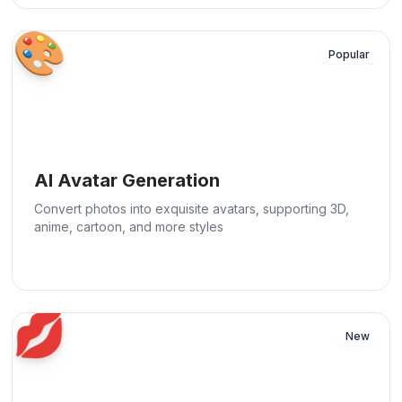
🎨
Popular
AI Avatar Generation
Convert photos into exquisite avatars, supporting 3D,
anime, cartoon, and more styles
💋
New