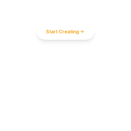
Start using our powerful AI tools now and
unleash your creative potential
Start Creating