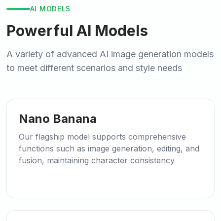
AI MODELS
Powerful AI Models
A variety of advanced AI image generation models
to meet different scenarios and style needs
🍌
Recommended
Nano Banana
Our flagship model supports comprehensive
functions such as image generation, editing, and
fusion, maintaining character consistency