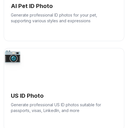
AI Pet ID Photo
Generate professional ID photos for your pet,
supporting various styles and expressions
📷
US ID Photo
Generate professional US ID photos suitable for
passports, visas, LinkedIn, and more