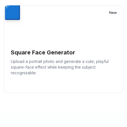
🟦
New
Square Face Generator
Upload a portrait photo and generate a cute, playful
square-face effect while keeping the subject
recognizable.