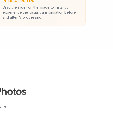
INTERACTION TIPS
Drag the slider on the image to instantly
experience the visual transformation before
and after AI processing.
Photos
vice