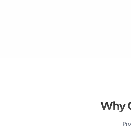
Why C
Pro