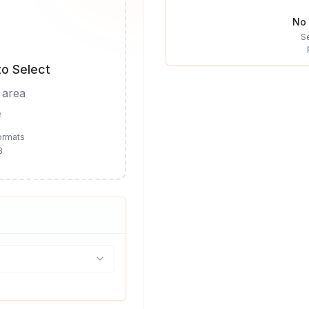
No 
S
to Select
 area
e
ormats
B