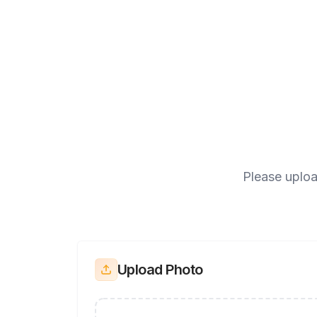
Please uploa
Upload Photo