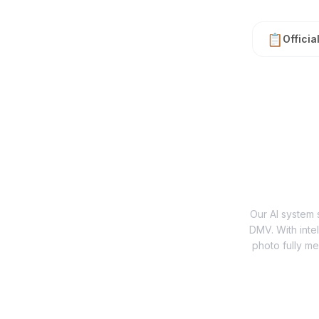
📋
Officia
Our AI system s
DMV. With inte
photo fully me