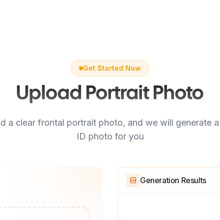
Get Started Now
Upload Portrait Photo
d a clear frontal portrait photo, and we will generate 
ID photo for you
Generation Results