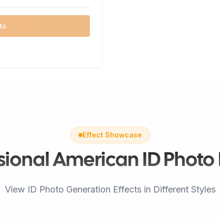
to
Effect Showcase
sional American ID Photo 
View ID Photo Generation Effects in Different Styles