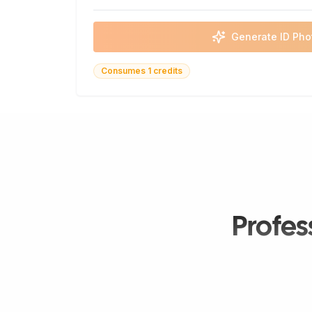
Generate ID Pho
Consumes 1 credits
Profes