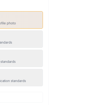
ofile photo
tandards
 standards
ication standards