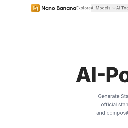
Nano Banana
Explore
AI Models
AI To
AI-P
Generate St
official st
and compositi