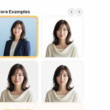
ore Examples