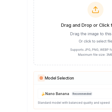
Drag and Drop or Click 
Drag the image to this
Or click to select fil
Supports JPG, PNG, WEBP f
Maximum file size: 3M
Model Selection
🍌
Nano Banana
Recommended
Standard model with balanced quality and speed