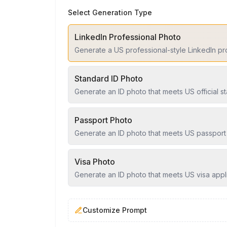
Select Generation Type
LinkedIn Professional Photo
Generate a US professional-style LinkedIn pr
Standard ID Photo
Generate an ID photo that meets US official s
Passport Photo
Generate an ID photo that meets US passport
Visa Photo
Generate an ID photo that meets US visa appl
Customize Prompt