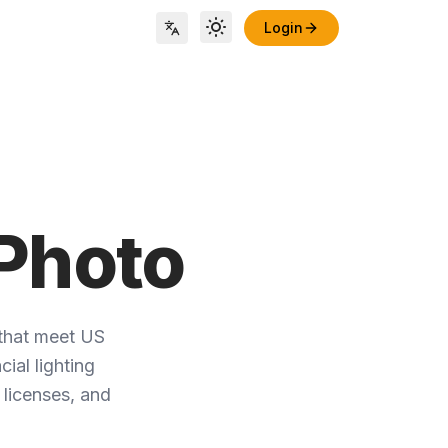
Login
Toggle theme
Locale Switch
Photo
that meet US
ial lighting
 licenses, and