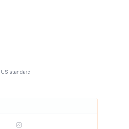
a US standard