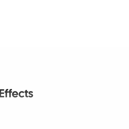
Effects