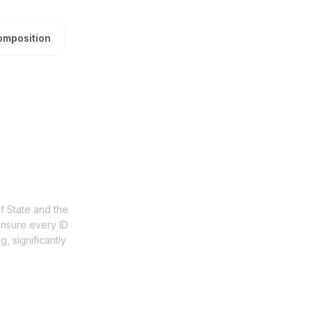
omposition
of State and the
ensure every ID
, significantly