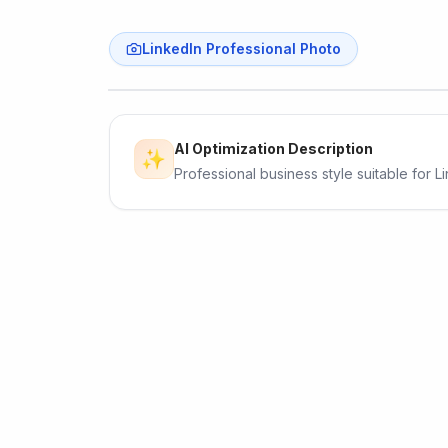
LinkedIn Professional Photo
Original
AI Optimization Description
✨
Professional business style suitable for L