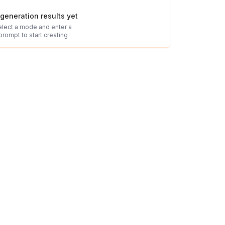
generation results yet
elect a mode and enter a
prompt to start creating