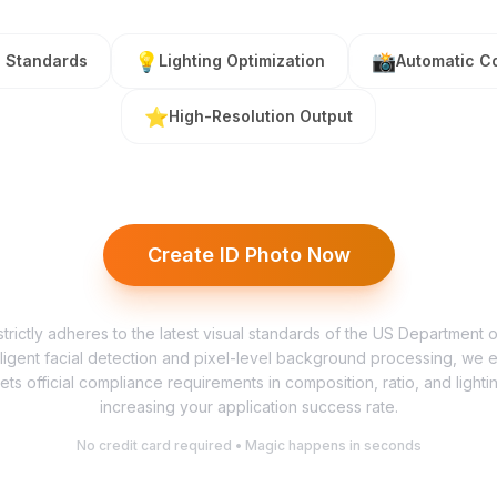
💡
📸
l Standards
Lighting Optimization
Automatic C
⭐
High-Resolution Output
Create ID Photo Now
trictly adheres to the latest visual standards of the US Department 
lligent facial detection and pixel-level background processing, we 
ets official compliance requirements in composition, ratio, and lighting
increasing your application success rate.
No credit card required • Magic happens in seconds