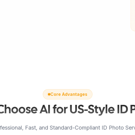
Core Advantages
hoose AI for US-Style ID 
fessional, Fast, and Standard-Compliant ID Photo Ser