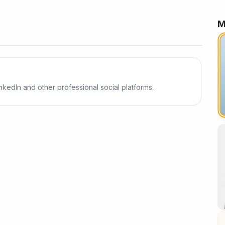
M
Result
inkedIn and other professional social platforms.