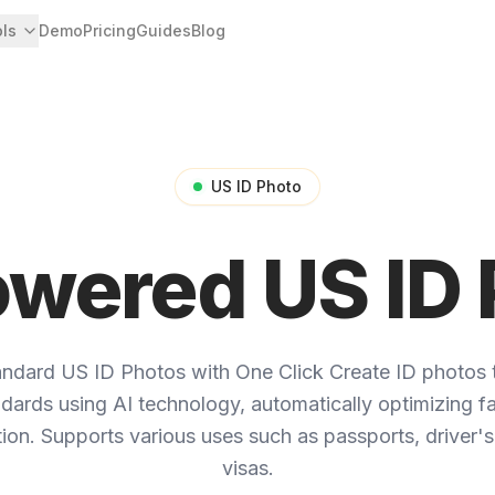
ols
Demo
Pricing
Guides
Blog
US ID Photo
owered US ID 
andard US ID Photos with One Click
Create ID photos 
andards using AI technology, automatically optimizing fac
on. Supports various uses such as passports, driver's
visas.