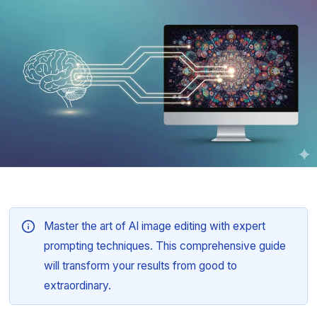
Master the art of AI image editing with expert
prompting techniques. This comprehensive guide
will transform your results from good to
extraordinary.