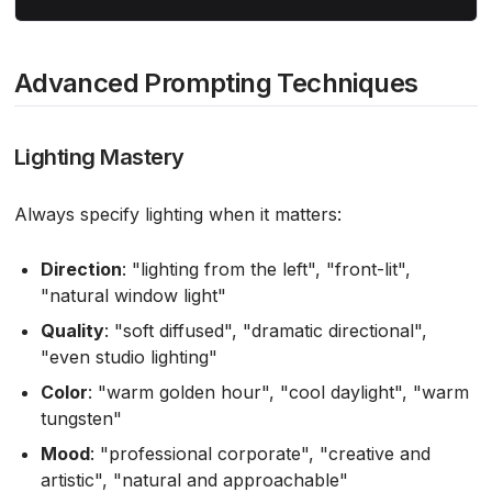
Advanced Prompting Techniques
Lighting Mastery
Always specify lighting when it matters:
Direction
: "lighting from the left", "front-lit",
"natural window light"
Quality
: "soft diffused", "dramatic directional",
"even studio lighting"
Color
: "warm golden hour", "cool daylight", "warm
tungsten"
Mood
: "professional corporate", "creative and
artistic", "natural and approachable"