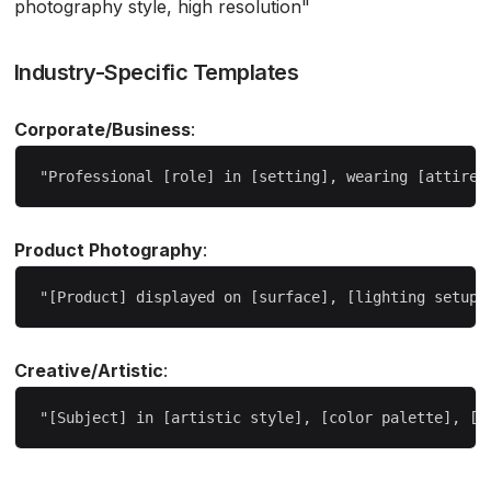
photography style, high resolution"
Industry-Specific Templates
Corporate/Business
:
Product Photography
:
Creative/Artistic
: