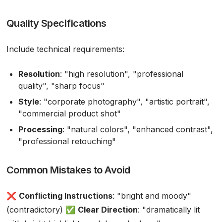
Quality Specifications
Include technical requirements:
Resolution
: "high resolution", "professional
quality", "sharp focus"
Style
: "corporate photography", "artistic portrait",
"commercial product shot"
Processing
: "natural colors", "enhanced contrast",
"professional retouching"
Common Mistakes to Avoid
❌
Conflicting Instructions
: "bright and moody"
(contradictory) ✅
Clear Direction
: "dramatically lit