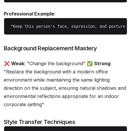
Professional Example
:
Background Replacement Mastery
❌
Weak
: "Change the background" ✅
Strong
:
"Replace the background with a modern office
environment while maintaining the same lighting
direction on the subject, ensuring natural shadows and
environmental reflections appropriate for an indoor
corporate setting"
Style Transfer Techniques