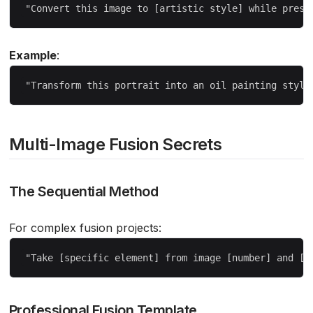
Example
:
Multi-Image Fusion Secrets
The Sequential Method
For complex fusion projects:
Professional Fusion Template