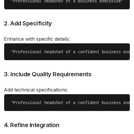
2. Add Specificity
Enhance with specific details:
3. Include Quality Requirements
Add technical specifications:
4. Refine Integration