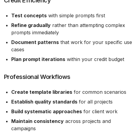
Credit Efficiency
Test concepts
with simple prompts first
Refine gradually
rather than attempting complex
prompts immediately
Document patterns
that work for your specific use
cases
Plan prompt iterations
within your credit budget
Professional Workflows
Create template libraries
for common scenarios
Establish quality standards
for all projects
Build systematic approaches
for client work
Maintain consistency
across projects and
campaigns