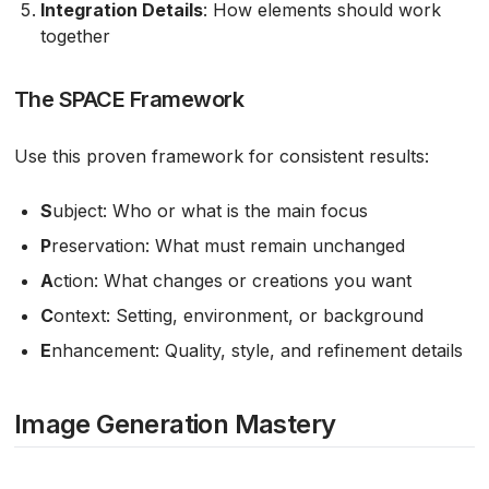
Integration Details
: How elements should work
together
The SPACE Framework
Use this proven framework for consistent results:
S
ubject: Who or what is the main focus
P
reservation: What must remain unchanged
A
ction: What changes or creations you want
C
ontext: Setting, environment, or background
E
nhancement: Quality, style, and refinement details
Image Generation Mastery