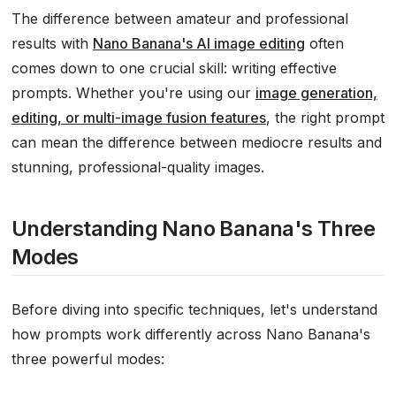
The difference between amateur and professional
results with
Nano Banana's AI image editing
often
comes down to one crucial skill: writing effective
prompts. Whether you're using our
image generation,
editing, or multi-image fusion features
, the right prompt
can mean the difference between mediocre results and
stunning, professional-quality images.
Understanding Nano Banana's Three
Modes
Before diving into specific techniques, let's understand
how prompts work differently across Nano Banana's
three powerful modes: