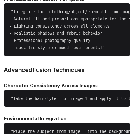
"Integrate the [clothing/object/element] from image 
- Natural fit and proportions appropriate for the sub
- Lighting consistency across all elements  

- Realistic shadows and fabric behavior

- Professional photography quality

Advanced Fusion Techniques
Character Consistency Across Images
:
Environmental Integration
: