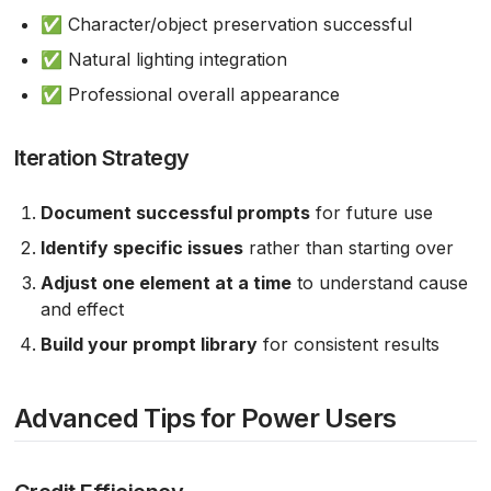
✅ Character/object preservation successful
✅ Natural lighting integration
✅ Professional overall appearance
Iteration Strategy
Document successful prompts
for future use
Identify specific issues
rather than starting over
Adjust one element at a time
to understand cause
and effect
Build your prompt library
for consistent results
Advanced Tips for Power Users