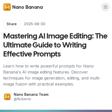
Nano Banana
Share
2025-08-30
Mastering AI Image Editing: The
Ultimate Guide to Writing
Effective Prompts
Learn how to write powerful prompts for Nano
Banana's AI image editing features. Discover
techniques for image generation, editing, and multi-
image fusion with practical examples.
Nano Banana Team
@
flickermi