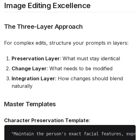
Image Editing Excellence
The Three-Layer Approach
For complex edits, structure your prompts in layers:
Preservation Layer
: What must stay identical
Change Layer
: What needs to be modified
Integration Layer
: How changes should blend
naturally
Master Templates
Character Preservation Template
: