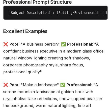
Professional Prompt Structure
Excellent Examples
❌
Poor
: "A business person" ✅
Professional
: "A
confident business executive in a modern glass office,
natural window lighting creating soft shadows,
corporate photography style, sharp focus,
professional quality"
❌
Poor
: "Make a landscape" ✅
Professional
: "A
serene mountain landscape at golden hour with
crystal-clear lake reflections, snow-capped peaks in
the background, warm natural lighting, fine art