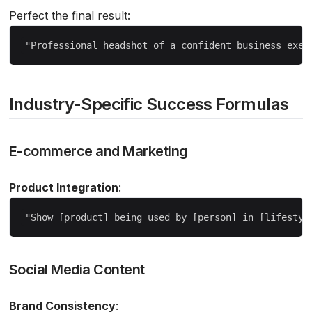
Perfect the final result:
Industry-Specific Success Formulas
E-commerce and Marketing
Product Integration
:
Social Media Content
Brand Consistency
: