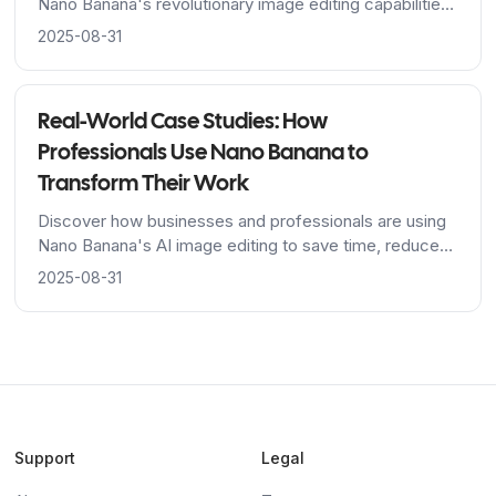
Nano Banana's revolutionary image editing capabilities,
from Google's advanced algorithms to breakthrough
2025-08-31
character consistency features.
Real-World Case Studies: How
Professionals Use Nano Banana to
Transform Their Work
Discover how businesses and professionals are using
Nano Banana's AI image editing to save time, reduce
costs, and achieve stunning results across industries.
2025-08-31
Support
Legal