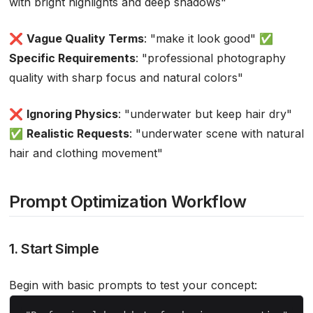
with bright highlights and deep shadows"
❌
Vague Quality Terms
: "make it look good" ✅
Specific Requirements
: "professional photography
quality with sharp focus and natural colors"
❌
Ignoring Physics
: "underwater but keep hair dry"
✅
Realistic Requests
: "underwater scene with natural
hair and clothing movement"
Prompt Optimization Workflow
1. Start Simple
Begin with basic prompts to test your concept: