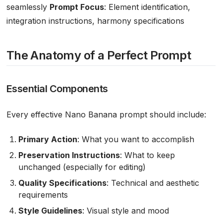
seamlessly
Prompt Focus
: Element identification,
integration instructions, harmony specifications
The Anatomy of a Perfect Prompt
Essential Components
Every effective Nano Banana prompt should include:
Primary Action
: What you want to accomplish
Preservation Instructions
: What to keep
unchanged (especially for editing)
Quality Specifications
: Technical and aesthetic
requirements
Style Guidelines
: Visual style and mood