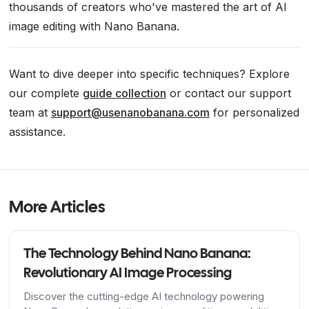
thousands of creators who've mastered the art of AI
image editing with Nano Banana.
Want to dive deeper into specific techniques? Explore
our complete
guide collection
or contact our support
team at
support@usenanobanana.com
for personalized
assistance.
More Articles
The Technology Behind Nano Banana:
Revolutionary AI Image Processing
Discover the cutting-edge AI technology powering