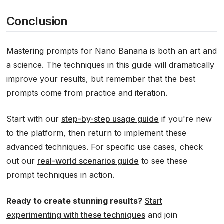
Conclusion
Mastering prompts for Nano Banana is both an art and
a science. The techniques in this guide will dramatically
improve your results, but remember that the best
prompts come from practice and iteration.
Start with our
step-by-step usage guide
if you're new
to the platform, then return to implement these
advanced techniques. For specific use cases, check
out our
real-world scenarios guide
to see these
prompt techniques in action.
Ready to create stunning results?
Start
experimenting with these techniques
and join