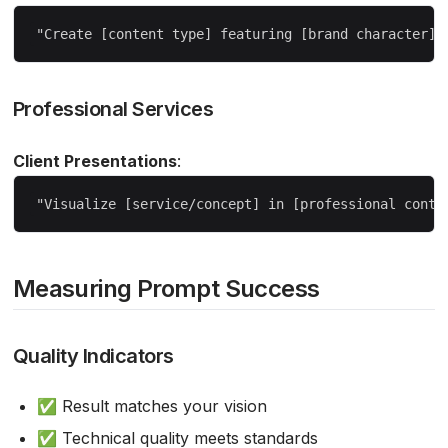
Professional Services
Client Presentations
:
Measuring Prompt Success
Quality Indicators
✅ Result matches your vision
✅ Technical quality meets standards