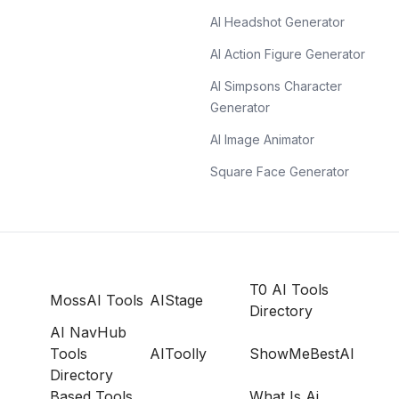
AI Headshot Generator
AI Action Figure Generator
AI Simpsons Character
Generator
AI Image Animator
Square Face Generator
T0 AI Tools
MossAI Tools
AIStage
Directory
AI NavHub
Tools
AIToolly
ShowMeBestAI
Directory
Based Tools
What Is Ai