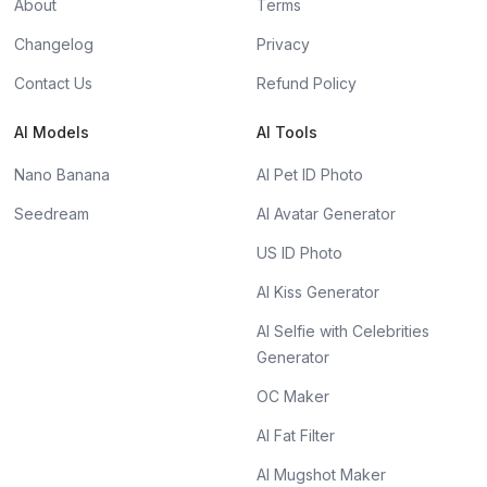
About
Terms
Changelog
Privacy
Contact Us
Refund Policy
AI Models
AI Tools
Nano Banana
AI Pet ID Photo
Seedream
AI Avatar Generator
US ID Photo
AI Kiss Generator
AI Selfie with Celebrities
Generator
OC Maker
AI Fat Filter
AI Mugshot Maker