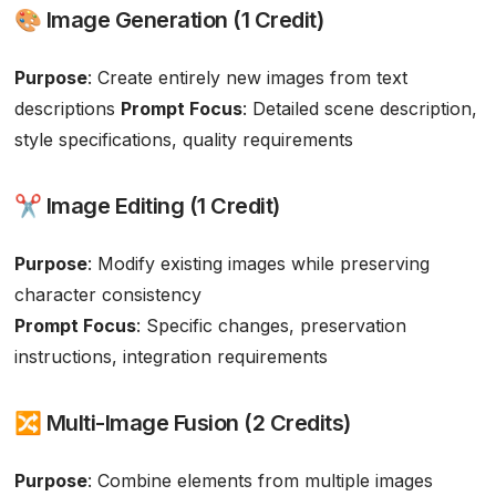
🎨 Image Generation (1 Credit)
Purpose
: Create entirely new images from text
descriptions
Prompt Focus
: Detailed scene description,
style specifications, quality requirements
✂️ Image Editing (1 Credit)
Purpose
: Modify existing images while preserving
character consistency
Prompt Focus
: Specific changes, preservation
instructions, integration requirements
🔀 Multi-Image Fusion (2 Credits)
Purpose
: Combine elements from multiple images