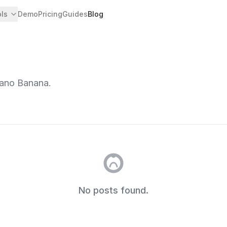
ols
Demo
Pricing
Guides
Blog
Nano Banana.
No posts found.