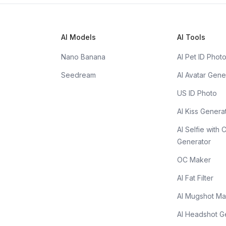
AI Models
AI Tools
Nano Banana
AI Pet ID Phot
Seedream
AI Avatar Gene
US ID Photo
AI Kiss Genera
AI Selfie with 
Generator
OC Maker
AI Fat Filter
AI Mugshot Ma
AI Headshot G