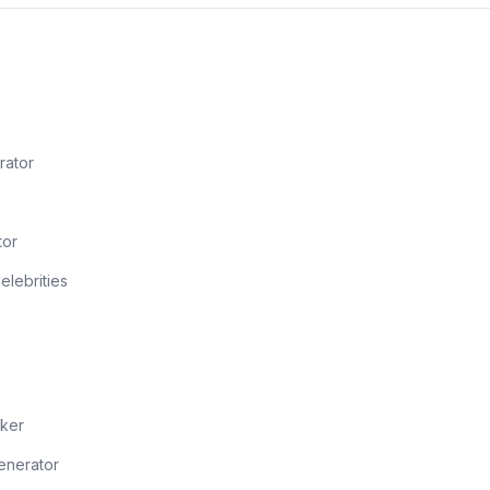
o
rator
tor
Celebrities
ker
enerator