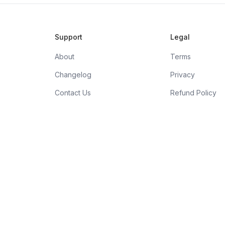
Support
Legal
About
Terms
Changelog
Privacy
Contact Us
Refund Policy