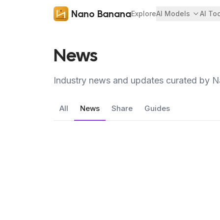
Nano Banana
Explore
AI Models
AI To
News
Industry news and updates curated by 
All
News
Share
Guides