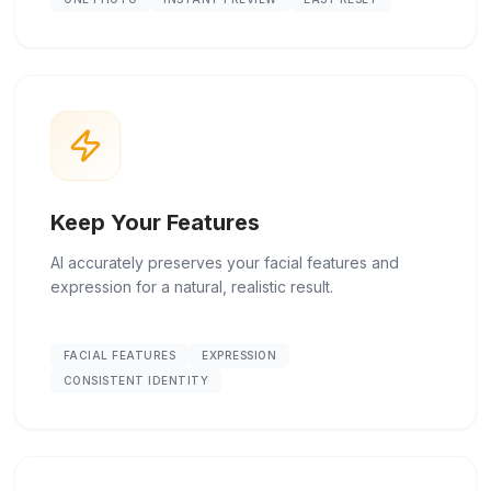
Keep Your Features
AI accurately preserves your facial features and
expression for a natural, realistic result.
FACIAL FEATURES
EXPRESSION
CONSISTENT IDENTITY