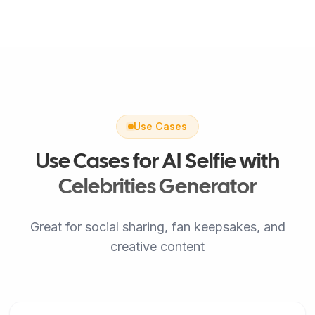
Use Cases
Use Cases for AI Selfie with
Celebrities Generator
Great for social sharing, fan keepsakes, and
creative content