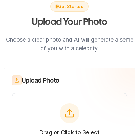
Get Started
Upload Your Photo
Choose a clear photo and AI will generate a selfie
of you with a celebrity.
Upload Photo
Drag or Click to Select