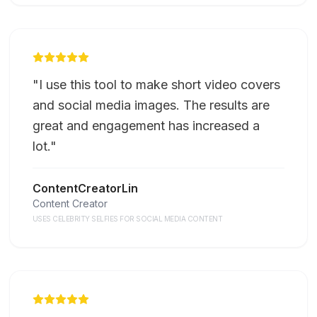
"
I use this tool to make short video covers
and social media images. The results are
great and engagement has increased a
lot.
"
ContentCreatorLin
Content Creator
USES CELEBRITY SELFIES FOR SOCIAL MEDIA CONTENT