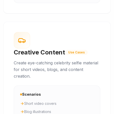
Creative Content
Use Cases
Create eye-catching celebrity selfie material
for short videos, blogs, and content
creation.
Scenarios
Short video covers
Blog illustrations