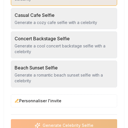
Casual Cafe Selfie
Generate a cozy cafe selfie with a celebrity
Concert Backstage Selfie
Generate a cool concert backstage selfie with a
celebrity
Beach Sunset Selfie
Generate a romantic beach sunset selfie with a
celebrity
Personnaliser l'invite
Generate Celebrity Selfie