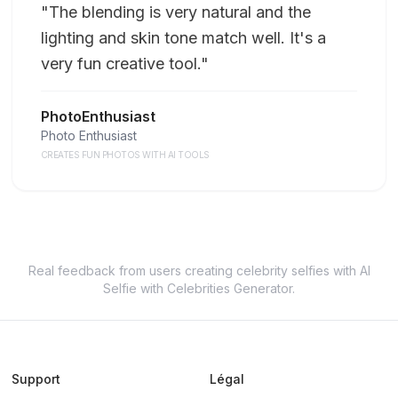
"
The blending is very natural and the
lighting and skin tone match well. It's a
very fun creative tool.
"
PhotoEnthusiast
Photo Enthusiast
CREATES FUN PHOTOS WITH AI TOOLS
Real feedback from users creating celebrity selfies with AI
Selfie with Celebrities Generator.
Support
Légal