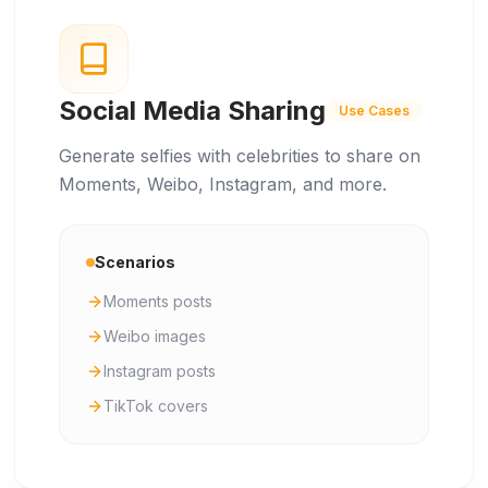
Social Media Sharing
Use Cases
Generate selfies with celebrities to share on
Moments, Weibo, Instagram, and more.
Scenarios
Moments posts
Weibo images
Instagram posts
TikTok covers