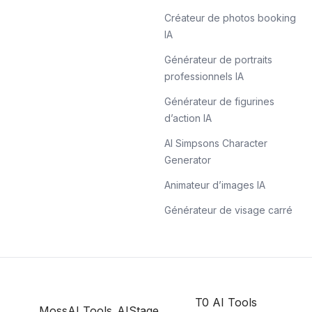
Créateur de photos booking
IA
Générateur de portraits
professionnels IA
Générateur de figurines
d’action IA
AI Simpsons Character
Generator
Animateur d’images IA
Générateur de visage carré
T0 AI Tools
MossAI Tools
AIStage