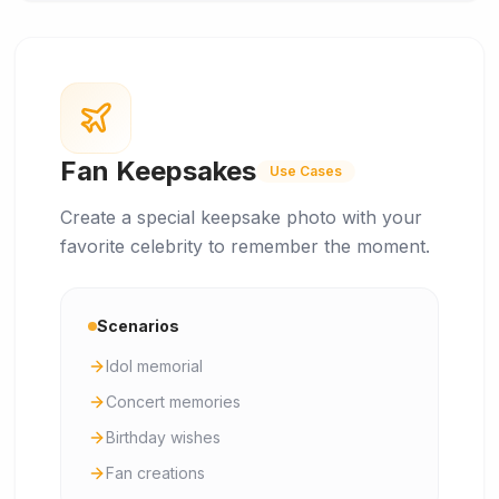
Fan Keepsakes
Use Cases
Create a special keepsake photo with your
favorite celebrity to remember the moment.
Scenarios
Idol memorial
Concert memories
Birthday wishes
Fan creations