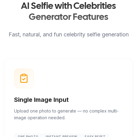
AI Selfie with Celebrities
Generator Features
Fast, natural, and fun celebrity selfie generation
Single Image Input
Upload one photo to generate — no complex multi-
image operation needed.
ONE PHOTO
INSTANT PREVIEW
EASY RESET