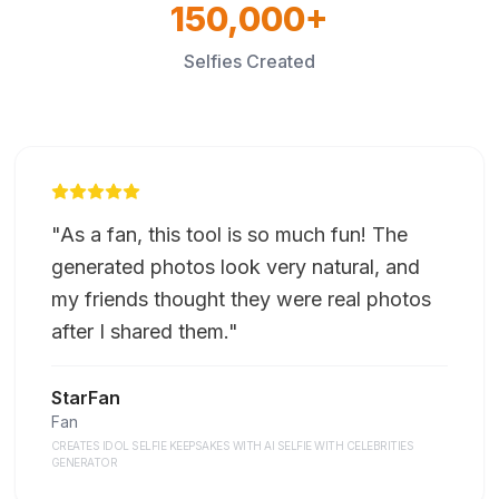
150,000+
Selfies Created
"
As a fan, this tool is so much fun! The
generated photos look very natural, and
my friends thought they were real photos
after I shared them.
"
StarFan
Fan
CREATES IDOL SELFIE KEEPSAKES WITH AI SELFIE WITH CELEBRITIES
GENERATOR