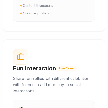
Content thumbnails
Creative posters
Fun Interaction
Use Cases
Share fun selfies with different celebrities
with friends to add more joy to social
interactions.