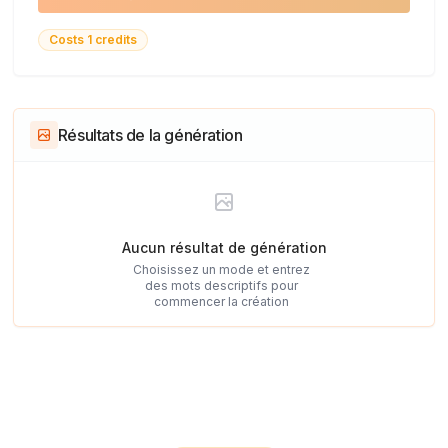
Costs 1 credits
Résultats de la génération
Aucun résultat de génération
Choisissez un mode et entrez
des mots descriptifs pour
commencer la création