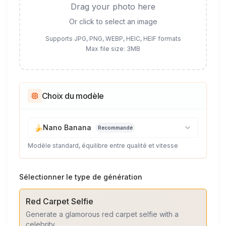
Drag your photo here
Or click to select an image
Supports JPG, PNG, WEBP, HEIC, HEIF formats
Max file size: 3MB
Choix du modèle
🍌
Nano Banana
Recommandé
Modèle standard, équilibre entre qualité et vitesse
Sélectionner le type de génération
Red Carpet Selfie
Generate a glamorous red carpet selfie with a
celebrity