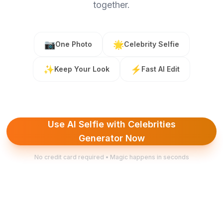
together.
📷
🌟
One Photo
Celebrity Selfie
✨
⚡
Keep Your Look
Fast AI Edit
Use AI Selfie with Celebrities
Generator Now
No credit card required • Magic happens in seconds