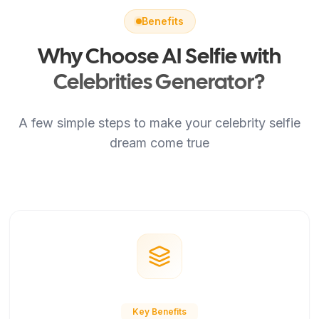
Benefits
Why Choose AI Selfie with
Celebrities Generator?
A few simple steps to make your celebrity selfie
dream come true
Key Benefits