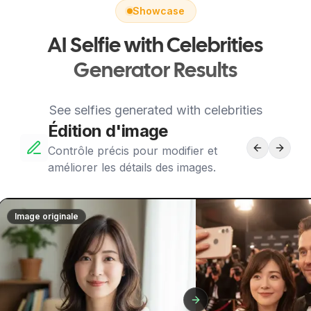
Showcase
AI Selfie with Celebrities
Generator Results
See selfies generated with celebrities
Édition d'image
Contrôle précis pour modifier et
améliorer les détails des images.
Image originale