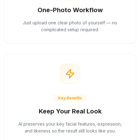
One-Photo Workflow
Just upload one clear photo of yourself — no
complicated setup required.
Key Benefits
Keep Your Real Look
AI preserves your key facial features, expression,
and likeness so the result still looks like you.