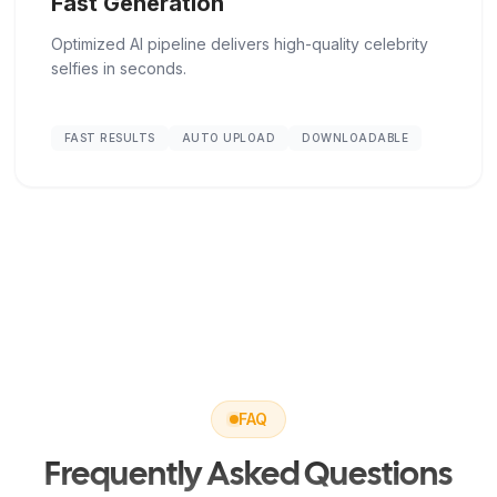
Fast Generation
Optimized AI pipeline delivers high-quality celebrity
selfies in seconds.
FAST RESULTS
AUTO UPLOAD
DOWNLOADABLE
FAQ
Frequently Asked Questions