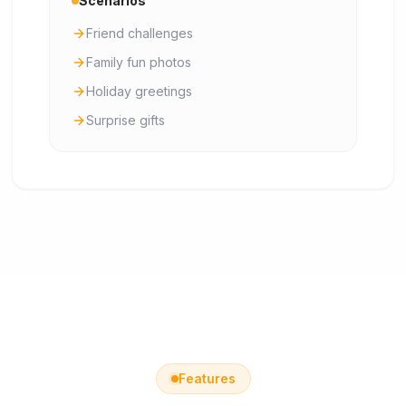
Scenarios
Friend challenges
Family fun photos
Holiday greetings
Surprise gifts
Features