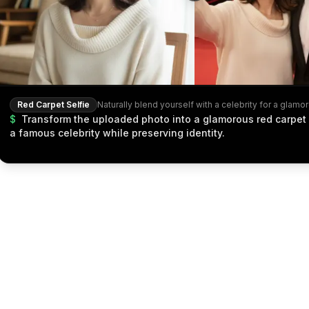
Red Carpet Selfie
$
Transform the uploaded photo into a glamorous red carpet 
a famous celebrity while preserving identity.