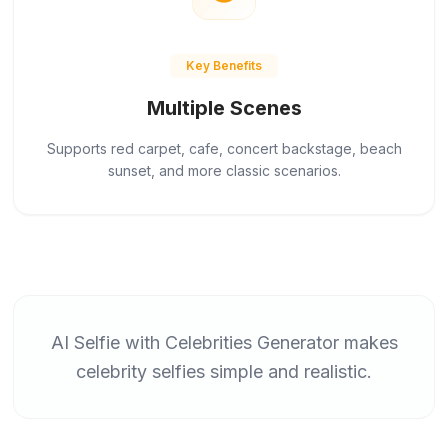
Key Benefits
Multiple Scenes
Supports red carpet, cafe, concert backstage, beach
sunset, and more classic scenarios.
AI Selfie with Celebrities Generator makes
celebrity selfies simple and realistic.