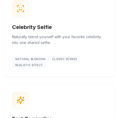
Celebrity Selfie
Naturally blend yourself with your favorite celebrity
into one shared selfie.
NATURAL BLENDING
CLASSIC SCENES
REALISTIC EFFECT