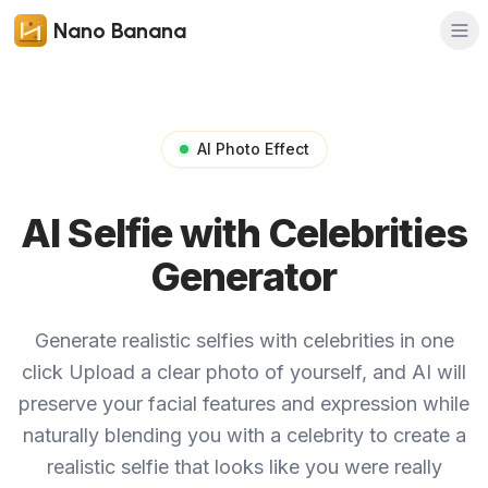
Nano Banana
AI Photo Effect
AI Selfie with Celebrities
Generator
Generate realistic selfies with celebrities in one
click
Upload a clear photo of yourself, and AI will
preserve your facial features and expression while
naturally blending you with a celebrity to create a
realistic selfie that looks like you were really