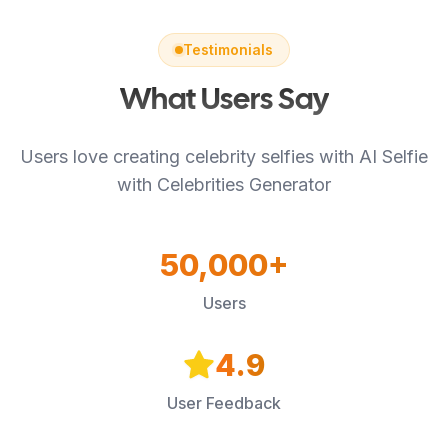
Testimonials
What Users Say
Users love creating celebrity selfies with AI Selfie
with Celebrities Generator
50,000+
Users
4.9
User Feedback