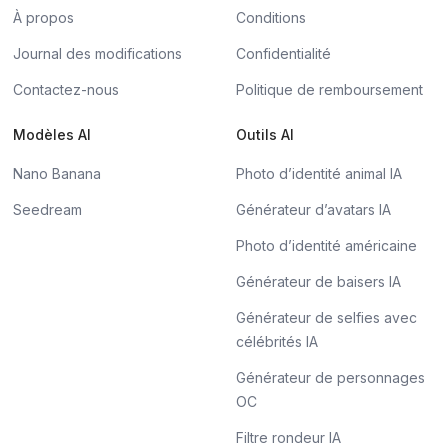
À propos
Conditions
Journal des modifications
Confidentialité
Contactez-nous
Politique de remboursement
Modèles AI
Outils AI
Nano Banana
Photo d’identité animal IA
Seedream
Générateur d’avatars IA
Photo d’identité américaine
Générateur de baisers IA
Générateur de selfies avec
célébrités IA
Générateur de personnages
OC
Filtre rondeur IA