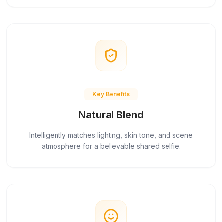
Key Benefits
Natural Blend
Intelligently matches lighting, skin tone, and scene
atmosphere for a believable shared selfie.