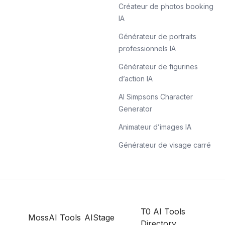
Créateur de photos booking
IA
Générateur de portraits
professionnels IA
Générateur de figurines
d’action IA
AI Simpsons Character
Generator
Animateur d’images IA
Générateur de visage carré
T0 AI Tools
MossAI Tools
AIStage
Directory