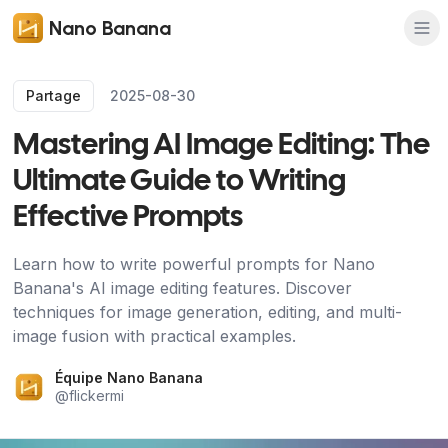
Nano Banana
Partage
2025-08-30
Mastering AI Image Editing: The
Ultimate Guide to Writing
Effective Prompts
Learn how to write powerful prompts for Nano
Banana's AI image editing features. Discover
techniques for image generation, editing, and multi-
image fusion with practical examples.
Équipe Nano Banana
@
flickermi