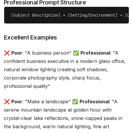
Professional Prompt Structure
Excellent Examples
❌
Poor
: "A business person" ✅
Professional
: "A
confident business executive in a modern glass office,
natural window lighting creating soft shadows,
corporate photography style, sharp focus,
professional quality"
❌
Poor
: "Make a landscape" ✅
Professional
: "A
serene mountain landscape at golden hour with
crystal-clear lake reflections, snow-capped peaks in
the background, warm natural lighting, fine art