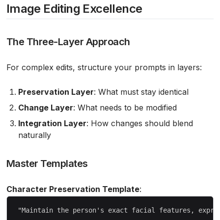
Image Editing Excellence
The Three-Layer Approach
For complex edits, structure your prompts in layers:
Preservation Layer
: What must stay identical
Change Layer
: What needs to be modified
Integration Layer
: How changes should blend
naturally
Master Templates
Character Preservation Template
: