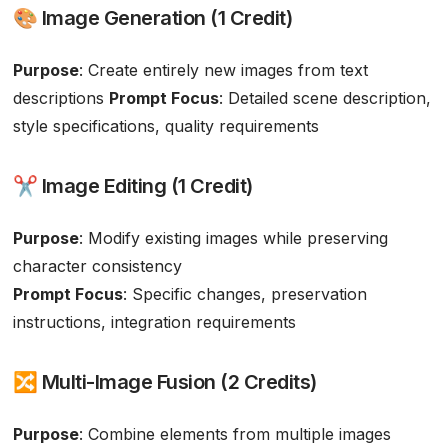
🎨 Image Generation (1 Credit)
Purpose
: Create entirely new images from text
descriptions
Prompt Focus
: Detailed scene description,
style specifications, quality requirements
✂️ Image Editing (1 Credit)
Purpose
: Modify existing images while preserving
character consistency
Prompt Focus
: Specific changes, preservation
instructions, integration requirements
🔀 Multi-Image Fusion (2 Credits)
Purpose
: Combine elements from multiple images