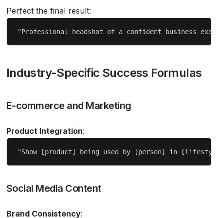
Perfect the final result:
Industry-Specific Success Formulas
E-commerce and Marketing
Product Integration
:
Social Media Content
Brand Consistency
: