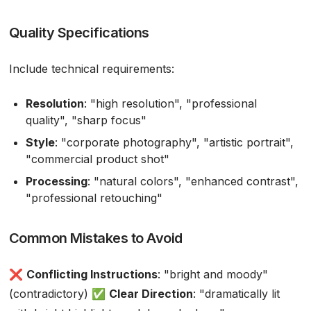
Quality Specifications
Include technical requirements:
Resolution
: "high resolution", "professional
quality", "sharp focus"
Style
: "corporate photography", "artistic portrait",
"commercial product shot"
Processing
: "natural colors", "enhanced contrast",
"professional retouching"
Common Mistakes to Avoid
❌
Conflicting Instructions
: "bright and moody"
(contradictory) ✅
Clear Direction
: "dramatically lit