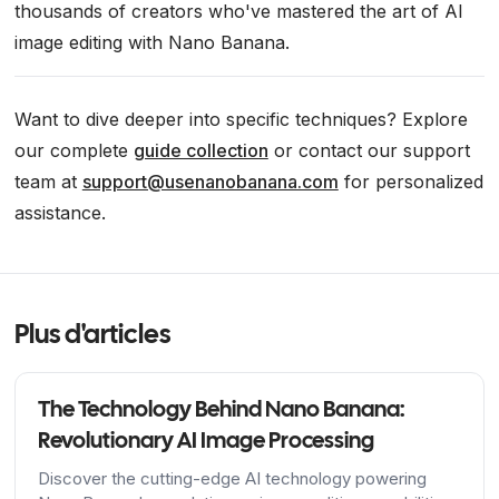
thousands of creators who've mastered the art of AI
image editing with Nano Banana.
Want to dive deeper into specific techniques? Explore
our complete
guide collection
or contact our support
team at
support@usenanobanana.com
for personalized
assistance.
Plus d'articles
The Technology Behind Nano Banana:
Revolutionary AI Image Processing
Discover the cutting-edge AI technology powering