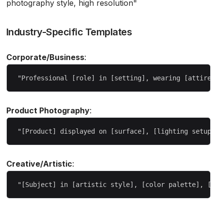
photography style, high resolution"
Industry-Specific Templates
Corporate/Business
:
Product Photography
:
Creative/Artistic
: