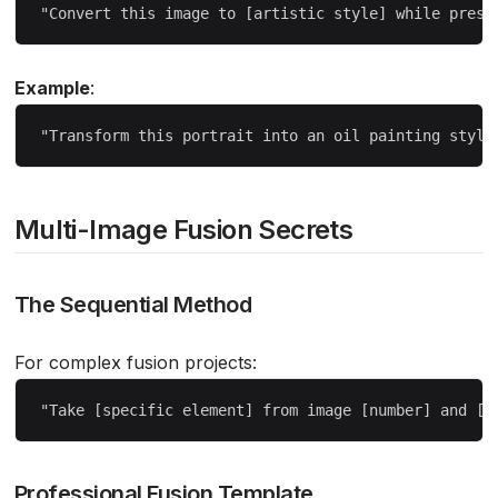
Example
:
Multi-Image Fusion Secrets
The Sequential Method
For complex fusion projects:
Professional Fusion Template