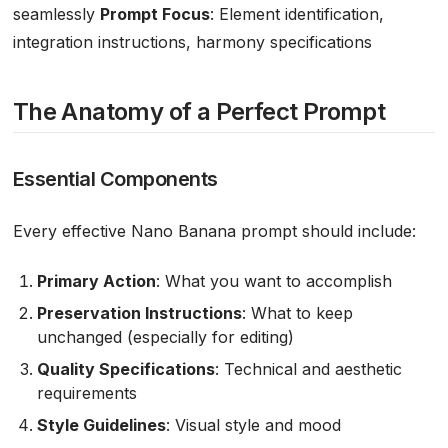
seamlessly
Prompt Focus
: Element identification,
integration instructions, harmony specifications
The Anatomy of a Perfect Prompt
Essential Components
Every effective Nano Banana prompt should include:
Primary Action
: What you want to accomplish
Preservation Instructions
: What to keep
unchanged (especially for editing)
Quality Specifications
: Technical and aesthetic
requirements
Style Guidelines
: Visual style and mood