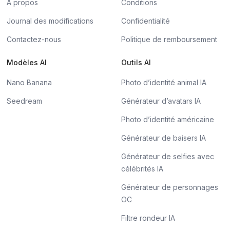
À propos
Conditions
Journal des modifications
Confidentialité
Contactez-nous
Politique de remboursement
Modèles AI
Outils AI
Nano Banana
Photo d’identité animal IA
Seedream
Générateur d’avatars IA
Photo d’identité américaine
Générateur de baisers IA
Générateur de selfies avec
célébrités IA
Générateur de personnages
OC
Filtre rondeur IA