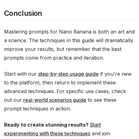
Conclusion
Mastering prompts for Nano Banana is both an art and
a science. The techniques in this guide will dramatically
improve your results, but remember that the best
prompts come from practice and iteration.
Start with our
step-by-step usage guide
if you're new
to the platform, then return to implement these
advanced techniques. For specific use cases, check
out our
real-world scenarios guide
to see these
prompt techniques in action.
Ready to create stunning results?
Start
experimenting with these techniques
and join