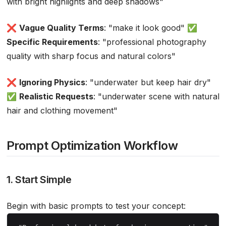
with bright highlights and deep shadows"
❌
Vague Quality Terms
: "make it look good" ✅
Specific Requirements
: "professional photography
quality with sharp focus and natural colors"
❌
Ignoring Physics
: "underwater but keep hair dry"
✅
Realistic Requests
: "underwater scene with natural
hair and clothing movement"
Prompt Optimization Workflow
1. Start Simple
Begin with basic prompts to test your concept: