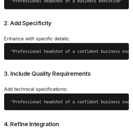
2. Add Specificity
Enhance with specific details:
3. Include Quality Requirements
Add technical specifications:
4. Refine Integration