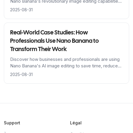
Nano Banana's revolutionary image editing capabilities,
from Google's advanced algorithms to breakthrough
2025-08-31
character consistency features.
Real-World Case Studies: How
Professionals Use Nano Banana to
Transform Their Work
Discover how businesses and professionals are using
Nano Banana's AI image editing to save time, reduce
costs, and achieve stunning results across industries.
2025-08-31
Support
Légal