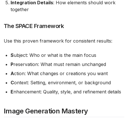
Integration Details
: How elements should work
together
The SPACE Framework
Use this proven framework for consistent results:
S
ubject: Who or what is the main focus
P
reservation: What must remain unchanged
A
ction: What changes or creations you want
C
ontext: Setting, environment, or background
E
nhancement: Quality, style, and refinement details
Image Generation Mastery