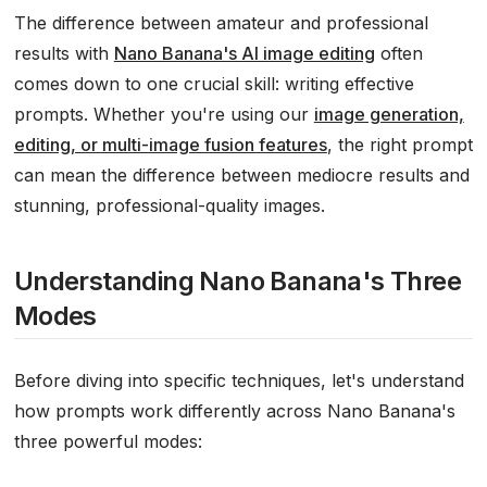
The difference between amateur and professional
results with
Nano Banana's AI image editing
often
comes down to one crucial skill: writing effective
prompts. Whether you're using our
image generation,
editing, or multi-image fusion features
, the right prompt
can mean the difference between mediocre results and
stunning, professional-quality images.
Understanding Nano Banana's Three
Modes
Before diving into specific techniques, let's understand
how prompts work differently across Nano Banana's
three powerful modes: