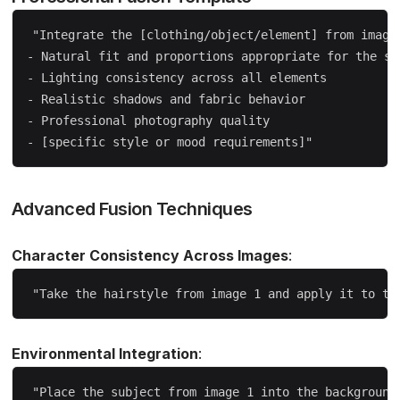
"Integrate the [clothing/object/element] from image 
- Natural fit and proportions appropriate for the sub
- Lighting consistency across all elements  

- Realistic shadows and fabric behavior

- Professional photography quality

Advanced Fusion Techniques
Character Consistency Across Images
:
Environmental Integration
: