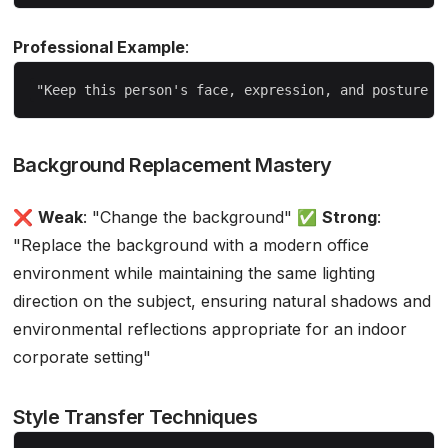
Professional Example
:
Background Replacement Mastery
❌
Weak
: "Change the background" ✅
Strong
:
"Replace the background with a modern office
environment while maintaining the same lighting
direction on the subject, ensuring natural shadows and
environmental reflections appropriate for an indoor
corporate setting"
Style Transfer Techniques