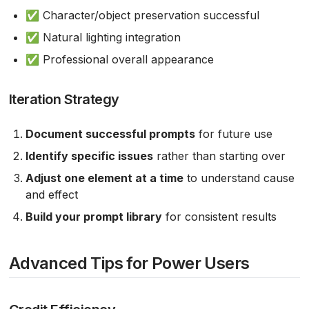
✅ Character/object preservation successful
✅ Natural lighting integration
✅ Professional overall appearance
Iteration Strategy
Document successful prompts
for future use
Identify specific issues
rather than starting over
Adjust one element at a time
to understand cause
and effect
Build your prompt library
for consistent results
Advanced Tips for Power Users