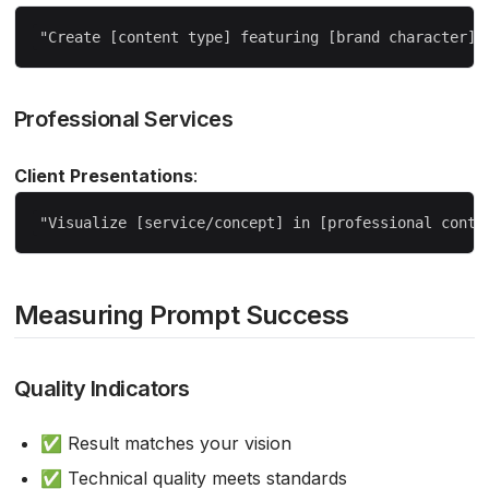
Professional Services
Client Presentations
:
Measuring Prompt Success
Quality Indicators
✅ Result matches your vision
✅ Technical quality meets standards