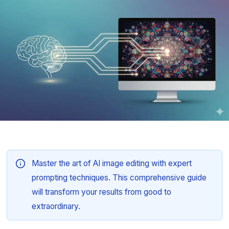
Master the art of AI image editing with expert
prompting techniques. This comprehensive guide
will transform your results from good to
extraordinary.