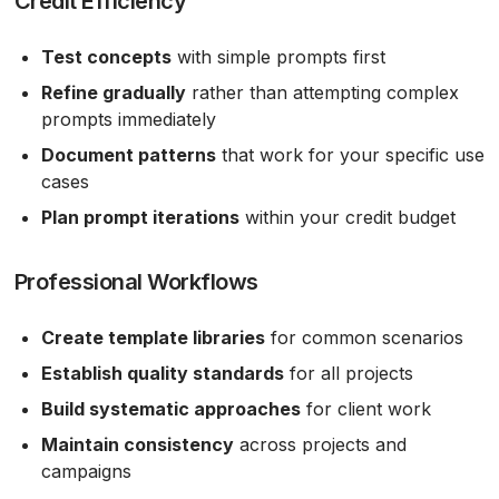
Credit Efficiency
Test concepts
with simple prompts first
Refine gradually
rather than attempting complex
prompts immediately
Document patterns
that work for your specific use
cases
Plan prompt iterations
within your credit budget
Professional Workflows
Create template libraries
for common scenarios
Establish quality standards
for all projects
Build systematic approaches
for client work
Maintain consistency
across projects and
campaigns