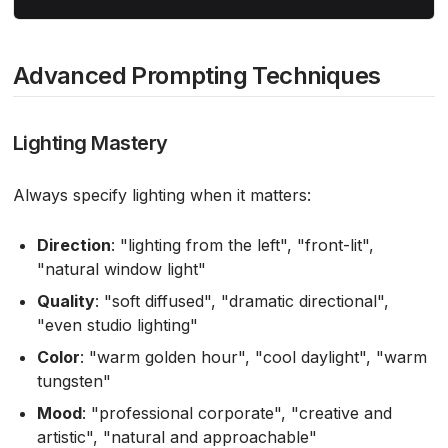
Advanced Prompting Techniques
Lighting Mastery
Always specify lighting when it matters:
Direction
: "lighting from the left", "front-lit",
"natural window light"
Quality
: "soft diffused", "dramatic directional",
"even studio lighting"
Color
: "warm golden hour", "cool daylight", "warm
tungsten"
Mood
: "professional corporate", "creative and
artistic", "natural and approachable"