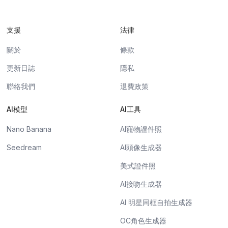
支援
法律
關於
條款
更新日誌
隱私
聯絡我們
退費政策
AI模型
AI工具
Nano Banana
AI寵物證件照
Seedream
AI頭像生成器
美式證件照
AI接吻生成器
AI 明星同框自拍生成器
OC角色生成器