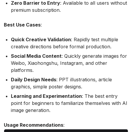
Zero Barrier to Entry
: Available to all users without
premium subscription.
Best Use Cases
:
Quick Creative Validation
: Rapidly test multiple
creative directions before formal production.
Social Media Content
: Quickly generate images for
Weibo, Xiaohongshu, Instagram, and other
platforms.
Daily Design Needs
: PPT illustrations, article
graphics, simple poster designs.
Learning and Experimentation
: The best entry
point for beginners to familiarize themselves with AI
image generation.
Usage Recommendations
: