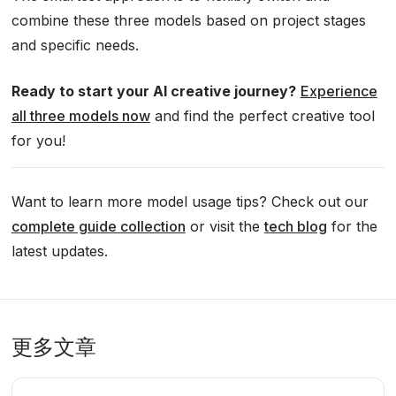
combine these three models based on project stages
and specific needs.
Ready to start your AI creative journey?
Experience
all three models now
and find the perfect creative tool
for you!
Want to learn more model usage tips? Check out our
complete guide collection
or visit the
tech blog
for the
latest updates.
更多文章