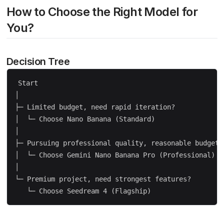
How to Choose the Right Model for
You?
Decision Tree
Start

│

├─ Limited budget, need rapid iteration?

│  └─ Choose Nano Banana (Standard)

│

├─ Pursuing professional quality, reasonable budget?

│  └─ Choose Gemini Nano Banana Pro (Professional)

│

└─ Premium project, need strongest features?
