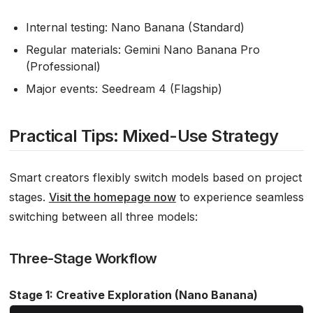
Internal testing: Nano Banana (Standard)
Regular materials: Gemini Nano Banana Pro
(Professional)
Major events: Seedream 4 (Flagship)
Practical Tips: Mixed-Use Strategy
Smart creators flexibly switch models based on project
stages.
Visit the homepage now
to experience seamless
switching between all three models:
Three-Stage Workflow
Stage 1: Creative Exploration (Nano Banana)