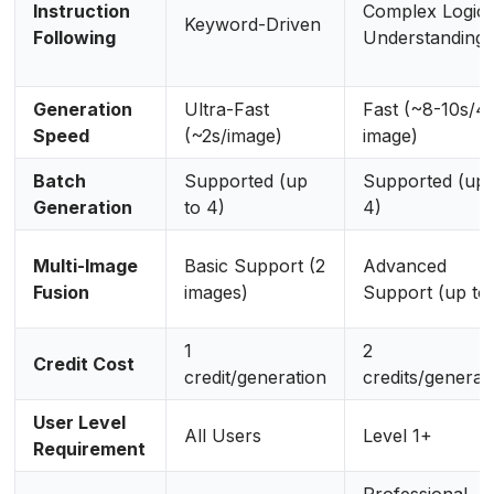
Instruction
Complex Logic
Keyword-Driven
Following
Understanding
Generation
Ultra-Fast
Fast (~8-10s/4
Speed
(~2s/image)
image)
Batch
Supported (up
Supported (up 
Generation
to 4)
4)
Multi-Image
Basic Support (2
Advanced
Fusion
images)
Support (up to 
1
2
Credit Cost
credit/generation
credits/generat
User Level
All Users
Level 1+
Requirement
Professional