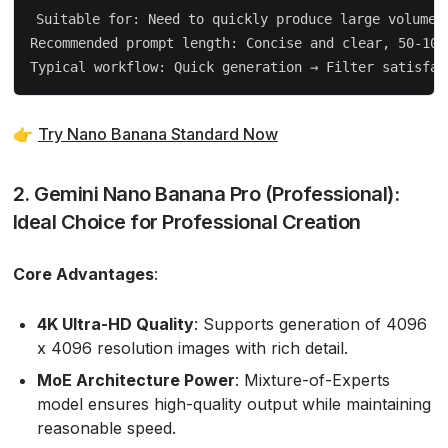
Suitable for: Need to quickly produce large volumes 
Recommended prompt length: Concise and clear, 50-100 
👉
Try Nano Banana Standard Now
2. Gemini Nano Banana Pro (Professional):
Ideal Choice for Professional Creation
Core Advantages
:
4K Ultra-HD Quality
: Supports generation of 4096
x 4096 resolution images with rich detail.
MoE Architecture Power
: Mixture-of-Experts
model ensures high-quality output while maintaining
reasonable speed.