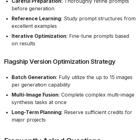
Careful Preparation
: Thoroughly refine prompts
before generation
Reference Learning
: Study prompt structures from
excellent examples
Iterative Optimization
: Fine-tune prompts based
on results
Flagship Version Optimization Strategy
Batch Generation
: Fully utilize the up to 15 images
per generation capability
Multi-Image Fusion
: Complete complex multi-image
synthesis tasks at once
Long-Term Planning
: Reserve sufficient credits for
major projects