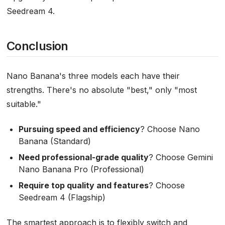
Seedream 4.
Conclusion
Nano Banana's three models each have their
strengths. There's no absolute "best," only "most
suitable."
Pursuing speed and efficiency
? Choose Nano
Banana (Standard)
Need professional-grade quality
? Choose Gemini
Nano Banana Pro (Professional)
Require top quality and features
? Choose
Seedream 4 (Flagship)
The smartest approach is to flexibly switch and