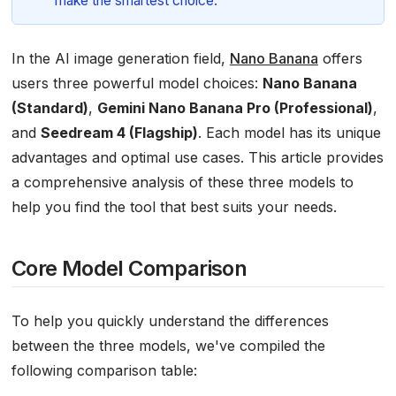
make the smartest choice.
In the AI image generation field,
Nano Banana
offers
users three powerful model choices:
Nano Banana
(Standard)
,
Gemini Nano Banana Pro (Professional)
,
and
Seedream 4 (Flagship)
. Each model has its unique
advantages and optimal use cases. This article provides
a comprehensive analysis of these three models to
help you find the tool that best suits your needs.
Core Model Comparison
To help you quickly understand the differences
between the three models, we've compiled the
following comparison table: