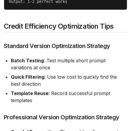
Credit Efficiency Optimization Tips
Standard Version Optimization Strategy
Batch Testing
: Test multiple short prompt
variations at once
Quick Filtering
: Use low cost to quickly find the
best direction
Template Reuse
: Record successful prompt
templates
Professional Version Optimization Strategy