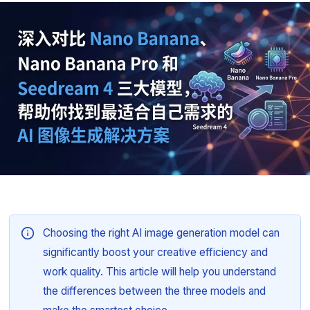
Choosing the right AI image generation model can
significantly boost your creative efficiency and
work quality. This article will help you understand
the differences between the three models and