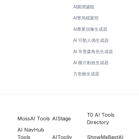
AI圓潤濾鏡
AI警局檔案照
AI專業頭像生成器
AI 可動人偶生成器
AI 辛普森角色生成器
AI 圖片動效生成器
方形臉生成器
T0 AI Tools
MossAI Tools
AIStage
Directory
AI NavHub
Tools
AIToolly
ShowMeBestAI