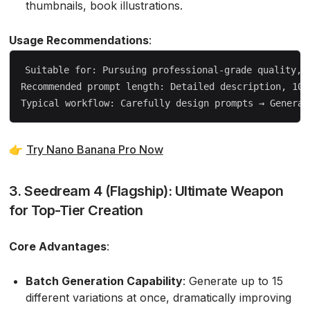
thumbnails, book illustrations.
Usage Recommendations
:
Suitable for: Pursuing professional-grade quality, r
Recommended prompt length: Detailed description, 100-
👉
Try Nano Banana Pro Now
3. Seedream 4 (Flagship): Ultimate Weapon
for Top-Tier Creation
Core Advantages
:
Batch Generation Capability
: Generate up to 15
different variations at once, dramatically improving