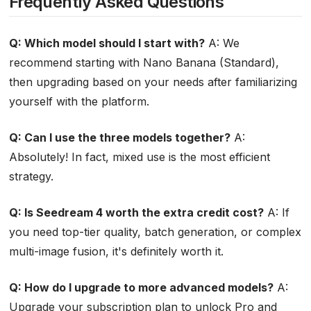
Frequently Asked Questions
Q: Which model should I start with?
A: We
recommend starting with Nano Banana (Standard),
then upgrading based on your needs after familiarizing
yourself with the platform.
Q: Can I use the three models together?
A:
Absolutely! In fact, mixed use is the most efficient
strategy.
Q: Is Seedream 4 worth the extra credit cost?
A: If
you need top-tier quality, batch generation, or complex
multi-image fusion, it's definitely worth it.
Q: How do I upgrade to more advanced models?
A:
Upgrade your subscription plan to unlock Pro and