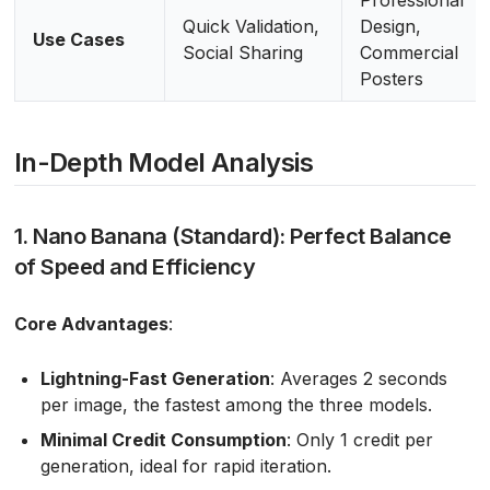
Quick Validation,
Design,
Use Cases
Social Sharing
Commercial
Posters
In-Depth Model Analysis
1. Nano Banana (Standard): Perfect Balance
of Speed and Efficiency
Core Advantages
:
Lightning-Fast Generation
: Averages 2 seconds
per image, the fastest among the three models.
Minimal Credit Consumption
: Only 1 credit per
generation, ideal for rapid iteration.