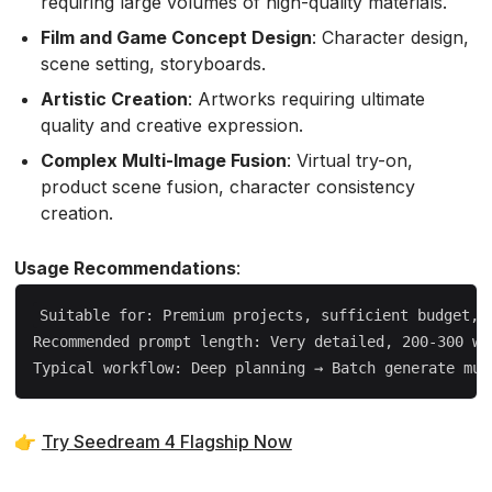
requiring large volumes of high-quality materials.
Film and Game Concept Design
: Character design,
scene setting, storyboards.
Artistic Creation
: Artworks requiring ultimate
quality and creative expression.
Complex Multi-Image Fusion
: Virtual try-on,
product scene fusion, character consistency
creation.
Usage Recommendations
:
Suitable for: Premium projects, sufficient budget, n
Recommended prompt length: Very detailed, 200-300 wor
👉
Try Seedream 4 Flagship Now