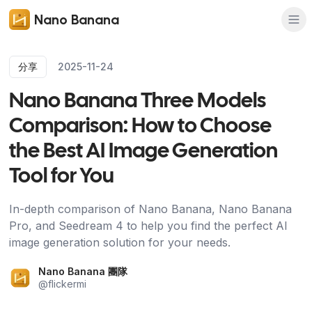
Nano Banana
分享
2025-11-24
Nano Banana Three Models
Comparison: How to Choose
the Best AI Image Generation
Tool for You
In-depth comparison of Nano Banana, Nano Banana
Pro, and Seedream 4 to help you find the perfect AI
image generation solution for your needs.
Nano Banana 團隊
@
flickermi