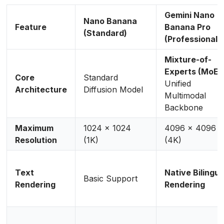
Gemini Nano
Nano Banana
Feature
Banana Pro
(Standard)
(Professional)
Mixture-of-
Experts (MoE)
Core
Standard
Unified
Architecture
Diffusion Model
Multimodal
Backbone
Maximum
1024 x 1024
4096 x 4096
Resolution
(1K)
(4K)
Text
Native Bilingua
Basic Support
Rendering
Rendering