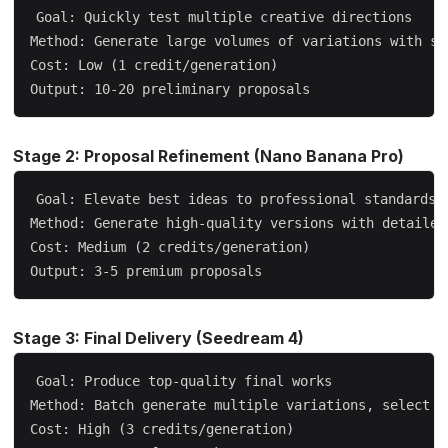
Goal: Quickly test multiple creative directions

Method: Generate large volumes of variations with sho
Cost: Low (1 credit/generation)

Stage 2: Proposal Refinement (Nano Banana Pro)
Goal: Elevate best ideas to professional standards

Method: Generate high-quality versions with detailed 
Cost: Medium (2 credits/generation)

Stage 3: Final Delivery (Seedream 4)
Goal: Produce top-quality final works

Method: Batch generate multiple variations, select th
Cost: High (3 credits/generation)
