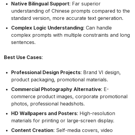
Native Bilingual Support
: Far superior
understanding of Chinese prompts compared to the
standard version, more accurate text generation.
Complex Logic Understanding
: Can handle
complex prompts with multiple constraints and long
sentences.
Best Use Cases
:
Professional Design Projects
: Brand VI design,
product packaging, promotional materials.
Commercial Photography Alternative
: E-
commerce product images, corporate promotional
photos, professional headshots.
HD Wallpapers and Posters
: High-resolution
materials for printing or large-screen display.
Content Creation
: Self-media covers, video