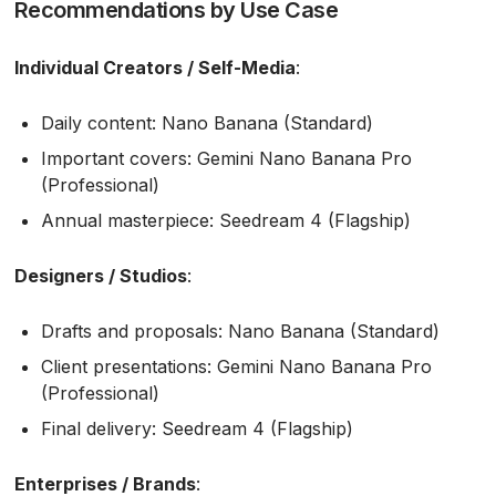
Recommendations by Use Case
Individual Creators / Self-Media
:
Daily content: Nano Banana (Standard)
Important covers: Gemini Nano Banana Pro
(Professional)
Annual masterpiece: Seedream 4 (Flagship)
Designers / Studios
:
Drafts and proposals: Nano Banana (Standard)
Client presentations: Gemini Nano Banana Pro
(Professional)
Final delivery: Seedream 4 (Flagship)
Enterprises / Brands
: