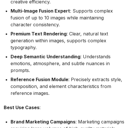
creative efficiency.
Multi-Image Fusion Expert
: Supports complex
fusion of up to 10 images while maintaining
character consistency.
Premium Text Rendering
: Clear, natural text
generation within images, supports complex
typography.
Deep Semantic Understanding
: Understands
emotions, atmosphere, and subtle nuances in
prompts.
Reference Fusion Module
: Precisely extracts style,
composition, and element characteristics from
reference images.
Best Use Cases
:
Brand Marketing Campaigns
: Marketing campaigns