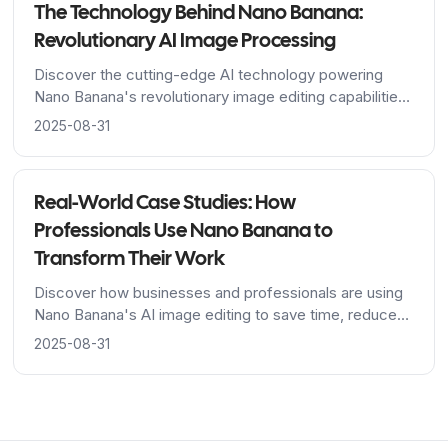
The Technology Behind Nano Banana:
Revolutionary AI Image Processing
Discover the cutting-edge AI technology powering
Nano Banana's revolutionary image editing capabilities,
from Google's advanced algorithms to breakthrough
2025-08-31
character consistency features.
Real-World Case Studies: How
Professionals Use Nano Banana to
Transform Their Work
Discover how businesses and professionals are using
Nano Banana's AI image editing to save time, reduce
costs, and achieve stunning results across industries.
2025-08-31