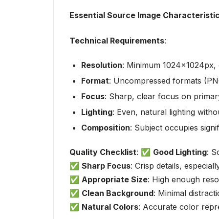
Essential Source Image Characteristi
Technical Requirements
:
Resolution
: Minimum 1024x1024px, 
Format
: Uncompressed formats (PN
Focus
: Sharp, clear focus on primary
Lighting
: Even, natural lighting wit
Composition
: Subject occupies sign
Quality Checklist
: ✅
Good Lighting
: S
✅
Sharp Focus
: Crisp details, especia
✅
Appropriate Size
: High enough resol
✅
Clean Background
: Minimal distract
✅
Natural Colors
: Accurate color repr