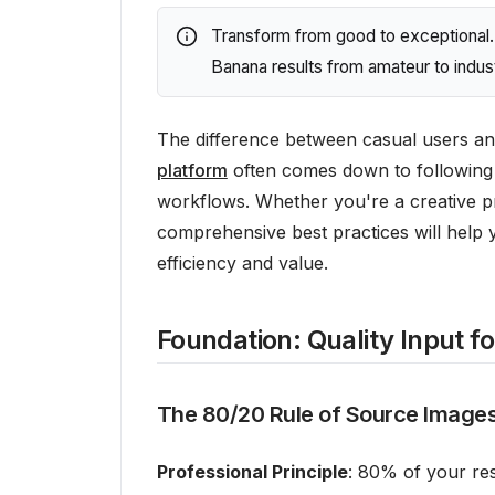
Transform from good to exceptional. 
Banana results from amateur to indust
The difference between casual users an
platform
often comes down to following 
workflows. Whether you're a creative p
comprehensive best practices will help 
efficiency and value.
Foundation: Quality Input f
The 80/20 Rule of Source Image
Professional Principle
: 80% of your res