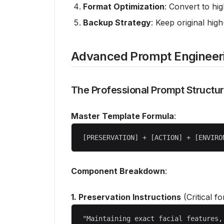
Format Optimization
: Convert to hig
Backup Strategy
: Keep original high
Advanced Prompt Engineer
The Professional Prompt Structu
Master Template Formula
:
Component Breakdown
:
1. Preservation Instructions
(Critical fo
"Maintaining exact facial features,