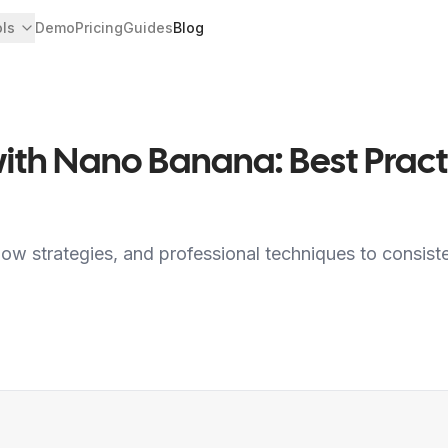
ols
Demo
Pricing
Guides
Blog
 with Nano Banana: Best Pra
low strategies, and professional techniques to consist