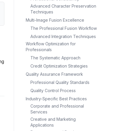
Advanced Character Preservation
Techniques
Multi-Image Fusion Excellence
The Professional Fusion Workflow
Advanced Integration Techniques
Workflow Optimization for
Professionals
The Systematic Approach
ng
Credit Optimization Strategies
Quality Assurance Framework
Professional Quality Standards
Quality Control Process
Industry-Specific Best Practices
Corporate and Professional
Services
Creative and Marketing
Applications