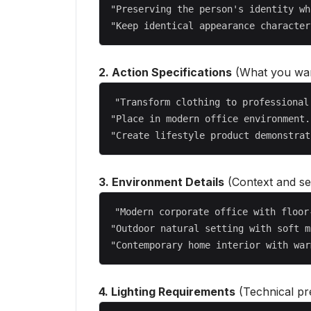
"Preserving the person's identity wh
2. Action Specifications
(What you wan
"Transform clothing to professional
"Place in modern office environment..
3. Environment Details
(Context and set
"Modern corporate office with floor
"Outdoor natural setting with soft m
4. Lighting Requirements
(Technical pre