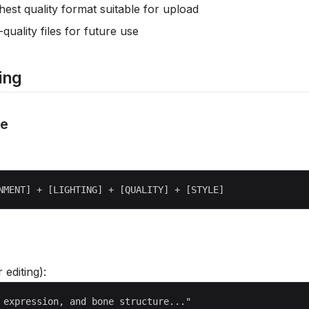
hest quality format suitable for upload
-quality files for future use
ing
re
r editing):
 expression, and bone structure..."
