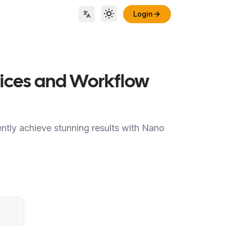
Login
Toggle theme
Locale Switch
ctices and Workflow
ently achieve stunning results with Nano