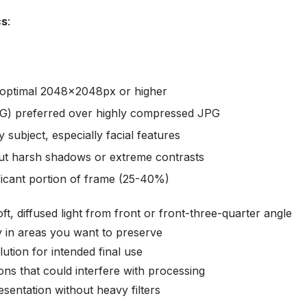
cs
:
optimal 2048x2048px or higher
G) preferred over highly compressed JPG
 subject, especially facial features
hout harsh shadows or extreme contrasts
ificant portion of frame (25-40%)
oft, diffused light from front or front-three-quarter angle
lly in areas you want to preserve
ution for intended final use
ions that could interfere with processing
esentation without heavy filters