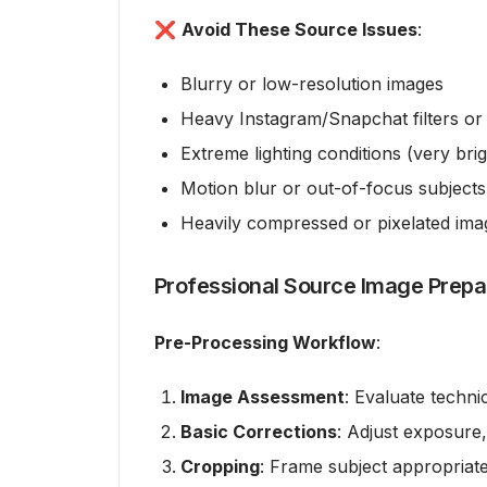
❌
Avoid These Source Issues
:
Blurry or low-resolution images
Heavy Instagram/Snapchat filters or 
Extreme lighting conditions (very bri
Motion blur or out-of-focus subjects
Heavily compressed or pixelated ima
Professional Source Image Prepa
Pre-Processing Workflow
:
Image Assessment
: Evaluate techni
Basic Corrections
: Adjust exposure,
Cropping
: Frame subject appropriate