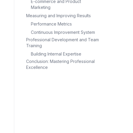
E-commerce and Product
Marketing
Measuring and Improving Results
Performance Metrics
Continuous Improvement System
Professional Development and Team
Training
Building Internal Expertise
Conclusion: Mastering Professional
Excellence