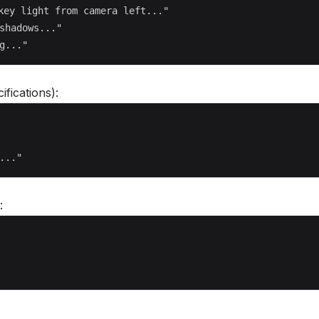
key light from camera left..."

shadows..."

ifications):
: