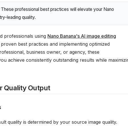
These professional best practices will elevate your Nano
ry-leading quality.
d professionals using
Nano Banana's AI image editing
proven best practices and implementing optimized
rofessional, business owner, or agency, these
you achieve consistently outstanding results while maximizi
or Quality Output
s
ult quality is determined by your source image quality.