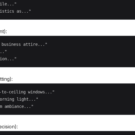
ile..."

t):
 business attire..."

."

ting):
-to-ceiling windows..."

orning light..."

cision):