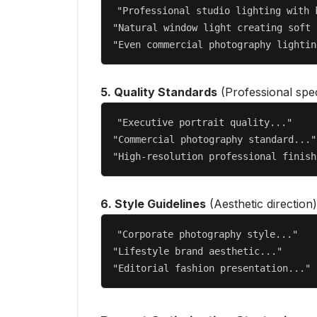
"Professional studio lighting with 
"Natural window light creating soft 
5. Quality Standards
(Professional spec
"Executive portrait quality..."

"Commercial photography standard..."

6. Style Guidelines
(Aesthetic direction)
"Corporate photography style..."

"Lifestyle brand aesthetic..."
