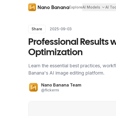
Nano Banana
Explore
AI Models
AI To
Share
2025-09-03
Professional Results
Optimization
Learn the essential best practices, workf
Banana's AI image editing platform.
Nano Banana Team
@
flickermi