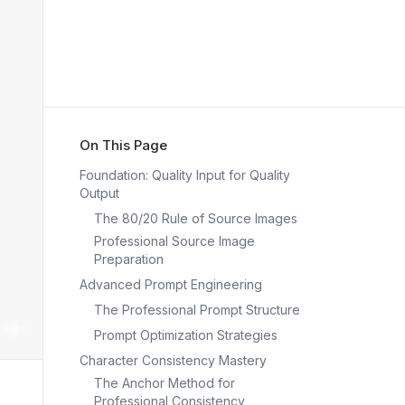
On This Page
Foundation: Quality Input for Quality
Output
The 80/20 Rule of Source Images
Professional Source Image
Preparation
Advanced Prompt Engineering
The Professional Prompt Structure
Prompt Optimization Strategies
Character Consistency Mastery
The Anchor Method for
Professional Consistency