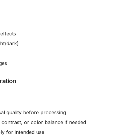
effects
ght/dark)
ges
ration
cal quality before processing
 contrast, or color balance if needed
ly for intended use