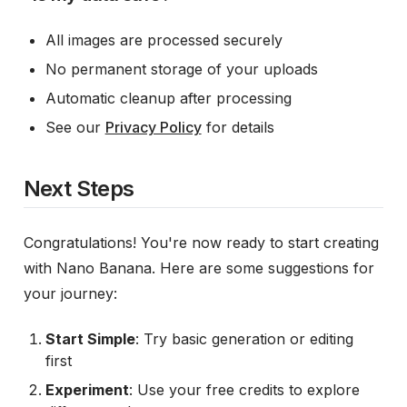
All images are processed securely
No permanent storage of your uploads
Automatic cleanup after processing
See our
Privacy Policy
for details
Next Steps
Congratulations! You're now ready to start creating
with Nano Banana. Here are some suggestions for
your journey:
Start Simple
: Try basic generation or editing
first
Experiment
: Use your free credits to explore