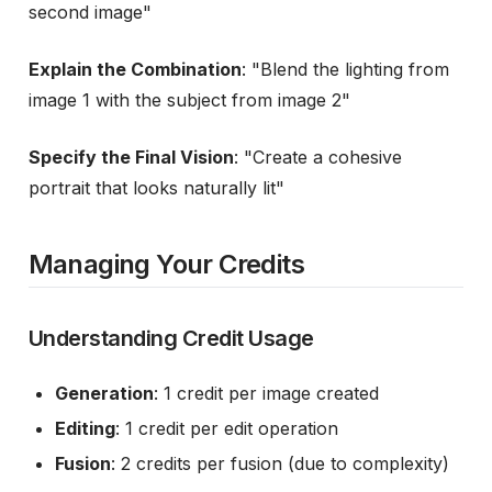
second image"
Explain the Combination
: "Blend the lighting from
image 1 with the subject from image 2"
Specify the Final Vision
: "Create a cohesive
portrait that looks naturally lit"
Managing Your Credits
Understanding Credit Usage
Generation
: 1 credit per image created
Editing
: 1 credit per edit operation
Fusion
: 2 credits per fusion (due to complexity)