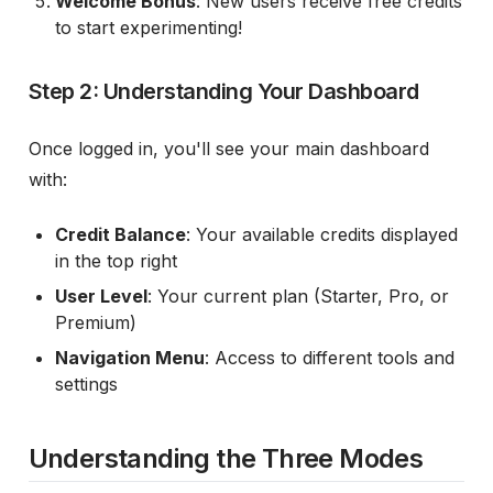
Welcome Bonus
: New users receive free credits
to start experimenting!
Step 2: Understanding Your Dashboard
Once logged in, you'll see your main dashboard
with:
Credit Balance
: Your available credits displayed
in the top right
User Level
: Your current plan (Starter, Pro, or
Premium)
Navigation Menu
: Access to different tools and
settings
Understanding the Three Modes