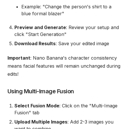
Example: "Change the person's shirt to a
blue formal blazer"
Preview and Generate
: Review your setup and
click "Start Generation"
Download Results
: Save your edited image
Important
: Nano Banana's character consistency
means facial features will remain unchanged during
edits!
Using Multi-Image Fusion
Select Fusion Mode
: Click on the "Multi-Image
Fusion" tab
Upload Multiple Images
: Add 2-3 images you
want to combine