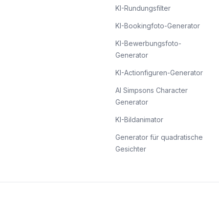
KI-Rundungsfilter
KI-Bookingfoto-Generator
KI-Bewerbungsfoto-
Generator
KI-Actionfiguren-Generator
AI Simpsons Character
Generator
KI-Bildanimator
Generator für quadratische
Gesichter