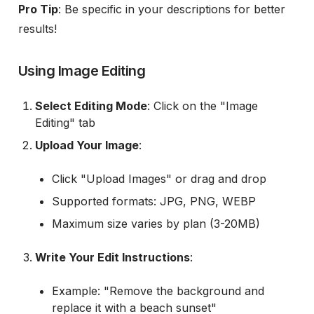
Pro Tip
: Be specific in your descriptions for better
results!
Using Image Editing
Select Editing Mode
: Click on the "Image
Editing" tab
Upload Your Image
:
Click "Upload Images" or drag and drop
Supported formats: JPG, PNG, WEBP
Maximum size varies by plan (3-20MB)
Write Your Edit Instructions
:
Example: "Remove the background and
replace it with a beach sunset"