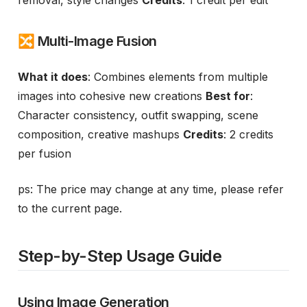
removal, style changes
Credits
: 1 credit per edit
🔀 Multi-Image Fusion
What it does
: Combines elements from multiple
images into cohesive new creations
Best for
:
Character consistency, outfit swapping, scene
composition, creative mashups
Credits
: 2 credits
per fusion
ps: The price may change at any time, please refer
to the current page.
Step-by-Step Usage Guide
Using Image Generation