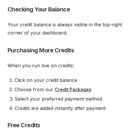
Checking Your Balance
Your credit balance is always visible in the top-right
corner of your dashboard.
Purchasing More Credits
When you run low on credits:
Click on your credit balance
Choose from our
Credit Packages
Select your preferred payment method
Credits are added instantly after payment
Free Credits