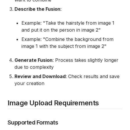
Describe the Fusion
:
Example: "Take the hairstyle from image 1
and put it on the person in image 2"
Example: "Combine the background from
image 1 with the subject from image 2"
Generate Fusion
: Process takes slightly longer
due to complexity
Review and Download
: Check results and save
your creation
Image Upload Requirements
Supported Formats