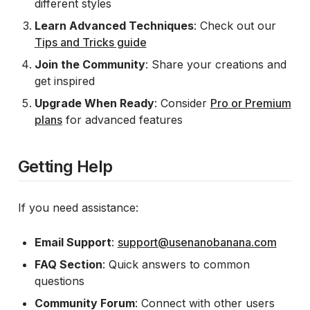
different styles
Learn Advanced Techniques
: Check out our
Tips and Tricks guide
Join the Community
: Share your creations and
get inspired
Upgrade When Ready
: Consider
Pro or Premium
plans
for advanced features
Getting Help
If you need assistance:
Email Support
:
support@usenanobanana.com
FAQ Section
: Quick answers to common
questions
Community Forum
: Connect with other users