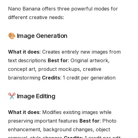
Nano Banana offers three powerful modes for
different creative needs:
🎨 Image Generation
What it does
: Creates entirely new images from
text descriptions
Best for
: Original artwork,
concept art, product mockups, creative
brainstorming
Credits
: 1 credit per generation
✂️ Image Editing
What it does
: Modifies existing images while
preserving important features
Best for
: Photo
enhancement, background changes, object