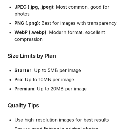
JPEG (.jpg, .jpeg)
: Most common, good for
photos
PNG (.png)
: Best for images with transparency
WebP (.webp)
: Modern format, excellent
compression
Size Limits by Plan
Starter
: Up to 5MB per image
Pro
: Up to 10MB per image
Premium
: Up to 20MB per image
Quality Tips
Use high-resolution images for best results