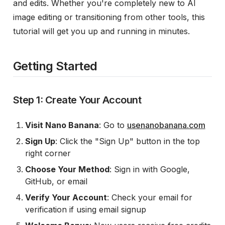
and edits. Whether you're completely new to AI
image editing or transitioning from other tools, this
tutorial will get you up and running in minutes.
Getting Started
Step 1: Create Your Account
Visit Nano Banana
: Go to
usenanobanana.com
Sign Up
: Click the "Sign Up" button in the top
right corner
Choose Your Method
: Sign in with Google,
GitHub, or email
Verify Your Account
: Check your email for
verification if using email signup