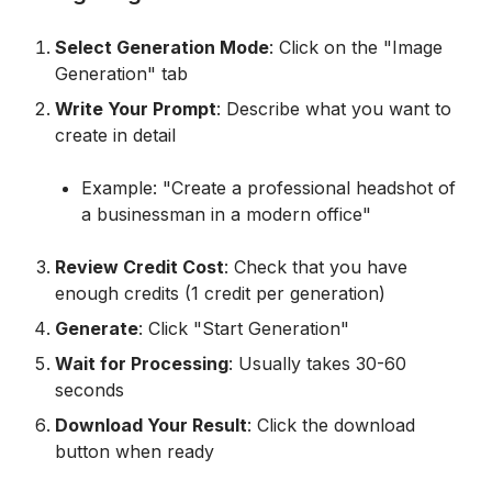
Select Generation Mode
: Click on the "Image
Generation" tab
Write Your Prompt
: Describe what you want to
create in detail
Example: "Create a professional headshot of
a businessman in a modern office"
Review Credit Cost
: Check that you have
enough credits (1 credit per generation)
Generate
: Click "Start Generation"
Wait for Processing
: Usually takes 30-60
seconds
Download Your Result
: Click the download
button when ready