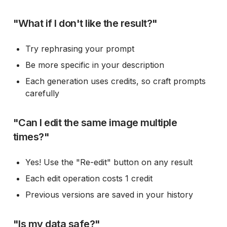
"What if I don't like the result?"
Try rephrasing your prompt
Be more specific in your description
Each generation uses credits, so craft prompts
carefully
"Can I edit the same image multiple
times?"
Yes! Use the "Re-edit" button on any result
Each edit operation costs 1 credit
Previous versions are saved in your history
"Is my data safe?"