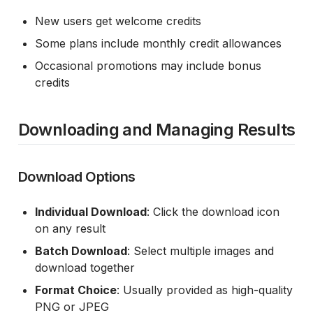
New users get welcome credits
Some plans include monthly credit allowances
Occasional promotions may include bonus
credits
Downloading and Managing Results
Download Options
Individual Download
: Click the download icon
on any result
Batch Download
: Select multiple images and
download together
Format Choice
: Usually provided as high-quality
PNG or JPEG