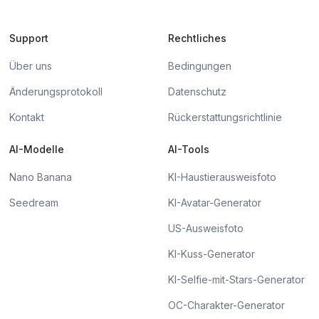
Support
Rechtliches
Über uns
Bedingungen
Änderungsprotokoll
Datenschutz
Kontakt
Rückerstattungsrichtlinie
AI-Modelle
AI-Tools
Nano Banana
KI-Haustierausweisfoto
Seedream
KI-Avatar-Generator
US-Ausweisfoto
KI-Kuss-Generator
KI-Selfie-mit-Stars-Generator
OC-Charakter-Generator