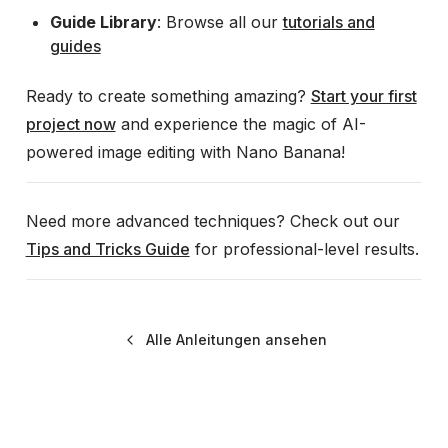
Guide Library
: Browse all our
tutorials and
guides
Ready to create something amazing?
Start your first
project now
and experience the magic of AI-
powered image editing with Nano Banana!
Need more advanced techniques? Check out our
Tips and Tricks Guide
for professional-level results.
Alle Anleitungen ansehen