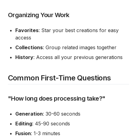
Organizing Your Work
Favorites
: Star your best creations for easy
access
Collections
: Group related images together
History
: Access all your previous generations
Common First-Time Questions
"How long does processing take?"
Generation
: 30-60 seconds
Editing
: 45-90 seconds
Fusion
: 1-3 minutes