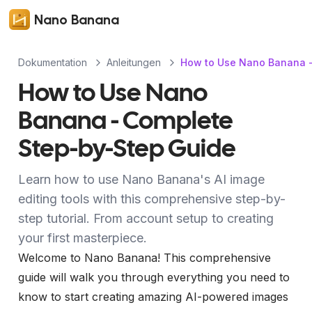
Nano Banana
Dokumentation
Anleitungen
How to Use Nano Banana -
How to Use Nano
Banana - Complete
Step-by-Step Guide
Learn how to use Nano Banana's AI image
editing tools with this comprehensive step-by-
step tutorial. From account setup to creating
your first masterpiece.
Welcome to Nano Banana! This comprehensive
guide will walk you through everything you need to
know to start creating amazing AI-powered images