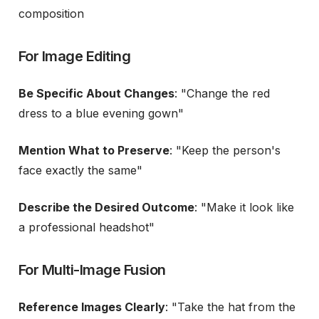
composition
For Image Editing
Be Specific About Changes
: "Change the red
dress to a blue evening gown"
Mention What to Preserve
: "Keep the person's
face exactly the same"
Describe the Desired Outcome
: "Make it look like
a professional headshot"
For Multi-Image Fusion
Reference Images Clearly
: "Take the hat from the