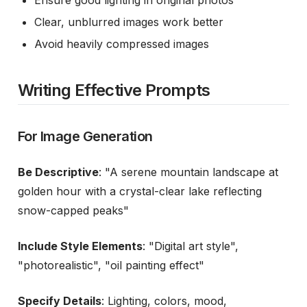
Ensure good lighting in original photos
Clear, unblurred images work better
Avoid heavily compressed images
Writing Effective Prompts
For Image Generation
Be Descriptive
: "A serene mountain landscape at
golden hour with a crystal-clear lake reflecting
snow-capped peaks"
Include Style Elements
: "Digital art style",
"photorealistic", "oil painting effect"
Specify Details
: Lighting, colors, mood,