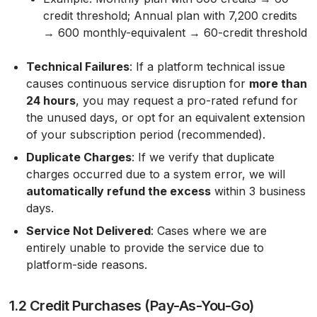
credit threshold; Annual plan with 7,200 credits
→ 600 monthly-equivalent → 60-credit threshold
Technical Failures
: If a platform technical issue
causes continuous service disruption for
more than
24 hours
, you may request a pro-rated refund for
the unused days, or opt for an equivalent extension
of your subscription period (recommended).
Duplicate Charges
: If we verify that duplicate
charges occurred due to a system error, we will
automatically refund the excess
within 3 business
days.
Service Not Delivered
: Cases where we are
entirely unable to provide the service due to
platform-side reasons.
1.2 Credit Purchases (Pay-As-You-Go)