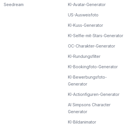
Seedream
KI-Avatar-Generator
US-Ausweisfoto
KI-Kuss-Generator
KI-Selfie-mit-Stars-Generator
OC-Charakter-Generator
KI-Rundungsfilter
KI-Bookingfoto-Generator
KI-Bewerbungsfoto-
Generator
KI-Actionfiguren-Generator
AI Simpsons Character
Generator
KI-Bildanimator