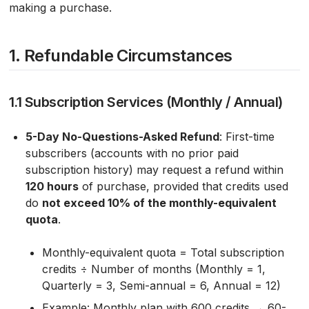
making a purchase.
1. Refundable Circumstances
1.1 Subscription Services (Monthly / Annual)
5-Day No-Questions-Asked Refund
: First-time
subscribers (accounts with no prior paid
subscription history) may request a refund within
120 hours
of purchase, provided that credits used
do
not exceed 10% of the monthly-equivalent
quota
.
Monthly-equivalent quota = Total subscription
credits ÷ Number of months (Monthly = 1,
Quarterly = 3, Semi-annual = 6, Annual = 12)
Example: Monthly plan with 600 credits → 60-