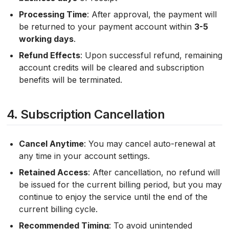
Processing Time
: After approval, the payment will
be returned to your payment account within
3-5
working days
.
Refund Effects
: Upon successful refund, remaining
account credits will be cleared and subscription
benefits will be terminated.
4. Subscription Cancellation
Cancel Anytime
: You may cancel auto-renewal at
any time in your account settings.
Retained Access
: After cancellation, no refund will
be issued for the current billing period, but you may
continue to enjoy the service until the end of the
current billing cycle.
Recommended Timing
: To avoid unintended