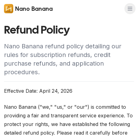
Nano Banana
Refund Policy
Nano Banana refund policy detailing our
rules for subscription refunds, credit
purchase refunds, and application
procedures.
Effective Date: April 24, 2026
Nano Banana ("we," "us," or "our") is committed to
providing a fair and transparent service experience. To
protect your rights, we have established the following
detailed refund policy. Please read it carefully before