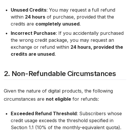
Unused Credits
: You may request a full refund
within
24 hours
of purchase, provided that the
credits are
completely unused
.
Incorrect Purchase
: If you accidentally purchased
the wrong credit package, you may request an
exchange or refund within
24 hours, provided the
credits are unused
.
2. Non-Refundable Circumstances
Given the nature of digital products, the following
circumstances are
not eligible
for refunds:
Exceeded Refund Threshold
: Subscribers whose
credit usage exceeds the threshold specified in
Section 1.1 (10% of the monthly-equivalent quota).