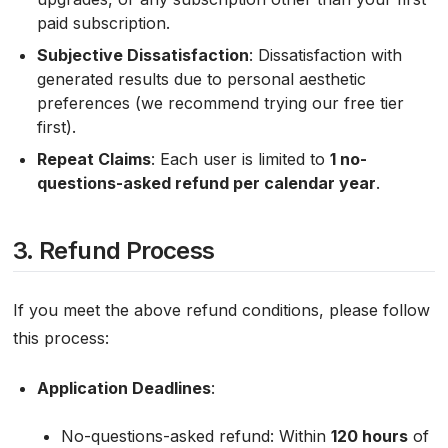
paid subscription.
Subjective Dissatisfaction
: Dissatisfaction with
generated results due to personal aesthetic
preferences (we recommend trying our free tier
first).
Repeat Claims
: Each user is limited to
1 no-
questions-asked refund per calendar year
.
3. Refund Process
If you meet the above refund conditions, please follow
this process:
Application Deadlines
:
No-questions-asked refund: Within
120 hours
of