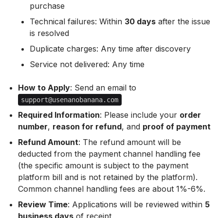
purchase
Technical failures: Within
30 days
after the issue
is resolved
Duplicate charges: Any time after discovery
Service not delivered: Any time
How to Apply
: Send an email to
support@usenanobanana.com
Required Information
: Please include your
order
number
,
reason for refund
, and
proof of payment
Refund Amount
: The refund amount will be
deducted from the payment channel handling fee
(the specific amount is subject to the payment
platform bill and is not retained by the platform).
Common channel handling fees are about 1%-6%.
Review Time
: Applications will be reviewed within
5
business days
of receipt