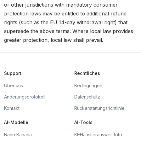
or other jurisdictions with mandatory consumer
protection laws may be entitled to additional refund
rights (such as the EU 14-day withdrawal right) that
supersede the above terms. Where local law provides
greater protection, local law shall prevail.
Support
Rechtliches
Über uns
Bedingungen
Änderungsprotokoll
Datenschutz
Kontakt
Rückerstattungsrichtlinie
AI-Modelle
AI-Tools
Nano Banana
KI-Haustierausweisfoto