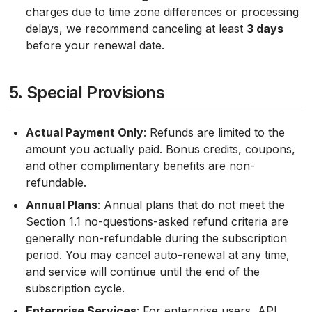
charges due to time zone differences or processing
delays, we recommend canceling at least
3 days
before your renewal date.
5. Special Provisions
Actual Payment Only
: Refunds are limited to the
amount you actually paid. Bonus credits, coupons,
and other complimentary benefits are non-
refundable.
Annual Plans
: Annual plans that do not meet the
Section 1.1 no-questions-asked refund criteria are
generally non-refundable during the subscription
period. You may cancel auto-renewal at any time,
and service will continue until the end of the
subscription cycle.
Enterprise Services
: For enterprise users, API