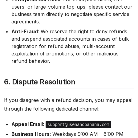
users, or large-volume top-ups, please contact our
business team directly to negotiate specific service
agreements.
Anti-Fraud
: We reserve the right to deny refunds
and suspend associated accounts in cases of bulk
registration for refund abuse, multi-account
exploitation of promotions, or other malicious
refund behavior.
6. Dispute Resolution
If you disagree with a refund decision, you may appeal
through the following dedicated channel:
Appeal Email
:
support@usenanobanana.com
Business Hours
: Weekdays 9:00 AM – 6:00 PM