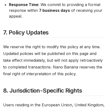
Response Time
: We commit to providing a formal
response within
7 business days
of receiving your
appeal.
7. Policy Updates
We reserve the right to modify this policy at any time.
Updated policies will be published on this page and
take effect immediately, but will not apply retroactively
to completed transactions. Nano Banana reserves the
final right of interpretation of this policy.
8. Jurisdiction-Specific Rights
Users residing in the European Union, United Kingdom,