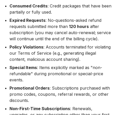
Consumed Credits
: Credit packages that have been
partially or fully used.
Expired Requests
: No-questions-asked refund
requests submitted more than
120 hours
after
subscription (you may cancel auto-renewal; service
will continue until the end of the billing cycle).
Policy Violations
: Accounts terminated for violating
our Terms of Service (e.g., generating illegal
content, malicious account sharing).
Special Items
: Items explicitly marked as "non-
refundable" during promotional or special-price
events.
Promotional Orders
: Subscriptions purchased with
promo codes, coupons, referral rewards, or other
discounts.
Non-First-Time Subscriptions
: Renewals,
upgrades, or any subscription other than your first