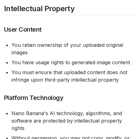
Intellectual Property
User Content
You retain ownership of your uploaded original
images
You have usage rights to generated image content
You must ensure that uploaded content does not
infringe upon third-party intellectual property
Platform Technology
Nano Banana's AI technology, algorithms, and
software are protected by intellectual property
rights
Without permission, you may not copy, modify, or