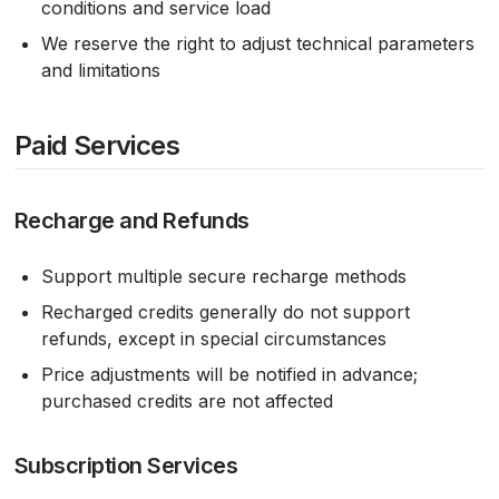
conditions and service load
We reserve the right to adjust technical parameters
and limitations
Paid Services
Recharge and Refunds
Support multiple secure recharge methods
Recharged credits generally do not support
refunds, except in special circumstances
Price adjustments will be notified in advance;
purchased credits are not affected
Subscription Services