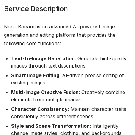
Service Description
Nano Banana is an advanced AI-powered image
generation and editing platform that provides the
following core functions:
Text-to-Image Generation
: Generate high-quality
images through text descriptions
Smart Image Editing
: AI-driven precise editing of
existing images
Multi-Image Creative Fusion
: Creatively combine
elements from multiple images
Character Consistency
: Maintain character traits
consistently across different scenes
Style and Scene Transformation
: Intelligently
change image styles, clothing, and backgrounds