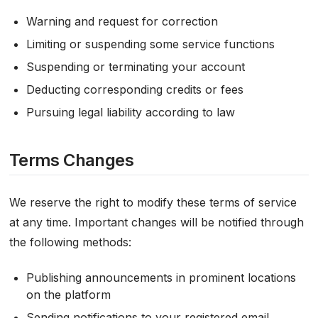
Warning and request for correction
Limiting or suspending some service functions
Suspending or terminating your account
Deducting corresponding credits or fees
Pursuing legal liability according to law
Terms Changes
We reserve the right to modify these terms of service
at any time. Important changes will be notified through
the following methods:
Publishing announcements in prominent locations
on the platform
Sending notifications to your registered email