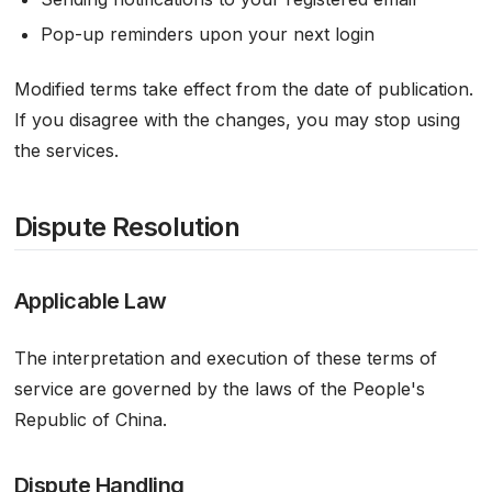
Pop-up reminders upon your next login
Modified terms take effect from the date of publication.
If you disagree with the changes, you may stop using
the services.
Dispute Resolution
Applicable Law
The interpretation and execution of these terms of
service are governed by the laws of the People's
Republic of China.
Dispute Handling