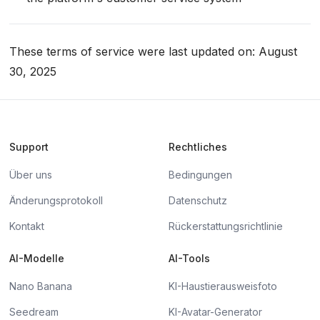
These terms of service were last updated on: August
30, 2025
Support
Rechtliches
Über uns
Bedingungen
Änderungsprotokoll
Datenschutz
Kontakt
Rückerstattungsrichtlinie
AI-Modelle
AI-Tools
Nano Banana
KI-Haustierausweisfoto
Seedream
KI-Avatar-Generator