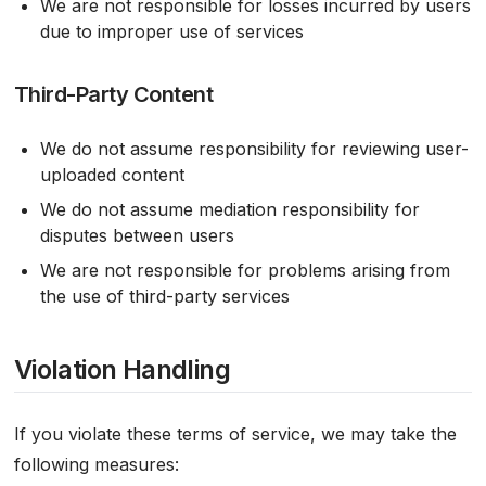
We are not responsible for losses incurred by users
due to improper use of services
Third-Party Content
We do not assume responsibility for reviewing user-
uploaded content
We do not assume mediation responsibility for
disputes between users
We are not responsible for problems arising from
the use of third-party services
Violation Handling
If you violate these terms of service, we may take the
following measures: