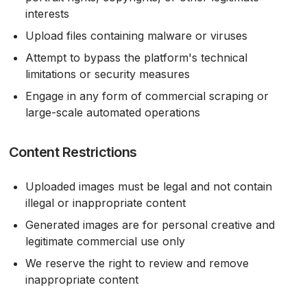
interests
Upload files containing malware or viruses
Attempt to bypass the platform's technical
limitations or security measures
Engage in any form of commercial scraping or
large-scale automated operations
Content Restrictions
Uploaded images must be legal and not contain
illegal or inappropriate content
Generated images are for personal creative and
legitimate commercial use only
We reserve the right to review and remove
inappropriate content