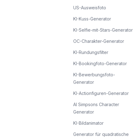
US-Ausweisfoto
KI-Kuss-Generator
KI-Selfie-mit-Stars-Generator
OC-Charakter-Generator
KI-Rundungsfilter
KI-Bookingfoto-Generator
KI-Bewerbungsfoto-
Generator
KI-Actionfiguren-Generator
AI Simpsons Character
Generator
KI-Bildanimator
Generator für quadratische