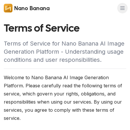
Nano Banana
Terms of Service
Terms of Service for Nano Banana AI Image
Generation Platform - Understanding usage
conditions and user responsibilities.
Welcome to Nano Banana AI Image Generation
Platform. Please carefully read the following terms of
service, which govern your rights, obligations, and
responsibilities when using our services. By using our
services, you agree to comply with these terms of
service.