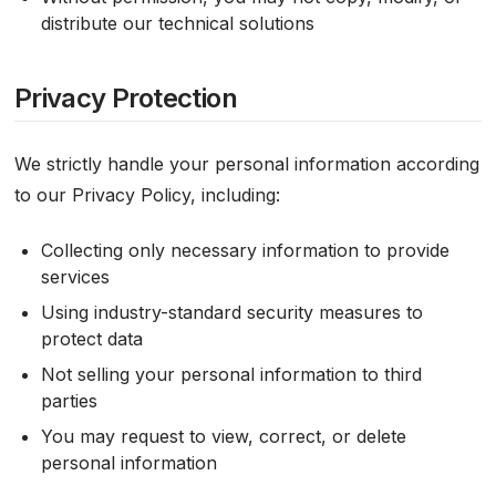
distribute our technical solutions
Privacy Protection
We strictly handle your personal information according
to our Privacy Policy, including:
Collecting only necessary information to provide
services
Using industry-standard security measures to
protect data
Not selling your personal information to third
parties
You may request to view, correct, or delete
personal information