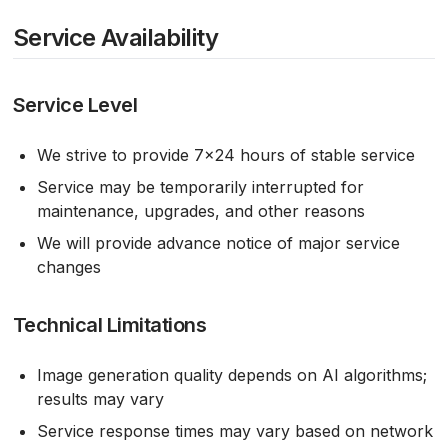
Service Availability
Service Level
We strive to provide 7×24 hours of stable service
Service may be temporarily interrupted for
maintenance, upgrades, and other reasons
We will provide advance notice of major service
changes
Technical Limitations
Image generation quality depends on AI algorithms;
results may vary
Service response times may vary based on network