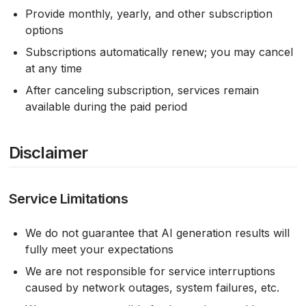
Provide monthly, yearly, and other subscription
options
Subscriptions automatically renew; you may cancel
at any time
After canceling subscription, services remain
available during the paid period
Disclaimer
Service Limitations
We do not guarantee that AI generation results will
fully meet your expectations
We are not responsible for service interruptions
caused by network outages, system failures, etc.