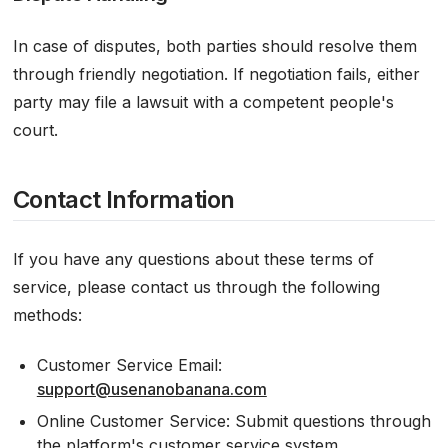
In case of disputes, both parties should resolve them
through friendly negotiation. If negotiation fails, either
party may file a lawsuit with a competent people's
court.
Contact Information
If you have any questions about these terms of
service, please contact us through the following
methods:
Customer Service Email:
support@usenanobanana.com
Online Customer Service: Submit questions through
the platform's customer service system