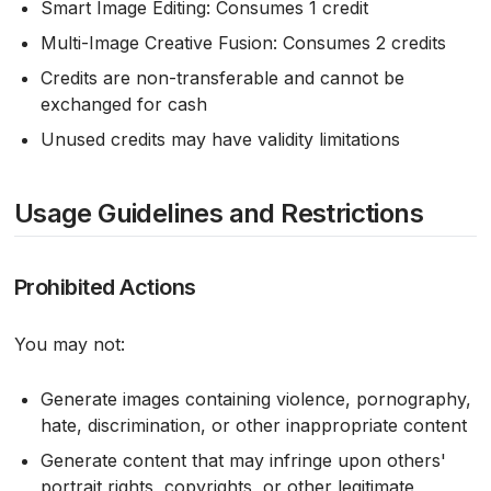
Smart Image Editing: Consumes 1 credit
Multi-Image Creative Fusion: Consumes 2 credits
Credits are non-transferable and cannot be
exchanged for cash
Unused credits may have validity limitations
Usage Guidelines and Restrictions
Prohibited Actions
You may not:
Generate images containing violence, pornography,
hate, discrimination, or other inappropriate content
Generate content that may infringe upon others'
portrait rights, copyrights, or other legitimate