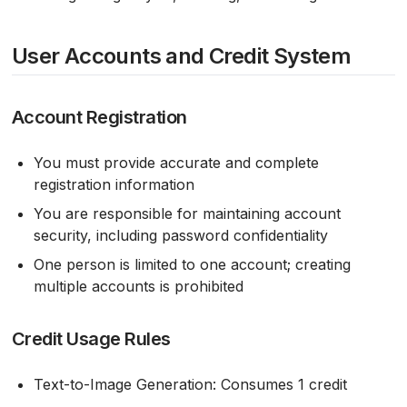
User Accounts and Credit System
Account Registration
You must provide accurate and complete
registration information
You are responsible for maintaining account
security, including password confidentiality
One person is limited to one account; creating
multiple accounts is prohibited
Credit Usage Rules
Text-to-Image Generation: Consumes 1 credit