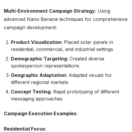
Multi-Environment Campaign Strategy
: Using
advanced Nano Banana techniques for comprehensive
campaign development:
Product Visualization
: Placed solar panels in
residential, commercial, and industrial settings
Demographic Targeting
: Created diverse
spokesperson representations
Geographic Adaptation
: Adapted visuals for
different regional markets
Concept Testing
: Rapid prototyping of different
messaging approaches
Campaign Execution Examples
:
Residential Focus
: