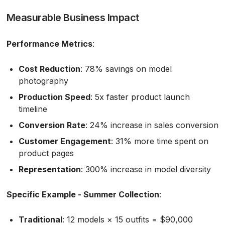
Measurable Business Impact
Performance Metrics
:
Cost Reduction
: 78% savings on model
photography
Production Speed
: 5x faster product launch
timeline
Conversion Rate
: 24% increase in sales conversion
Customer Engagement
: 31% more time spent on
product pages
Representation
: 300% increase in model diversity
Specific Example - Summer Collection
:
Traditional
: 12 models × 15 outfits = $90,000