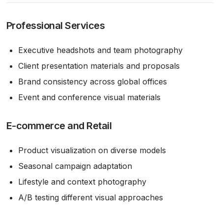
Professional Services
Executive headshots and team photography
Client presentation materials and proposals
Brand consistency across global offices
Event and conference visual materials
E-commerce and Retail
Product visualization on diverse models
Seasonal campaign adaptation
Lifestyle and context photography
A/B testing different visual approaches