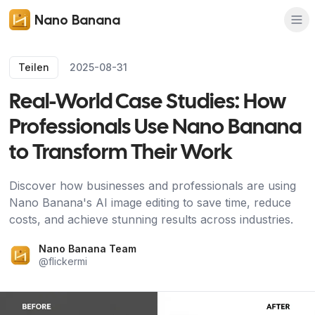
Nano Banana
Teilen
2025-08-31
Real-World Case Studies: How
Professionals Use Nano Banana
to Transform Their Work
Discover how businesses and professionals are using
Nano Banana's AI image editing to save time, reduce
costs, and achieve stunning results across industries.
Nano Banana Team
@
flickermi