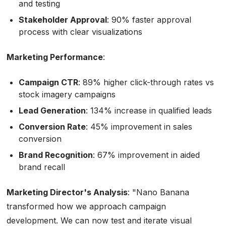
and testing
Stakeholder Approval
: 90% faster approval
process with clear visualizations
Marketing Performance
:
Campaign CTR
: 89% higher click-through rates vs
stock imagery campaigns
Lead Generation
: 134% increase in qualified leads
Conversion Rate
: 45% improvement in sales
conversion
Brand Recognition
: 67% improvement in aided
brand recall
Marketing Director's Analysis
:
"Nano Banana
transformed how we approach campaign
development. We can now test and iterate visual