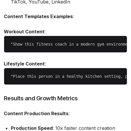
TikTok, YouTube, LinkedIn
Content Templates Examples
:
Workout Content
:
Lifestyle Content
:
Results and Growth Metrics
Content Production Results
:
Production Speed
: 10x faster content creation