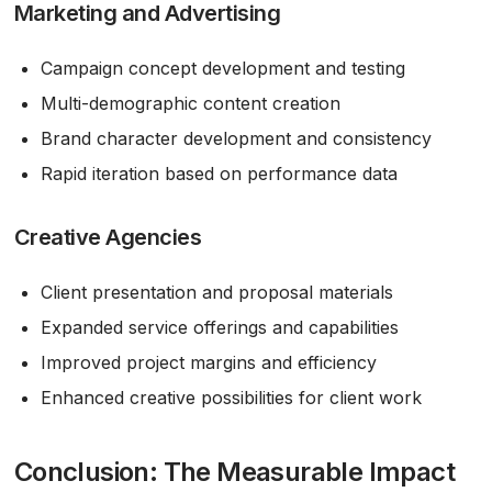
Marketing and Advertising
Campaign concept development and testing
Multi-demographic content creation
Brand character development and consistency
Rapid iteration based on performance data
Creative Agencies
Client presentation and proposal materials
Expanded service offerings and capabilities
Improved project margins and efficiency
Enhanced creative possibilities for client work
Conclusion: The Measurable Impact