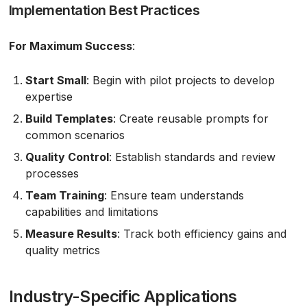
Implementation Best Practices
For Maximum Success
:
Start Small
: Begin with pilot projects to develop
expertise
Build Templates
: Create reusable prompts for
common scenarios
Quality Control
: Establish standards and review
processes
Team Training
: Ensure team understands
capabilities and limitations
Measure Results
: Track both efficiency gains and
quality metrics
Industry-Specific Applications