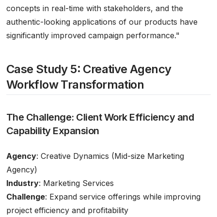
concepts in real-time with stakeholders, and the
authentic-looking applications of our products have
significantly improved campaign performance."
Case Study 5: Creative Agency
Workflow Transformation
The Challenge: Client Work Efficiency and
Capability Expansion
Agency
: Creative Dynamics (Mid-size Marketing
Agency)
Industry
: Marketing Services
Challenge
: Expand service offerings while improving
project efficiency and profitability