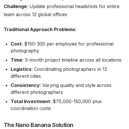
Challenge
: Update professional headshots for entire
team across 12 global offices
Traditional Approach Problems
:
Cost
: $150-300 per employee for professional
photography
Time
: 3-month project timeline across all locations
Logistics
: Coordinating photographers in 12
different cities
Consistency
: Varying quality and style across
different photographers
Total Investment
: $75,000-150,000 plus
coordination costs
The Nano Banana Solution