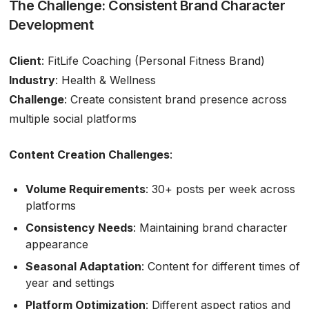
The Challenge: Consistent Brand Character
Development
Client
: FitLife Coaching (Personal Fitness Brand)
Industry
: Health & Wellness
Challenge
: Create consistent brand presence across
multiple social platforms
Content Creation Challenges
:
Volume Requirements
: 30+ posts per week across
platforms
Consistency Needs
: Maintaining brand character
appearance
Seasonal Adaptation
: Content for different times of
year and settings
Platform Optimization
: Different aspect ratios and