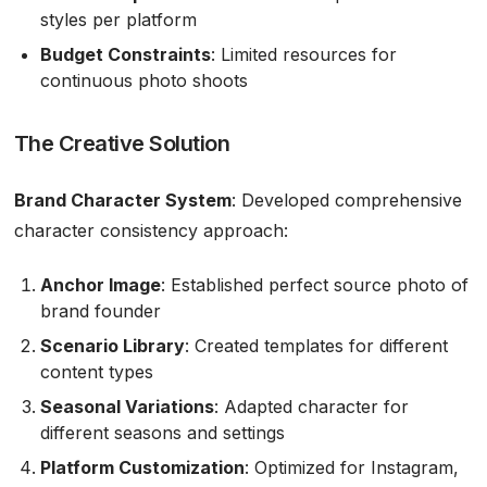
styles per platform
Budget Constraints
: Limited resources for
continuous photo shoots
The Creative Solution
Brand Character System
: Developed comprehensive
character consistency approach:
Anchor Image
: Established perfect source photo of
brand founder
Scenario Library
: Created templates for different
content types
Seasonal Variations
: Adapted character for
different seasons and settings
Platform Customization
: Optimized for Instagram,