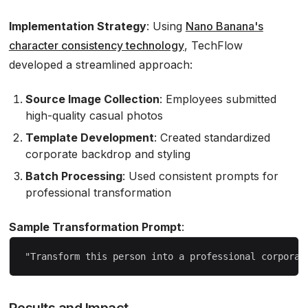
Implementation Strategy
: Using
Nano Banana's
character consistency technology
, TechFlow
developed a streamlined approach:
Source Image Collection
: Employees submitted
high-quality casual photos
Template Development
: Created standardized
corporate backdrop and styling
Batch Processing
: Used consistent prompts for
professional transformation
Sample Transformation Prompt
:
Results and Impact