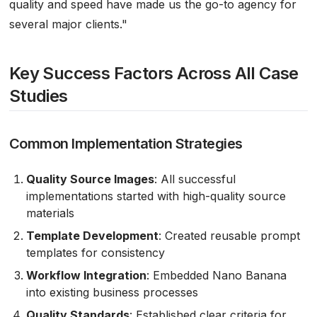
quality and speed have made us the go-to agency for
several major clients."
Key Success Factors Across All Case
Studies
Common Implementation Strategies
Quality Source Images
: All successful
implementations started with high-quality source
materials
Template Development
: Created reusable prompt
templates for consistency
Workflow Integration
: Embedded Nano Banana
into existing business processes
Quality Standards
: Established clear criteria for