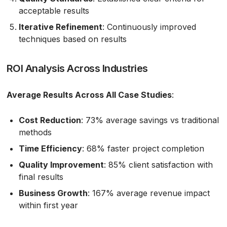
acceptable results
Iterative Refinement
: Continuously improved
techniques based on results
ROI Analysis Across Industries
Average Results Across All Case Studies
:
Cost Reduction
: 73% average savings vs traditional
methods
Time Efficiency
: 68% faster project completion
Quality Improvement
: 85% client satisfaction with
final results
Business Growth
: 167% average revenue impact
within first year