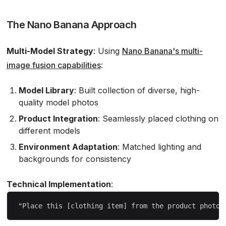
The Nano Banana Approach
Multi-Model Strategy
: Using
Nano Banana's multi-
image fusion capabilities
:
Model Library
: Built collection of diverse, high-
quality model photos
Product Integration
: Seamlessly placed clothing on
different models
Environment Adaptation
: Matched lighting and
backgrounds for consistency
Technical Implementation
: