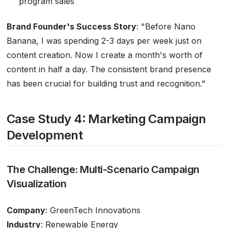
program sales
Brand Founder's Success Story
:
"Before Nano
Banana, I was spending 2-3 days per week just on
content creation. Now I create a month's worth of
content in half a day. The consistent brand presence
has been crucial for building trust and recognition."
Case Study 4: Marketing Campaign
Development
The Challenge: Multi-Scenario Campaign
Visualization
Company
: GreenTech Innovations
Industry
: Renewable Energy