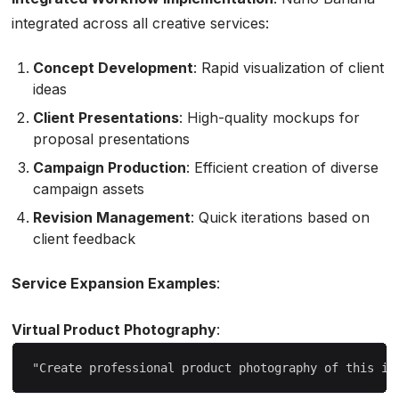
integrated across all creative services:
Concept Development
: Rapid visualization of client
ideas
Client Presentations
: High-quality mockups for
proposal presentations
Campaign Production
: Efficient creation of diverse
campaign assets
Revision Management
: Quick iterations based on
client feedback
Service Expansion Examples
:
Virtual Product Photography
: