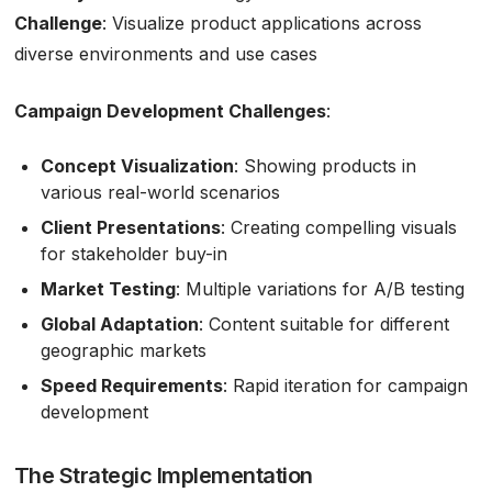
Challenge
: Visualize product applications across
diverse environments and use cases
Campaign Development Challenges
:
Concept Visualization
: Showing products in
various real-world scenarios
Client Presentations
: Creating compelling visuals
for stakeholder buy-in
Market Testing
: Multiple variations for A/B testing
Global Adaptation
: Content suitable for different
geographic markets
Speed Requirements
: Rapid iteration for campaign
development
The Strategic Implementation