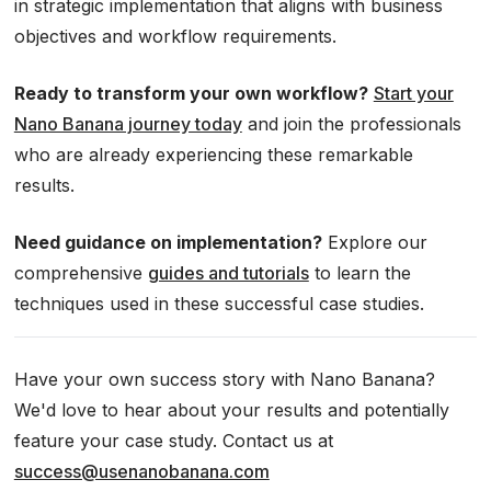
in strategic implementation that aligns with business
objectives and workflow requirements.
Ready to transform your own workflow?
Start your
Nano Banana journey today
and join the professionals
who are already experiencing these remarkable
results.
Need guidance on implementation?
Explore our
comprehensive
guides and tutorials
to learn the
techniques used in these successful case studies.
Have your own success story with Nano Banana?
We'd love to hear about your results and potentially
feature your case study. Contact us at
success@usenanobanana.com