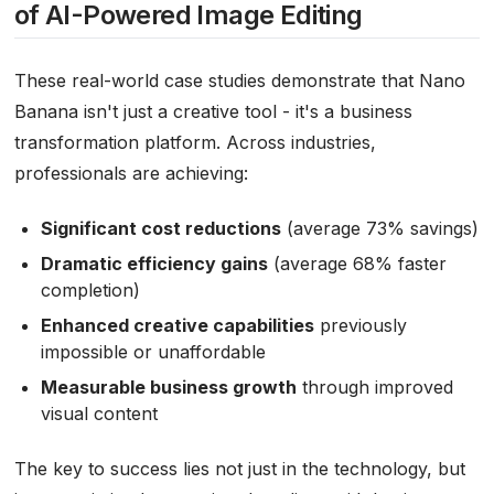
of AI-Powered Image Editing
These real-world case studies demonstrate that Nano
Banana isn't just a creative tool - it's a business
transformation platform. Across industries,
professionals are achieving:
Significant cost reductions
(average 73% savings)
Dramatic efficiency gains
(average 68% faster
completion)
Enhanced creative capabilities
previously
impossible or unaffordable
Measurable business growth
through improved
visual content
The key to success lies not just in the technology, but