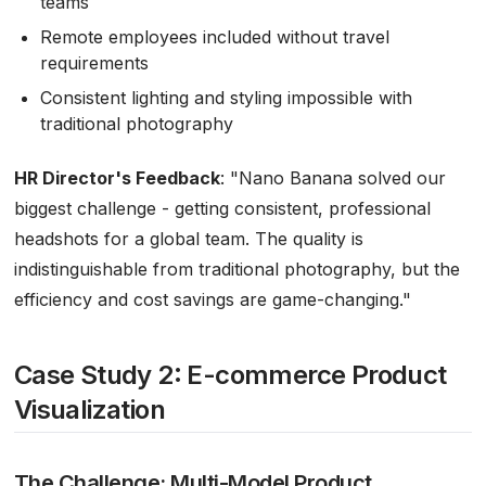
teams
Remote employees included without travel
requirements
Consistent lighting and styling impossible with
traditional photography
HR Director's Feedback
:
"Nano Banana solved our
biggest challenge - getting consistent, professional
headshots for a global team. The quality is
indistinguishable from traditional photography, but the
efficiency and cost savings are game-changing."
Case Study 2: E-commerce Product
Visualization
The Challenge: Multi-Model Product