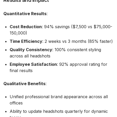
Quantitative Results
:
Cost Reduction
: 94% savings ($7,500 vs $75,000-
150,000)
Time Efficiency
: 2 weeks vs 3 months (85% faster)
Quality Consistency
: 100% consistent styling
across all headshots
Employee Satisfaction
: 92% approval rating for
final results
Qualitative Benefits
:
Unified professional brand appearance across all
offices
Ability to update headshots quarterly for dynamic