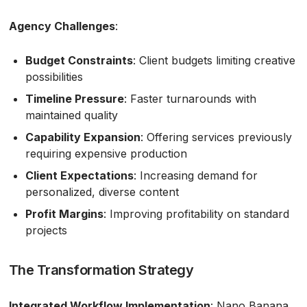
Agency Challenges
:
Budget Constraints
: Client budgets limiting creative
possibilities
Timeline Pressure
: Faster turnarounds with
maintained quality
Capability Expansion
: Offering services previously
requiring expensive production
Client Expectations
: Increasing demand for
personalized, diverse content
Profit Margins
: Improving profitability on standard
projects
The Transformation Strategy
Integrated Workflow Implementation
: Nano Banana