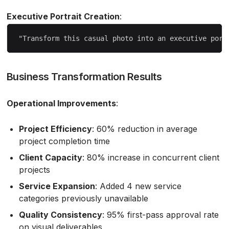
Executive Portrait Creation
:
Business Transformation Results
Operational Improvements
:
Project Efficiency
: 60% reduction in average
project completion time
Client Capacity
: 80% increase in concurrent client
projects
Service Expansion
: Added 4 new service
categories previously unavailable
Quality Consistency
: 95% first-pass approval rate
on visual deliverables