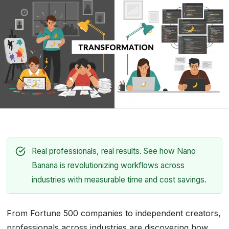
Real professionals, real results. See how Nano
Banana is revolutionizing workflows across
industries with measurable time and cost savings.
From Fortune 500 companies to independent creators,
professionals across industries are discovering how