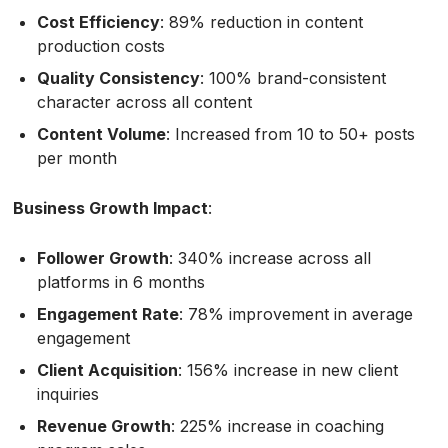
Cost Efficiency
: 89% reduction in content
production costs
Quality Consistency
: 100% brand-consistent
character across all content
Content Volume
: Increased from 10 to 50+ posts
per month
Business Growth Impact
:
Follower Growth
: 340% increase across all
platforms in 6 months
Engagement Rate
: 78% improvement in average
engagement
Client Acquisition
: 156% increase in new client
inquiries
Revenue Growth
: 225% increase in coaching