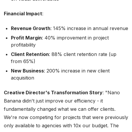
Financial Impact
:
Revenue Growth
: 145% increase in annual revenue
Profit Margin
: 40% improvement in project
profitability
Client Retention
: 88% client retention rate (up
from 65%)
New Business
: 200% increase in new client
acquisition
Creative Director's Transformation Story
:
"Nano
Banana didn't just improve our efficiency - it
fundamentally changed what we can offer clients.
We're now competing for projects that were previously
only available to agencies with 10x our budget. The