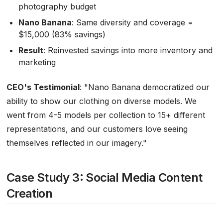
photography budget
Nano Banana
: Same diversity and coverage =
$15,000 (83% savings)
Result
: Reinvested savings into more inventory and
marketing
CEO's Testimonial
:
"Nano Banana democratized our
ability to show our clothing on diverse models. We
went from 4-5 models per collection to 15+ different
representations, and our customers love seeing
themselves reflected in our imagery."
Case Study 3: Social Media Content
Creation