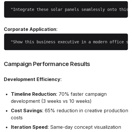
Corporate Application
:
Campaign Performance Results
Development Efficiency
:
Timeline Reduction
: 70% faster campaign
development (3 weeks vs 10 weeks)
Cost Savings
: 65% reduction in creative production
costs
Iteration Speed
: Same-day concept visualization