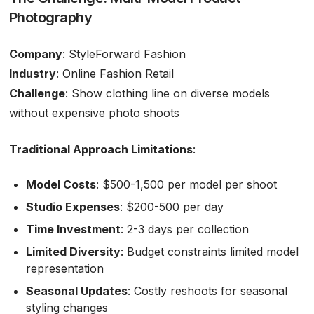
Photography
Company
: StyleForward Fashion
Industry
: Online Fashion Retail
Challenge
: Show clothing line on diverse models
without expensive photo shoots
Traditional Approach Limitations
:
Model Costs
: $500-1,500 per model per shoot
Studio Expenses
: $200-500 per day
Time Investment
: 2-3 days per collection
Limited Diversity
: Budget constraints limited model
representation
Seasonal Updates
: Costly reshoots for seasonal
styling changes