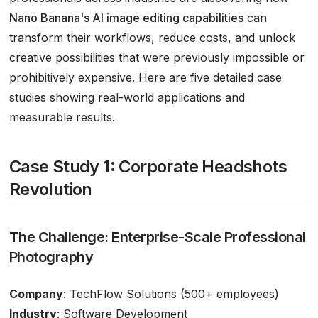
Nano Banana's AI image editing capabilities
can
transform their workflows, reduce costs, and unlock
creative possibilities that were previously impossible or
prohibitively expensive. Here are five detailed case
studies showing real-world applications and
measurable results.
Case Study 1: Corporate Headshots
Revolution
The Challenge: Enterprise-Scale Professional
Photography
Company
: TechFlow Solutions (500+ employees)
Industry
: Software Development