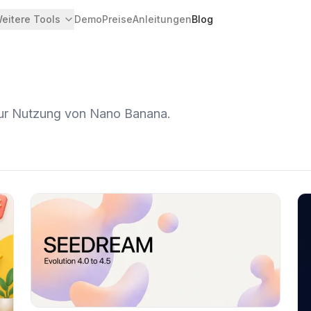
eitere Tools
Demo
Preise
Anleitungen
Blog
zur Nutzung von Nano Banana.
Artikel ansehen
Ar