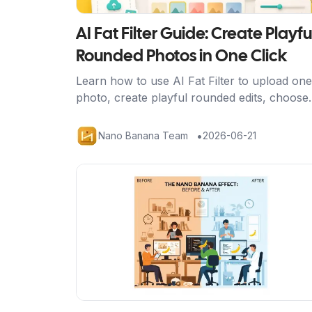
AI Fat Filter Guide: Create Playfu
Rounded Photos in One Click
Learn how to use AI Fat Filter to upload one
photo, create playful rounded edits, choose
better source images, and share avatars,
memes, and social posts safely.
•
Nano Banana Team
2026-06-21
Artikel ansehen