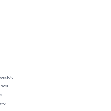
weisfoto
rator
to
ator