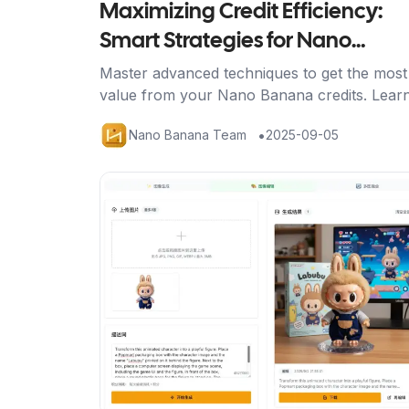
Maximizing Credit Efficiency:
Smart Strategies for Nano
Banana Power Users
Master advanced techniques to get the most
value from your Nano Banana credits. Lear
strategic approaches, efficient workflows, a
•
Nano Banana Team
2025-09-05
optimization methods for professional result
Artikel ansehen