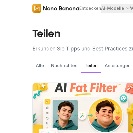
Nano Banana
Entdecken
AI-Modelle
W
Teilen
Erkunden Sie Tipps und Best Practices 
Alle
Nachrichten
Teilen
Anleitungen
Artikel ansehen