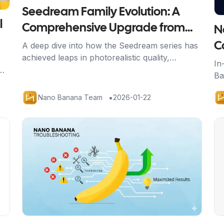
Seedream Family Evolution: A
l
Comprehensive Upgrade from
N
4.0 to 4.5
A deep dive into how the Seedream series has
C
achieved leaps in photorealistic quality,
B
In
semantic understanding, and generation speed
Ba
Y
through the 4.5 upgrade.
th
•
Nano Banana Team
2026-01-22
yo
Artikel ansehen
Ar