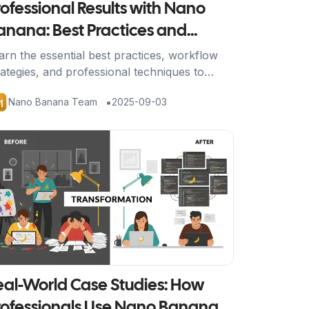
rofessional Results with Nano
anana: Best Practices and
orkflow Optimization
arn the essential best practices, workflow
rategies, and professional techniques to
nsistently achieve stunning results with
•
Nano Banana Team
2025-09-03
no Banana's AI image editing platform.
tikel ansehen
eal-World Case Studies: How
rofessionals Use Nano Banana