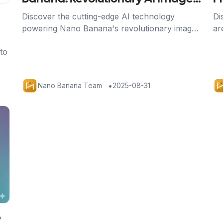
Processing
t
Discover the cutting-edge AI technology
Di
powering Nano Banana's revolutionary image
ar
editing capabilities, from Google's advanced
sa
to
algorithms to breakthrough character
re
consistency features.
•
Nano Banana Team
2025-08-31
e