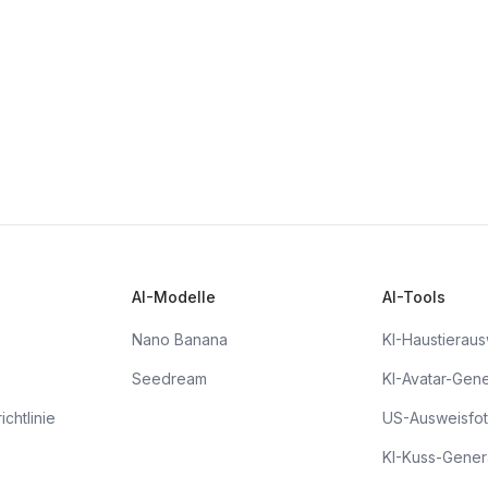
AI-Modelle
AI-Tools
Nano Banana
KI-Haustieraus
Seedream
KI-Avatar-Gene
chtlinie
US-Ausweisfo
KI-Kuss-Gener