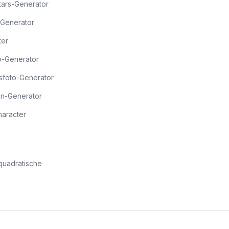
Stars-Generator
Generator
ter
o-Generator
sfoto-Generator
en-Generator
haracter
r
quadratische