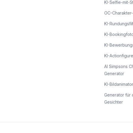
KI-Selfie-mit-
OC-Charakter-
KI-Rundungsfil
KI-Bookingfot
KI-Bewerbung
KI-Actionfigur
AI Simpsons C
Generator
KI-Bildanimato
Generator für 
Gesichter