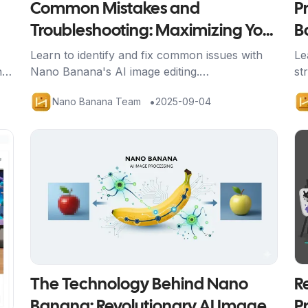
Common Mistakes and
P
Troubleshooting: Maximizing Your
B
Nano Banana Results
W
Learn to identify and fix common issues with
Le
n
Nano Banana's AI image editing.
st
nd
Comprehensive troubleshooting guide with
co
•
Nano Banana Team
2025-09-04
s.
solutions for better results and credit
Na
efficiency.
Artikel ansehen
Ar
The Technology Behind Nano
R
Banana: Revolutionary AI Image
P