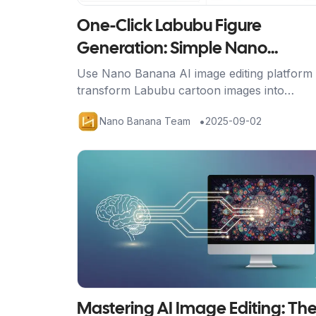
One-Click Labubu Figure
Generation: Simple Nano
Banana Tutorial
Use Nano Banana AI image editing platform 
transform Labubu cartoon images into
professional figure displays with packaging
•
Nano Banana Team
2025-09-02
box, base, and gaming scene using just one
prompt.
Artikel ansehen
Mastering AI Image Editing: Th