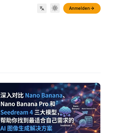
Anmelden
Toggle theme
Locale Switch
tikel ansehen