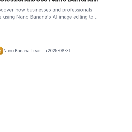
o Transform Their Work
scover how businesses and professionals
e using Nano Banana's AI image editing to
ve time, reduce costs, and achieve stunning
sults across industries.
•
Nano Banana Team
2025-08-31