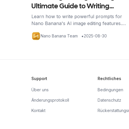
Ultimate Guide to Writing
Effective Prompts
Learn how to write powerful prompts for
Nano Banana's AI image editing features.
Discover techniques for image generation,
•
Nano Banana Team
2025-08-30
editing, and multi-image fusion with practical
examples.
Support
Rechtliches
Über uns
Bedingungen
Änderungsprotokoll
Datenschutz
Kontakt
Rückerstattungsri