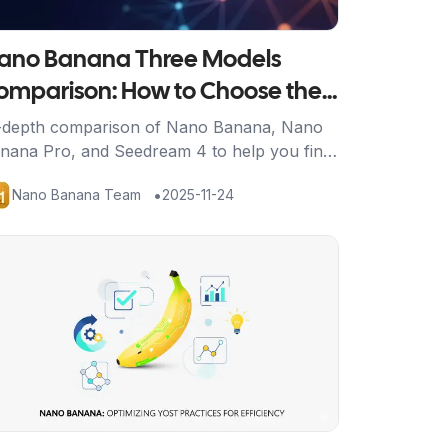
ano Banana Three Models
omparison: How to Choose the
est AI Image Generation Tool for
-depth comparison of Nano Banana, Nano
nana Pro, and Seedream 4 to help you find
ou
e perfect AI image generation solution for
•
Nano Banana Team
2025-11-24
ur needs.
tikel ansehen