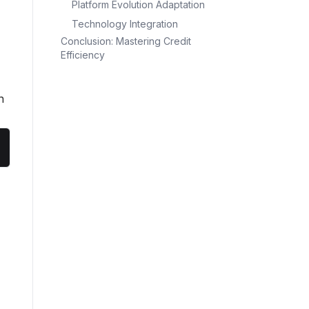
Platform Evolution Adaptation
Technology Integration
Conclusion: Mastering Credit
Efficiency
n