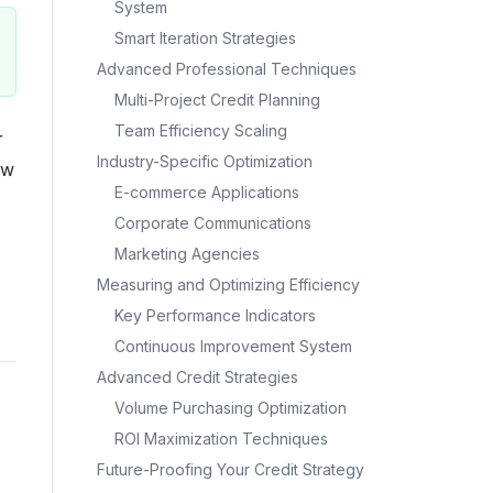
System
Smart Iteration Strategies
Advanced Professional Techniques
Multi-Project Credit Planning
Team Efficiency Scaling
r
Industry-Specific Optimization
ow
E-commerce Applications
Corporate Communications
Marketing Agencies
Measuring and Optimizing Efficiency
Key Performance Indicators
Continuous Improvement System
Advanced Credit Strategies
Volume Purchasing Optimization
ROI Maximization Techniques
Future-Proofing Your Credit Strategy