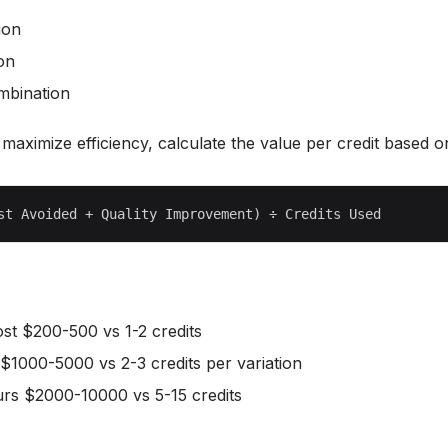
ion
ion
ombination
y maximize efficiency, calculate the value per credit based o
cost $200-500 vs 1-2 credits
 $1000-5000 vs 2-3 credits per variation
urs $2000-10000 vs 5-15 credits