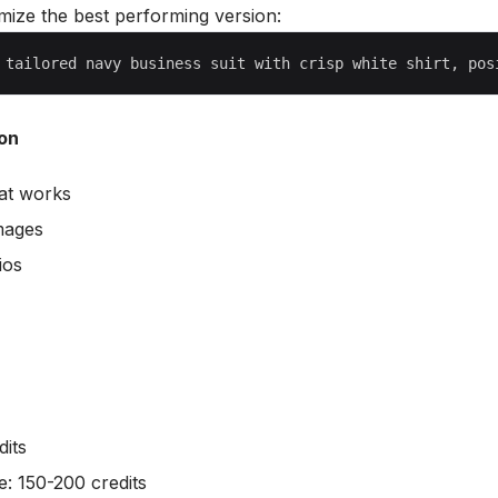
mize the best performing version:
on
at works
images
ios
dits
e: 150-200 credits