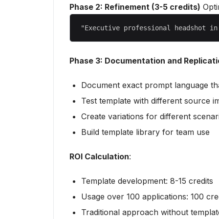
Phase 2: Refinement (3-5 credits)
Opti
Phase 3: Documentation and Replicati
Document exact prompt language th
Test template with different source 
Create variations for different scenar
Build template library for team use
ROI Calculation
:
Template development: 8-15 credits
Usage over 100 applications: 100 cre
Traditional approach without templat