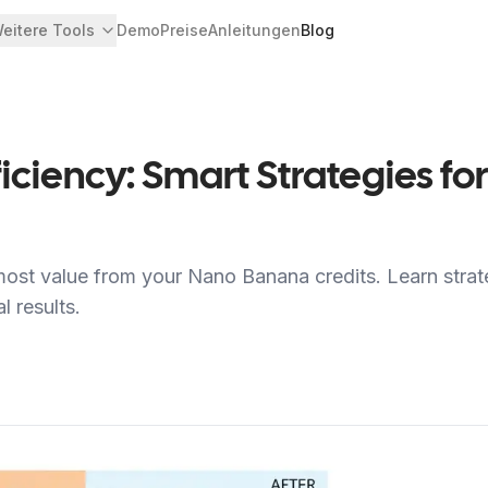
eitere Tools
Demo
Preise
Anleitungen
Blog
ficiency: Smart Strategies 
ost value from your Nano Banana credits. Learn strat
 results.