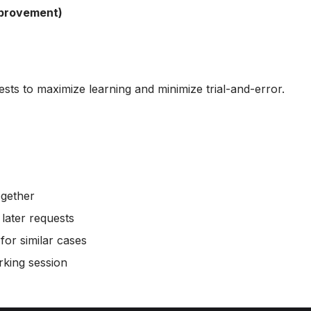
mprovement)
ests to maximize learning and minimize trial-and-error.
ogether
 later requests
or similar cases
rking session