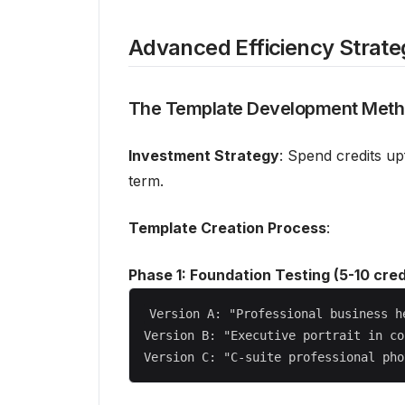
Advanced Efficiency Strate
The Template Development Met
Investment Strategy
: Spend credits up
term.
Template Creation Process
:
Phase 1: Foundation Testing (5-10 cred
Version A: "Professional business h
Version B: "Executive portrait in co