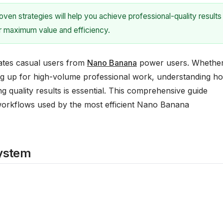
en strategies will help you achieve professional-quality results
or maximum value and efficiency.
ates casual users from
Nano Banana
power users. Whethe
ing up for high-volume professional work, understanding h
g quality results is essential. This comprehensive guide
 workflows used by the most efficient Nano Banana
System