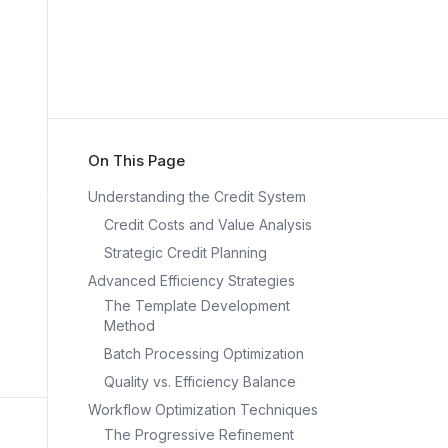
On This Page
Understanding the Credit System
Credit Costs and Value Analysis
Strategic Credit Planning
Advanced Efficiency Strategies
The Template Development
Method
Batch Processing Optimization
Quality vs. Efficiency Balance
Workflow Optimization Techniques
The Progressive Refinement