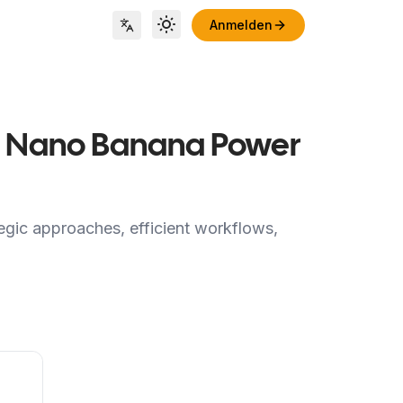
Anmelden
Toggle theme
Locale Switch
for Nano Banana Power
egic approaches, efficient workflows,