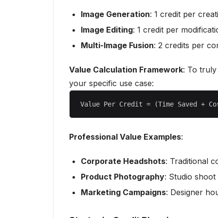
Image Generation
: 1 credit per creat
Image Editing
: 1 credit per modificat
Multi-Image Fusion
: 2 credits per c
Value Calculation Framework
: To trul
your specific use case:
Professional Value Examples
:
Corporate Headshots
: Traditional 
Product Photography
: Studio shoot
Marketing Campaigns
: Designer ho