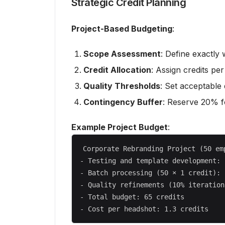
Strategic Credit Planning
Project-Based Budgeting
:
Scope Assessment
: Define exactly
Credit Allocation
: Assign credits pe
Quality Thresholds
: Set acceptable 
Contingency Buffer
: Reserve 20% fo
Example Project Budget
:
Corporate Rebranding Project (50 emp
- Testing and template development: 
- Batch processing (50 × 1 credit): 
- Quality refinements (10% iteration
- Total budget: 65 credits
