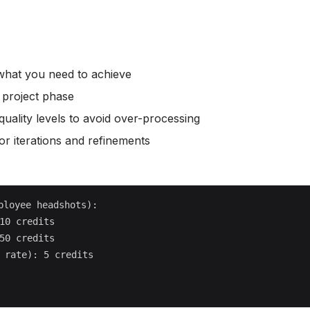
 what you need to achieve
r project phase
quality levels to avoid over-processing
r iterations and refinements
loyee headshots):

10 credits

50 credits

 rate): 5 credits
