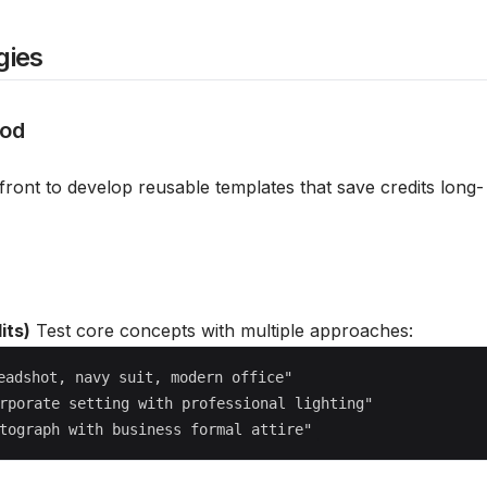
gies
hod
front to develop reusable templates that save credits long-
its)
Test core concepts with multiple approaches:
eadshot, navy suit, modern office"

rporate setting with professional lighting"
