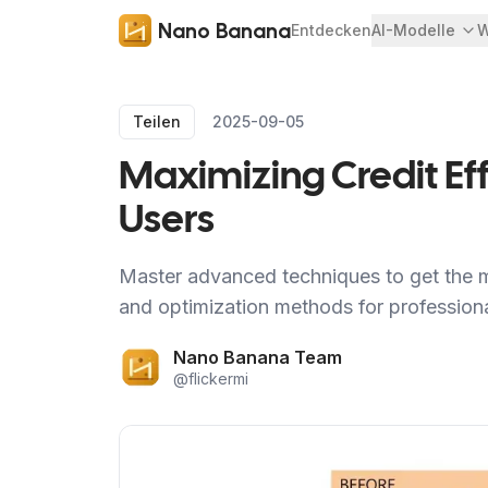
Nano Banana
Entdecken
AI-Modelle
W
Teilen
2025-09-05
Maximizing Credit Ef
Users
Master advanced techniques to get the m
and optimization methods for professional
Nano Banana Team
@
flickermi