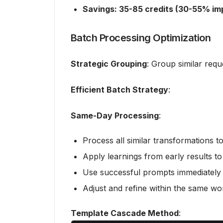
Savings: 35-85 credits (30-55% i
Batch Processing Optimization
Strategic Grouping
: Group similar requ
Efficient Batch Strategy
:
Same-Day Processing
:
Process all similar transformations t
Apply learnings from early results to
Use successful prompts immediately f
Adjust and refine within the same wo
Template Cascade Method
: