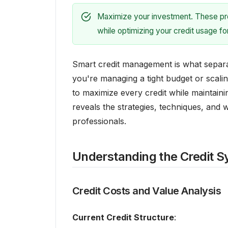
Maximize your investment. These prov
while optimizing your credit usage f
Smart credit management is what separ
you're managing a tight budget or scal
to maximize every credit while maintainin
reveals the strategies, techniques, and
professionals.
Understanding the Credit 
Credit Costs and Value Analysis
Current Credit Structure
: