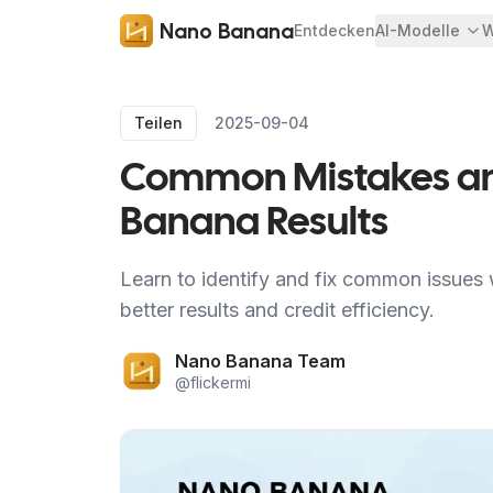
Nano Banana
Entdecken
AI-Modelle
W
Teilen
2025-09-04
Common Mistakes and
Banana Results
Learn to identify and fix common issues
better results and credit efficiency.
Nano Banana Team
@
flickermi