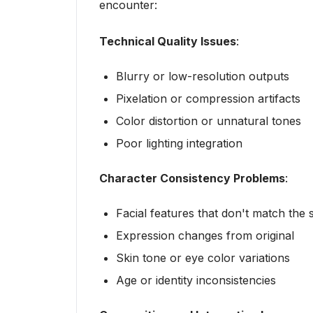
encounter:
Technical Quality Issues
:
Blurry or low-resolution outputs
Pixelation or compression artifacts
Color distortion or unnatural tones
Poor lighting integration
Character Consistency Problems
:
Facial features that don't match the
Expression changes from original
Skin tone or eye color variations
Age or identity inconsistencies