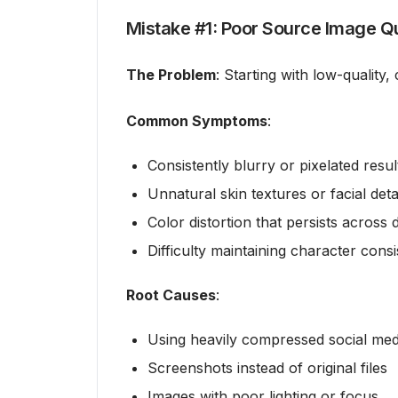
Mistake #1: Poor Source Image Qu
The Problem
: Starting with low-quality
Common Symptoms
:
Consistently blurry or pixelated resul
Unnatural skin textures or facial deta
Color distortion that persists across d
Difficulty maintaining character cons
Root Causes
:
Using heavily compressed social med
Screenshots instead of original files
Images with poor lighting or focus