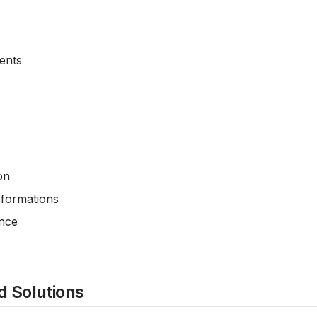
ents
on
sformations
ance
 Solutions