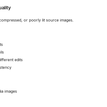
ality
, compressed, or poorly lit source images.
ts
ils
ifferent edits
istency
ia images