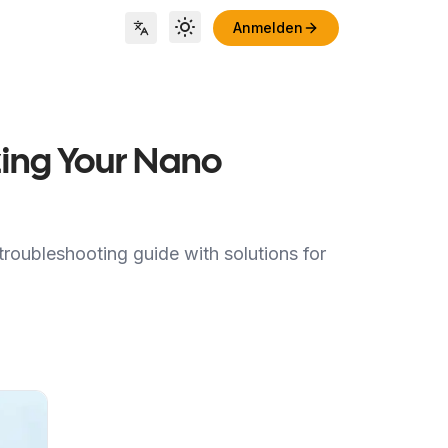
Anmelden
Toggle theme
Locale Switch
ing Your Nano
roubleshooting guide with solutions for