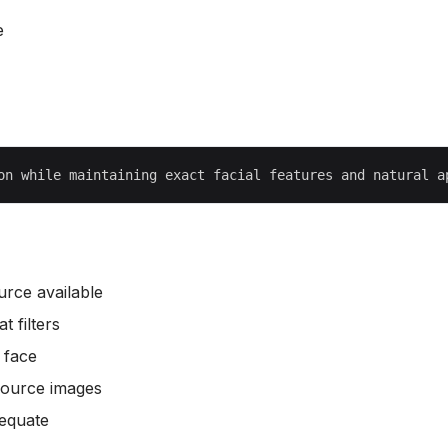
e
urce available
 filters
 face
source images
dequate