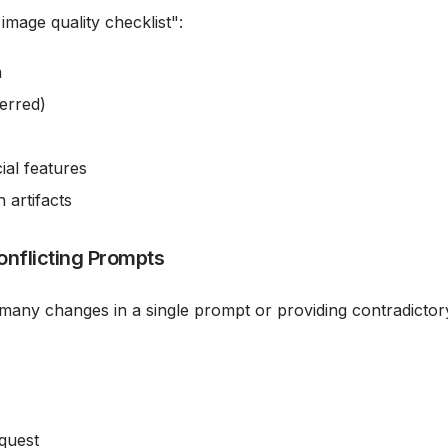
image quality checklist":
m
erred)
ial features
artifacts
onflicting Prompts
 many changes in a single prompt or providing contradictor
equest