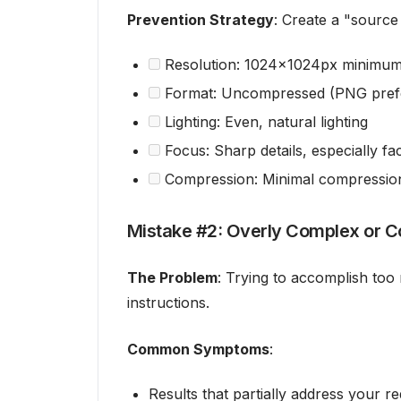
Prevention Strategy
: Create a "source 
Resolution: 1024x1024px minimu
Format: Uncompressed (PNG pref
Lighting: Even, natural lighting
Focus: Sharp details, especially fac
Compression: Minimal compression 
Mistake #2: Overly Complex or C
The Problem
: Trying to accomplish too
instructions.
Common Symptoms
:
Results that partially address your r