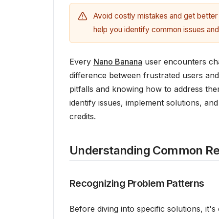
Avoid costly mistakes and get better 
help you identify common issues and
Every
Nano Banana
user encounters chal
difference between frustrated users an
pitfalls and knowing how to address the
identify issues, implement solutions, an
credits.
Understanding Common Res
Recognizing Problem Patterns
Before diving into specific solutions, it'