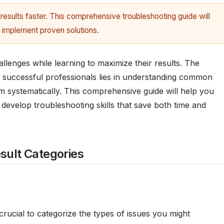
results faster. This comprehensive troubleshooting guide will
 implement proven solutions.
lenges while learning to maximize their results. The
d successful professionals lies in understanding common
m systematically. This comprehensive guide will help you
d develop troubleshooting skills that save both time and
ult Categories
s crucial to categorize the types of issues you might