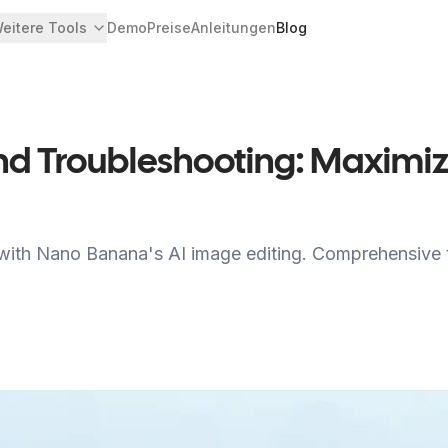
eitere Tools
Demo
Preise
Anleitungen
Blog
 Troubleshooting: Maximiz
 with Nano Banana's AI image editing. Comprehensive t