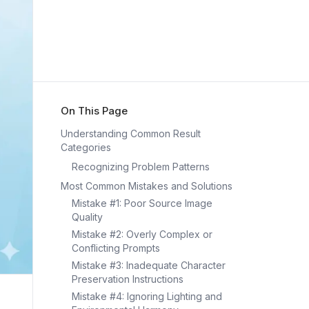
On This Page
Understanding Common Result
Categories
Recognizing Problem Patterns
Most Common Mistakes and Solutions
Mistake #1: Poor Source Image
Quality
Mistake #2: Overly Complex or
Conflicting Prompts
Mistake #3: Inadequate Character
Preservation Instructions
Mistake #4: Ignoring Lighting and