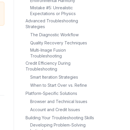
Environmental Harmony
Mistake #5: Unrealistic
Expectations or Physics
Advanced Troubleshooting
Strategies
The Diagnostic Workflow
Quality Recovery Techniques
Multi-Image Fusion
Troubleshooting
Credit Efficiency During
Troubleshooting
Smart Iteration Strategies
When to Start Over vs. Refine
Platform-Specific Solutions
Browser and Technical Issues
Account and Credit Issues
Building Your Troubleshooting Skills
Developing Problem-Solving