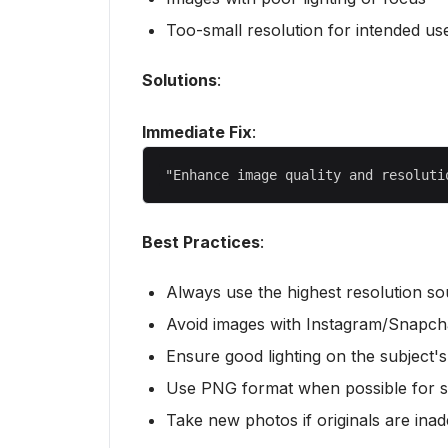
Too-small resolution for intended us
Solutions
:
Immediate Fix
:
Best Practices
:
Always use the highest resolution so
Avoid images with Instagram/Snapchat
Ensure good lighting on the subject's
Use PNG format when possible for 
Take new photos if originals are ina