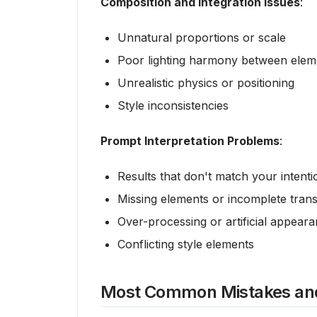
Composition and Integration Issues
:
Unnatural proportions or scale
Poor lighting harmony between elem
Unrealistic physics or positioning
Style inconsistencies
Prompt Interpretation Problems
:
Results that don't match your intenti
Missing elements or incomplete tran
Over-processing or artificial appear
Conflicting style elements
Most Common Mistakes and