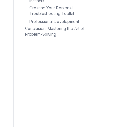
Instincts
Creating Your Personal
Troubleshooting Toolkit
Professional Development
Conclusion: Mastering the Art of
Problem-Solving