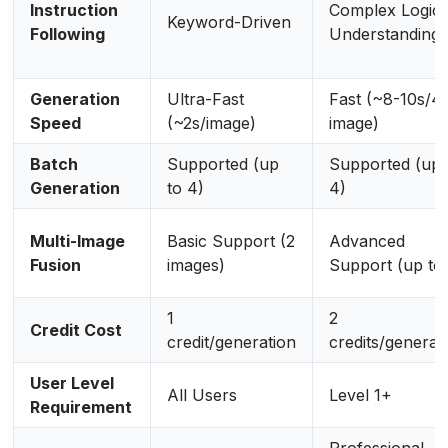
Instruction
Complex Logic
Keyword-Driven
Following
Understanding
Generation
Ultra-Fast
Fast (~8-10s/4
Speed
(~2s/image)
image)
Batch
Supported (up
Supported (up 
Generation
to 4)
4)
Multi-Image
Basic Support (2
Advanced
Fusion
images)
Support (up to 
1
2
Credit Cost
credit/generation
credits/generat
User Level
All Users
Level 1+
Requirement
Professional