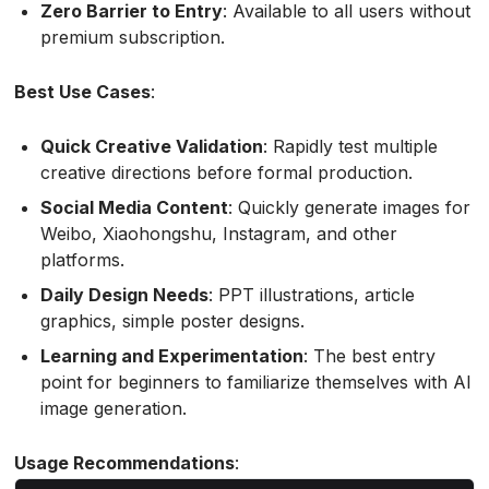
Zero Barrier to Entry
: Available to all users without
premium subscription.
Best Use Cases
:
Quick Creative Validation
: Rapidly test multiple
creative directions before formal production.
Social Media Content
: Quickly generate images for
Weibo, Xiaohongshu, Instagram, and other
platforms.
Daily Design Needs
: PPT illustrations, article
graphics, simple poster designs.
Learning and Experimentation
: The best entry
point for beginners to familiarize themselves with AI
image generation.
Usage Recommendations
: