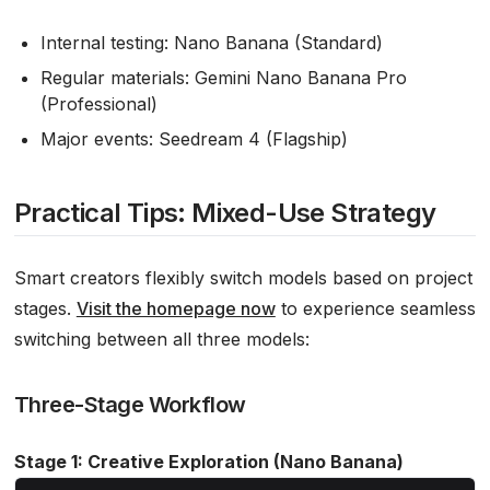
Internal testing: Nano Banana (Standard)
Regular materials: Gemini Nano Banana Pro
(Professional)
Major events: Seedream 4 (Flagship)
Practical Tips: Mixed-Use Strategy
Smart creators flexibly switch models based on project
stages.
Visit the homepage now
to experience seamless
switching between all three models:
Three-Stage Workflow
Stage 1: Creative Exploration (Nano Banana)