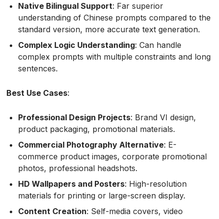
Native Bilingual Support
: Far superior
understanding of Chinese prompts compared to the
standard version, more accurate text generation.
Complex Logic Understanding
: Can handle
complex prompts with multiple constraints and long
sentences.
Best Use Cases
:
Professional Design Projects
: Brand VI design,
product packaging, promotional materials.
Commercial Photography Alternative
: E-
commerce product images, corporate promotional
photos, professional headshots.
HD Wallpapers and Posters
: High-resolution
materials for printing or large-screen display.
Content Creation
: Self-media covers, video