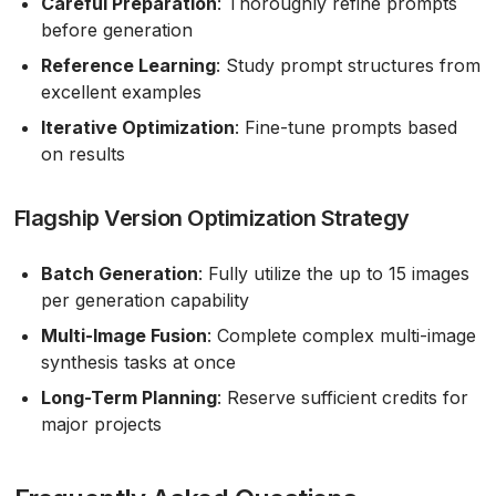
Careful Preparation
: Thoroughly refine prompts
before generation
Reference Learning
: Study prompt structures from
excellent examples
Iterative Optimization
: Fine-tune prompts based
on results
Flagship Version Optimization Strategy
Batch Generation
: Fully utilize the up to 15 images
per generation capability
Multi-Image Fusion
: Complete complex multi-image
synthesis tasks at once
Long-Term Planning
: Reserve sufficient credits for
major projects