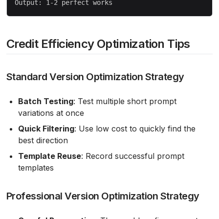
Credit Efficiency Optimization Tips
Standard Version Optimization Strategy
Batch Testing
: Test multiple short prompt
variations at once
Quick Filtering
: Use low cost to quickly find the
best direction
Template Reuse
: Record successful prompt
templates
Professional Version Optimization Strategy