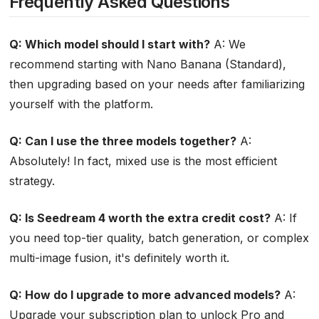
Frequently Asked Questions
Q: Which model should I start with?
A: We
recommend starting with Nano Banana (Standard),
then upgrading based on your needs after familiarizing
yourself with the platform.
Q: Can I use the three models together?
A:
Absolutely! In fact, mixed use is the most efficient
strategy.
Q: Is Seedream 4 worth the extra credit cost?
A: If
you need top-tier quality, batch generation, or complex
multi-image fusion, it's definitely worth it.
Q: How do I upgrade to more advanced models?
A:
Upgrade your subscription plan to unlock Pro and