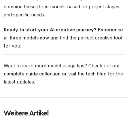
combine these three models based on project stages
and specific needs.
Ready to start your AI creative journey?
Experience
all three models now
and find the perfect creative tool
for you!
Want to learn more model usage tips? Check out our
complete guide collection
or visit the
tech blog
for the
latest updates.
Weitere Artikel