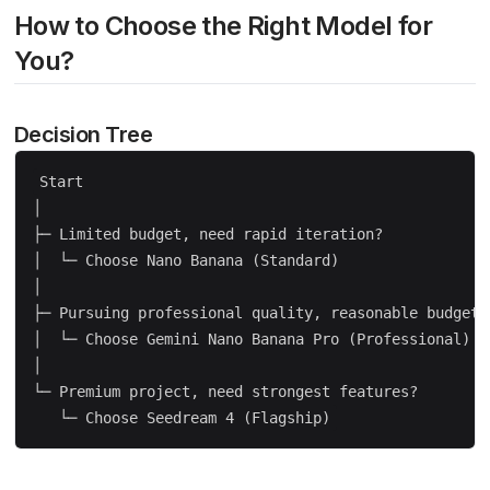
How to Choose the Right Model for
You?
Decision Tree
Start

│

├─ Limited budget, need rapid iteration?

│  └─ Choose Nano Banana (Standard)

│

├─ Pursuing professional quality, reasonable budget?

│  └─ Choose Gemini Nano Banana Pro (Professional)

│

└─ Premium project, need strongest features?
