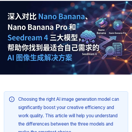
Choosing the right AI image generation model can
significantly boost your creative efficiency and
work quality. This article will help you understand
the differences between the three models and