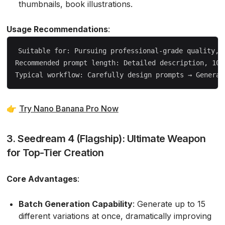
thumbnails, book illustrations.
Usage Recommendations
:
Suitable for: Pursuing professional-grade quality, r
Recommended prompt length: Detailed description, 100-
👉
Try Nano Banana Pro Now
3. Seedream 4 (Flagship): Ultimate Weapon
for Top-Tier Creation
Core Advantages
:
Batch Generation Capability
: Generate up to 15
different variations at once, dramatically improving