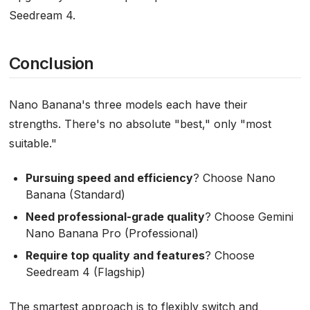
Seedream 4.
Conclusion
Nano Banana's three models each have their
strengths. There's no absolute "best," only "most
suitable."
Pursuing speed and efficiency
? Choose Nano
Banana (Standard)
Need professional-grade quality
? Choose Gemini
Nano Banana Pro (Professional)
Require top quality and features
? Choose
Seedream 4 (Flagship)
The smartest approach is to flexibly switch and