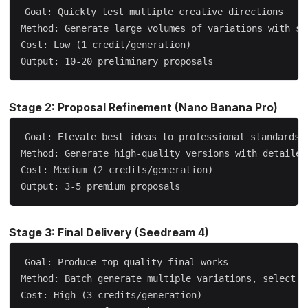
Goal: Quickly test multiple creative directions

Method: Generate large volumes of variations with sho
Cost: Low (1 credit/generation)

Stage 2: Proposal Refinement (Nano Banana Pro)
Goal: Elevate best ideas to professional standards

Method: Generate high-quality versions with detailed 
Cost: Medium (2 credits/generation)

Stage 3: Final Delivery (Seedream 4)
Goal: Produce top-quality final works

Method: Batch generate multiple variations, select th
Cost: High (3 credits/generation)
