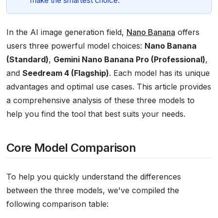
make the smartest choice.
In the AI image generation field,
Nano Banana
offers
users three powerful model choices:
Nano Banana
(Standard)
,
Gemini Nano Banana Pro (Professional)
,
and
Seedream 4 (Flagship)
. Each model has its unique
advantages and optimal use cases. This article provides
a comprehensive analysis of these three models to
help you find the tool that best suits your needs.
Core Model Comparison
To help you quickly understand the differences
between the three models, we've compiled the
following comparison table: