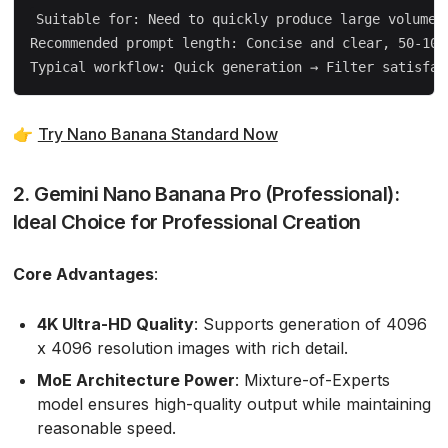
Suitable for: Need to quickly produce large volumes 
Recommended prompt length: Concise and clear, 50-100 
👉
Try Nano Banana Standard Now
2. Gemini Nano Banana Pro (Professional):
Ideal Choice for Professional Creation
Core Advantages
:
4K Ultra-HD Quality
: Supports generation of 4096
x 4096 resolution images with rich detail.
MoE Architecture Power
: Mixture-of-Experts
model ensures high-quality output while maintaining
reasonable speed.