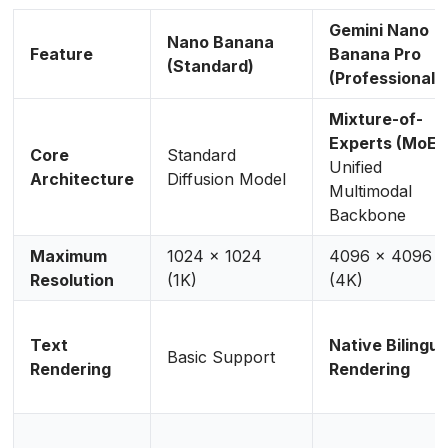
Gemini Nano
Nano Banana
Feature
Banana Pro
(Standard)
(Professional)
Mixture-of-
Experts (MoE)
Core
Standard
Unified
Architecture
Diffusion Model
Multimodal
Backbone
Maximum
1024 x 1024
4096 x 4096
Resolution
(1K)
(4K)
Text
Native Bilingua
Basic Support
Rendering
Rendering