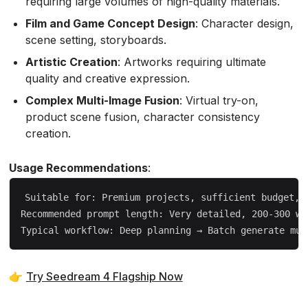
requiring large volumes of high-quality materials.
Film and Game Concept Design
: Character design,
scene setting, storyboards.
Artistic Creation
: Artworks requiring ultimate
quality and creative expression.
Complex Multi-Image Fusion
: Virtual try-on,
product scene fusion, character consistency
creation.
Usage Recommendations
:
Suitable for: Premium projects, sufficient budget, n
Recommended prompt length: Very detailed, 200-300 wor
👉
Try Seedream 4 Flagship Now