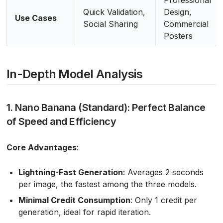
Quick Validation,
Design,
Use Cases
Social Sharing
Commercial
Posters
In-Depth Model Analysis
1. Nano Banana (Standard): Perfect Balance
of Speed and Efficiency
Core Advantages
:
Lightning-Fast Generation
: Averages 2 seconds
per image, the fastest among the three models.
Minimal Credit Consumption
: Only 1 credit per
generation, ideal for rapid iteration.