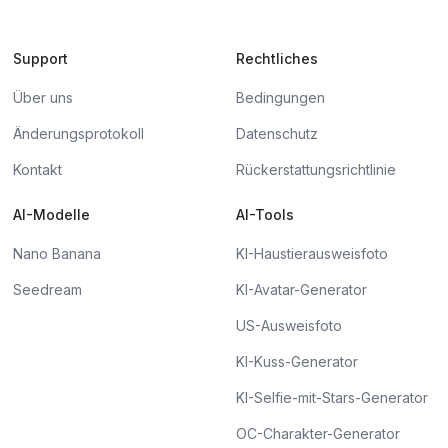
Support
Rechtliches
Über uns
Bedingungen
Änderungsprotokoll
Datenschutz
Kontakt
Rückerstattungsrichtlinie
AI-Modelle
AI-Tools
Nano Banana
KI-Haustierausweisfoto
Seedream
KI-Avatar-Generator
US-Ausweisfoto
KI-Kuss-Generator
KI-Selfie-mit-Stars-Generator
OC-Charakter-Generator