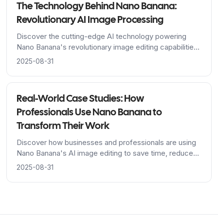
The Technology Behind Nano Banana:
Revolutionary AI Image Processing
Discover the cutting-edge AI technology powering
Nano Banana's revolutionary image editing capabilities,
from Google's advanced algorithms to breakthrough
2025-08-31
character consistency features.
Real-World Case Studies: How
Professionals Use Nano Banana to
Transform Their Work
Discover how businesses and professionals are using
Nano Banana's AI image editing to save time, reduce
costs, and achieve stunning results across industries.
2025-08-31