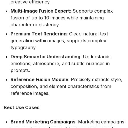
creative efficiency.
Multi-Image Fusion Expert
: Supports complex
fusion of up to 10 images while maintaining
character consistency.
Premium Text Rendering
: Clear, natural text
generation within images, supports complex
typography.
Deep Semantic Understanding
: Understands
emotions, atmosphere, and subtle nuances in
prompts.
Reference Fusion Module
: Precisely extracts style,
composition, and element characteristics from
reference images.
Best Use Cases
:
Brand Marketing Campaigns
: Marketing campaigns