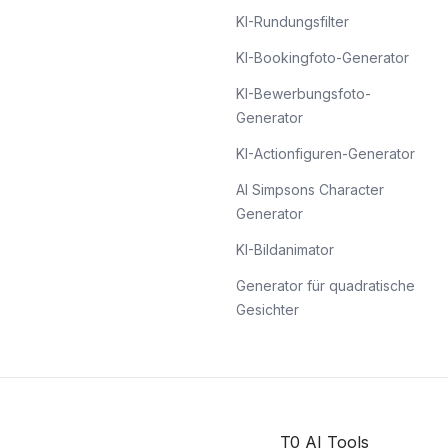
KI-Rundungsfilter
KI-Bookingfoto-Generator
KI-Bewerbungsfoto-
Generator
KI-Actionfiguren-Generator
AI Simpsons Character
Generator
KI-Bildanimator
Generator für quadratische
Gesichter
T0 AI Tools