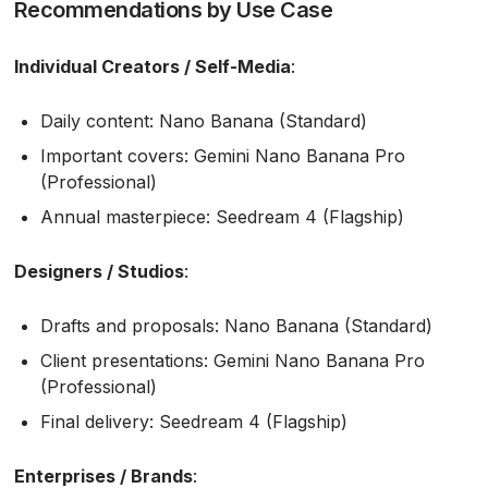
Recommendations by Use Case
Individual Creators / Self-Media
:
Daily content: Nano Banana (Standard)
Important covers: Gemini Nano Banana Pro
(Professional)
Annual masterpiece: Seedream 4 (Flagship)
Designers / Studios
:
Drafts and proposals: Nano Banana (Standard)
Client presentations: Gemini Nano Banana Pro
(Professional)
Final delivery: Seedream 4 (Flagship)
Enterprises / Brands
: