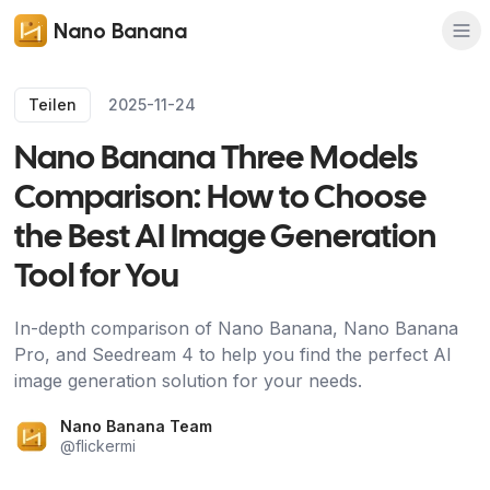
Nano Banana
Teilen
2025-11-24
Nano Banana Three Models
Comparison: How to Choose
the Best AI Image Generation
Tool for You
In-depth comparison of Nano Banana, Nano Banana
Pro, and Seedream 4 to help you find the perfect AI
image generation solution for your needs.
Nano Banana Team
@
flickermi