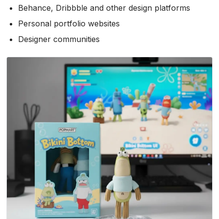
Behance, Dribbble and other design platforms
Personal portfolio websites
Designer communities