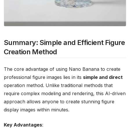
Summary: Simple and Efficient Figure
Creation Method
The core advantage of using Nano Banana to create
professional figure images lies in its
simple and direct
operation method. Unlike traditional methods that
require complex modeling and rendering, this AI-driven
approach allows anyone to create stunning figure
display images within minutes.
Key Advantages
: