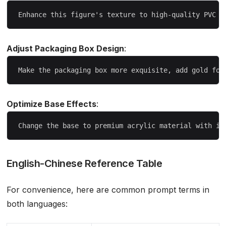
Adjust Packaging Box Design
:
Optimize Base Effects
:
English-Chinese Reference Table
For convenience, here are common prompt terms in
both languages: