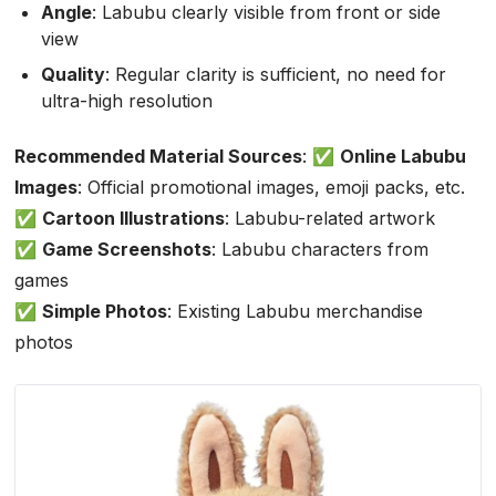
Angle
: Labubu clearly visible from front or side
view
Quality
: Regular clarity is sufficient, no need for
ultra-high resolution
Recommended Material Sources
: ✅
Online Labubu
Images
: Official promotional images, emoji packs, etc.
✅
Cartoon Illustrations
: Labubu-related artwork
✅
Game Screenshots
: Labubu characters from
games
✅
Simple Photos
: Existing Labubu merchandise
photos