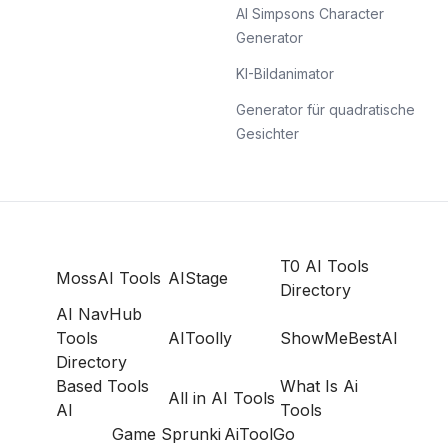
AI Simpsons Character
Generator
KI-Bildanimator
Generator für quadratische
Gesichter
T0 AI Tools
MossAI Tools
AIStage
Directory
AI NavHub
Tools
AIToolly
ShowMeBestAI
Directory
Based Tools
What Is Ai
All in AI Tools
AI
Tools
Game Sprunki
AiToolGo