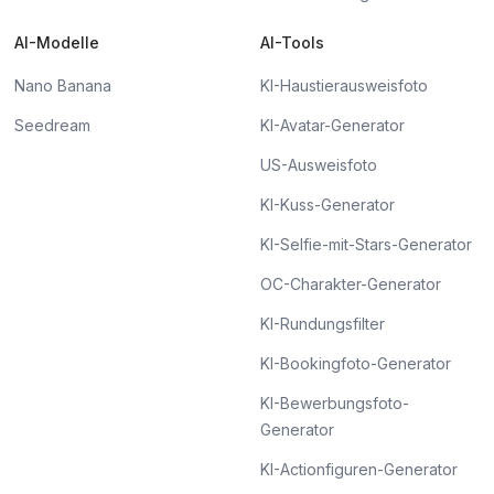
AI-Modelle
AI-Tools
Nano Banana
KI-Haustierausweisfoto
Seedream
KI-Avatar-Generator
US-Ausweisfoto
KI-Kuss-Generator
KI-Selfie-mit-Stars-Generator
OC-Charakter-Generator
KI-Rundungsfilter
KI-Bookingfoto-Generator
KI-Bewerbungsfoto-
Generator
KI-Actionfiguren-Generator