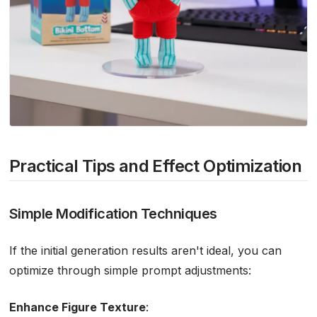
Practical Tips and Effect Optimization
Simple Modification Techniques
If the initial generation results aren't ideal, you can
optimize through simple prompt adjustments:
Enhance Figure Texture
: