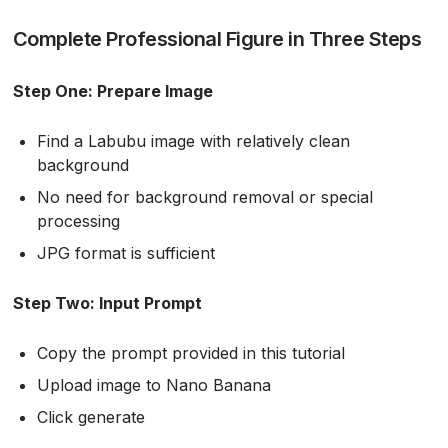
Complete Professional Figure in Three Steps
Step One: Prepare Image
Find a Labubu image with relatively clean
background
No need for background removal or special
processing
JPG format is sufficient
Step Two: Input Prompt
Copy the prompt provided in this tutorial
Upload image to Nano Banana
Click generate