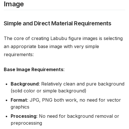
Image
Simple and Direct Material Requirements
The core of creating Labubu figure images is selecting
an appropriate base image with very simple
requirements:
Base Image Requirements
:
Background
: Relatively clean and pure background
(solid color or simple background)
Format
: JPG, PNG both work, no need for vector
graphics
Processing
: No need for background removal or
preprocessing