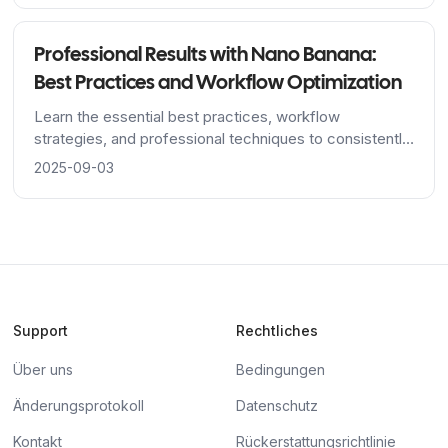
Professional Results with Nano Banana:
Best Practices and Workflow Optimization
Learn the essential best practices, workflow
strategies, and professional techniques to consistently
achieve stunning results with Nano Banana's AI image
2025-09-03
editing platform.
Support
Rechtliches
Über uns
Bedingungen
Änderungsprotokoll
Datenschutz
Kontakt
Rückerstattungsrichtlinie