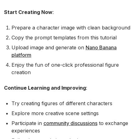
Start Creating Now
:
Prepare a character image with clean background
Copy the prompt templates from this tutorial
Upload image and generate on
Nano Banana
platform
Enjoy the fun of one-click professional figure
creation
Continue Learning and Improving
:
Try creating figures of different characters
Explore more creative scene settings
Participate in
community discussions
to exchange
experiences