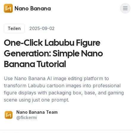
Nano Banana
Teilen
2025-09-02
One-Click Labubu Figure
Generation: Simple Nano
Banana Tutorial
Use Nano Banana AI image editing platform to
transform Labubu cartoon images into professional
figure displays with packaging box, base, and gaming
scene using just one prompt.
Nano Banana Team
@
flickermi