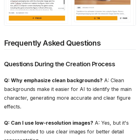
Frequently Asked Questions
Questions During the Creation Process
Q: Why emphasize clean backgrounds?
A: Clean
backgrounds make it easier for AI to identify the main
character, generating more accurate and clear figure
effects.
Q: Can I use low-resolution images?
A: Yes, but it's
recommended to use clear images for better detail