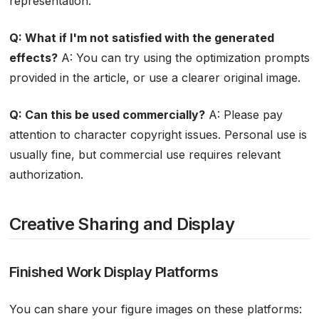
representation.
Q: What if I'm not satisfied with the generated
effects?
A: You can try using the optimization prompts
provided in the article, or use a clearer original image.
Q: Can this be used commercially?
A: Please pay
attention to character copyright issues. Personal use is
usually fine, but commercial use requires relevant
authorization.
Creative Sharing and Display
Finished Work Display Platforms
You can share your figure images on these platforms: