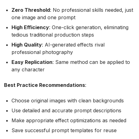
Zero Threshold
: No professional skills needed, just
one image and one prompt
High Efficiency
: One-click generation, eliminating
tedious traditional production steps
High Quality
: AI-generated effects rival
professional photography
Easy Replication
: Same method can be applied to
any character
Best Practice Recommendations
:
Choose original images with clean backgrounds
Use detailed and accurate prompt descriptions
Make appropriate effect optimizations as needed
Save successful prompt templates for reuse