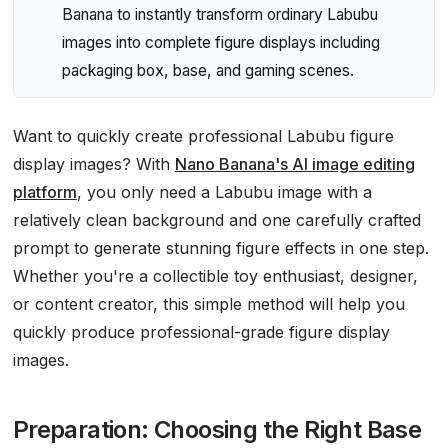
Banana to instantly transform ordinary Labubu
images into complete figure displays including
packaging box, base, and gaming scenes.
Want to quickly create professional Labubu figure
display images? With
Nano Banana's AI image editing
platform
, you only need a Labubu image with a
relatively clean background and one carefully crafted
prompt to generate stunning figure effects in one step.
Whether you're a collectible toy enthusiast, designer,
or content creator, this simple method will help you
quickly produce professional-grade figure display
images.
Preparation: Choosing the Right Base