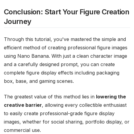
Conclusion: Start Your Figure Creation
Journey
Through this tutorial, you've mastered the simple and
efficient method of creating professional figure images
using Nano Banana. With just a clean character image
and a carefully designed prompt, you can create
complete figure display effects including packaging
box, base, and gaming scenes.
The greatest value of this method lies in
lowering the
creative barrier
, allowing every collectible enthusiast
to easily create professional-grade figure display
images, whether for social sharing, portfolio display, or
commercial use.