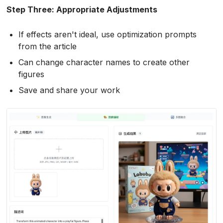
Step Three: Appropriate Adjustments
If effects aren't ideal, use optimization prompts
from the article
Can change character names to create other
figures
Save and share your work