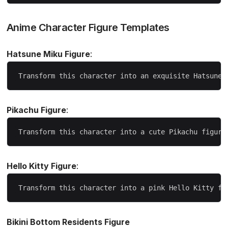
Anime Character Figure Templates
Hatsune Miku Figure
:
Pikachu Figure
:
Hello Kitty Figure
:
Bikini Bottom Residents Figure