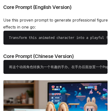
Core Prompt (English Version)
Use this proven prompt to generate professional figure
effects in one go:
Core Prompt (Chinese Version)