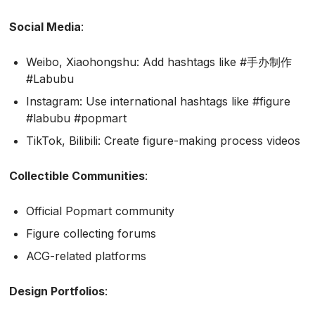
Social Media
:
Weibo, Xiaohongshu: Add hashtags like #手办制作
#Labubu
Instagram: Use international hashtags like #figure
#labubu #popmart
TikTok, Bilibili: Create figure-making process videos
Collectible Communities
:
Official Popmart community
Figure collecting forums
ACG-related platforms
Design Portfolios
: