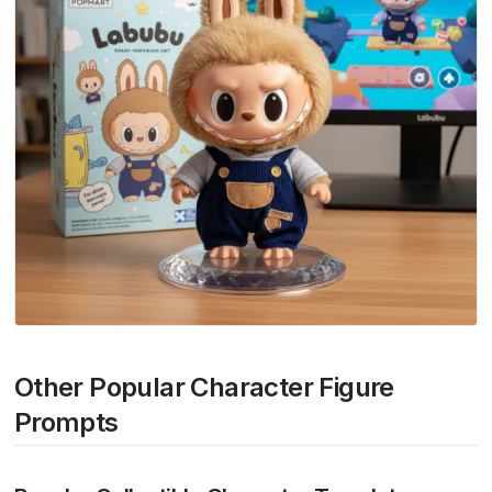
Other Popular Character Figure
Prompts