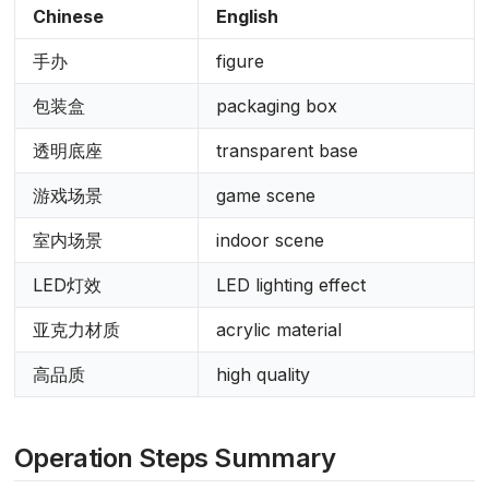
Chinese
English
手办
figure
包装盒
packaging box
透明底座
transparent base
游戏场景
game scene
室内场景
indoor scene
LED灯效
LED lighting effect
亚克力材质
acrylic material
高品质
high quality
Operation Steps Summary