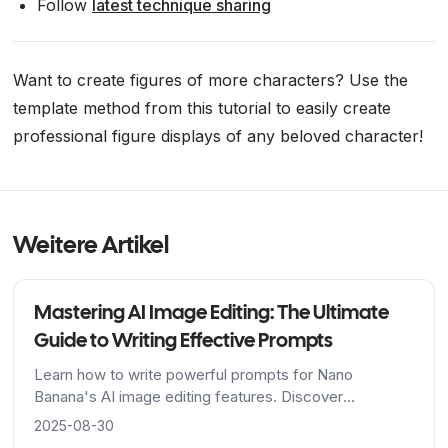
Follow
latest technique sharing
Want to create figures of more characters? Use the
template method from this tutorial to easily create
professional figure displays of any beloved character!
Weitere Artikel
Mastering AI Image Editing: The Ultimate
Guide to Writing Effective Prompts
Learn how to write powerful prompts for Nano
Banana's AI image editing features. Discover
techniques for image generation, editing, and multi-
2025-08-30
image fusion with practical examples.