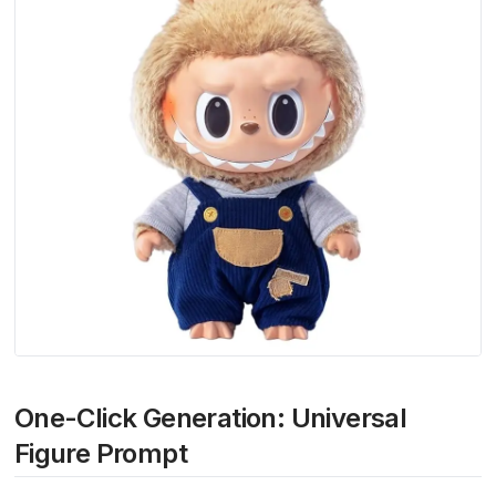
One-Click Generation: Universal
Figure Prompt