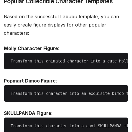
Popular Collectible Character Templates
Based on the successful Labubu template, you can
easily create figure displays for other popular
characters:
Molly Character Figure
:
Popmart Dimoo Figure
:
SKULLPANDA Figure
: