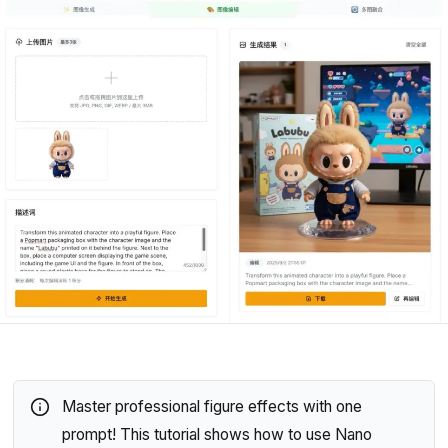
Master professional figure effects with one
prompt! This tutorial shows how to use Nano