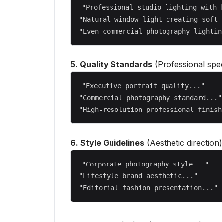
"Professional studio lighting with 
"Natural window light creating soft 
5. Quality Standards
(Professional spec
"Executive portrait quality..."

"Commercial photography standard..."

6. Style Guidelines
(Aesthetic direction)
"Corporate photography style..."

"Lifestyle brand aesthetic..."
