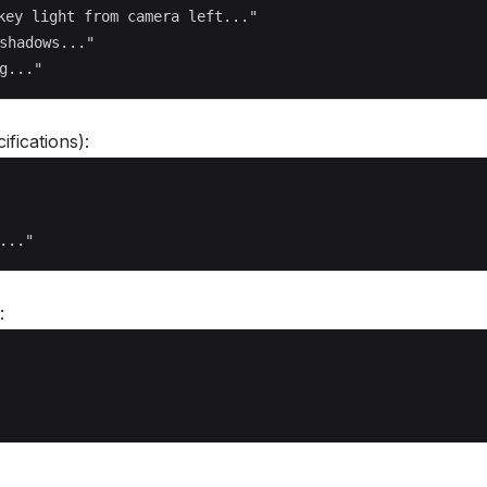
key light from camera left..."

shadows..."

ifications):
: