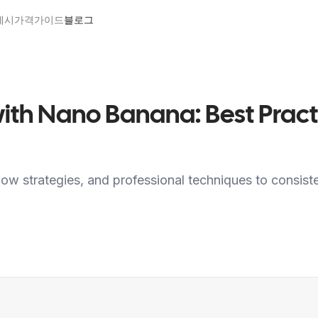
예시
가격
가이드
블로그
 with Nano Banana: Best Pra
low strategies, and professional techniques to consist