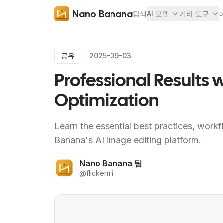
Nano Banana
탐색
AI 모델
기타 도구
공유
2025-09-03
Professional Results
Optimization
Learn the essential best practices, workf
Banana's AI image editing platform.
Nano Banana 팀
@
flickermi