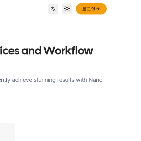
로그인
Toggle theme
Locale Switch
ctices and Workflow
ently achieve stunning results with Nano