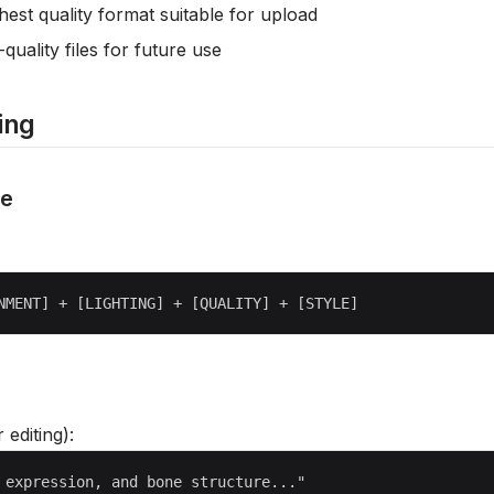
hest quality format suitable for upload
-quality files for future use
ing
re
r editing):
 expression, and bone structure..."
