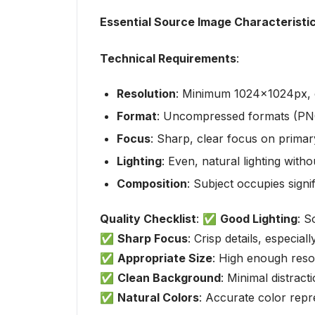
Essential Source Image Characteristi
Technical Requirements
:
Resolution
: Minimum 1024x1024px, 
Format
: Uncompressed formats (PN
Focus
: Sharp, clear focus on primary
Lighting
: Even, natural lighting wit
Composition
: Subject occupies sign
Quality Checklist
: ✅
Good Lighting
: S
✅
Sharp Focus
: Crisp details, especia
✅
Appropriate Size
: High enough resol
✅
Clean Background
: Minimal distract
✅
Natural Colors
: Accurate color repr