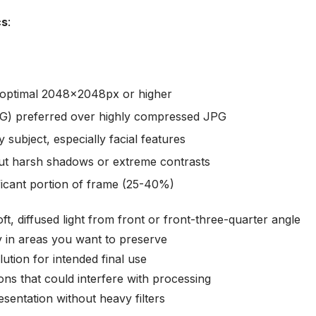
cs
:
optimal 2048x2048px or higher
G) preferred over highly compressed JPG
 subject, especially facial features
hout harsh shadows or extreme contrasts
ificant portion of frame (25-40%)
oft, diffused light from front or front-three-quarter angle
lly in areas you want to preserve
ution for intended final use
ions that could interfere with processing
esentation without heavy filters