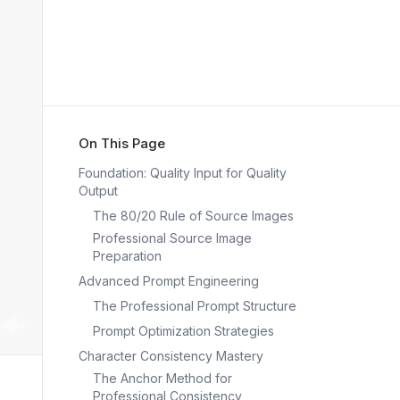
On This Page
Foundation: Quality Input for Quality
Output
The 80/20 Rule of Source Images
Professional Source Image
Preparation
Advanced Prompt Engineering
The Professional Prompt Structure
Prompt Optimization Strategies
Character Consistency Mastery
The Anchor Method for
Professional Consistency