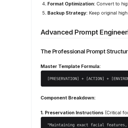
Format Optimization
: Convert to hig
Backup Strategy
: Keep original high
Advanced Prompt Engineer
The Professional Prompt Structu
Master Template Formula
:
Component Breakdown
:
1. Preservation Instructions
(Critical fo
"Maintaining exact facial features,