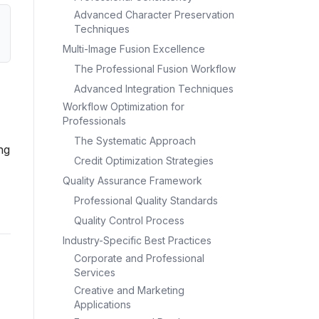
Advanced Character Preservation
Techniques
Multi-Image Fusion Excellence
The Professional Fusion Workflow
Advanced Integration Techniques
Workflow Optimization for
Professionals
The Systematic Approach
ng
Credit Optimization Strategies
Quality Assurance Framework
Professional Quality Standards
Quality Control Process
Industry-Specific Best Practices
Corporate and Professional
Services
Creative and Marketing
Applications