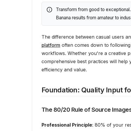
Transform from good to exceptional. 
Banana results from amateur to indust
The difference between casual users an
platform
often comes down to following 
workflows. Whether you're a creative p
comprehensive best practices will help 
efficiency and value.
Foundation: Quality Input f
The 80/20 Rule of Source Image
Professional Principle
: 80% of your res