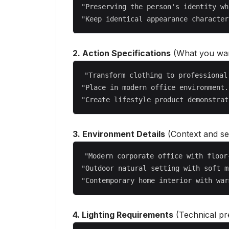
"Preserving the person's identity wh
2. Action Specifications
(What you wan
"Transform clothing to professional
"Place in modern office environment..
3. Environment Details
(Context and set
"Modern corporate office with floor
"Outdoor natural setting with soft m
4. Lighting Requirements
(Technical pre