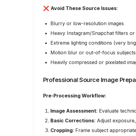
❌
Avoid These Source Issues
:
Blurry or low-resolution images
Heavy Instagram/Snapchat filters or 
Extreme lighting conditions (very bri
Motion blur or out-of-focus subjects
Heavily compressed or pixelated ima
Professional Source Image Prepa
Pre-Processing Workflow
:
Image Assessment
: Evaluate techni
Basic Corrections
: Adjust exposure,
Cropping
: Frame subject appropriate