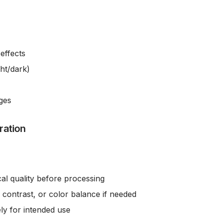
effects
ght/dark)
ges
ration
cal quality before processing
 contrast, or color balance if needed
ly for intended use