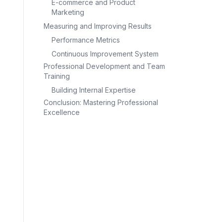
E-commerce and Product
Marketing
Measuring and Improving Results
Performance Metrics
Continuous Improvement System
Professional Development and Team
Training
Building Internal Expertise
Conclusion: Mastering Professional
Excellence