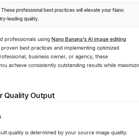
These professional best practices will elevate your Nano
ry-leading quality.
d professionals using
Nano Banana's AI image editing
proven best practices and implementing optimized
rofessional, business owner, or agency, these
you achieve consistently outstanding results while maximizi
or Quality Output
s
ult quality is determined by your source image quality.