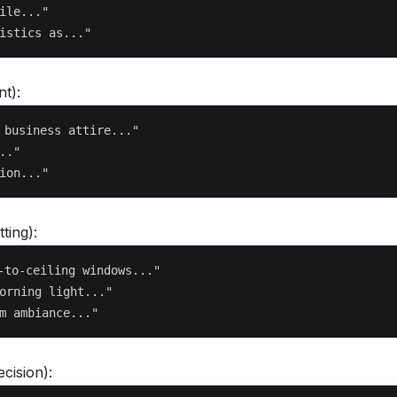
ile..."

t):
 business attire..."

."

ting):
-to-ceiling windows..."

orning light..."

cision):