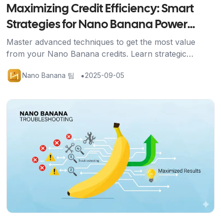
Maximizing Credit Efficiency: Smart
Strategies for Nano Banana Power
Users
Master advanced techniques to get the most value
from your Nano Banana credits. Learn strategic
approaches, efficient workflows, and optimization
•
Nano Banana 팀
2025-09-05
methods for professional results.
기사 보기