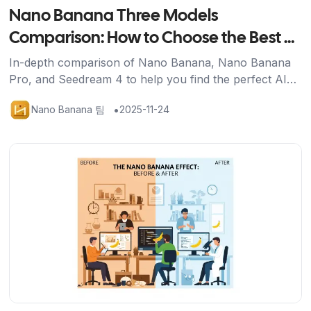
Nano Banana Three Models
Comparison: How to Choose the Best AI
Image Generation Tool for You
In-depth comparison of Nano Banana, Nano Banana
Pro, and Seedream 4 to help you find the perfect AI
image generation solution for your needs.
•
Nano Banana 팀
2025-11-24
기사 보기