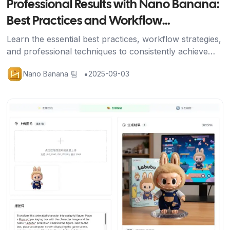
Professional Results with Nano Banana:
Best Practices and Workflow
Optimization
Learn the essential best practices, workflow strategies,
and professional techniques to consistently achieve
stunning results with Nano Banana's AI image editing
•
Nano Banana 팀
2025-09-03
platform.
기사 보기