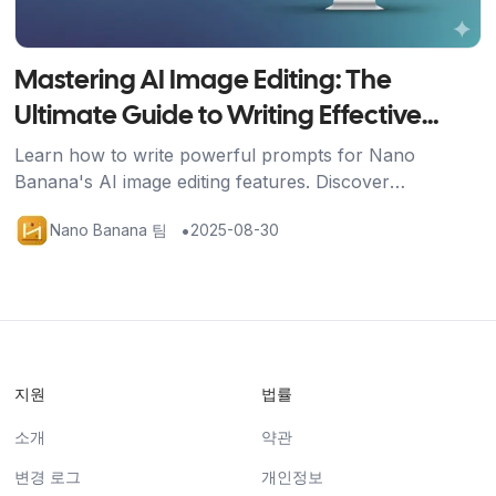
Mastering AI Image Editing: The
Ultimate Guide to Writing Effective
Prompts
Learn how to write powerful prompts for Nano
Banana's AI image editing features. Discover
techniques for image generation, editing, and multi-
•
Nano Banana 팀
2025-08-30
image fusion with practical examples.
지원
법률
소개
약관
변경 로그
개인정보