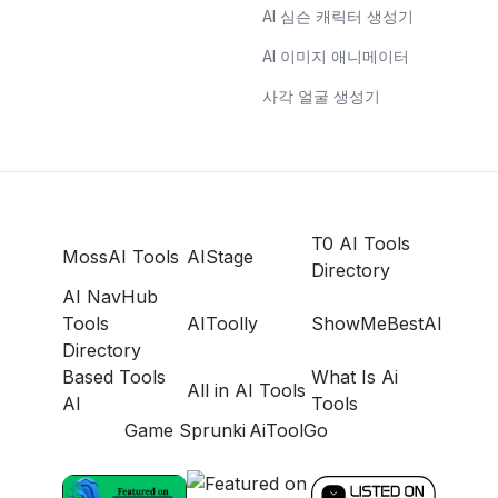
AI 심슨 캐릭터 생성기
AI 이미지 애니메이터
사각 얼굴 생성기
T0 AI Tools
MossAI Tools
AIStage
Directory
AI NavHub
Tools
AIToolly
ShowMeBestAI
Directory
Based Tools
What Is Ai
All in AI Tools
AI
Tools
Game Sprunki
AiToolGo