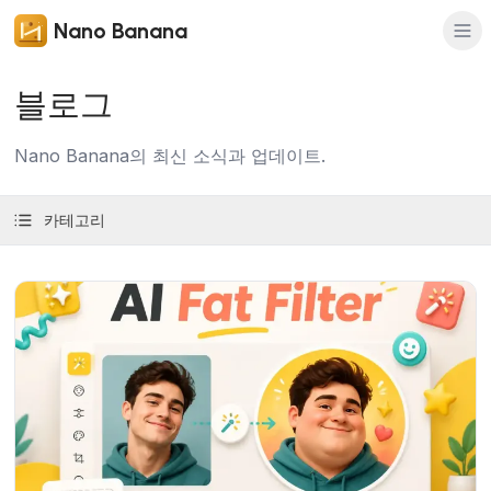
Nano Banana
블로그
Nano Banana의 최신 소식과 업데이트.
카테고리
기사 보기