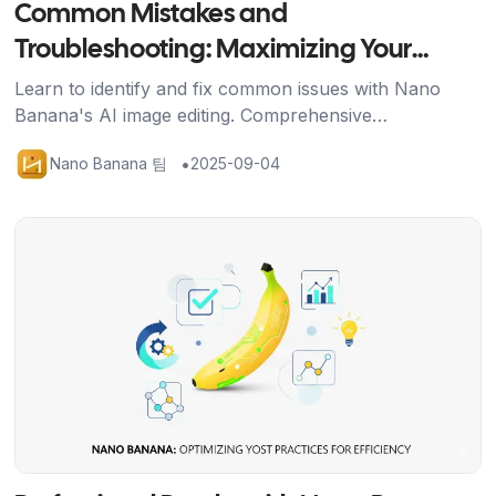
Common Mistakes and
Troubleshooting: Maximizing Your
Nano Banana Results
Learn to identify and fix common issues with Nano
Banana's AI image editing. Comprehensive
troubleshooting guide with solutions for better results
•
Nano Banana 팀
2025-09-04
and credit efficiency.
기사 보기