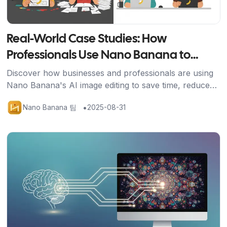
Real-World Case Studies: How
Professionals Use Nano Banana to
Transform Their Work
Discover how businesses and professionals are using
Nano Banana's AI image editing to save time, reduce
costs, and achieve stunning results across industries.
•
Nano Banana 팀
2025-08-31
기사 보기