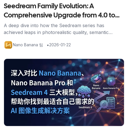
Seedream Family Evolution: A
Comprehensive Upgrade from 4.0 to
4.5
A deep dive into how the Seedream series has
achieved leaps in photorealistic quality, semantic
understanding, and generation speed through the 4.5
•
Nano Banana 팀
2026-01-22
upgrade.
기사 보기