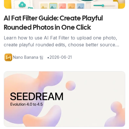
AI Fat Filter Guide: Create Playful
Rounded Photos in One Click
Learn how to use AI Fat Filter to upload one photo,
create playful rounded edits, choose better source
images, and share avatars, memes, and social posts
•
Nano Banana 팀
2026-06-21
safely.
기사 보기