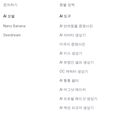
문의하기
환불 정책
AI 모델
AI 도구
Nano Banana
AI 반려동물 증명사진
Seedream
AI 아바타 생성기
미국식 증명사진
AI 키스 생성기
AI 유명인 셀피 생성기
OC 캐릭터 생성기
AI 통통 필터
AI 머그샷 메이커
AI 프로필 헤드샷 생성기
AI 액션 피규어 생성기