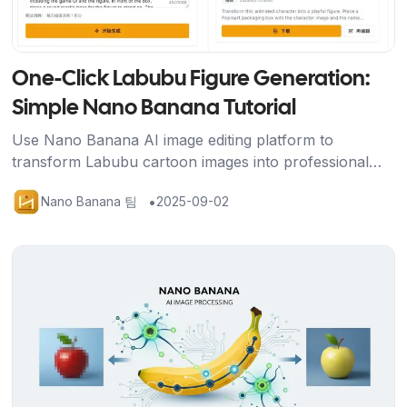
One-Click Labubu Figure Generation:
Simple Nano Banana Tutorial
Use Nano Banana AI image editing platform to
transform Labubu cartoon images into professional
figure displays with packaging box, base, and gaming
•
Nano Banana 팀
2025-09-02
scene using just one prompt.
기사 보기