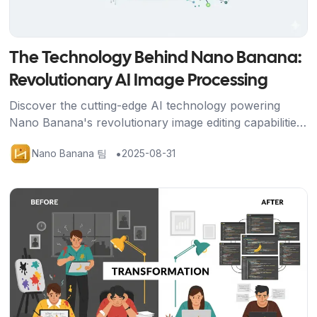
The Technology Behind Nano Banana:
Revolutionary AI Image Processing
Discover the cutting-edge AI technology powering
Nano Banana's revolutionary image editing capabilities,
from Google's advanced algorithms to breakthrough
•
Nano Banana 팀
2025-08-31
character consistency features.
기사 보기