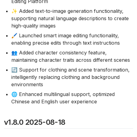
Editing Platform
✨ Added text-to-image generation functionality,
supporting natural language descriptions to create
high-quality images
🖌️ Launched smart image editing functionality,
enabling precise edits through text instructions
👥 Added character consistency feature,
maintaining character traits across different scenes
🔄 Support for clothing and scene transformation,
intelligently replacing clothing and background
environments
🌐 Enhanced multilingual support, optimized
Chinese and English user experience
v1.8.0 2025-08-18