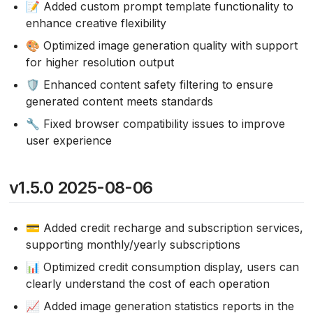
📝 Added custom prompt template functionality to
enhance creative flexibility
🎨 Optimized image generation quality with support
for higher resolution output
🛡️ Enhanced content safety filtering to ensure
generated content meets standards
🔧 Fixed browser compatibility issues to improve
user experience
v1.5.0 2025-08-06
💳 Added credit recharge and subscription services,
supporting monthly/yearly subscriptions
📊 Optimized credit consumption display, users can
clearly understand the cost of each operation
📈 Added image generation statistics reports in the