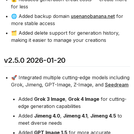
for less
🌐 Added backup domain
usenanobanana.net
for
more stable access
🗂️ Added delete support for generation history,
making it easier to manage your creations
v2.5.0 2026-01-20
🚀 Integrated multiple cutting-edge models including
Grok, Jimeng, GPT-Image, Z-Image, and
Seedream
Added
Grok 3 Image
,
Grok 4 Image
for cutting-
edge generation capabilities
Added
Jimeng 4.0
,
Jimeng 4.1
,
Jimeng 4.5
to
meet diverse needs
Added
GPT Image 1.5
for more accurate