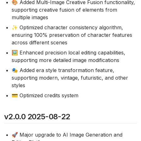
🎨 Added Multi-Image Creative Fusion functionality,
supporting creative fusion of elements from
multiple images
✨ Optimized character consistency algorithm,
ensuring 100% preservation of character features
across different scenes
🖼️ Enhanced precision local editing capabilities,
supporting more detailed image modifications
🎭 Added era style transformation feature,
supporting modern, vintage, futuristic, and other
styles
💳 Optimized credits system
v2.0.0 2025-08-22
🚀 Major upgrade to AI Image Generation and