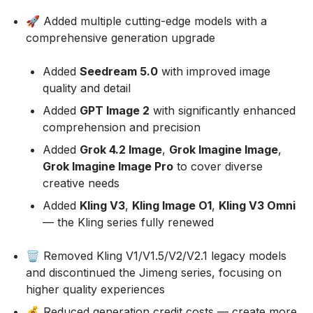
🚀 Added multiple cutting-edge models with a
comprehensive generation upgrade
Added
Seedream 5.0
with improved image
quality and detail
Added
GPT Image 2
with significantly enhanced
comprehension and precision
Added
Grok 4.2 Image
,
Grok Imagine Image
,
Grok Imagine Image Pro
to cover diverse
creative needs
Added
Kling V3
,
Kling Image O1
,
Kling V3 Omni
— the Kling series fully renewed
🗑️ Removed Kling V1/V1.5/V2/V2.1 legacy models
and discontinued the Jimeng series, focusing on
higher quality experiences
💰 Reduced generation credit costs — create more