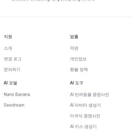
지원
법률
소개
약관
변경 로그
개인정보
문의하기
환불 정책
AI 모델
AI 도구
Nano Banana
AI 반려동물 증명사진
Seedream
AI 아바타 생성기
미국식 증명사진
AI 키스 생성기