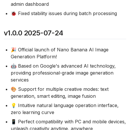
admin dashboard
🐞 Fixed stability issues during batch processing
v1.0.0 2025-07-24
🎉 Official launch of Nano Banana AI Image
Generation Platform!
🤖 Based on Google's advanced AI technology,
providing professional-grade image generation
services
🎨 Support for multiple creative modes: text
generation, smart editing, image fusion
💡 Intuitive natural language operation interface,
zero learning curve
📱 Perfect compatibility with PC and mobile devices,
unleash creativity anytime, anywhere