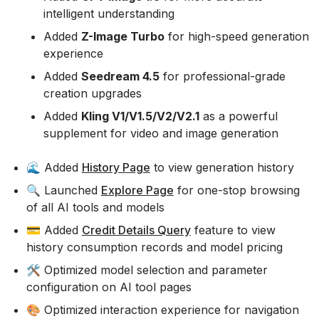
intelligent understanding
Added
Z-Image Turbo
for high-speed generation
experience
Added
Seedream 4.5
for professional-grade
creation upgrades
Added
Kling V1/V1.5/V2/V2.1
as a powerful
supplement for video and image generation
🌊 Added
History Page
to view generation history
🔍 Launched
Explore Page
for one-stop browsing
of all AI tools and models
💳 Added
Credit Details Query
feature to view
history consumption records and model pricing
🛠️ Optimized model selection and parameter
configuration on AI tool pages
🎨 Optimized interaction experience for navigation