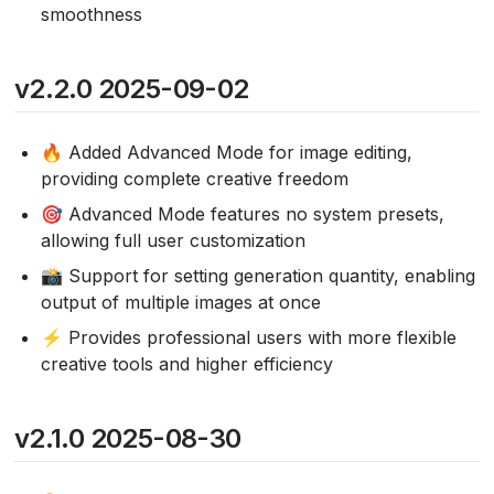
smoothness
v2.2.0 2025-09-02
🔥 Added Advanced Mode for image editing,
providing complete creative freedom
🎯 Advanced Mode features no system presets,
allowing full user customization
📸 Support for setting generation quantity, enabling
output of multiple images at once
⚡ Provides professional users with more flexible
creative tools and higher efficiency
v2.1.0 2025-08-30