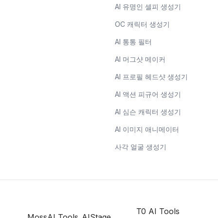
AI 유명인 셀피 생성기
OC 캐릭터 생성기
AI 통통 필터
AI 머그샷 메이커
AI 프로필 헤드샷 생성기
AI 액션 피규어 생성기
AI 심슨 캐릭터 생성기
AI 이미지 애니메이터
사각 얼굴 생성기
T0 AI Tools
MossAI Tools
AIStage