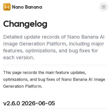
Nano Banana
Changelog
Detailed update records of Nano Banana AI
Image Generation Platform, including major
features, optimizations, and bug fixes for
each version.
This page records the main feature updates,
optimizations, and bug fixes of Nano Banana AI Image
Generation Platform.
v2.6.0 2026-06-05