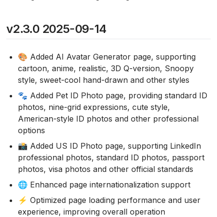
v2.3.0 2025-09-14
🎨 Added AI Avatar Generator page, supporting
cartoon, anime, realistic, 3D Q-version, Snoopy
style, sweet-cool hand-drawn and other styles
🐾 Added Pet ID Photo page, providing standard ID
photos, nine-grid expressions, cute style,
American-style ID photos and other professional
options
📸 Added US ID Photo page, supporting LinkedIn
professional photos, standard ID photos, passport
photos, visa photos and other official standards
🌐 Enhanced page internationalization support
⚡ Optimized page loading performance and user
experience, improving overall operation