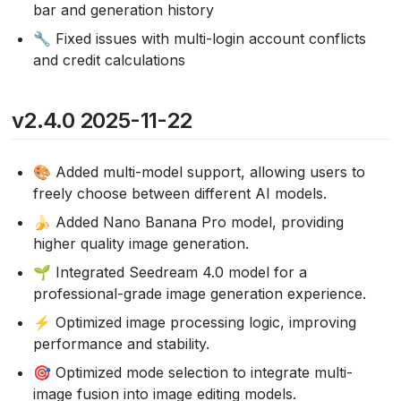
bar and generation history
🔧 Fixed issues with multi-login account conflicts
and credit calculations
v2.4.0 2025-11-22
🎨 Added multi-model support, allowing users to
freely choose between different AI models.
🍌 Added Nano Banana Pro model, providing
higher quality image generation.
🌱 Integrated Seedream 4.0 model for a
professional-grade image generation experience.
⚡ Optimized image processing logic, improving
performance and stability.
🎯 Optimized mode selection to integrate multi-
image fusion into image editing models.