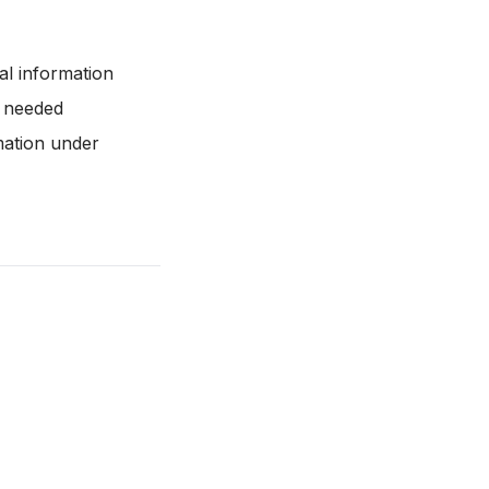
al information
r needed
mation under