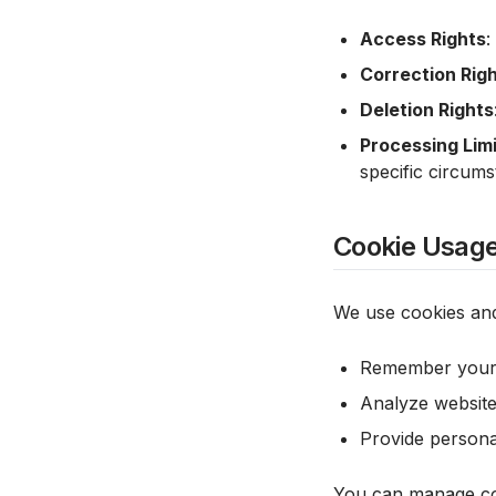
Access Rights
:
Correction Rig
Deletion Rights
Processing Limi
specific circum
Cookie Usag
We use cookies and
Remember your l
Analyze website
Provide person
You can manage coo