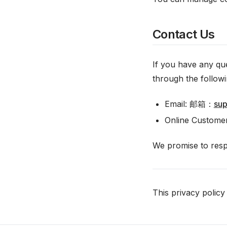
Contact Us
If you have any que
through the follow
Email: 邮箱：
su
Online Customer
We promise to respo
This privacy polic