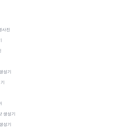
증명사진
기
진
 생성기
성기
커
샷 생성기
 생성기