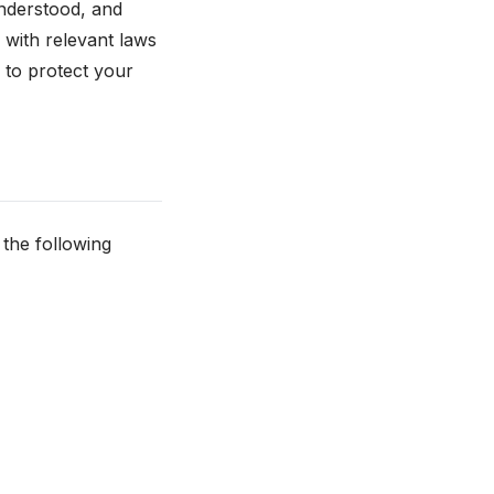
nderstood, and
y with relevant laws
 to protect your
 the following