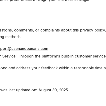
stions, comments, or complaints about this privacy policy,
ing methods:
pport@usenanobanana.com
 Service: Through the platform's built-in customer servic
nd and address your feedback within a reasonable time afte
y was last updated on: August 30, 2025