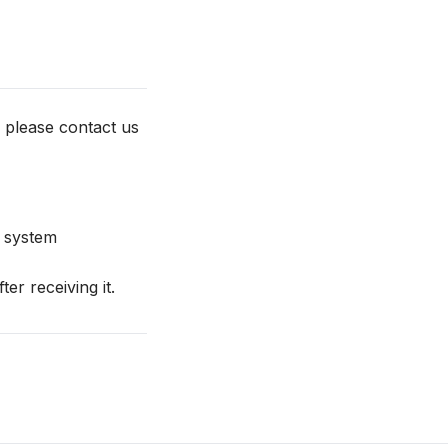
 please contact us
e system
r receiving it.