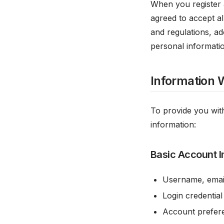
When you register 
agreed to accept al
and regulations, ad
personal informatio
Information 
To provide you with
information:
Basic Account I
Username, emai
Login credential
Account prefere