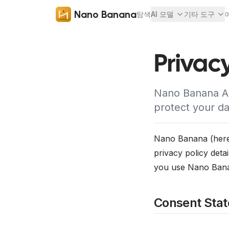
Nano Banana
탐색
AI 모델
기타 도구
Privacy
Nano Banana AI
protect your da
Nano Banana (herein
privacy policy deta
you use Nano Banan
Consent Sta