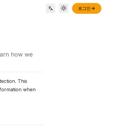
로그인
Toggle theme
Locale Switch
earn how we
ection. This
information when