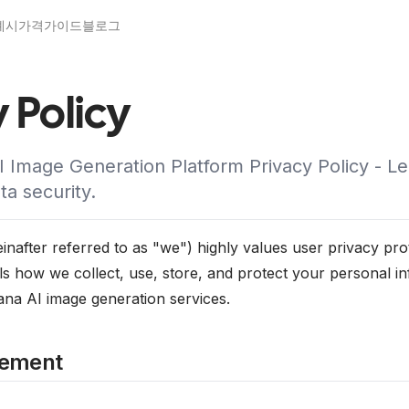
예시
가격
가이드
블로그
 Policy
 Image Generation Platform Privacy Policy - L
ta security.
after referred to as "we") highly values user privacy prot
ils how we collect, use, store, and protect your personal 
a AI image generation services.
tement