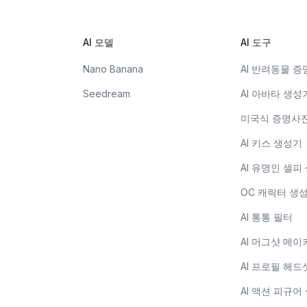
AI 모델
AI 도구
Nano Banana
AI 반려동물 
Seedream
AI 아바타 생성
미국식 증명사
AI 키스 생성기
AI 유명인 셀피
OC 캐릭터 생
AI 통통 필터
AI 머그샷 메이
AI 프로필 헤드
AI 액션 피규어