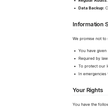
Regular Audits
Data Backup
: 
Information 
We promise not to s
You have given 
Required by laws
To protect our l
In emergencies t
Your Rights
You have the follow