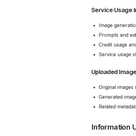
Service Usage 
Image generatio
Prompts and edit
Credit usage an
Service usage st
Uploaded Image
Original images 
Generated image
Related metadat
Information 