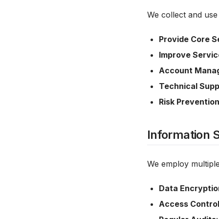
We collect and use 
Provide Core S
Improve Servic
Account Mana
Technical Supp
Risk Preventio
Information S
We employ multiple
Data Encryptio
Access Contro