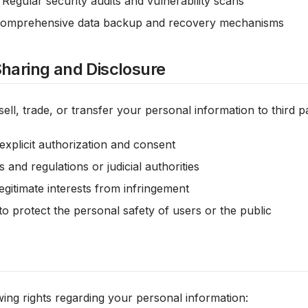
: Regular security audits and vulnerability scans
Comprehensive data backup and recovery mechanisms
Sharing and Disclosure
ell, trade, or transfer your personal information to third pa
explicit authorization and consent
 and regulations or judicial authorities
egitimate interests from infringement
o protect the personal safety of users or the public
ing rights regarding your personal information: