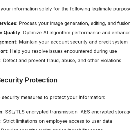
your information solely for the following legitimate purpos
ervices
: Process your image generation, editing, and fusio
e Quality
: Optimize AI algorithm performance and enhance
gement
: Maintain your account security and credit system
ort
: Help you resolve issues encountered during use
n
: Detect and prevent fraud, abuse, and other violations
ecurity Protection
 security measures to protect your information:
n
: SSL/TLS encrypted transmission, AES encrypted storag
l
: Strict limitations on employee access to user data