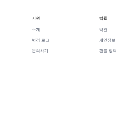
지원
법률
소개
약관
변경 로그
개인정보
문의하기
환불 정책