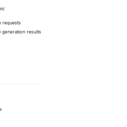
es:
n requests
 generation results
e