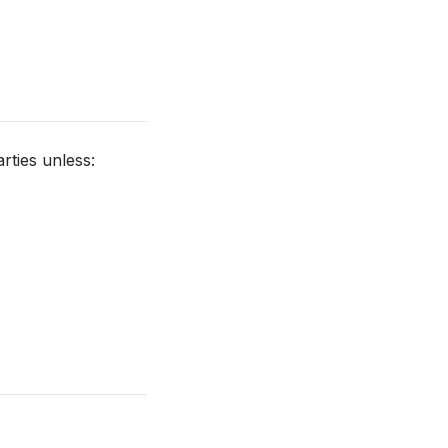
rties unless: