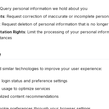
 Query personal information we hold about you
hts
: Request correction of inaccurate or incomplete person
: Request deletion of personal information that is no longe
tation Rights
: Limit the processing of your personal infor
stances
e
 similar technologies to improve your user experience:
ogin status and preference settings
 usage to optimize services
alized content recommendations
kie preferences through your browser settings.