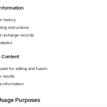
Information
n history
ing instructions
d recharge records
atistics
 Content
used for editing and fusion
 results
a information
Usage Purposes