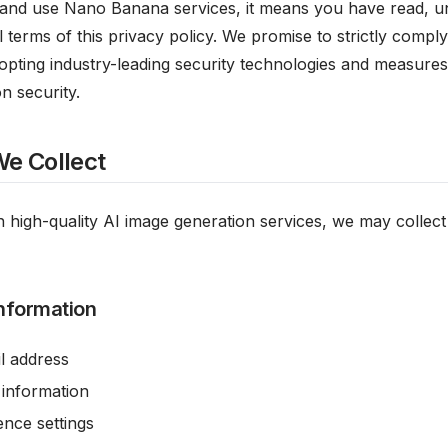
and use Nano Banana services, it means you have read, u
l terms of this privacy policy. We promise to strictly compl
opting industry-leading security technologies and measures
n security.
We Collect
 high-quality AI image generation services, we may collect
nformation
l address
 information
nce settings