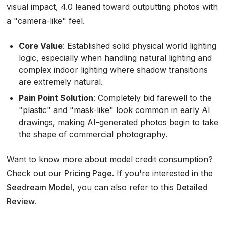
visual impact, 4.0 leaned toward outputting photos with
a "camera-like" feel.
Core Value
: Established solid physical world lighting
logic, especially when handling natural lighting and
complex indoor lighting where shadow transitions
are extremely natural.
Pain Point Solution
: Completely bid farewell to the
"plastic" and "mask-like" look common in early AI
drawings, making AI-generated photos begin to take
the shape of commercial photography.
Want to know more about model credit consumption?
Check out our
Pricing Page
. If you're interested in the
Seedream Model
, you can also refer to this
Detailed
Review
.