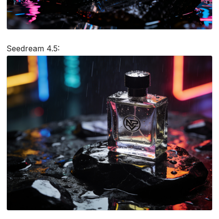
Seedream 4.5: