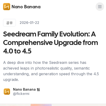
Nano Banana
공유
2026-01-22
Seedream Family Evolution: A
Comprehensive Upgrade from
4.0 to 4.5
A deep dive into how the Seedream series has
achieved leaps in photorealistic quality, semantic
understanding, and generation speed through the 4.5
upgrade.
Nano Banana 팀
@
flickermi