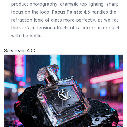
product photography, dramatic top lighting, sharp
focus on the logo.
Focus Points
: 4.5 handles the
refraction logic of glass more perfectly, as well as
the surface tension effects of raindrops in contact
with the bottle.
Seedream 4.0: