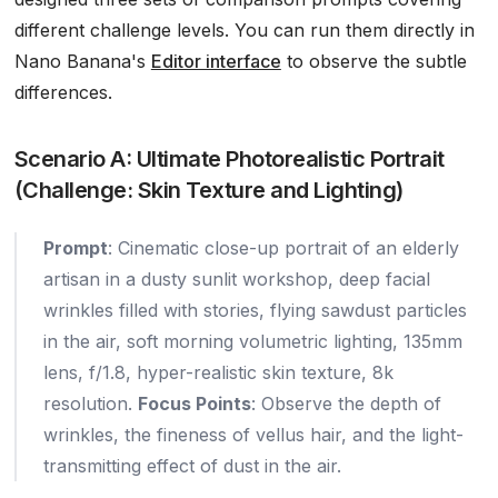
different challenge levels. You can run them directly in
Nano Banana's
Editor interface
to observe the subtle
differences.
Scenario A: Ultimate Photorealistic Portrait
(Challenge: Skin Texture and Lighting)
Prompt
: Cinematic close-up portrait of an elderly
artisan in a dusty sunlit workshop, deep facial
wrinkles filled with stories, flying sawdust particles
in the air, soft morning volumetric lighting, 135mm
lens, f/1.8, hyper-realistic skin texture, 8k
resolution.
Focus Points
: Observe the depth of
wrinkles, the fineness of vellus hair, and the light-
transmitting effect of dust in the air.