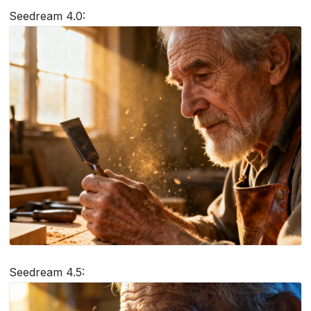
Seedream 4.0:
Seedream 4.5: