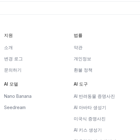
지원
법률
소개
약관
변경 로그
개인정보
문의하기
환불 정책
AI 모델
AI 도구
Nano Banana
AI 반려동물 증명사진
Seedream
AI 아바타 생성기
미국식 증명사진
AI 키스 생성기