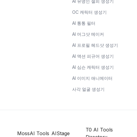
AI 유명인 셀피 생성기
OC 캐릭터 생성기
AI 통통 필터
AI 머그샷 메이커
AI 프로필 헤드샷 생성기
AI 액션 피규어 생성기
AI 심슨 캐릭터 생성기
AI 이미지 애니메이터
사각 얼굴 생성기
T0 AI Tools
MossAI Tools
AIStage