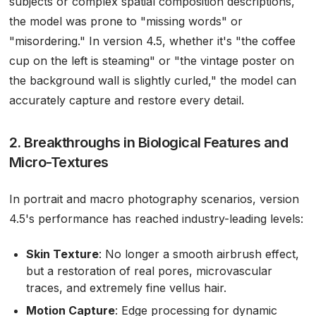
subjects or complex spatial composition descriptions,
the model was prone to "missing words" or
"misordering." In version 4.5, whether it's "the coffee
cup on the left is steaming" or "the vintage poster on
the background wall is slightly curled," the model can
accurately capture and restore every detail.
2. Breakthroughs in Biological Features and
Micro-Textures
In portrait and macro photography scenarios, version
4.5's performance has reached industry-leading levels:
Skin Texture
: No longer a smooth airbrush effect,
but a restoration of real pores, microvascular
traces, and extremely fine vellus hair.
Motion Capture
: Edge processing for dynamic