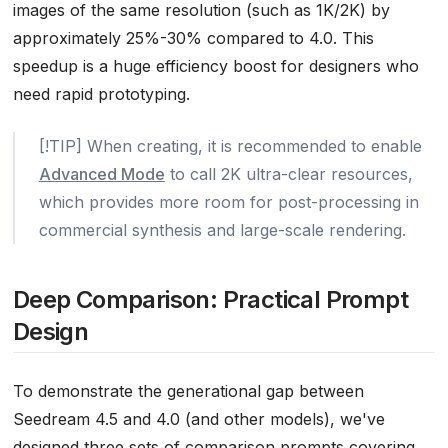
images of the same resolution (such as 1K/2K) by
approximately 25%-30% compared to 4.0. This
speedup is a huge efficiency boost for designers who
need rapid prototyping.
[!TIP] When creating, it is recommended to enable
Advanced Mode
to call 2K ultra-clear resources,
which provides more room for post-processing in
commercial synthesis and large-scale rendering.
Deep Comparison: Practical Prompt
Design
To demonstrate the generational gap between
Seedream 4.5 and 4.0 (and other models), we've
designed three sets of comparison prompts covering