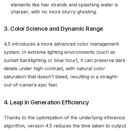
elements like hair strands and splashing water is
sharper, with no more blurry ghosting.
3. Color Science and Dynamic Range
4.5 introduces a more advanced color management
system. In extreme lighting environments (such as
sunset backlighting or blue hour), it can preserve dark
details under high contrast, with natural color
saturation that doesn't bleed, resulting in a straight-
out-of-camera epic feel.
4. Leap in Generation Efficiency
Thanks to the optimization of the underlying inference
algorithm, version 4.5 reduces the time taken to output