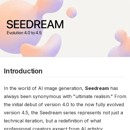
Introduction
In the world of AI image generation,
Seedream
has
always been synonymous with "ultimate realism." From
the initial debut of version 4.0 to the now fully evolved
version 4.5, the Seedream series represents not just a
technical iteration, but a redefinition of what
professional creators expect from AI artistry.