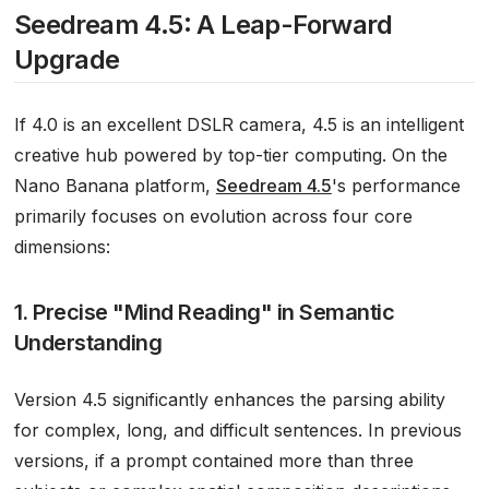
Seedream 4.5: A Leap-Forward
Upgrade
If 4.0 is an excellent DSLR camera, 4.5 is an intelligent
creative hub powered by top-tier computing. On the
Nano Banana platform,
Seedream 4.5
's performance
primarily focuses on evolution across four core
dimensions:
1. Precise "Mind Reading" in Semantic
Understanding
Version 4.5 significantly enhances the parsing ability
for complex, long, and difficult sentences. In previous
versions, if a prompt contained more than three