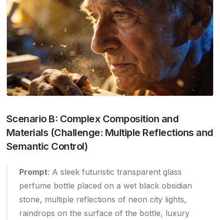
Scenario B: Complex Composition and
Materials (Challenge: Multiple Reflections and
Semantic Control)
Prompt
: A sleek futuristic transparent glass
perfume bottle placed on a wet black obsidian
stone, multiple reflections of neon city lights,
raindrops on the surface of the bottle, luxury