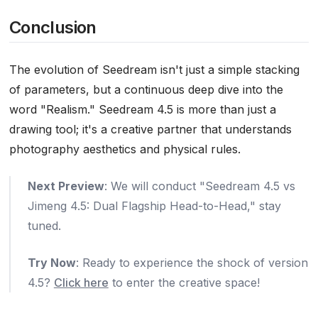
Conclusion
The evolution of Seedream isn't just a simple stacking
of parameters, but a continuous deep dive into the
word "Realism." Seedream 4.5 is more than just a
drawing tool; it's a creative partner that understands
photography aesthetics and physical rules.
Next Preview
: We will conduct "Seedream 4.5 vs
Jimeng 4.5: Dual Flagship Head-to-Head," stay
tuned.
Try Now
: Ready to experience the shock of version
4.5?
Click here
to enter the creative space!