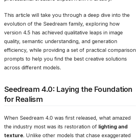
This article will take you through a deep dive into the
evolution of the Seedream family, exploring how
version 4.5 has achieved qualitative leaps in image
quality, semantic understanding, and generation
efficiency, while providing a set of practical comparison
prompts to help you find the best creative solutions
across different models.
Seedream 4.0: Laying the Foundation
for Realism
When Seedream 4.0 was first released, what amazed
the industry most was its restoration of
lighting and
texture
. Unlike other models that chase exaggerated