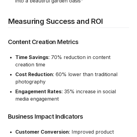
into a beautiful garden oasis"
Measuring Success and ROI
Content Creation Metrics
Time Savings
: 70% reduction in content
creation time
Cost Reduction
: 60% lower than traditional
photography
Engagement Rates
: 35% increase in social
media engagement
Business Impact Indicators
Customer Conversion
: Improved product