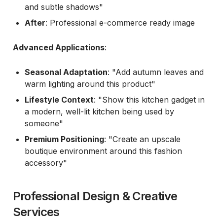
and subtle shadows"
After
: Professional e-commerce ready image
Advanced Applications
:
Seasonal Adaptation
: "Add autumn leaves and
warm lighting around this product"
Lifestyle Context
: "Show this kitchen gadget in
a modern, well-lit kitchen being used by
someone"
Premium Positioning
: "Create an upscale
boutique environment around this fashion
accessory"
Professional Design & Creative
Services