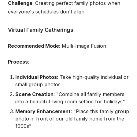
Challenge
: Creating perfect family photos when
everyone's schedules don't align.
Virtual Family Gatherings
Recommended Mode
: Multi-Image Fusion
Process
:
Individual Photos
: Take high-quality individual or
small group photos
Scene Creation
: "Combine all family members
into a beautiful living room setting for holidays"
Memory Enhancement
: "Place this family group
photo in front of our old family home from the
1990s"