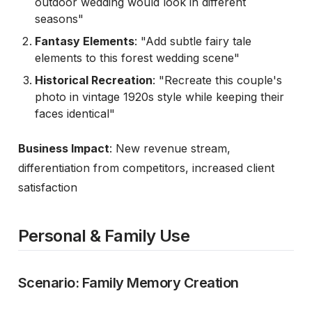
outdoor wedding would look in different
seasons"
Fantasy Elements
: "Add subtle fairy tale
elements to this forest wedding scene"
Historical Recreation
: "Recreate this couple's
photo in vintage 1920s style while keeping their
faces identical"
Business Impact
: New revenue stream,
differentiation from competitors, increased client
satisfaction
Personal & Family Use
Scenario: Family Memory Creation