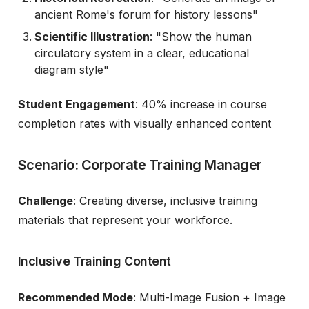
ancient Rome's forum for history lessons"
Scientific Illustration
: "Show the human
circulatory system in a clear, educational
diagram style"
Student Engagement
: 40% increase in course
completion rates with visually enhanced content
Scenario: Corporate Training Manager
Challenge
: Creating diverse, inclusive training
materials that represent your workforce.
Inclusive Training Content
Recommended Mode
: Multi-Image Fusion + Image