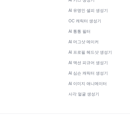
AI 유명인 셀피 생성기
OC 캐릭터 생성기
AI 통통 필터
AI 머그샷 메이커
AI 프로필 헤드샷 생성기
AI 액션 피규어 생성기
AI 심슨 캐릭터 생성기
AI 이미지 애니메이터
사각 얼굴 생성기