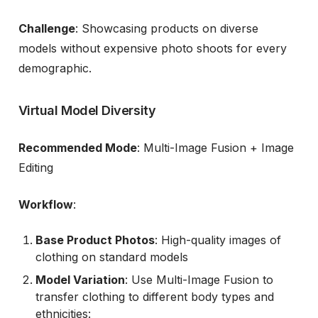
Challenge
: Showcasing products on diverse
models without expensive photo shoots for every
demographic.
Virtual Model Diversity
Recommended Mode
: Multi-Image Fusion + Image
Editing
Workflow
:
Base Product Photos
: High-quality images of
clothing on standard models
Model Variation
: Use Multi-Image Fusion to
transfer clothing to different body types and
ethnicities: