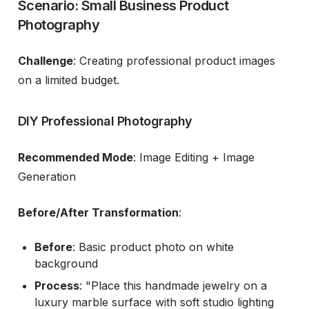
Scenario: Small Business Product
Photography
Challenge
: Creating professional product images
on a limited budget.
DIY Professional Photography
Recommended Mode
: Image Editing + Image
Generation
Before/After Transformation
:
Before
: Basic product photo on white
background
Process
: "Place this handmade jewelry on a
luxury marble surface with soft studio lighting