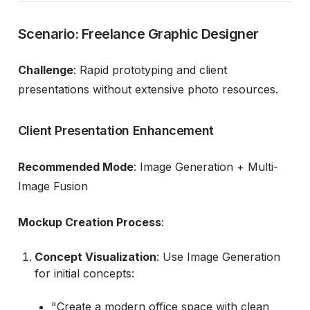
Scenario: Freelance Graphic Designer
Challenge
: Rapid prototyping and client
presentations without extensive photo resources.
Client Presentation Enhancement
Recommended Mode
: Image Generation + Multi-
Image Fusion
Mockup Creation Process
:
Concept Visualization
: Use Image Generation
for initial concepts:
"Create a modern office space with clean