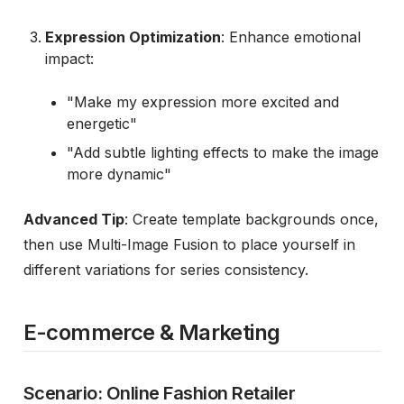
Expression Optimization
: Enhance emotional
impact:
"Make my expression more excited and
energetic"
"Add subtle lighting effects to make the image
more dynamic"
Advanced Tip
: Create template backgrounds once,
then use Multi-Image Fusion to place yourself in
different variations for series consistency.
E-commerce & Marketing
Scenario: Online Fashion Retailer