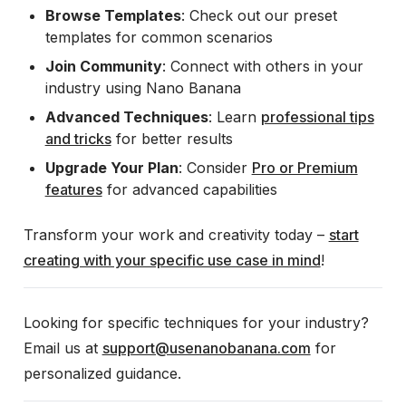
Browse Templates
: Check out our preset
templates for common scenarios
Join Community
: Connect with others in your
industry using Nano Banana
Advanced Techniques
: Learn
professional tips
and tricks
for better results
Upgrade Your Plan
: Consider
Pro or Premium
features
for advanced capabilities
Transform your work and creativity today –
start
creating with your specific use case in mind
!
Looking for specific techniques for your industry?
Email us at
support@usenanobanana.com
for
personalized guidance.