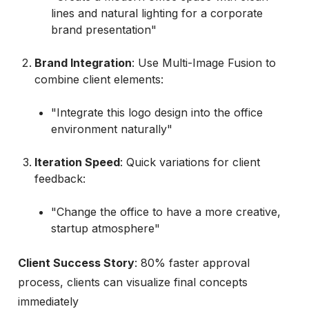
lines and natural lighting for a corporate
brand presentation"
Brand Integration
: Use Multi-Image Fusion to
combine client elements:
"Integrate this logo design into the office
environment naturally"
Iteration Speed
: Quick variations for client
feedback:
"Change the office to have a more creative,
startup atmosphere"
Client Success Story
: 80% faster approval
process, clients can visualize final concepts
immediately