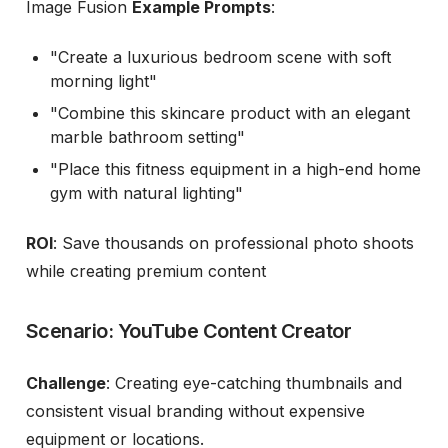
Image Fusion
Example Prompts
:
"Create a luxurious bedroom scene with soft
morning light"
"Combine this skincare product with an elegant
marble bathroom setting"
"Place this fitness equipment in a high-end home
gym with natural lighting"
ROI
: Save thousands on professional photo shoots
while creating premium content
Scenario: YouTube Content Creator
Challenge
: Creating eye-catching thumbnails and
consistent visual branding without expensive
equipment or locations.