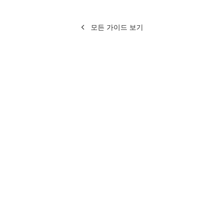
모든 가이드 보기