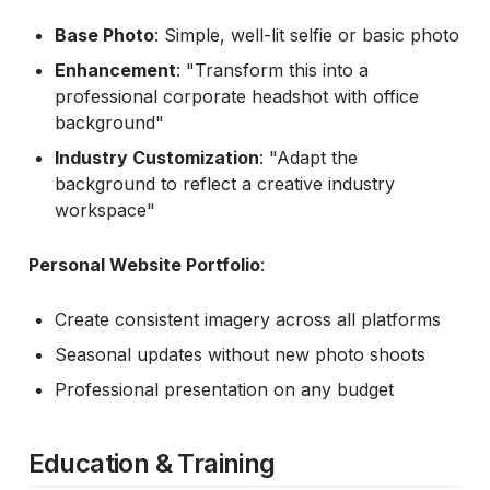
Base Photo
: Simple, well-lit selfie or basic photo
Enhancement
: "Transform this into a
professional corporate headshot with office
background"
Industry Customization
: "Adapt the
background to reflect a creative industry
workspace"
Personal Website Portfolio
:
Create consistent imagery across all platforms
Seasonal updates without new photo shoots
Professional presentation on any budget
Education & Training