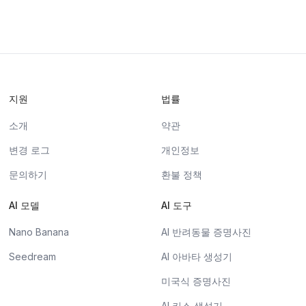
지원
법률
소개
약관
변경 로그
개인정보
문의하기
환불 정책
AI 모델
AI 도구
Nano Banana
AI 반려동물 증명사진
Seedream
AI 아바타 생성기
미국식 증명사진
AI 키스 생성기