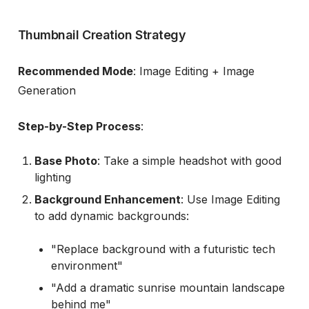
Thumbnail Creation Strategy
Recommended Mode
: Image Editing + Image
Generation
Step-by-Step Process
:
Base Photo
: Take a simple headshot with good
lighting
Background Enhancement
: Use Image Editing
to add dynamic backgrounds:
"Replace background with a futuristic tech
environment"
"Add a dramatic sunrise mountain landscape
behind me"