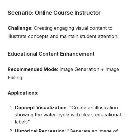
Scenario: Online Course Instructor
Challenge
: Creating engaging visual content to
illustrate concepts and maintain student attention.
Educational Content Enhancement
Recommended Mode
: Image Generation + Image
Editing
Applications
:
Concept Visualization
: "Create an illustration
showing the water cycle with clear, educational
labels"
Historical Recreation
: "Generate an image of