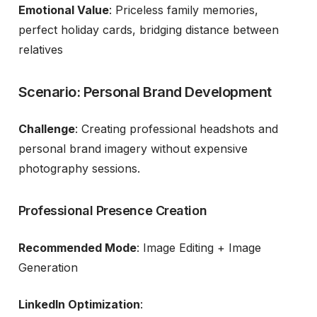
Emotional Value
: Priceless family memories,
perfect holiday cards, bridging distance between
relatives
Scenario: Personal Brand Development
Challenge
: Creating professional headshots and
personal brand imagery without expensive
photography sessions.
Professional Presence Creation
Recommended Mode
: Image Editing + Image
Generation
LinkedIn Optimization
: