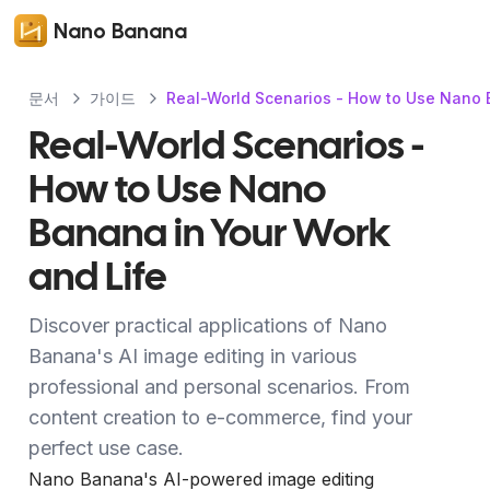
Nano Banana
문서
가이드
Real-World Scenarios - How to Use Nano 
Real-World Scenarios -
How to Use Nano
Banana in Your Work
and Life
Discover practical applications of Nano
Banana's AI image editing in various
professional and personal scenarios. From
content creation to e-commerce, find your
perfect use case.
Nano Banana's AI-powered image editing