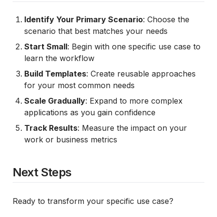
Identify Your Primary Scenario
: Choose the
scenario that best matches your needs
Start Small
: Begin with one specific use case to
learn the workflow
Build Templates
: Create reusable approaches
for your most common needs
Scale Gradually
: Expand to more complex
applications as you gain confidence
Track Results
: Measure the impact on your
work or business metrics
Next Steps
Ready to transform your specific use case?