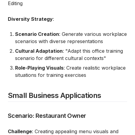
Editing
Diversity Strategy
:
Scenario Creation
: Generate various workplace
scenarios with diverse representations
Cultural Adaptation
: "Adapt this office training
scenario for different cultural contexts"
Role-Playing Visuals
: Create realistic workplace
situations for training exercises
Small Business Applications
Scenario: Restaurant Owner
Challenge
: Creating appealing menu visuals and