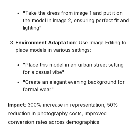
"Take the dress from image 1 and put it on
the model in image 2, ensuring perfect fit and
lighting"
Environment Adaptation
: Use Image Editing to
place models in various settings:
"Place this model in an urban street setting
for a casual vibe"
"Create an elegant evening background for
formal wear"
Impact
: 300% increase in representation, 50%
reduction in photography costs, improved
conversion rates across demographics