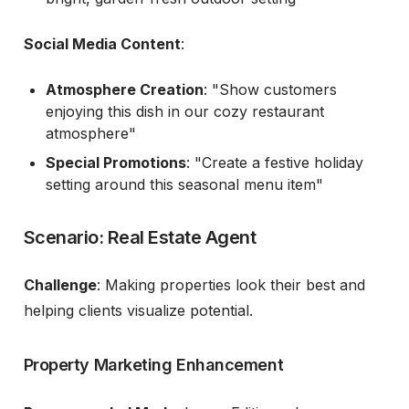
Social Media Content
:
Atmosphere Creation
: "Show customers
enjoying this dish in our cozy restaurant
atmosphere"
Special Promotions
: "Create a festive holiday
setting around this seasonal menu item"
Scenario: Real Estate Agent
Challenge
: Making properties look their best and
helping clients visualize potential.
Property Marketing Enhancement