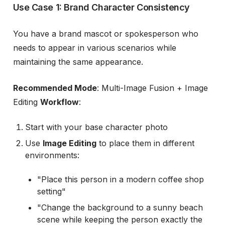
Use Case 1: Brand Character Consistency
You have a brand mascot or spokesperson who
needs to appear in various scenarios while
maintaining the same appearance.
Recommended Mode
: Multi-Image Fusion + Image
Editing
Workflow
:
Start with your base character photo
Use
Image Editing
to place them in different
environments:
"Place this person in a modern coffee shop
setting"
"Change the background to a sunny beach
scene while keeping the person exactly the