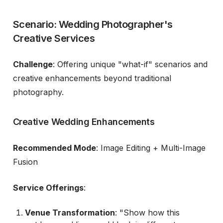
Scenario: Wedding Photographer's
Creative Services
Challenge
: Offering unique "what-if" scenarios and
creative enhancements beyond traditional
photography.
Creative Wedding Enhancements
Recommended Mode
: Image Editing + Multi-Image
Fusion
Service Offerings
:
Venue Transformation
: "Show how this