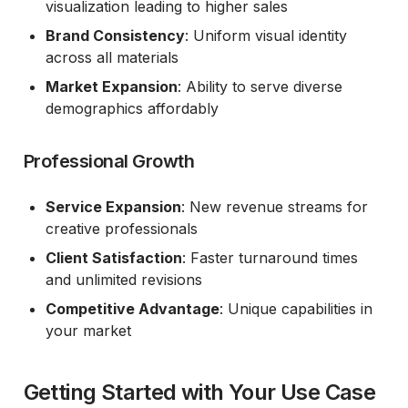
visualization leading to higher sales
Brand Consistency
: Uniform visual identity
across all materials
Market Expansion
: Ability to serve diverse
demographics affordably
Professional Growth
Service Expansion
: New revenue streams for
creative professionals
Client Satisfaction
: Faster turnaround times
and unlimited revisions
Competitive Advantage
: Unique capabilities in
your market
Getting Started with Your Use Case