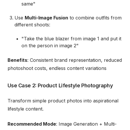
same"
Use
Multi-Image Fusion
to combine outfits from
different shoots:
"Take the blue blazer from image 1 and put it
on the person in image 2"
Benefits
: Consistent brand representation, reduced
photoshoot costs, endless content variations
Use Case 2: Product Lifestyle Photography
Transform simple product photos into aspirational
lifestyle content.
Recommended Mode
: Image Generation + Multi-