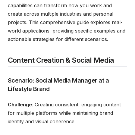
capabilities can transform how you work and
create across multiple industries and personal
projects. This comprehensive guide explores real-
world applications, providing specific examples and
actionable strategies for different scenarios.
Content Creation & Social Media
Scenario: Social Media Manager at a
Lifestyle Brand
Challenge
: Creating consistent, engaging content
for multiple platforms while maintaining brand
identity and visual coherence.