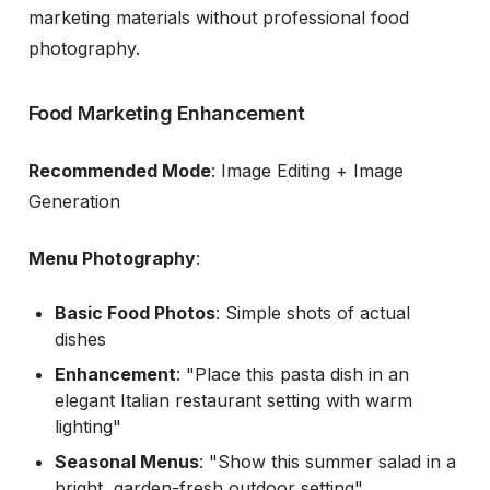
marketing materials without professional food
photography.
Food Marketing Enhancement
Recommended Mode
: Image Editing + Image
Generation
Menu Photography
:
Basic Food Photos
: Simple shots of actual
dishes
Enhancement
: "Place this pasta dish in an
elegant Italian restaurant setting with warm
lighting"
Seasonal Menus
: "Show this summer salad in a
bright, garden-fresh outdoor setting"