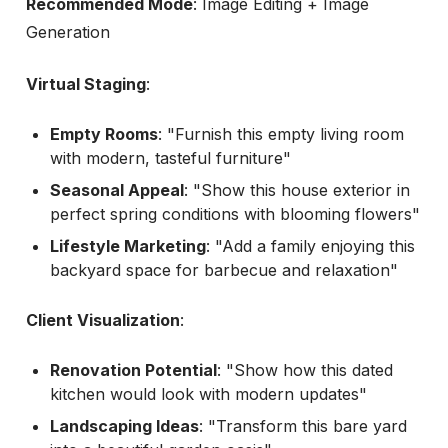
Recommended Mode
: Image Editing + Image
Generation
Virtual Staging
:
Empty Rooms
: "Furnish this empty living room
with modern, tasteful furniture"
Seasonal Appeal
: "Show this house exterior in
perfect spring conditions with blooming flowers"
Lifestyle Marketing
: "Add a family enjoying this
backyard space for barbecue and relaxation"
Client Visualization
:
Renovation Potential
: "Show how this dated
kitchen would look with modern updates"
Landscaping Ideas
: "Transform this bare yard