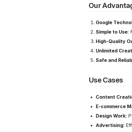
Our Advanta
Google Techno
Simple to Use
: 
High-Quality O
Unlimited Creat
Safe and Reliab
Use Cases
Content Creati
E-commerce Ma
Design Work
: 
Advertising
: Ef