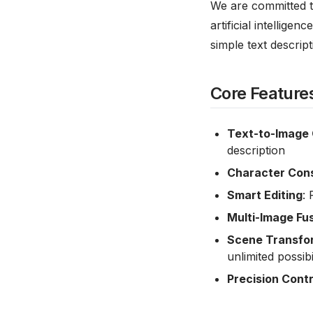
We are committed t
artificial intellig
simple text descrip
Core Feature
Text-to-Image 
description
Character Con
Smart Editing
:
Multi-Image Fu
Scene Transfo
unlimited possibil
Precision Contr