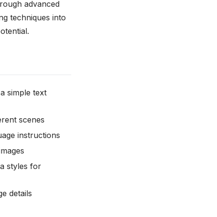
through advanced
ng techniques into
otential.
 a simple text
ferent scenes
uage instructions
 images
a styles for
e details