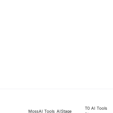
T0 AI Tools
MossAI Tools
AIStage