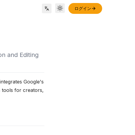
ログイン
Toggle theme
Locale Switch
on and Editing
integrates Google's
 tools for creators,