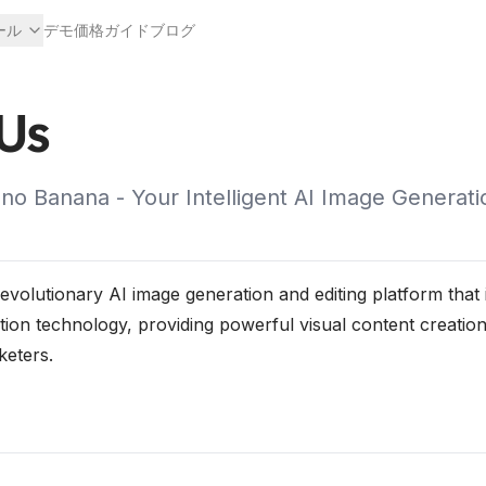
ール
デモ
価格
ガイド
ブログ
Us
o Banana - Your Intelligent AI Image Generati
volutionary AI image generation and editing platform that 
tion technology, providing powerful visual content creation
keters.