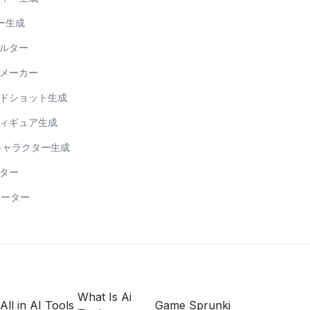
ー生成
ィルター
トメーカー
ッドショット生成
フィギュア生成
ンキャラクター生成
ーター
レーター
What Is Ai
All in AI Tools
Game Sprunki