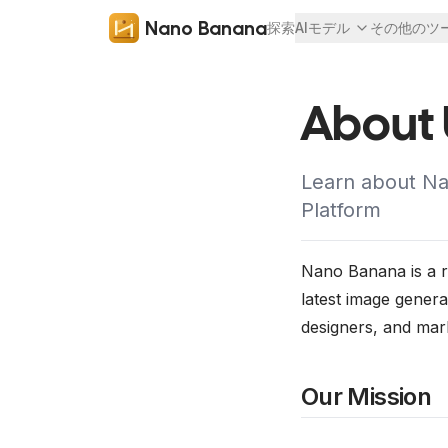
Nano Banana
探索
AIモデル
その他のツ
About 
Learn about Nan
Platform
Nano Banana is a re
latest image genera
designers, and mar
Our Mission