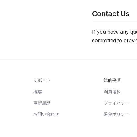
Contact Us
If you have any que
committed to provid
サポート
法的事項
概要
利用規約
更新履歴
プライバシー
お問い合わせ
返金ポリシー