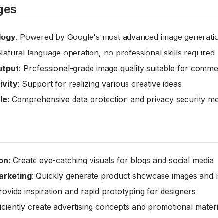
ges
logy
: Powered by Google's most advanced image generati
Natural language operation, no professional skills required
utput
: Professional-grade image quality suitable for comme
ivity
: Support for realizing various creative ideas
le
: Comprehensive data protection and privacy security 
on
: Create eye-catching visuals for blogs and social media
rketing
: Quickly generate product showcase images and m
Provide inspiration and rapid prototyping for designers
ficiently create advertising concepts and promotional materi