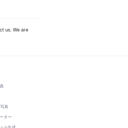
ct us. We are
写真
明写真
レーター
フィー生成