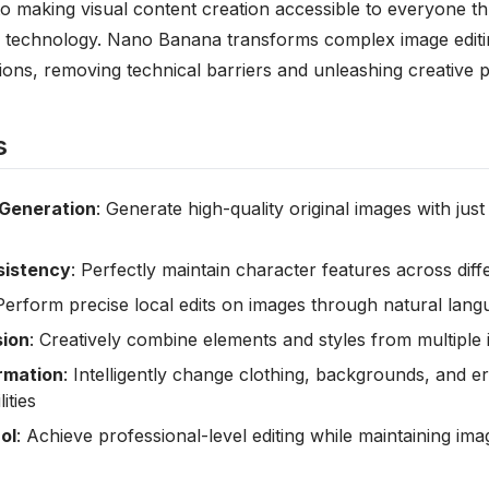
o making visual content creation accessible to everyone 
ence technology. Nano Banana transforms complex image editi
tions, removing technical barriers and unleashing creative p
s
Generation
: Generate high-quality original images with just
sistency
: Perfectly maintain character features across dif
 Perform precise local edits on images through natural lang
sion
: Creatively combine elements and styles from multiple
rmation
: Intelligently change clothing, backgrounds, and er
ities
ol
: Achieve professional-level editing while maintaining imag