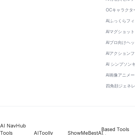
OCキャラクタ
AIふっくらフ
AIマグショッ
AIプロ向けヘ
AIアクション
AI シンプソ
AI画像アニメ
四角顔ジェネ
AI NavHub
Based Tools
Tools
AIToolly
ShowMeBestAI