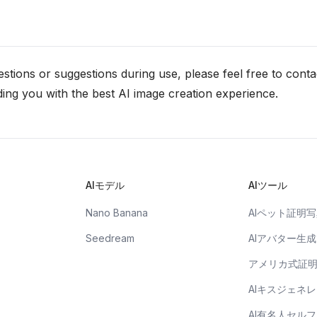
stions or suggestions during use, please feel free to conta
ing you with the best AI image creation experience.
AIモデル
AIツール
Nano Banana
AIペット証明
Seedream
AIアバター生成
アメリカ式証
AIキスジェネ
AI有名人セル