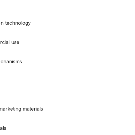
on technology
rcial use
mechanisms
arketing materials
als