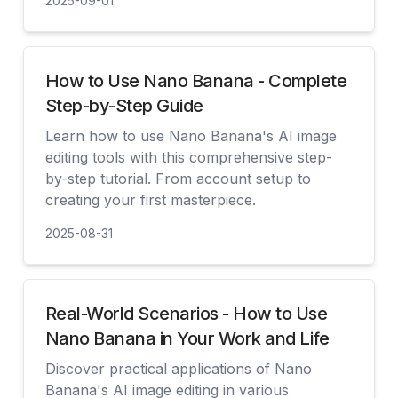
2025-09-01
見る
How to Use Nano Banana - Complete
Step-by-Step Guide
Learn how to use Nano Banana's AI image
editing tools with this comprehensive step-
by-step tutorial. From account setup to
creating your first masterpiece.
2025-08-31
見る
Real-World Scenarios - How to Use
Nano Banana in Your Work and Life
Discover practical applications of Nano
Banana's AI image editing in various