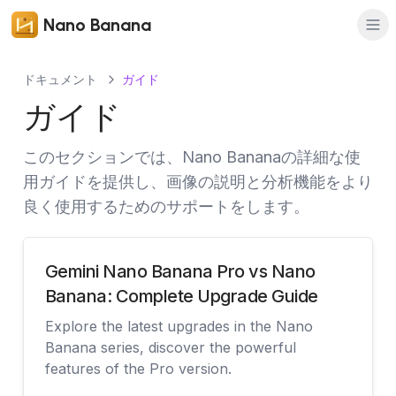
Nano Banana
ドキュメント
ガイド
ガイド
このセクションでは、Nano Bananaの詳細な使
用ガイドを提供し、画像の説明と分析機能をより
良く使用するためのサポートをします。
Gemini Nano Banana Pro vs Nano
Banana: Complete Upgrade Guide
Explore the latest upgrades in the Nano
Banana series, discover the powerful
features of the Pro version.