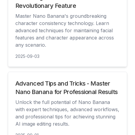
Revolutionary Feature
Master Nano Banana's groundbreaking
character consistency technology. Learn
advanced techniques for maintaining facial
features and character appearance across
any scenario.
2025-09-03
見る
Advanced Tips and Tricks - Master
Nano Banana for Professional Results
Unlock the full potential of Nano Banana
with expert techniques, advanced workflows,
and professional tips for achieving stunning
AI image editing results.