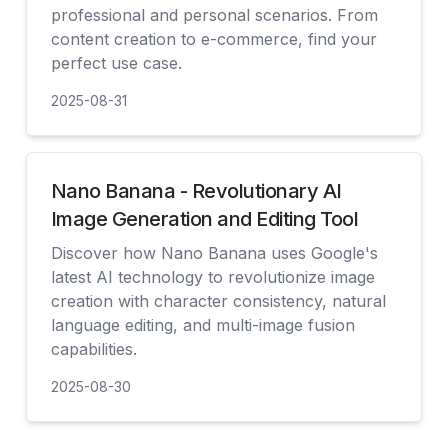
professional and personal scenarios. From
content creation to e-commerce, find your
perfect use case.
2025-08-31
見る
Nano Banana - Revolutionary AI
Image Generation and Editing Tool
Discover how Nano Banana uses Google's
latest AI technology to revolutionize image
creation with character consistency, natural
language editing, and multi-image fusion
capabilities.
2025-08-30
見る