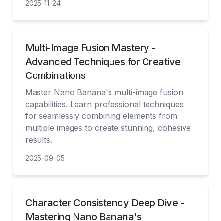
2025-11-24
見る
Multi-Image Fusion Mastery -
Advanced Techniques for Creative
Combinations
Master Nano Banana's multi-image fusion
capabilities. Learn professional techniques
for seamlessly combining elements from
multiple images to create stunning, cohesive
results.
2025-09-05
見る
Character Consistency Deep Dive -
Mastering Nano Banana's