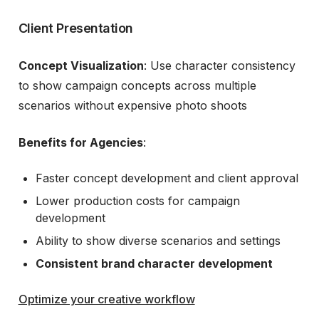
Client Presentation
Concept Visualization
: Use character consistency
to show campaign concepts across multiple
scenarios without expensive photo shoots
Benefits for Agencies
:
Faster concept development and client approval
Lower production costs for campaign
development
Ability to show diverse scenarios and settings
Consistent brand character development
Optimize your creative workflow