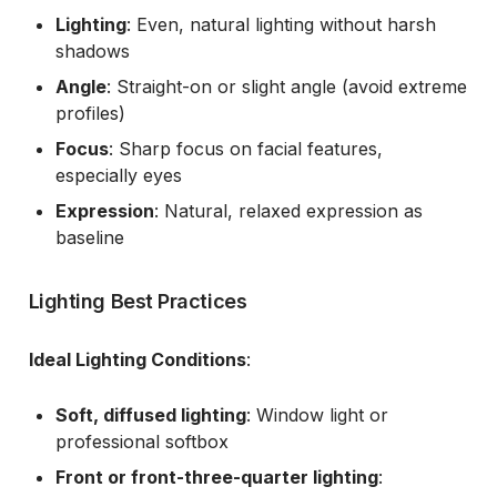
Lighting
: Even, natural lighting without harsh
shadows
Angle
: Straight-on or slight angle (avoid extreme
profiles)
Focus
: Sharp focus on facial features,
especially eyes
Expression
: Natural, relaxed expression as
baseline
Lighting Best Practices
Ideal Lighting Conditions
:
Soft, diffused lighting
: Window light or
professional softbox
Front or front-three-quarter lighting
: