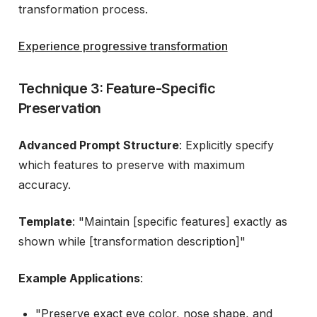
transformation process.
Experience progressive transformation
Technique 3: Feature-Specific
Preservation
Advanced Prompt Structure
: Explicitly specify
which features to preserve with maximum
accuracy.
Template
: "Maintain [specific features] exactly as
shown while [transformation description]"
Example Applications
:
"Preserve exact eye color, nose shape, and