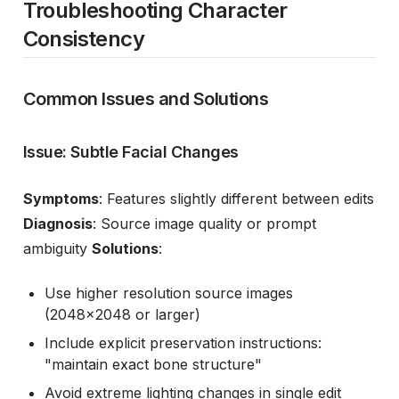
Troubleshooting Character
Consistency
Common Issues and Solutions
Issue: Subtle Facial Changes
Symptoms
: Features slightly different between edits
Diagnosis
: Source image quality or prompt
ambiguity
Solutions
:
Use higher resolution source images
(2048x2048 or larger)
Include explicit preservation instructions:
"maintain exact bone structure"
Avoid extreme lighting changes in single edit