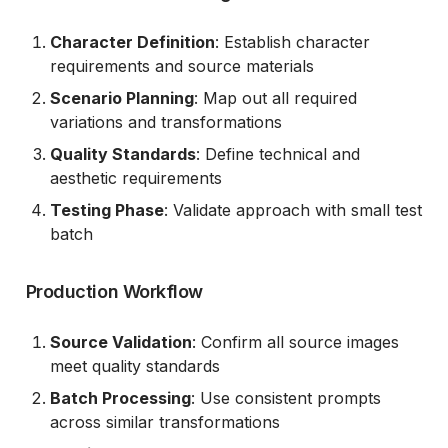
Character Definition
: Establish character
requirements and source materials
Scenario Planning
: Map out all required
variations and transformations
Quality Standards
: Define technical and
aesthetic requirements
Testing Phase
: Validate approach with small test
batch
Production Workflow
Source Validation
: Confirm all source images
meet quality standards
Batch Processing
: Use consistent prompts
across similar transformations