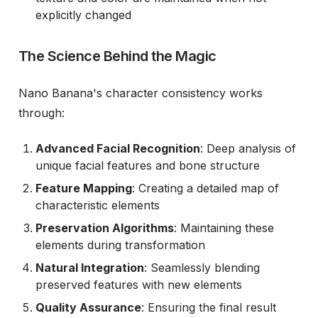
explicitly changed
The Science Behind the Magic
Nano Banana's character consistency works
through:
Advanced Facial Recognition
: Deep analysis of
unique facial features and bone structure
Feature Mapping
: Creating a detailed map of
characteristic elements
Preservation Algorithms
: Maintaining these
elements during transformation
Natural Integration
: Seamlessly blending
preserved features with new elements
Quality Assurance
: Ensuring the final result