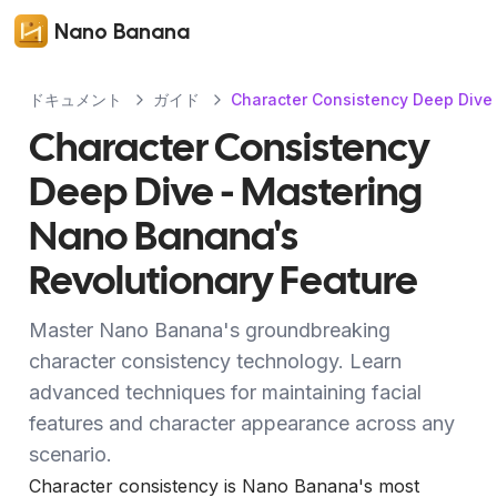
Nano Banana
ドキュメント
ガイド
Character Consistency Deep Dive 
Character Consistency
Deep Dive - Mastering
Nano Banana's
Revolutionary Feature
Master Nano Banana's groundbreaking
character consistency technology. Learn
advanced techniques for maintaining facial
features and character appearance across any
scenario.
Character consistency is Nano Banana's most