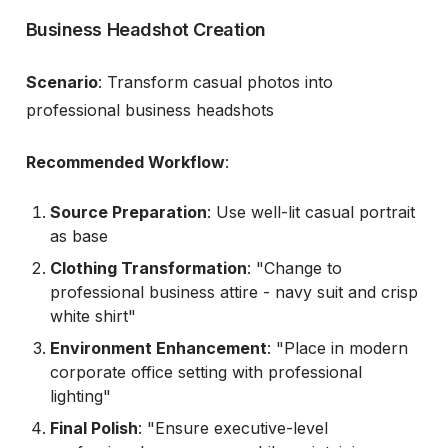
Business Headshot Creation
Scenario
: Transform casual photos into
professional business headshots
Recommended Workflow
:
Source Preparation
: Use well-lit casual portrait
as base
Clothing Transformation
: "Change to
professional business attire - navy suit and crisp
white shirt"
Environment Enhancement
: "Place in modern
corporate office setting with professional
lighting"
Final Polish
: "Ensure executive-level