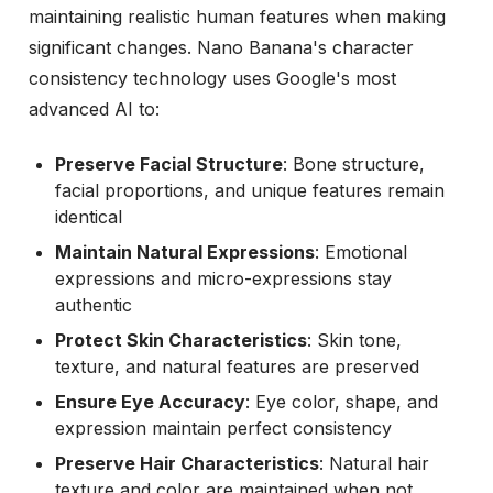
maintaining realistic human features when making
significant changes. Nano Banana's character
consistency technology uses Google's most
advanced AI to:
Preserve Facial Structure
: Bone structure,
facial proportions, and unique features remain
identical
Maintain Natural Expressions
: Emotional
expressions and micro-expressions stay
authentic
Protect Skin Characteristics
: Skin tone,
texture, and natural features are preserved
Ensure Eye Accuracy
: Eye color, shape, and
expression maintain perfect consistency
Preserve Hair Characteristics
: Natural hair
texture and color are maintained when not