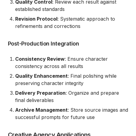
Quality Control
: Review each result against
established standards
Revision Protocol
: Systematic approach to
refinements and corrections
Post-Production Integration
Consistency Review
: Ensure character
consistency across all results
Quality Enhancement
: Final polishing while
preserving character integrity
Delivery Preparation
: Organize and prepare
final deliverables
Archive Management
: Store source images and
successful prompts for future use
Creative Agency Applications