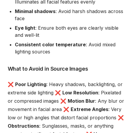
Illuminates all facial features evenly
Minimal shadows
: Avoid harsh shadows across
face
Eye light
: Ensure both eyes are clearly visible
and well-lit
Consistent color temperature
: Avoid mixed
lighting sources
What to Avoid in Source Images
❌
Poor Lighting
: Heavy shadows, backlighting, or
extreme side lighting ❌
Low Resolution
: Pixelated
or compressed images ❌
Motion Blur
: Any blur or
movement in facial area ❌
Extreme Angles
: Very
low or high angles that distort facial proportions ❌
Obstructions
: Sunglasses, masks, or anything