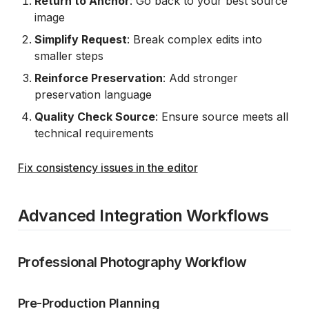
Return to Anchor
: Go back to your best source
image
Simplify Request
: Break complex edits into
smaller steps
Reinforce Preservation
: Add stronger
preservation language
Quality Check Source
: Ensure source meets all
technical requirements
Fix consistency issues in the editor
Advanced Integration Workflows
Professional Photography Workflow
Pre-Production Planning