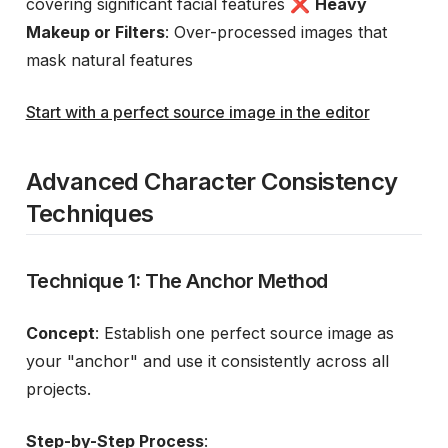
covering significant facial features ❌
Heavy
Makeup or Filters
: Over-processed images that
mask natural features
Start with a perfect source image in the editor
Advanced Character Consistency
Techniques
Technique 1: The Anchor Method
Concept
: Establish one perfect source image as
your "anchor" and use it consistently across all
projects.
Step-by-Step Process
: