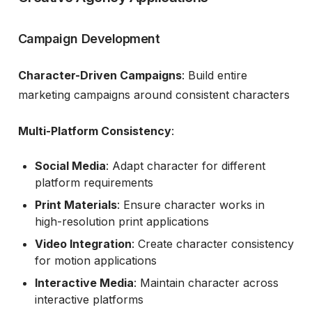
Campaign Development
Character-Driven Campaigns
: Build entire
marketing campaigns around consistent characters
Multi-Platform Consistency
:
Social Media
: Adapt character for different
platform requirements
Print Materials
: Ensure character works in
high-resolution print applications
Video Integration
: Create character consistency
for motion applications
Interactive Media
: Maintain character across
interactive platforms