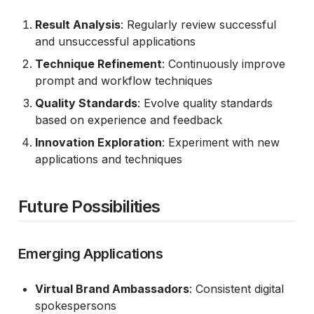
Result Analysis
: Regularly review successful
and unsuccessful applications
Technique Refinement
: Continuously improve
prompt and workflow techniques
Quality Standards
: Evolve quality standards
based on experience and feedback
Innovation Exploration
: Experiment with new
applications and techniques
Future Possibilities
Emerging Applications
Virtual Brand Ambassadors
: Consistent digital
spokespersons