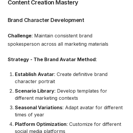
Content Creation Mastery
Brand Character Development
Challenge
: Maintain consistent brand
spokesperson across all marketing materials
Strategy - The Brand Avatar Method
:
Establish Avatar
: Create definitive brand
character portrait
Scenario Library
: Develop templates for
different marketing contexts
Seasonal Variations
: Adapt avatar for different
times of year
Platform Optimization
: Customize for different
social media platforms