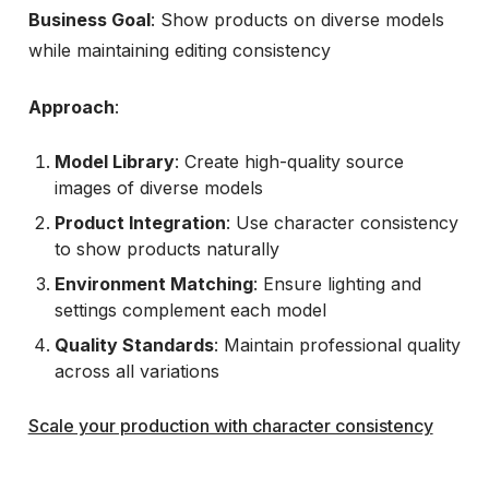
Business Goal
: Show products on diverse models
while maintaining editing consistency
Approach
:
Model Library
: Create high-quality source
images of diverse models
Product Integration
: Use character consistency
to show products naturally
Environment Matching
: Ensure lighting and
settings complement each model
Quality Standards
: Maintain professional quality
across all variations
Scale your production with character consistency