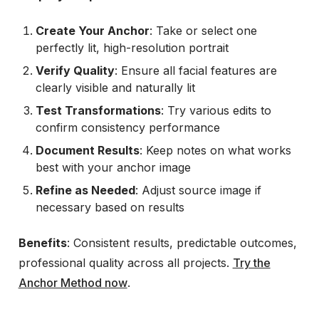
Create Your Anchor
: Take or select one
perfectly lit, high-resolution portrait
Verify Quality
: Ensure all facial features are
clearly visible and naturally lit
Test Transformations
: Try various edits to
confirm consistency performance
Document Results
: Keep notes on what works
best with your anchor image
Refine as Needed
: Adjust source image if
necessary based on results
Benefits
: Consistent results, predictable outcomes,
professional quality across all projects.
Try the
Anchor Method now
.