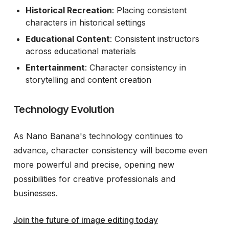
Historical Recreation
: Placing consistent
characters in historical settings
Educational Content
: Consistent instructors
across educational materials
Entertainment
: Character consistency in
storytelling and content creation
Technology Evolution
As Nano Banana's technology continues to
advance, character consistency will become even
more powerful and precise, opening new
possibilities for creative professionals and
businesses.
Join the future of image editing today