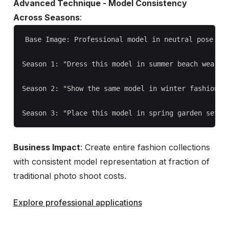
Advanced Technique - Model Consistency
Across Seasons
:
Base Image: Professional model in neutral pose and
Season 1: "Dress this model in summer beach wear, o
Season 2: "Show the same model in winter fashion, c
Business Impact
: Create entire fashion collections
with consistent model representation at fraction of
traditional photo shoot costs.
Explore professional applications