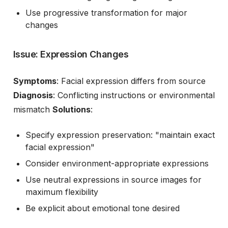
Use progressive transformation for major
changes
Issue: Expression Changes
Symptoms
: Facial expression differs from source
Diagnosis
: Conflicting instructions or environmental
mismatch
Solutions
:
Specify expression preservation: "maintain exact
facial expression"
Consider environment-appropriate expressions
Use neutral expressions in source images for
maximum flexibility
Be explicit about emotional tone desired