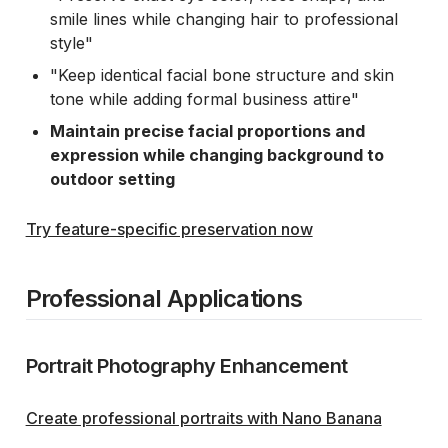
smile lines while changing hair to professional
style"
"Keep identical facial bone structure and skin
tone while adding formal business attire"
Maintain precise facial proportions and
expression while changing background to
outdoor setting
Try feature-specific preservation now
Professional Applications
Portrait Photography Enhancement
Create professional portraits with Nano Banana