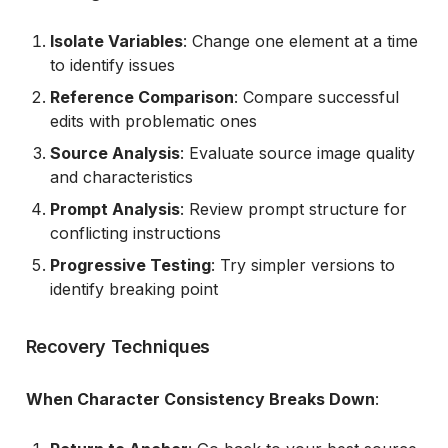
Isolate Variables
: Change one element at a time
to identify issues
Reference Comparison
: Compare successful
edits with problematic ones
Source Analysis
: Evaluate source image quality
and characteristics
Prompt Analysis
: Review prompt structure for
conflicting instructions
Progressive Testing
: Try simpler versions to
identify breaking point
Recovery Techniques
When Character Consistency Breaks Down
: