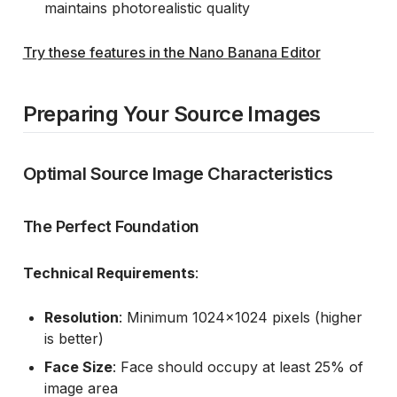
maintains photorealistic quality
Try these features in the Nano Banana Editor
Preparing Your Source Images
Optimal Source Image Characteristics
The Perfect Foundation
Technical Requirements
:
Resolution
: Minimum 1024x1024 pixels (higher
is better)
Face Size
: Face should occupy at least 25% of
image area