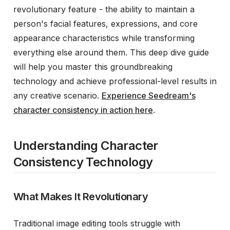
revolutionary feature - the ability to maintain a
person's facial features, expressions, and core
appearance characteristics while transforming
everything else around them. This deep dive guide
will help you master this groundbreaking
technology and achieve professional-level results in
any creative scenario.
Experience Seedream's
character consistency in action here
.
Understanding Character
Consistency Technology
What Makes It Revolutionary
Traditional image editing tools struggle with