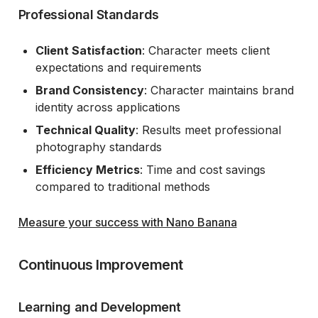
Professional Standards
Client Satisfaction
: Character meets client
expectations and requirements
Brand Consistency
: Character maintains brand
identity across applications
Technical Quality
: Results meet professional
photography standards
Efficiency Metrics
: Time and cost savings
compared to traditional methods
Measure your success with Nano Banana
Continuous Improvement
Learning and Development