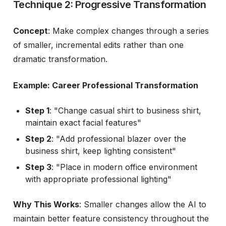
Technique 2: Progressive Transformation
Concept
: Make complex changes through a series
of smaller, incremental edits rather than one
dramatic transformation.
Example: Career Professional Transformation
Step 1
: "Change casual shirt to business shirt,
maintain exact facial features"
Step 2
: "Add professional blazer over the
business shirt, keep lighting consistent"
Step 3
: "Place in modern office environment
with appropriate professional lighting"
Why This Works
: Smaller changes allow the AI to
maintain better feature consistency throughout the