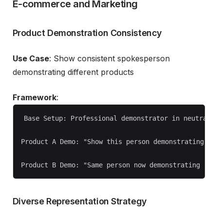
E-commerce and Marketing
Product Demonstration Consistency
Use Case
: Show consistent spokesperson
demonstrating different products
Framework
:
Base Setup: Professional demonstrator in neutral p
Product A Demo: "Show this person demonstrating [Pr
Diverse Representation Strategy