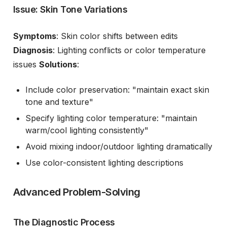
Issue: Skin Tone Variations
Symptoms
: Skin color shifts between edits
Diagnosis
: Lighting conflicts or color temperature
issues
Solutions
:
Include color preservation: "maintain exact skin
tone and texture"
Specify lighting color temperature: "maintain
warm/cool lighting consistently"
Avoid mixing indoor/outdoor lighting dramatically
Use color-consistent lighting descriptions
Advanced Problem-Solving
The Diagnostic Process