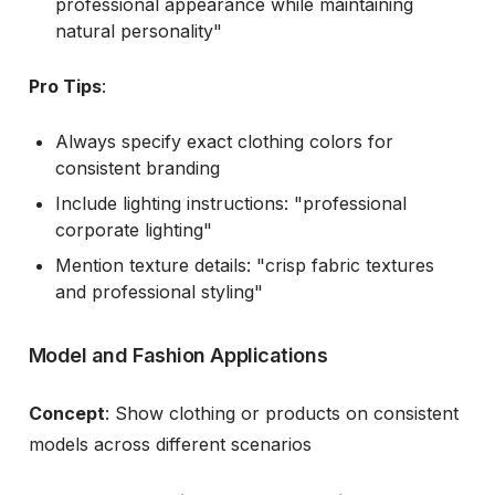
professional appearance while maintaining
natural personality"
Pro Tips
:
Always specify exact clothing colors for
consistent branding
Include lighting instructions: "professional
corporate lighting"
Mention texture details: "crisp fabric textures
and professional styling"
Model and Fashion Applications
Concept
: Show clothing or products on consistent
models across different scenarios