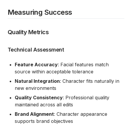
Measuring Success
Quality Metrics
Technical Assessment
Feature Accuracy
: Facial features match
source within acceptable tolerance
Natural Integration
: Character fits naturally in
new environments
Quality Consistency
: Professional quality
maintained across all edits
Brand Alignment
: Character appearance
supports brand objectives