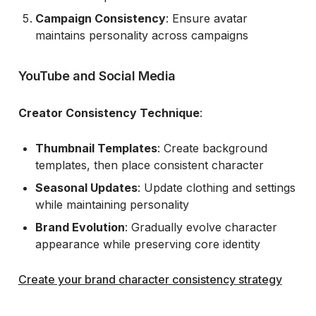
Campaign Consistency
: Ensure avatar
maintains personality across campaigns
YouTube and Social Media
Creator Consistency Technique
:
Thumbnail Templates
: Create background
templates, then place consistent character
Seasonal Updates
: Update clothing and settings
while maintaining personality
Brand Evolution
: Gradually evolve character
appearance while preserving core identity
Create your brand character consistency strategy