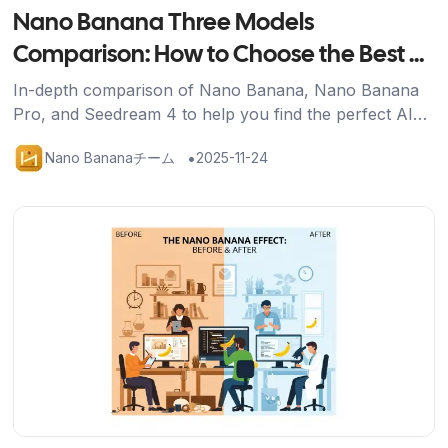
Nano Banana Three Models
Comparison: How to Choose the Best AI
Image Generation Tool for You
In-depth comparison of Nano Banana, Nano Banana
Pro, and Seedream 4 to help you find the perfect AI
image generation solution for your needs.
•
Nano Bananaチーム
2025-11-24
記事を読む