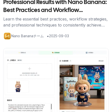
Professional Results with Nano Banana:
Best Practices and Workflow
Optimization
Learn the essential best practices, workflow strategies,
and professional techniques to consistently achieve
stunning results with Nano Banana's AI image editing
•
Nano Bananaチーム
2025-09-03
platform.
記事を読む