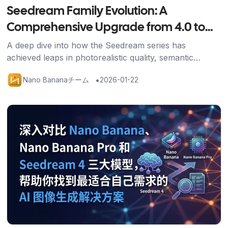
Seedream Family Evolution: A
Comprehensive Upgrade from 4.0 to
4.5
A deep dive into how the Seedream series has
achieved leaps in photorealistic quality, semantic
understanding, and generation speed through the 4.5
•
Nano Bananaチーム
2026-01-22
upgrade.
記事を読む