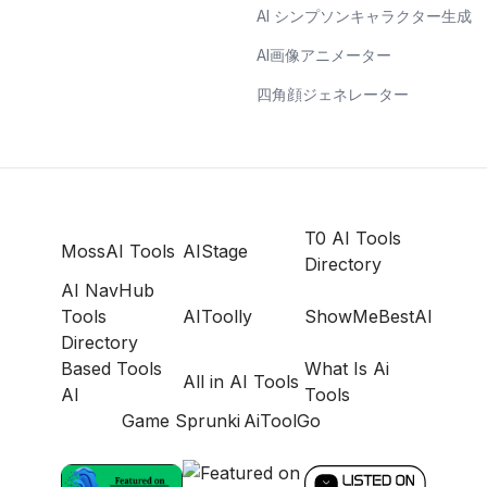
AI シンプソンキャラクター生成
AI画像アニメーター
四角顔ジェネレーター
T0 AI Tools
MossAI Tools
AIStage
Directory
AI NavHub
Tools
AIToolly
ShowMeBestAI
Directory
Based Tools
What Is Ai
All in AI Tools
AI
Tools
Game Sprunki
AiToolGo