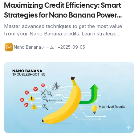
Maximizing Credit Efficiency: Smart
Strategies for Nano Banana Power
Users
Master advanced techniques to get the most value
from your Nano Banana credits. Learn strategic
approaches, efficient workflows, and optimization
•
Nano Bananaチーム
2025-09-05
methods for professional results.
記事を読む