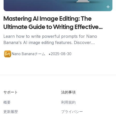
Mastering AI Image Editing: The
Ultimate Guide to Writing Effective
Prompts
Learn how to write powerful prompts for Nano
Banana's AI image editing features. Discover
techniques for image generation, editing, and multi-
•
Nano Bananaチーム
2025-08-30
image fusion with practical examples.
サポート
法的事項
概要
利用規約
更新履歴
プライバシー