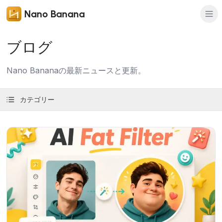
Nano Banana
ブログ
Nano Bananaの最新ニュースと更新。
カテゴリー
記事を読む