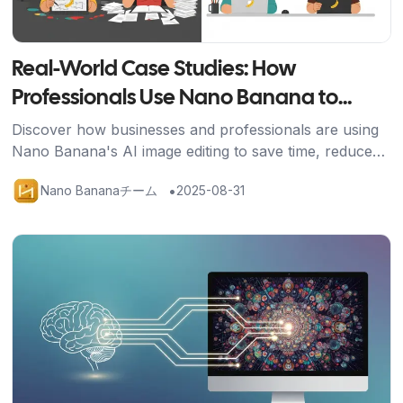
Real-World Case Studies: How
Professionals Use Nano Banana to
Transform Their Work
Discover how businesses and professionals are using
Nano Banana's AI image editing to save time, reduce
costs, and achieve stunning results across industries.
•
Nano Bananaチーム
2025-08-31
記事を読む