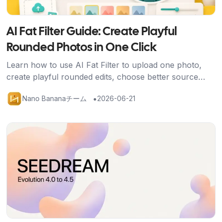
AI Fat Filter Guide: Create Playful
Rounded Photos in One Click
Learn how to use AI Fat Filter to upload one photo,
create playful rounded edits, choose better source
images, and share avatars, memes, and social posts
•
Nano Bananaチーム
2026-06-21
safely.
記事を読む