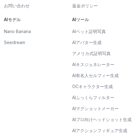
お問い合わせ
返金ポリシー
AIモデル
AIツール
Nano Banana
AIペット証明写真
Seedream
AIアバター生成
アメリカ式証明写真
AIキスジェネレーター
AI有名人セルフィー生成
OCキャラクター生成
AIふっくらフィルター
AIマグショットメーカー
AIプロ向けヘッドショット生成
AIアクションフィギュア生成