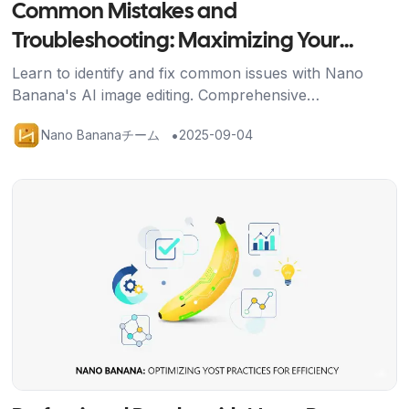
Common Mistakes and
Troubleshooting: Maximizing Your
Nano Banana Results
Learn to identify and fix common issues with Nano
Banana's AI image editing. Comprehensive
troubleshooting guide with solutions for better results
•
Nano Bananaチーム
2025-09-04
and credit efficiency.
記事を読む