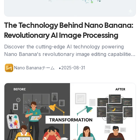
The Technology Behind Nano Banana:
Revolutionary AI Image Processing
Discover the cutting-edge AI technology powering
Nano Banana's revolutionary image editing capabilities,
from Google's advanced algorithms to breakthrough
•
Nano Bananaチーム
2025-08-31
character consistency features.
記事を読む