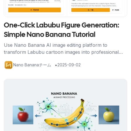
One-Click Labubu Figure Generation:
Simple Nano Banana Tutorial
Use Nano Banana AI image editing platform to
transform Labubu cartoon images into professional
figure displays with packaging box, base, and gaming
•
Nano Bananaチーム
2025-09-02
scene using just one prompt.
記事を読む