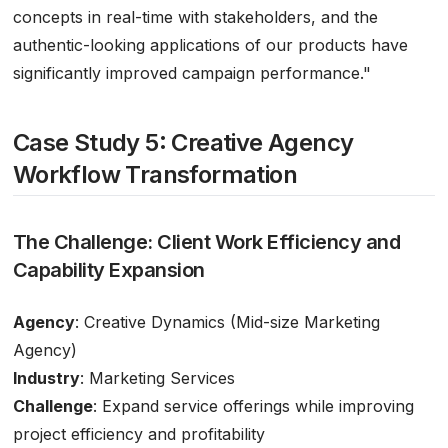
concepts in real-time with stakeholders, and the
authentic-looking applications of our products have
significantly improved campaign performance."
Case Study 5: Creative Agency
Workflow Transformation
The Challenge: Client Work Efficiency and
Capability Expansion
Agency
: Creative Dynamics (Mid-size Marketing
Agency)
Industry
: Marketing Services
Challenge
: Expand service offerings while improving
project efficiency and profitability