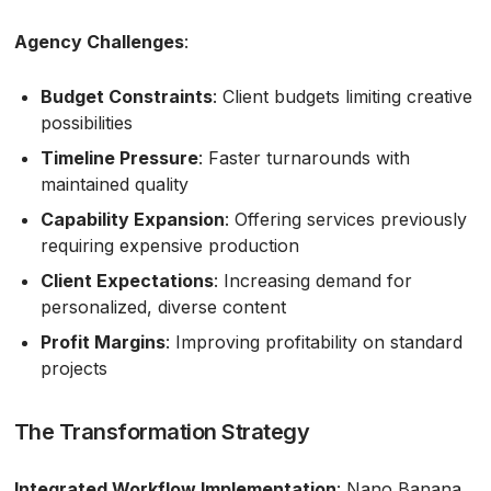
Agency Challenges
:
Budget Constraints
: Client budgets limiting creative
possibilities
Timeline Pressure
: Faster turnarounds with
maintained quality
Capability Expansion
: Offering services previously
requiring expensive production
Client Expectations
: Increasing demand for
personalized, diverse content
Profit Margins
: Improving profitability on standard
projects
The Transformation Strategy
Integrated Workflow Implementation
: Nano Banana