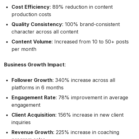
Cost Efficiency
: 89% reduction in content
production costs
Quality Consistency
: 100% brand-consistent
character across all content
Content Volume
: Increased from 10 to 50+ posts
per month
Business Growth Impact
:
Follower Growth
: 340% increase across all
platforms in 6 months
Engagement Rate
: 78% improvement in average
engagement
Client Acquisition
: 156% increase in new client
inquiries
Revenue Growth
: 225% increase in coaching