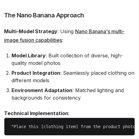
The Nano Banana Approach
Multi-Model Strategy
: Using
Nano Banana's multi-
image fusion capabilities
:
Model Library
: Built collection of diverse, high-
quality model photos
Product Integration
: Seamlessly placed clothing on
different models
Environment Adaptation
: Matched lighting and
backgrounds for consistency
Technical Implementation
: