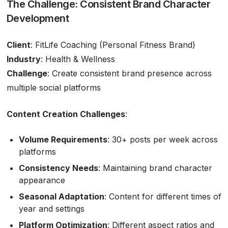
The Challenge: Consistent Brand Character
Development
Client
: FitLife Coaching (Personal Fitness Brand)
Industry
: Health & Wellness
Challenge
: Create consistent brand presence across
multiple social platforms
Content Creation Challenges
:
Volume Requirements
: 30+ posts per week across
platforms
Consistency Needs
: Maintaining brand character
appearance
Seasonal Adaptation
: Content for different times of
year and settings
Platform Optimization
: Different aspect ratios and