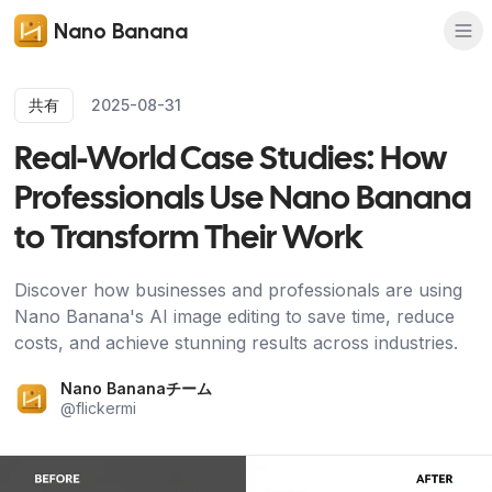
Nano Banana
共有
2025-08-31
Real-World Case Studies: How
Professionals Use Nano Banana
to Transform Their Work
Discover how businesses and professionals are using
Nano Banana's AI image editing to save time, reduce
costs, and achieve stunning results across industries.
Nano Bananaチーム
@
flickermi