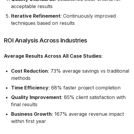
acceptable results
Iterative Refinement
: Continuously improved
techniques based on results
ROI Analysis Across Industries
Average Results Across All Case Studies
:
Cost Reduction
: 73% average savings vs traditional
methods
Time Efficiency
: 68% faster project completion
Quality Improvement
: 85% client satisfaction with
final results
Business Growth
: 167% average revenue impact
within first year