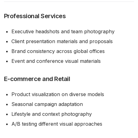
Professional Services
Executive headshots and team photography
Client presentation materials and proposals
Brand consistency across global offices
Event and conference visual materials
E-commerce and Retail
Product visualization on diverse models
Seasonal campaign adaptation
Lifestyle and context photography
A/B testing different visual approaches