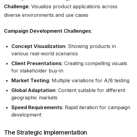
Challenge
: Visualize product applications across
diverse environments and use cases
Campaign Development Challenges
:
Concept Visualization
: Showing products in
various real-world scenarios
Client Presentations
: Creating compelling visuals
for stakeholder buy-in
Market Testing
: Multiple variations for A/B testing
Global Adaptation
: Content suitable for different
geographic markets
Speed Requirements
: Rapid iteration for campaign
development
The Strategic Implementation