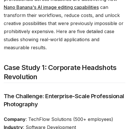
Nano Banana's AI image editing capabilities
can
transform their workflows, reduce costs, and unlock
creative possibilities that were previously impossible or
prohibitively expensive. Here are five detailed case
studies showing real-world applications and
measurable results.
Case Study 1: Corporate Headshots
Revolution
The Challenge: Enterprise-Scale Professional
Photography
Company
: TechFlow Solutions (500+ employees)
Industry
: Software Development