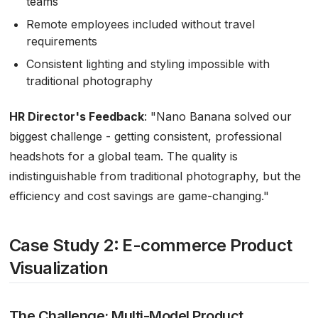
teams
Remote employees included without travel
requirements
Consistent lighting and styling impossible with
traditional photography
HR Director's Feedback
:
"Nano Banana solved our
biggest challenge - getting consistent, professional
headshots for a global team. The quality is
indistinguishable from traditional photography, but the
efficiency and cost savings are game-changing."
Case Study 2: E-commerce Product
Visualization
The Challenge: Multi-Model Product