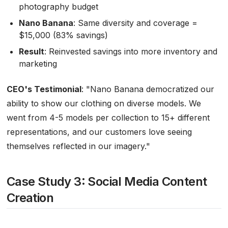
photography budget
Nano Banana
: Same diversity and coverage =
$15,000 (83% savings)
Result
: Reinvested savings into more inventory and
marketing
CEO's Testimonial
:
"Nano Banana democratized our
ability to show our clothing on diverse models. We
went from 4-5 models per collection to 15+ different
representations, and our customers love seeing
themselves reflected in our imagery."
Case Study 3: Social Media Content
Creation