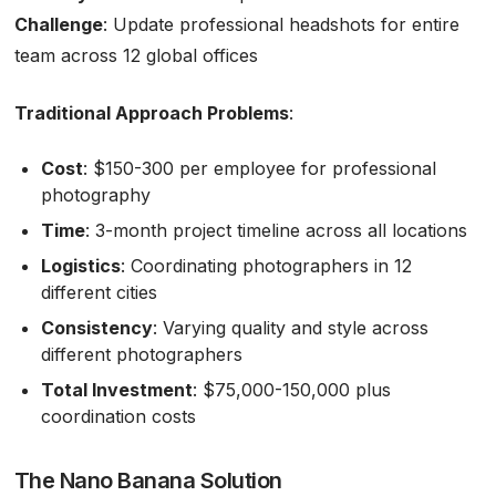
Challenge
: Update professional headshots for entire
team across 12 global offices
Traditional Approach Problems
:
Cost
: $150-300 per employee for professional
photography
Time
: 3-month project timeline across all locations
Logistics
: Coordinating photographers in 12
different cities
Consistency
: Varying quality and style across
different photographers
Total Investment
: $75,000-150,000 plus
coordination costs
The Nano Banana Solution