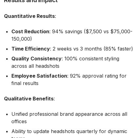
Quantitative Results
:
Cost Reduction
: 94% savings ($7,500 vs $75,000-
150,000)
Time Efficiency
: 2 weeks vs 3 months (85% faster)
Quality Consistency
: 100% consistent styling
across all headshots
Employee Satisfaction
: 92% approval rating for
final results
Qualitative Benefits
:
Unified professional brand appearance across all
offices
Ability to update headshots quarterly for dynamic