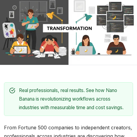
Real professionals, real results. See how Nano
Banana is revolutionizing workflows across
industries with measurable time and cost savings.
From Fortune 500 companies to independent creators,
professionals across industries are discovering how