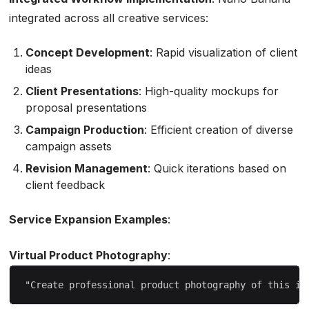
integrated across all creative services:
Concept Development
: Rapid visualization of client
ideas
Client Presentations
: High-quality mockups for
proposal presentations
Campaign Production
: Efficient creation of diverse
campaign assets
Revision Management
: Quick iterations based on
client feedback
Service Expansion Examples
:
Virtual Product Photography
: