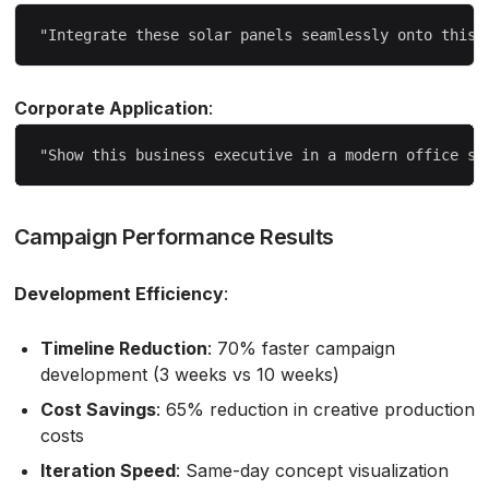
Corporate Application
:
Campaign Performance Results
Development Efficiency
:
Timeline Reduction
: 70% faster campaign
development (3 weeks vs 10 weeks)
Cost Savings
: 65% reduction in creative production
costs
Iteration Speed
: Same-day concept visualization