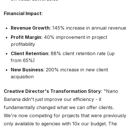
Financial Impact
:
Revenue Growth
: 145% increase in annual revenue
Profit Margin
: 40% improvement in project
profitability
Client Retention
: 88% client retention rate (up
from 65%)
New Business
: 200% increase in new client
acquisition
Creative Director's Transformation Story
:
"Nano
Banana didn't just improve our efficiency - it
fundamentally changed what we can offer clients.
We're now competing for projects that were previously
only available to agencies with 10x our budget. The