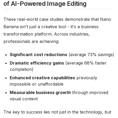
of AI-Powered Image Editing
These real-world case studies demonstrate that Nano
Banana isn't just a creative tool - it's a business
transformation platform. Across industries,
professionals are achieving:
Significant cost reductions
(average 73% savings)
Dramatic efficiency gains
(average 68% faster
completion)
Enhanced creative capabilities
previously
impossible or unaffordable
Measurable business growth
through improved
visual content
The key to success lies not just in the technology, but