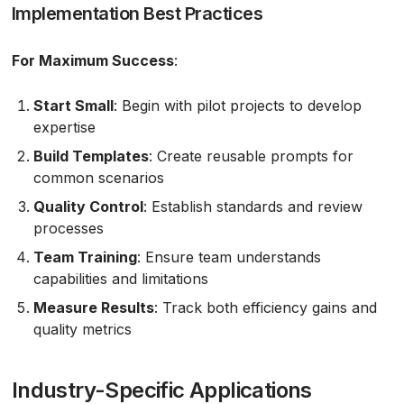
Implementation Best Practices
For Maximum Success
:
Start Small
: Begin with pilot projects to develop
expertise
Build Templates
: Create reusable prompts for
common scenarios
Quality Control
: Establish standards and review
processes
Team Training
: Ensure team understands
capabilities and limitations
Measure Results
: Track both efficiency gains and
quality metrics
Industry-Specific Applications