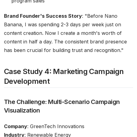
program sales
Brand Founder's Success Story
:
"Before Nano
Banana, I was spending 2-3 days per week just on
content creation. Now I create a month's worth of
content in half a day. The consistent brand presence
has been crucial for building trust and recognition."
Case Study 4: Marketing Campaign
Development
The Challenge: Multi-Scenario Campaign
Visualization
Company
: GreenTech Innovations
Industry
: Renewable Energy