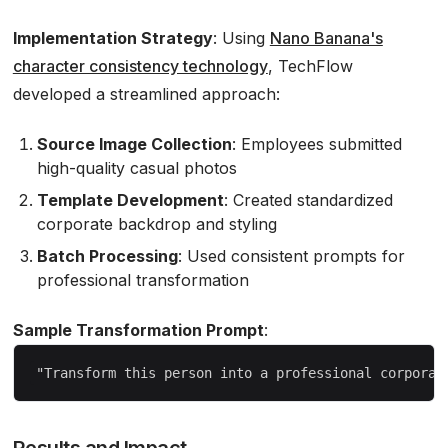
Implementation Strategy
: Using
Nano Banana's
character consistency technology
, TechFlow
developed a streamlined approach:
Source Image Collection
: Employees submitted
high-quality casual photos
Template Development
: Created standardized
corporate backdrop and styling
Batch Processing
: Used consistent prompts for
professional transformation
Sample Transformation Prompt
:
Results and Impact