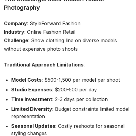
Photography
Company
: StyleForward Fashion
Industry
: Online Fashion Retail
Challenge
: Show clothing line on diverse models
without expensive photo shoots
Traditional Approach Limitations
:
Model Costs
: $500-1,500 per model per shoot
Studio Expenses
: $200-500 per day
Time Investment
: 2-3 days per collection
Limited Diversity
: Budget constraints limited model
representation
Seasonal Updates
: Costly reshoots for seasonal
styling changes