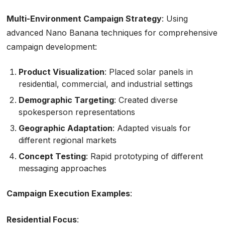
Multi-Environment Campaign Strategy
: Using
advanced Nano Banana techniques for comprehensive
campaign development:
Product Visualization
: Placed solar panels in
residential, commercial, and industrial settings
Demographic Targeting
: Created diverse
spokesperson representations
Geographic Adaptation
: Adapted visuals for
different regional markets
Concept Testing
: Rapid prototyping of different
messaging approaches
Campaign Execution Examples
:
Residential Focus
: