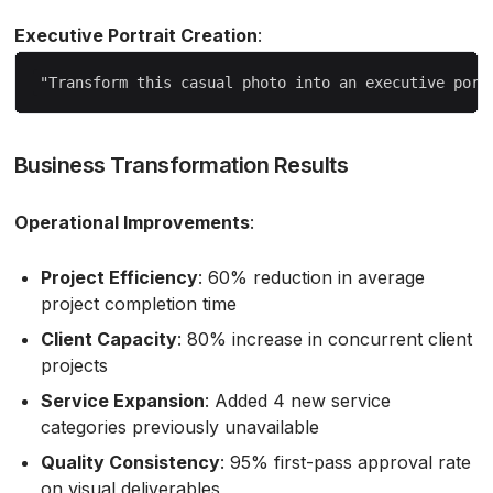
Executive Portrait Creation
:
Business Transformation Results
Operational Improvements
:
Project Efficiency
: 60% reduction in average
project completion time
Client Capacity
: 80% increase in concurrent client
projects
Service Expansion
: Added 4 new service
categories previously unavailable
Quality Consistency
: 95% first-pass approval rate
on visual deliverables