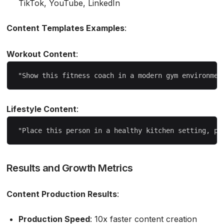
TikTok, YouTube, LinkedIn
Content Templates Examples
:
Workout Content
:
Lifestyle Content
:
Results and Growth Metrics
Content Production Results
:
Production Speed
: 10x faster content creation