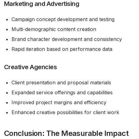
Marketing and Advertising
Campaign concept development and testing
Multi-demographic content creation
Brand character development and consistency
Rapid iteration based on performance data
Creative Agencies
Client presentation and proposal materials
Expanded service offerings and capabilities
Improved project margins and efficiency
Enhanced creative possibilities for client work
Conclusion: The Measurable Impact