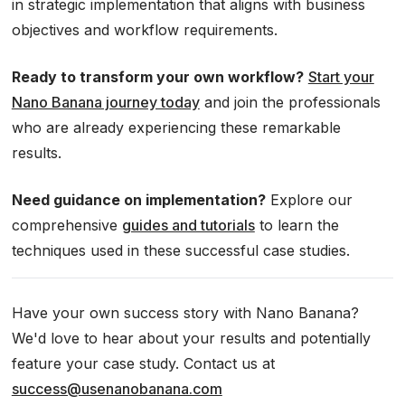
in strategic implementation that aligns with business
objectives and workflow requirements.
Ready to transform your own workflow?
Start your
Nano Banana journey today
and join the professionals
who are already experiencing these remarkable
results.
Need guidance on implementation?
Explore our
comprehensive
guides and tutorials
to learn the
techniques used in these successful case studies.
Have your own success story with Nano Banana?
We'd love to hear about your results and potentially
feature your case study. Contact us at
success@usenanobanana.com