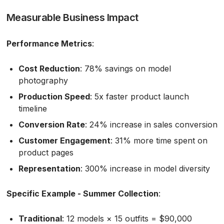
Measurable Business Impact
Performance Metrics
:
Cost Reduction
: 78% savings on model
photography
Production Speed
: 5x faster product launch
timeline
Conversion Rate
: 24% increase in sales conversion
Customer Engagement
: 31% more time spent on
product pages
Representation
: 300% increase in model diversity
Specific Example - Summer Collection
:
Traditional
: 12 models × 15 outfits = $90,000