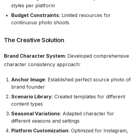
styles per platform
Budget Constraints
: Limited resources for
continuous photo shoots
The Creative Solution
Brand Character System
: Developed comprehensive
character consistency approach:
Anchor Image
: Established perfect source photo of
brand founder
Scenario Library
: Created templates for different
content types
Seasonal Variations
: Adapted character for
different seasons and settings
Platform Customization
: Optimized for Instagram,