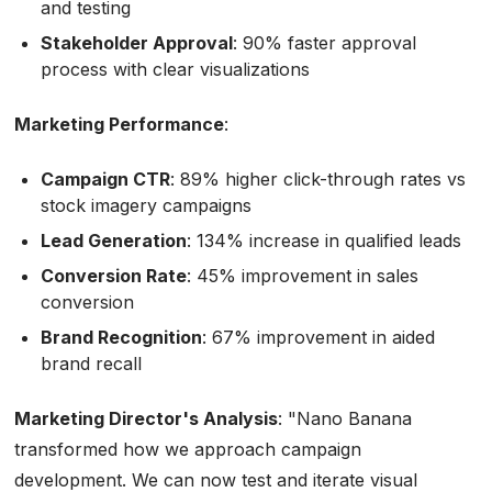
and testing
Stakeholder Approval
: 90% faster approval
process with clear visualizations
Marketing Performance
:
Campaign CTR
: 89% higher click-through rates vs
stock imagery campaigns
Lead Generation
: 134% increase in qualified leads
Conversion Rate
: 45% improvement in sales
conversion
Brand Recognition
: 67% improvement in aided
brand recall
Marketing Director's Analysis
:
"Nano Banana
transformed how we approach campaign
development. We can now test and iterate visual