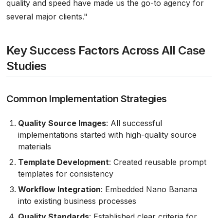
quality and speed have made us the go-to agency for
several major clients."
Key Success Factors Across All Case
Studies
Common Implementation Strategies
Quality Source Images
: All successful
implementations started with high-quality source
materials
Template Development
: Created reusable prompt
templates for consistency
Workflow Integration
: Embedded Nano Banana
into existing business processes
Quality Standards
: Established clear criteria for