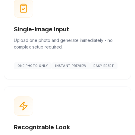
Single-Image Input
Upload one photo and generate immediately - no
complex setup required.
ONE PHOTO ONLY
INSTANT PREVIEW
EASY RESET
Recognizable Look