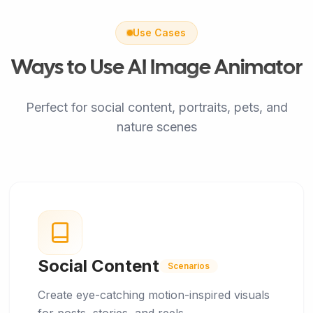
Use Cases
Ways to Use AI Image Animator
Perfect for social content, portraits, pets, and
nature scenes
Social Content
Scenarios
Create eye-catching motion-inspired visuals