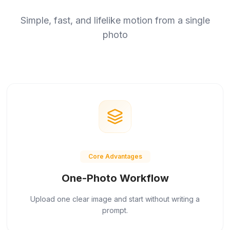
Simple, fast, and lifelike motion from a single
photo
Core Advantages
One-Photo Workflow
Upload one clear image and start without writing a
prompt.