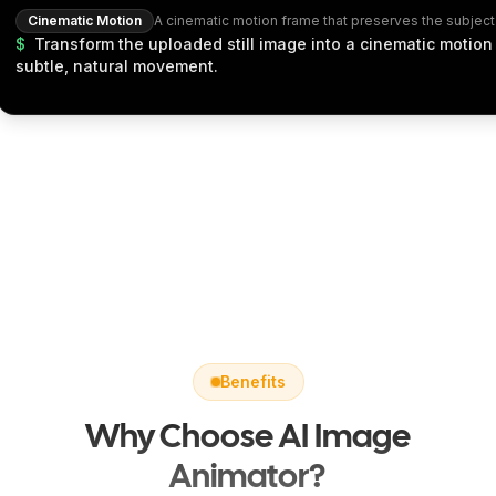
Cinematic Motion
$
Transform the uploaded still image into a cinematic motion
subtle, natural movement.
Benefits
Why Choose AI Image
Animator?