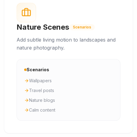
Nature Scenes
Scenarios
Add subtle living motion to landscapes and
nature photography.
Scenarios
Wallpapers
Travel posts
Nature blogs
Calm content