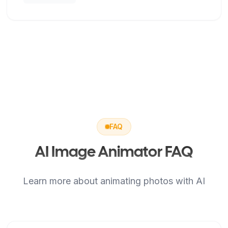
FAQ
AI Image Animator FAQ
Learn more about animating photos with AI