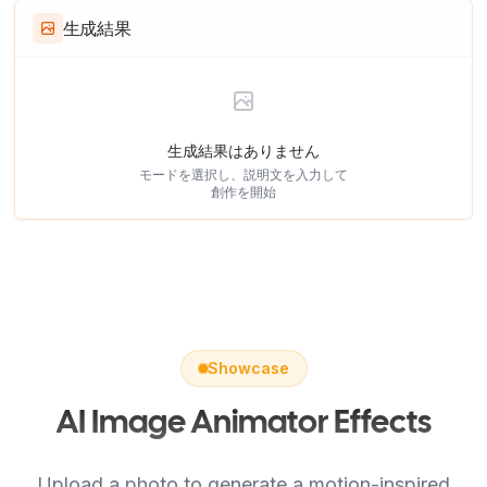
生成結果
生成結果はありません
モードを選択し、説明文を入力して
創作を開始
Showcase
AI Image Animator Effects
Upload a photo to generate a motion-inspired