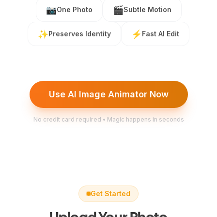
📷
🎬
One Photo
Subtle Motion
✨
⚡
Preserves Identity
Fast AI Edit
Use AI Image Animator Now
No credit card required • Magic happens in seconds
Get Started