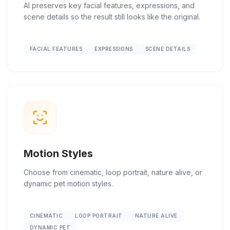
AI preserves key facial features, expressions, and
scene details so the result still looks like the original.
FACIAL FEATURES
EXPRESSIONS
SCENE DETAILS
Motion Styles
Choose from cinematic, loop portrait, nature alive, or
dynamic pet motion styles.
CINEMATIC
LOOP PORTRAIT
NATURE ALIVE
DYNAMIC PET