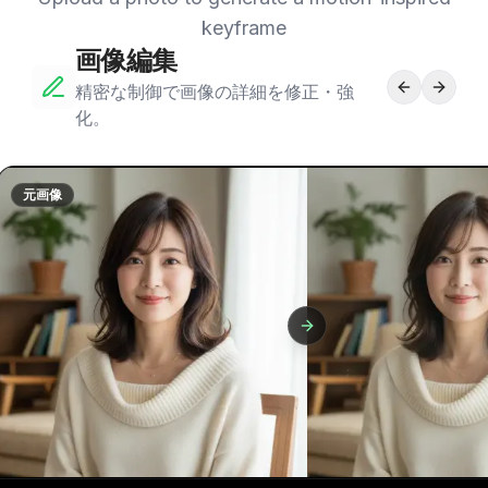
keyframe
画像編集
精密な制御で画像の詳細を修正・強
化。
元画像