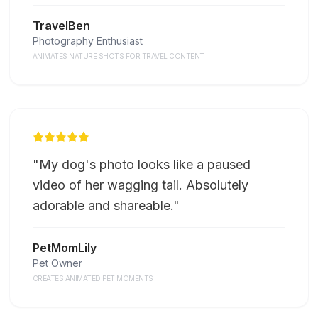
TravelBen
Photography Enthusiast
ANIMATES NATURE SHOTS FOR TRAVEL CONTENT
"
My dog's photo looks like a paused
video of her wagging tail. Absolutely
adorable and shareable.
"
PetMomLily
Pet Owner
CREATES ANIMATED PET MOMENTS