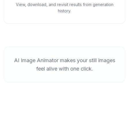
View, download, and revisit results from generation
history.
AI Image Animator makes your still images
feel alive with one click.