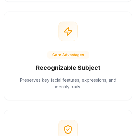
Core Advantages
Recognizable Subject
Preserves key facial features, expressions, and
identity traits.