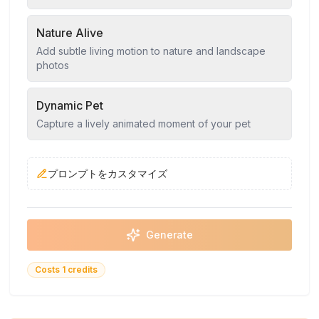
Nature Alive
Add subtle living motion to nature and landscape
photos
Dynamic Pet
Capture a lively animated moment of your pet
プロンプトをカスタマイズ
Generate
Costs 1 credits