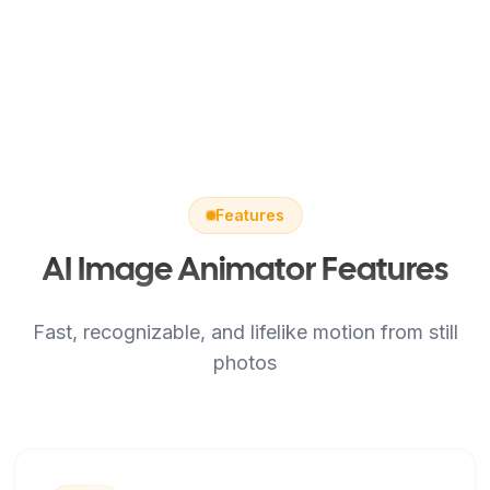
Features
AI Image Animator Features
Fast, recognizable, and lifelike motion from still
photos