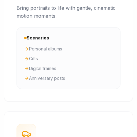
Bring portraits to life with gentle, cinematic
motion moments.
Scenarios
Personal albums
Gifts
Digital frames
Anniversary posts