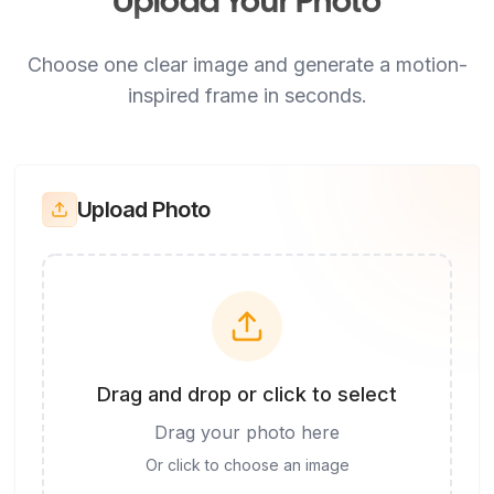
Upload Your Photo
Choose one clear image and generate a motion-
inspired frame in seconds.
Upload Photo
Drag and drop or click to select
Drag your photo here
Or click to choose an image