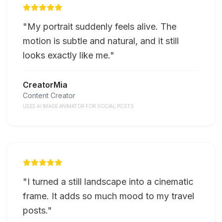
"
My portrait suddenly feels alive. The
motion is subtle and natural, and it still
looks exactly like me.
"
CreatorMia
Content Creator
USES AI IMAGE ANIMATOR FOR SOCIAL POSTS
"
I turned a still landscape into a cinematic
frame. It adds so much mood to my travel
posts.
"