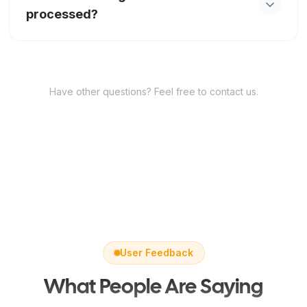
processed?
same subject.
If the image cannot be processed, please try a
different photo or check the file format and size.
The tool supports JPG, PNG, WEBP, HEIC, and
Have other questions? Feel free to contact us.
HEIF.
User Feedback
What People Are Saying