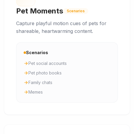
Pet Moments
Scenarios
Capture playful motion cues of pets for
shareable, heartwarming content.
Scenarios
Pet social accounts
Pet photo books
Family chats
Memes