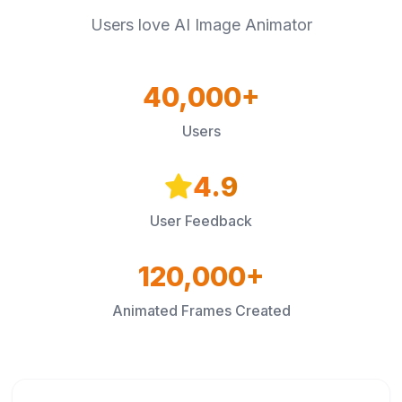
Users love AI Image Animator
40,000+
Users
4.9
User Feedback
120,000+
Animated Frames Created