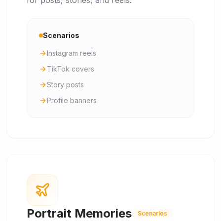
for posts, stories, and reels.
Scenarios
Instagram reels
TikTok covers
Story posts
Profile banners
Portrait Memories
Scenarios