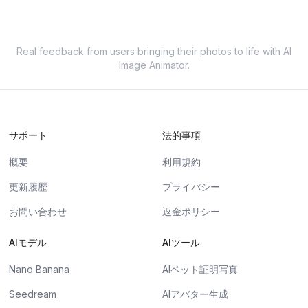
Real feedback from users bringing their photos to life with AI
Image Animator.
サポート
法的事項
概要
利用規約
更新履歴
プライバシー
お問い合わせ
返金ポリシー
AIモデル
AIツール
Nano Banana
AIペット証明写真
Seedream
AIアバター生成