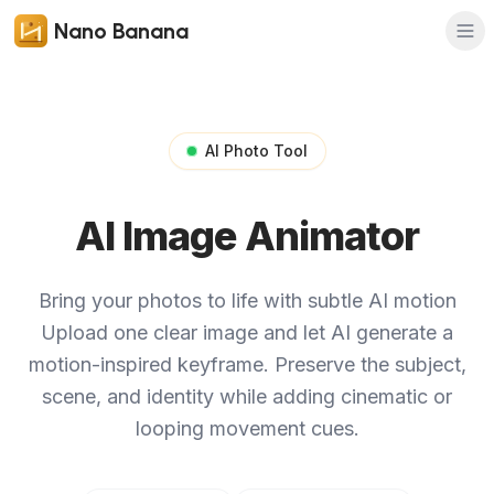
Nano Banana
AI Photo Tool
AI Image Animator
Bring your photos to life with subtle AI motion
Upload one clear image and let AI generate a
motion-inspired keyframe. Preserve the subject,
scene, and identity while adding cinematic or
looping movement cues.