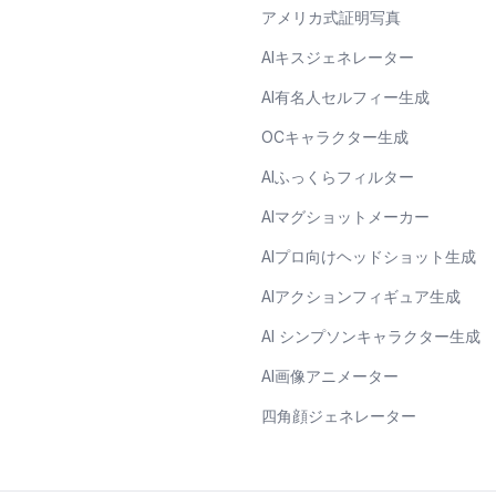
アメリカ式証明写真
AIキスジェネレーター
AI有名人セルフィー生成
OCキャラクター生成
AIふっくらフィルター
AIマグショットメーカー
AIプロ向けヘッドショット生成
AIアクションフィギュア生成
AI シンプソンキャラクター生成
AI画像アニメーター
四角顔ジェネレーター