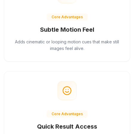
Core Advantages
Subtle Motion Feel
Adds cinematic or looping motion cues that make still
images feel alive.
Core Advantages
Quick Result Access