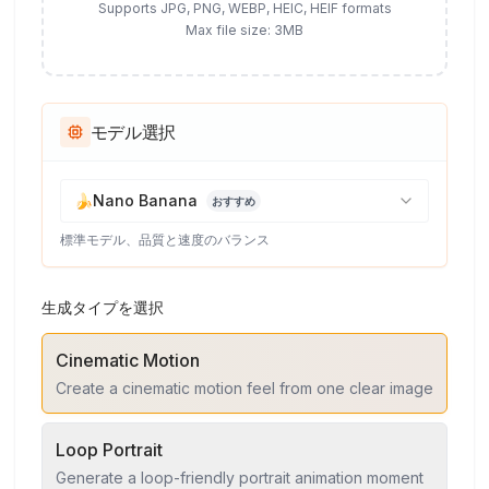
Supports JPG, PNG, WEBP, HEIC, HEIF formats
Max file size: 3MB
モデル選択
🍌
Nano Banana
おすすめ
標準モデル、品質と速度のバランス
生成タイプを選択
Cinematic Motion
Create a cinematic motion feel from one clear image
Loop Portrait
Generate a loop-friendly portrait animation moment