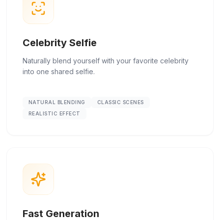
Celebrity Selfie
Naturally blend yourself with your favorite celebrity
into one shared selfie.
NATURAL BLENDING
CLASSIC SCENES
REALISTIC EFFECT
Fast Generation