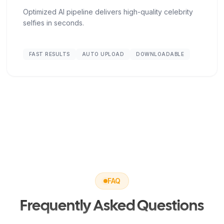
Optimized AI pipeline delivers high-quality celebrity
selfies in seconds.
FAST RESULTS
AUTO UPLOAD
DOWNLOADABLE
FAQ
Frequently Asked Questions