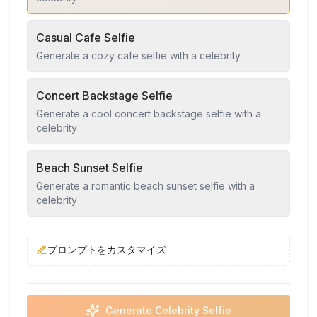
Casual Cafe Selfie
Generate a cozy cafe selfie with a celebrity
Concert Backstage Selfie
Generate a cool concert backstage selfie with a
celebrity
Beach Sunset Selfie
Generate a romantic beach sunset selfie with a
celebrity
プロンプトをカスタマイズ
Generate Celebrity Selfie