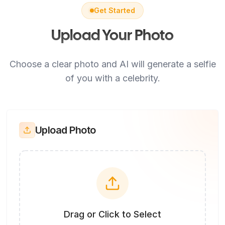
Get Started
Upload Your Photo
Choose a clear photo and AI will generate a selfie
of you with a celebrity.
Upload Photo
Drag or Click to Select