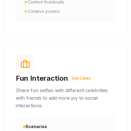
Content thumbnails
Creative posters
Fun Interaction
Use Cases
Share fun selfies with different celebrities
with friends to add more joy to social
interactions.
Scenarios