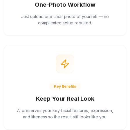
One-Photo Workflow
Just upload one clear photo of yourself — no
complicated setup required.
Key Benefits
Keep Your Real Look
AI preserves your key facial features, expression,
and likeness so the result still looks like you.