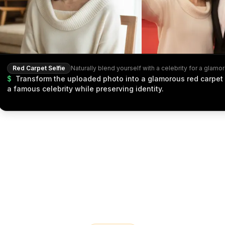
Red Carpet Selfie
$
Transform the uploaded photo into a glamorous red carpet 
a famous celebrity while preserving identity.