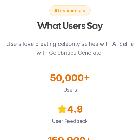
Testimonials
What Users Say
Users love creating celebrity selfies with AI Selfie
with Celebrities Generator
50,000+
Users
4.9
User Feedback