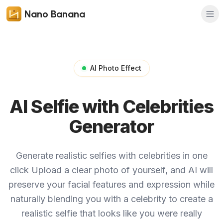
Nano Banana
AI Photo Effect
AI Selfie with Celebrities
Generator
Generate realistic selfies with celebrities in one
click
Upload a clear photo of yourself, and AI will
preserve your facial features and expression while
naturally blending you with a celebrity to create a
realistic selfie that looks like you were really