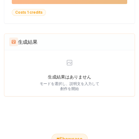
Costs 1 credits
生成結果
生成結果はありません
モードを選択し、説明文を入力して
創作を開始
Showcase