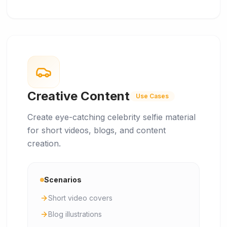
Creative Content
Use Cases
Create eye-catching celebrity selfie material
for short videos, blogs, and content
creation.
Scenarios
Short video covers
Blog illustrations