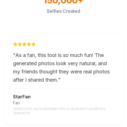
150,000+
Selfies Created
"
As a fan, this tool is so much fun! The
generated photos look very natural, and
my friends thought they were real photos
after I shared them.
"
StarFan
Fan
CREATES IDOL SELFIE KEEPSAKES WITH AI SELFIE WITH CELEBRITIES
GENERATOR