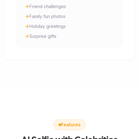
Friend challenges
Family fun photos
Holiday greetings
Surprise gifts
Features