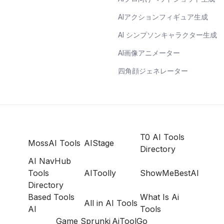
AIアクションフィギュア生成
AI シンプソンキャラクター生成
AI画像アニメーター
四角顔ジェネレーター
T0 AI Tools
MossAI Tools
AIStage
Directory
AI NavHub
Tools
AIToolly
ShowMeBestAI
Directory
Based Tools
What Is Ai
All in AI Tools
AI
Tools
Game Sprunki
AiToolGo