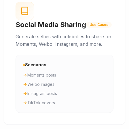
Social Media Sharing
Use Cases
Generate selfies with celebrities to share on
Moments, Weibo, Instagram, and more.
Scenarios
Moments posts
Weibo images
Instagram posts
TikTok covers