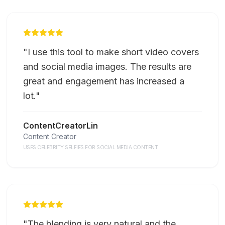
"
I use this tool to make short video covers
and social media images. The results are
great and engagement has increased a
lot.
"
ContentCreatorLin
Content Creator
USES CELEBRITY SELFIES FOR SOCIAL MEDIA CONTENT
"
The blending is very natural and the