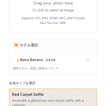
Drag your photo here
Or click to select an image
Supports JPG, PNG, WEBP, HEIC, HEIF formats
Max file size: 3MB
モデル選択
🍌
Nano Banana
おすすめ
標準モデル、品質と速度のバランス
生成タイプを選択
Red Carpet Selfie
Generate a glamorous red carpet selfie with a
celebrity