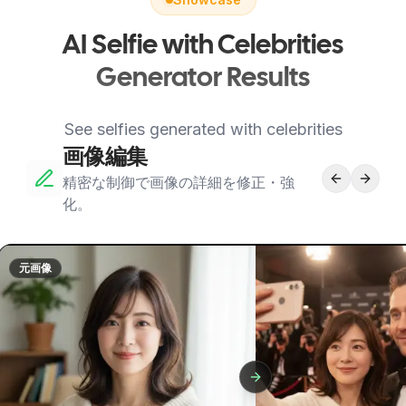
AI Selfie with Celebrities
Generator Results
See selfies generated with celebrities
画像編集
精密な制御で画像の詳細を修正・強
化。
元画像