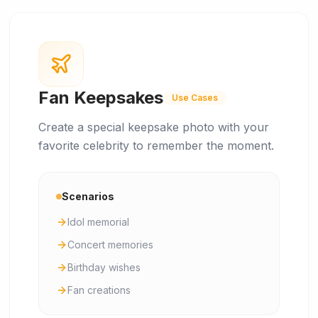
Fan Keepsakes
Use Cases
Create a special keepsake photo with your
favorite celebrity to remember the moment.
Scenarios
Idol memorial
Concert memories
Birthday wishes
Fan creations