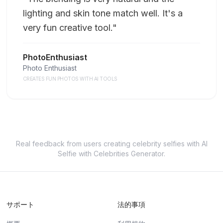
lighting and skin tone match well. It's a
very fun creative tool.
"
PhotoEnthusiast
Photo Enthusiast
CREATES FUN PHOTOS WITH AI TOOLS
Real feedback from users creating celebrity selfies with AI
Selfie with Celebrities Generator.
サポート
法的事項