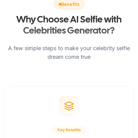
Benefits
Why Choose AI Selfie with
Celebrities Generator?
A few simple steps to make your celebrity selfie
dream come true
Key Benefits