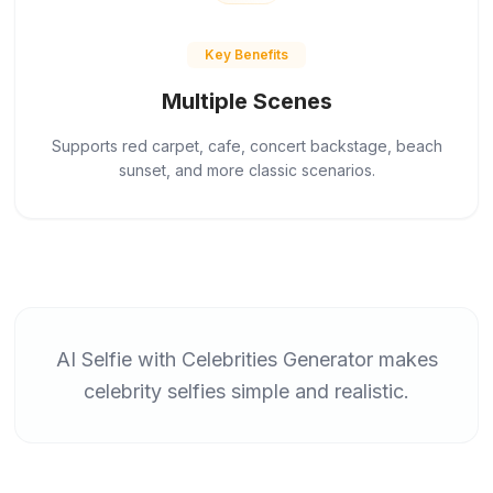
Key Benefits
Multiple Scenes
Supports red carpet, cafe, concert backstage, beach
sunset, and more classic scenarios.
AI Selfie with Celebrities Generator makes
celebrity selfies simple and realistic.