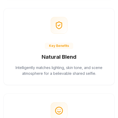
Key Benefits
Natural Blend
Intelligently matches lighting, skin tone, and scene
atmosphere for a believable shared selfie.