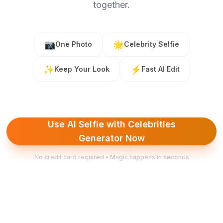
together.
📷
🌟
One Photo
Celebrity Selfie
✨
⚡
Keep Your Look
Fast AI Edit
Use AI Selfie with Celebrities
Generator Now
No credit card required • Magic happens in seconds