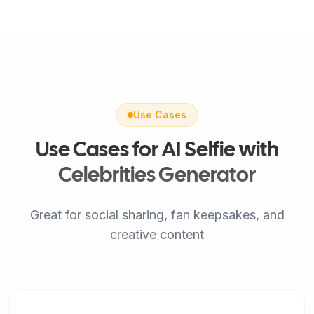
Use Cases
Use Cases for AI Selfie with
Celebrities Generator
Great for social sharing, fan keepsakes, and
creative content