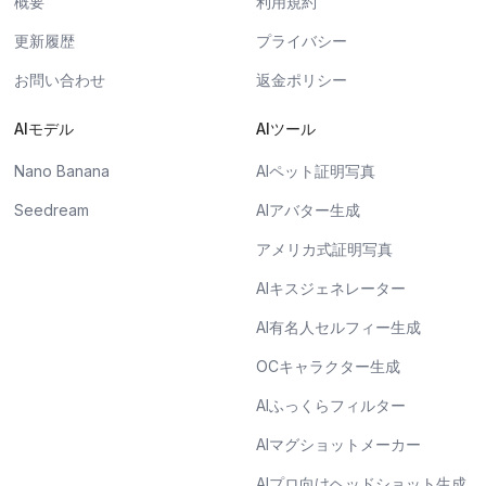
概要
利用規約
更新履歴
プライバシー
お問い合わせ
返金ポリシー
AIモデル
AIツール
Nano Banana
AIペット証明写真
Seedream
AIアバター生成
アメリカ式証明写真
AIキスジェネレーター
AI有名人セルフィー生成
OCキャラクター生成
AIふっくらフィルター
AIマグショットメーカー
AIプロ向けヘッドショット生成