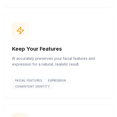
Keep Your Features
AI accurately preserves your facial features and
expression for a natural, realistic result.
FACIAL FEATURES
EXPRESSION
CONSISTENT IDENTITY