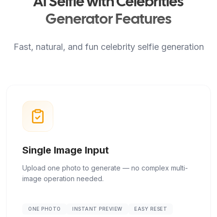
AI Selfie with Celebrities
Generator Features
Fast, natural, and fun celebrity selfie generation
Single Image Input
Upload one photo to generate — no complex multi-
image operation needed.
ONE PHOTO
INSTANT PREVIEW
EASY RESET