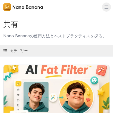
Nano Banana
共有
Nano Bananaの使用方法とベストプラクティスを探る。
カテゴリー
記事を読む