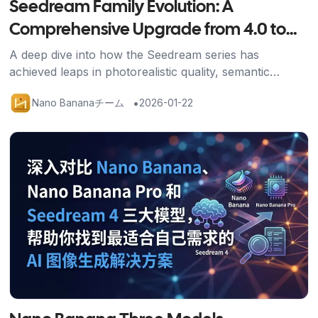
Seedream Family Evolution: A
Comprehensive Upgrade from 4.0 to
4.5
A deep dive into how the Seedream series has
achieved leaps in photorealistic quality, semantic
understanding, and generation speed through the 4.5
•
Nano Bananaチーム
2026-01-22
upgrade.
記事を読む