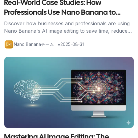
Real-World Case Studies: How
Professionals Use Nano Banana to
Transform Their Work
Discover how businesses and professionals are using
Nano Banana's AI image editing to save time, reduce
costs, and achieve stunning results across industries.
•
Nano Bananaチーム
2025-08-31
記事を読む
Mastering AI Image Editing: The