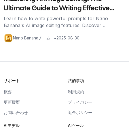
Ultimate Guide to Writing Effective
Prompts
Learn how to write powerful prompts for Nano
Banana's AI image editing features. Discover
techniques for image generation, editing, and multi-
•
Nano Bananaチーム
2025-08-30
image fusion with practical examples.
サポート
法的事項
概要
利用規約
更新履歴
プライバシー
お問い合わせ
返金ポリシー
AIモデル
AIツール