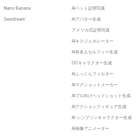
Nano Banana
AIペット証明写真
Seedream
AIアバター生成
アメリカ式証明写真
AIキスジェネレーター
AI有名人セルフィー生成
OCキャラクター生成
AIふっくらフィルター
AIマグショットメーカー
AIプロ向けヘッドショット生成
AIアクションフィギュア生成
AI シンプソンキャラクター生成
AI画像アニメーター