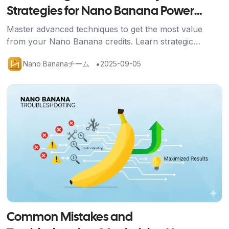
Strategies for Nano Banana Power
Users
Master advanced techniques to get the most value
from your Nano Banana credits. Learn strategic
approaches, efficient workflows, and optimization
•
Nano Bananaチーム
2025-09-05
methods for professional results.
記事を読む
Common Mistakes and