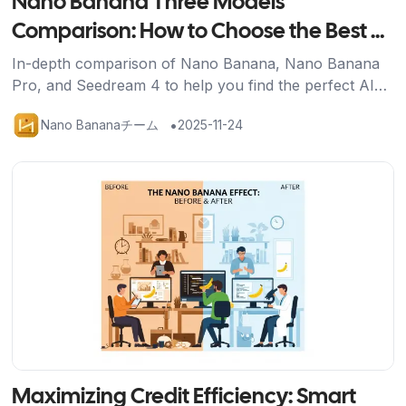
Nano Banana Three Models
Comparison: How to Choose the Best AI
Image Generation Tool for You
In-depth comparison of Nano Banana, Nano Banana
Pro, and Seedream 4 to help you find the perfect AI
image generation solution for your needs.
•
Nano Bananaチーム
2025-11-24
記事を読む
Maximizing Credit Efficiency: Smart