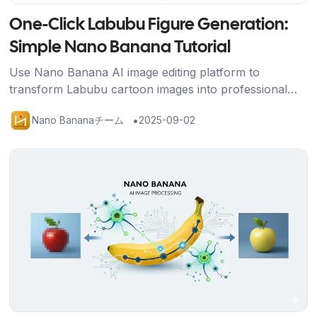
One-Click Labubu Figure Generation:
Simple Nano Banana Tutorial
Use Nano Banana AI image editing platform to
transform Labubu cartoon images into professional
figure displays with packaging box, base, and gaming
•
Nano Bananaチーム
2025-09-02
scene using just one prompt.
記事を読む