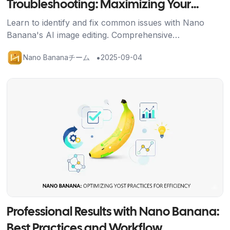
Troubleshooting: Maximizing Your
Nano Banana Results
Learn to identify and fix common issues with Nano
Banana's AI image editing. Comprehensive
troubleshooting guide with solutions for better results
•
Nano Bananaチーム
2025-09-04
and credit efficiency.
記事を読む
Professional Results with Nano Banana:
Best Practices and Workflow