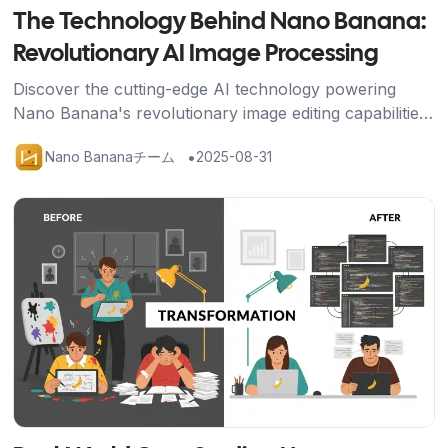
The Technology Behind Nano Banana:
Revolutionary AI Image Processing
Discover the cutting-edge AI technology powering
Nano Banana's revolutionary image editing capabilities,
from Google's advanced algorithms to breakthrough
•
Nano Bananaチーム
2025-08-31
character consistency features.
記事を読む