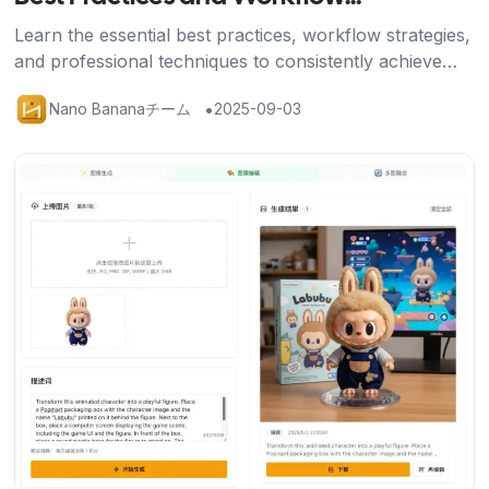
Optimization
Learn the essential best practices, workflow strategies,
and professional techniques to consistently achieve
stunning results with Nano Banana's AI image editing
•
Nano Bananaチーム
2025-09-03
platform.
記事を読む