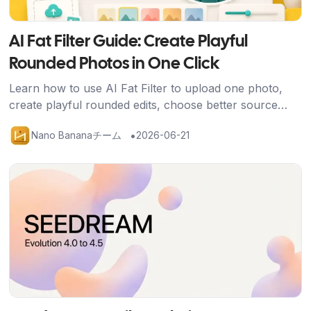
AI Fat Filter Guide: Create Playful
Rounded Photos in One Click
Learn how to use AI Fat Filter to upload one photo,
create playful rounded edits, choose better source
images, and share avatars, memes, and social posts
•
Nano Bananaチーム
2026-06-21
safely.
記事を読む