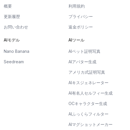
概要
利用規約
更新履歴
プライバシー
お問い合わせ
返金ポリシー
AIモデル
AIツール
Nano Banana
AIペット証明写真
Seedream
AIアバター生成
アメリカ式証明写真
AIキスジェネレーター
AI有名人セルフィー生成
OCキャラクター生成
AIふっくらフィルター
AIマグショットメーカー