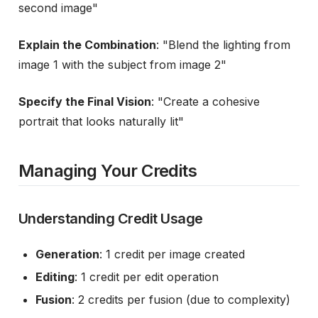
second image"
Explain the Combination
: "Blend the lighting from
image 1 with the subject from image 2"
Specify the Final Vision
: "Create a cohesive
portrait that looks naturally lit"
Managing Your Credits
Understanding Credit Usage
Generation
: 1 credit per image created
Editing
: 1 credit per edit operation
Fusion
: 2 credits per fusion (due to complexity)