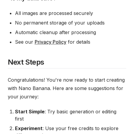
All images are processed securely
No permanent storage of your uploads
Automatic cleanup after processing
See our
Privacy Policy
for details
Next Steps
Congratulations! You're now ready to start creating
with Nano Banana. Here are some suggestions for
your journey:
Start Simple
: Try basic generation or editing
first
Experiment
: Use your free credits to explore