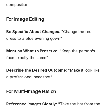
composition
For Image Editing
Be Specific About Changes
: "Change the red
dress to a blue evening gown"
Mention What to Preserve
: "Keep the person's
face exactly the same"
Describe the Desired Outcome
: "Make it look like
a professional headshot"
For Multi-Image Fusion
Reference Images Clearly
: "Take the hat from the