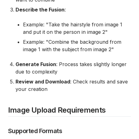
Describe the Fusion
:
Example: "Take the hairstyle from image 1
and put it on the person in image 2"
Example: "Combine the background from
image 1 with the subject from image 2"
Generate Fusion
: Process takes slightly longer
due to complexity
Review and Download
: Check results and save
your creation
Image Upload Requirements
Supported Formats