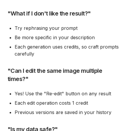
"What if I don't like the result?"
Try rephrasing your prompt
Be more specific in your description
Each generation uses credits, so craft prompts
carefully
"Can I edit the same image multiple
times?"
Yes! Use the "Re-edit" button on any result
Each edit operation costs 1 credit
Previous versions are saved in your history
"Is my data safe?"