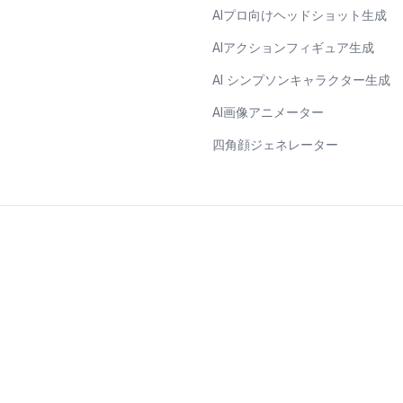
AIプロ向けヘッドショット生成
AIアクションフィギュア生成
AI シンプソンキャラクター生成
AI画像アニメーター
四角顔ジェネレーター