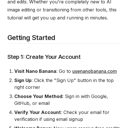
and edits. Whether you're completely new to AI
image editing or transitioning from other tools, this
tutorial will get you up and running in minutes.
Getting Started
Step 1: Create Your Account
Visit Nano Banana
: Go to
usenanobanana.com
Sign Up
: Click the "Sign Up" button in the top
right corner
Choose Your Method
: Sign in with Google,
GitHub, or email
Verify Your Account
: Check your email for
verification if using email signup