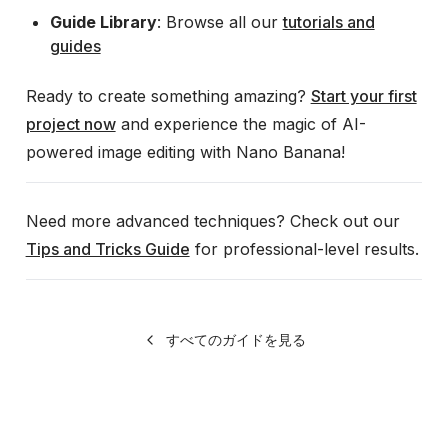
Guide Library
: Browse all our
tutorials and
guides
Ready to create something amazing?
Start your first
project now
and experience the magic of AI-
powered image editing with Nano Banana!
Need more advanced techniques? Check out our
Tips and Tricks Guide
for professional-level results.
すべてのガイドを見る