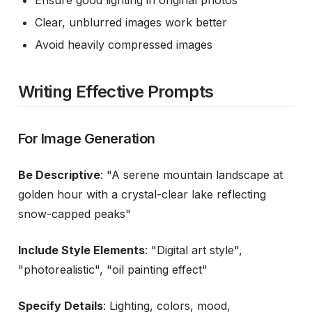
Ensure good lighting in original photos
Clear, unblurred images work better
Avoid heavily compressed images
Writing Effective Prompts
For Image Generation
Be Descriptive
: "A serene mountain landscape at
golden hour with a crystal-clear lake reflecting
snow-capped peaks"
Include Style Elements
: "Digital art style",
"photorealistic", "oil painting effect"
Specify Details
: Lighting, colors, mood,