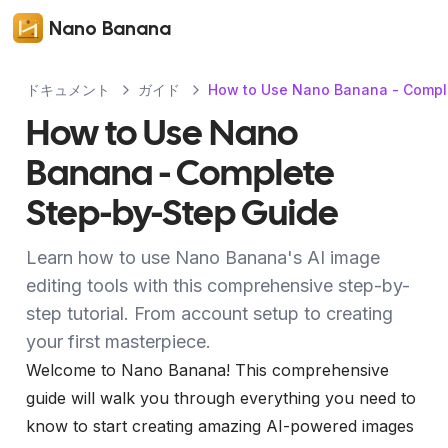
Nano Banana
ドキュメント
ガイド
How to Use Nano Banana - Compl
How to Use Nano
Banana - Complete
Step-by-Step Guide
Learn how to use Nano Banana's AI image
editing tools with this comprehensive step-by-
step tutorial. From account setup to creating
your first masterpiece.
Welcome to Nano Banana! This comprehensive
guide will walk you through everything you need to
know to start creating amazing AI-powered images