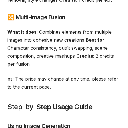
removal, style changes
Credits
: 1 credit per edit
🔀 Multi-Image Fusion
What it does
: Combines elements from multiple
images into cohesive new creations
Best for
:
Character consistency, outfit swapping, scene
composition, creative mashups
Credits
: 2 credits
per fusion
ps: The price may change at any time, please refer
to the current page.
Step-by-Step Usage Guide
Using Image Generation