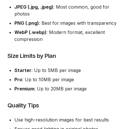
JPEG (.jpg, .jpeg)
: Most common, good for
photos
PNG (.png)
: Best for images with transparency
WebP (.webp)
: Modern format, excellent
compression
Size Limits by Plan
Starter
: Up to 5MB per image
Pro
: Up to 10MB per image
Premium
: Up to 20MB per image
Quality Tips
Use high-resolution images for best results