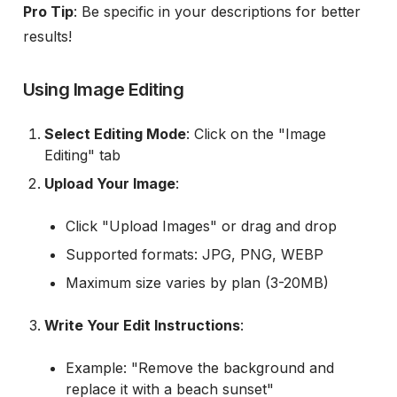
Pro Tip
: Be specific in your descriptions for better
results!
Using Image Editing
Select Editing Mode
: Click on the "Image
Editing" tab
Upload Your Image
:
Click "Upload Images" or drag and drop
Supported formats: JPG, PNG, WEBP
Maximum size varies by plan (3-20MB)
Write Your Edit Instructions
:
Example: "Remove the background and
replace it with a beach sunset"