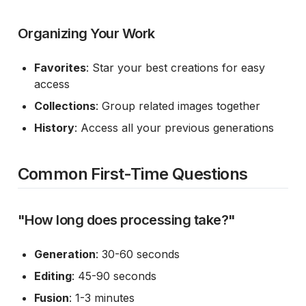
Organizing Your Work
Favorites
: Star your best creations for easy
access
Collections
: Group related images together
History
: Access all your previous generations
Common First-Time Questions
"How long does processing take?"
Generation
: 30-60 seconds
Editing
: 45-90 seconds
Fusion
: 1-3 minutes