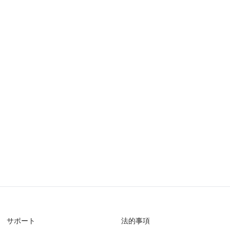
サポート
法的事項