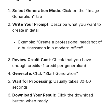
Select Generation Mode
: Click on the "Image
Generation" tab
Write Your Prompt
: Describe what you want to
create in detail
Example: "Create a professional headshot of
a businessman in a modern office"
Review Credit Cost
: Check that you have
enough credits (1 credit per generation)
Generate
: Click "Start Generation"
Wait for Processing
: Usually takes 30-60
seconds
Download Your Result
: Click the download
button when ready