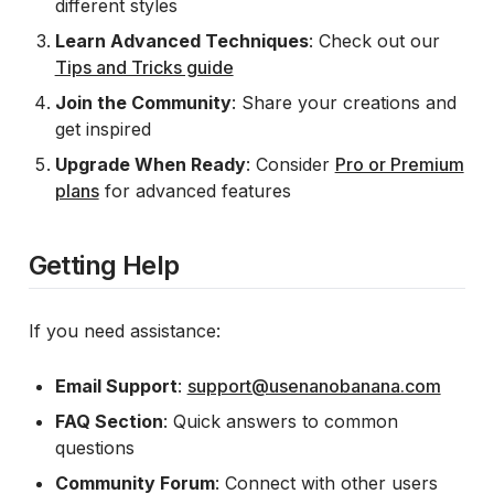
different styles
Learn Advanced Techniques
: Check out our
Tips and Tricks guide
Join the Community
: Share your creations and
get inspired
Upgrade When Ready
: Consider
Pro or Premium
plans
for advanced features
Getting Help
If you need assistance:
Email Support
:
support@usenanobanana.com
FAQ Section
: Quick answers to common
questions
Community Forum
: Connect with other users