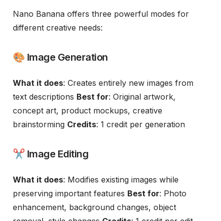
Nano Banana offers three powerful modes for
different creative needs:
🎨 Image Generation
What it does
: Creates entirely new images from
text descriptions
Best for
: Original artwork,
concept art, product mockups, creative
brainstorming
Credits
: 1 credit per generation
✂️ Image Editing
What it does
: Modifies existing images while
preserving important features
Best for
: Photo
enhancement, background changes, object