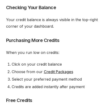
Checking Your Balance
Your credit balance is always visible in the top-right
corner of your dashboard.
Purchasing More Credits
When you run low on credits:
Click on your credit balance
Choose from our
Credit Packages
Select your preferred payment method
Credits are added instantly after payment
Free Credits