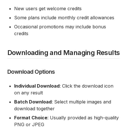
New users get welcome credits
Some plans include monthly credit allowances
Occasional promotions may include bonus
credits
Downloading and Managing Results
Download Options
Individual Download
: Click the download icon
on any result
Batch Download
: Select multiple images and
download together
Format Choice
: Usually provided as high-quality
PNG or JPEG