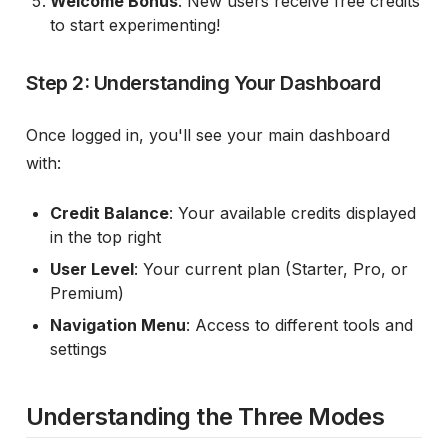
Welcome Bonus
: New users receive free credits
to start experimenting!
Step 2: Understanding Your Dashboard
Once logged in, you'll see your main dashboard
with:
Credit Balance
: Your available credits displayed
in the top right
User Level
: Your current plan (Starter, Pro, or
Premium)
Navigation Menu
: Access to different tools and
settings
Understanding the Three Modes