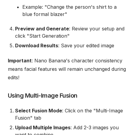
Example: "Change the person's shirt to a
blue formal blazer"
Preview and Generate
: Review your setup and
click "Start Generation"
Download Results
: Save your edited image
Important
: Nano Banana's character consistency
means facial features will remain unchanged during
edits!
Using Multi-Image Fusion
Select Fusion Mode
: Click on the "Multi-Image
Fusion" tab
Upload Multiple Images
: Add 2-3 images you
want to combine